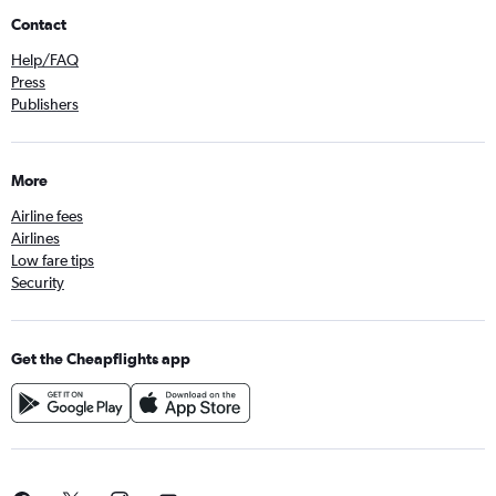
Contact
Help/FAQ
Press
Publishers
More
Airline fees
Airlines
Low fare tips
Security
Get the Cheapflights app