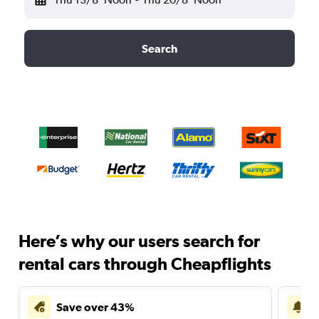
Search
Here’s why our users search for
rental cars through Cheapflights
Save over 43%