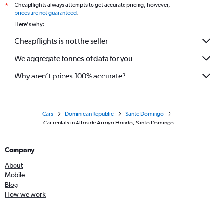
Cheapflights always attempts to get accurate pricing, however,
*
prices are not guaranteed
.
Here's why:
Cheapflights is not the seller
We aggregate tonnes of data for you
Why aren’t prices 100% accurate?
Cars
Dominican Republic
Santo Domingo
Car rentals in Altos de Arroyo Hondo, Santo Domingo
Company
About
Mobile
Blog
How we work