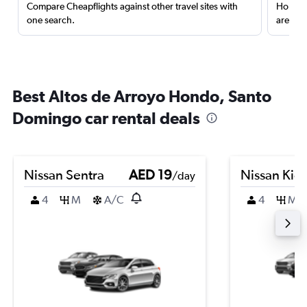
Compare Cheapflights against other travel sites with
Holding
one search.
are red
Best Altos de Arroyo Hondo, Santo
Domingo car rental deals
Nissan Sentra
AED 19
Nissan Kic
/day
4
M
A/C
4
M