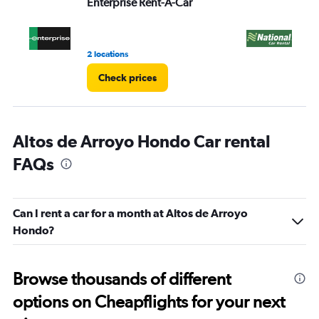
Enterprise Rent-A-Car
Na
0
to
3.
2 locations
2 l
Check prices
Altos de Arroyo Hondo Car rental
FAQs
Can I rent a car for a month at Altos de Arroyo
Hondo?
Browse thousands of different
options on Cheapflights for your next