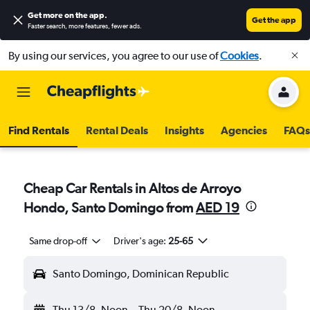
Get more on the app
.
Get the app
Faster search, more features, fewer ads.
By using our services, you agree to our use of
Cookies
.
Find Rentals
Rental Deals
Insights
Agencies
FAQs
Cheap Car Rentals in Altos de Arroyo
Hondo, Santo Domingo from
AED 19
Same drop-off
Driver's age:
25-65
Santo Domingo, Dominican Republic
Thu 13/8
Noon
-
Thu 20/8
Noon