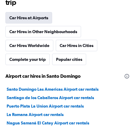
trip
Car Hires at Airports
Car Hires in Other Neighbourhoods
Car Hires Worldwide
Car Hires in Cities
Complete your trip
Popular cities
Airport car hires in Santo Domingo
Santo Domingo Las Americas Airport car rentals
Santiago de los Caballeros Airport car rentals
Puerto Plata La Union Airport car rentals
La Romana Airport car rentals
Nagua Samaná El Catey Airport car rentals