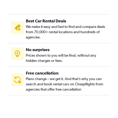
Best Car Rental Deals
We make it easy and fast to find and compare deals
from 70,000+ rental locations and hundreds of
agencies.
No surprises
Prices shown to you will be final, without any
hidden charges or fees.
Free cancellation
Plans change – we get it. And that’s why you can
search and book rental cars on Cheapflights from
agencies that offer free cancellation