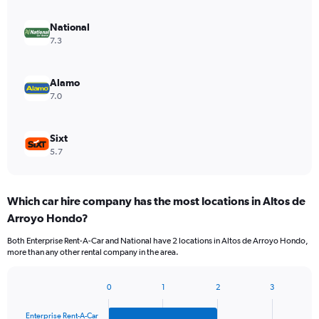
National
7.3
Alamo
7.0
Sixt
5.7
Which car hire company has the most locations in Altos de
Arroyo Hondo?
Both Enterprise Rent-A-Car and National have 2 locations in Altos de Arroyo Hondo,
more than any other rental company in the area.
0
1
2
3
Bar
Chart
graphic.
chart
Enterprise Rent-A-Car
with