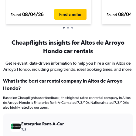
08/04/26
08/04/
Find similar
Found
Found
Cheapflights insights for Altos de Arroyo
Hondo car rentals
Get relevant, data-driven information to help you hire a car in Altos de
Arroyo Hondo, including pricing trends, ideal booking times, and more.
What is the best car rental company in Altos de Arroyo
Hondo?
Based on Cheapflights user feedback, the highest-rated car rental company in Altos
de Arroyo Hondo is Enterprise Rent-A-Car (rated 7.3/10). National (rated 7.3/10) is
also highly rated by our users.
Enterprise Rent-A-Car
7.3