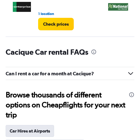
1 location
1 l
Check prices
Cacique Car rental FAQs
Can I rent a car for a month at Cacique?
Browse thousands of different
options on Cheapflights for your next
trip
Car Hires at Airports