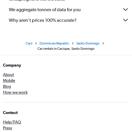
We aggregate tonnes of data for you
Why aren’t prices 100% accurate?
Cars
Dominican Republic
Santo Domingo
Car rentals in Cacique, Santo Domingo
Company
About
Mobile
Blog
How we work
Contact
Help/FAQ
Press