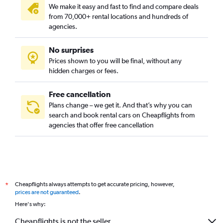
We make it easy and fast to find and compare deals
from 70,000+ rental locations and hundreds of
agencies.
No surprises
Prices shown to you will be final, without any
hidden charges or fees.
Free cancellation
Plans change – we get it. And that’s why you can
search and book rental cars on Cheapflights from
agencies that offer free cancellation
Cheapflights always attempts to get accurate pricing, however,
*
prices are not guaranteed
.
Here's why:
Cheapflights is not the seller