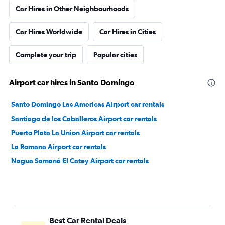
Car Hires in Other Neighbourhoods
Car Hires Worldwide
Car Hires in Cities
Complete your trip
Popular cities
Airport car hires in Santo Domingo
Santo Domingo Las Americas Airport car rentals
Santiago de los Caballeros Airport car rentals
Puerto Plata La Union Airport car rentals
La Romana Airport car rentals
Nagua Samaná El Catey Airport car rentals
Best Car Rental Deals