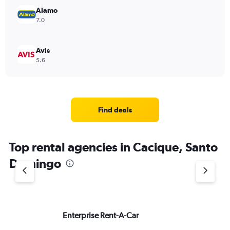
Alamo
7.0
Avis
5.6
Find deals
Top rental agencies in Cacique, Santo
Domingo
Enterprise Rent-A-Car
Na