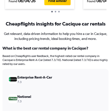
08/04/26
08/04/
Find similar
Found
Found
Cheapflights insights for Cacique car rentals
Get relevant, data-driven information to help you hire a car in Cacique,
including pricing trends, ideal booking times, and more.
What is the best car rental company in Cacique?
Based on Cheapflights user feedback, the highest-rated car rental company in
Cacique is Enterprise Rent-A-Car (rated 7.3/10). National (rated 7.3/10) is also highly
rated by our users.
Enterprise Rent-A-Car
7.3
National
7.3