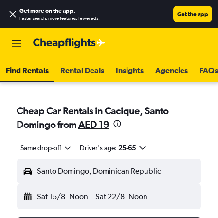
Get more on the app
.
Get the app
Faster search, more features, fewer ads.
Find Rentals
Rental Deals
Insights
Agencies
FAQs
Cheap Car Rentals in Cacique, Santo
Domingo from
AED 19
Same drop-off
Driver's age:
25-65
Santo Domingo, Dominican Republic
Sat 15/8
Noon
-
Sat 22/8
Noon