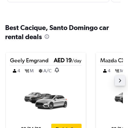
Best Cacique, Santo Domingo car
rental deals
Geely Emgrand
AED 19
Mazda CX-
/day
4
M
A/C
4
M