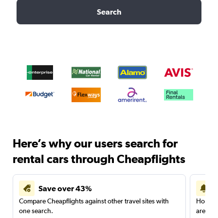
Search
Here’s why our users search for
rental cars through Cheapflights
Save over 43%
Compare Cheapflights against other travel sites with
Holding
one search.
are red