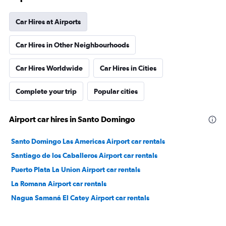
Car Hires at Airports
Car Hires in Other Neighbourhoods
Car Hires Worldwide
Car Hires in Cities
Complete your trip
Popular cities
Airport car hires in Santo Domingo
Santo Domingo Las Americas Airport car rentals
Santiago de los Caballeros Airport car rentals
Puerto Plata La Union Airport car rentals
La Romana Airport car rentals
Nagua Samaná El Catey Airport car rentals