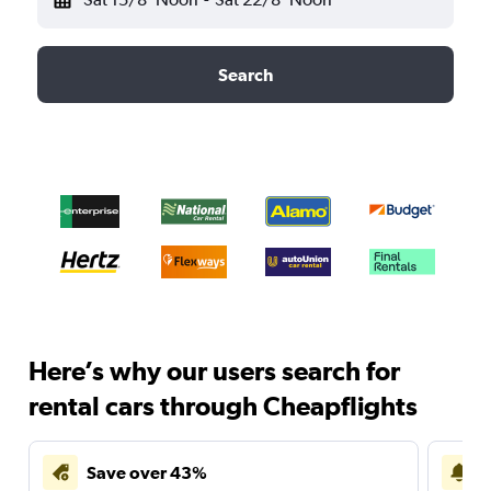
Search
Here’s why our users search for
rental cars through Cheapflights
Save over 43%