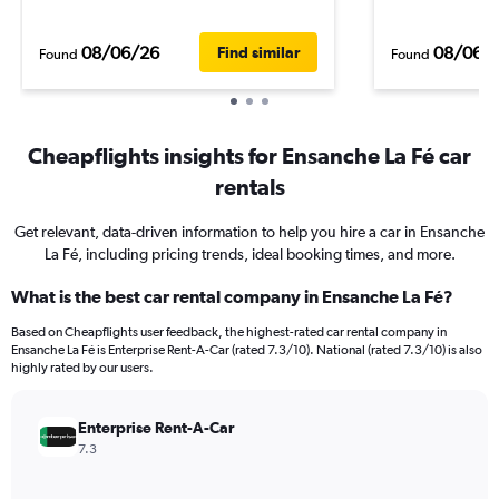
08/06/26
08/06/
Find similar
Found
Found
Cheapflights insights for Ensanche La Fé car
rentals
Get relevant, data-driven information to help you hire a car in Ensanche
La Fé, including pricing trends, ideal booking times, and more.
What is the best car rental company in Ensanche La Fé?
Based on Cheapflights user feedback, the highest-rated car rental company in
Ensanche La Fé is Enterprise Rent-A-Car (rated 7.3/10). National (rated 7.3/10) is also
highly rated by our users.
Enterprise Rent-A-Car
7.3