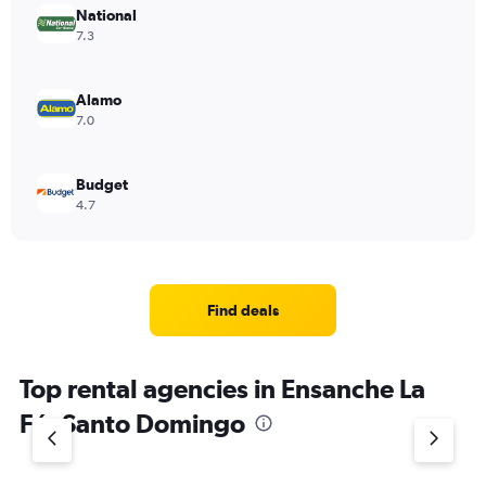
National
7.3
Alamo
7.0
Budget
4.7
Find deals
Top rental agencies in Ensanche La
Fé, Santo Domingo