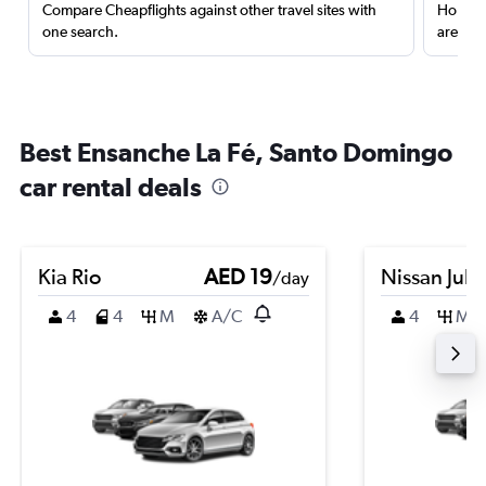
Compare Cheapflights against other travel sites with
Holding
one search.
are red
Best Ensanche La Fé, Santo Domingo
car rental deals
Kia Rio
AED 19
Nissan Juk
/day
4
4
M
A/C
4
M