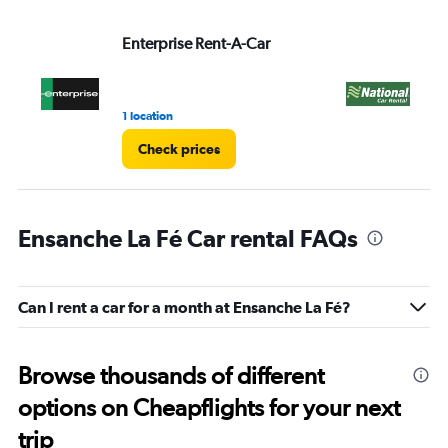
Enterprise Rent-A-Car
Na
1 location
1 l
Check prices
Ensanche La Fé Car rental FAQs
Can I rent a car for a month at Ensanche La Fé?
Browse thousands of different
options on Cheapflights for your next
trip