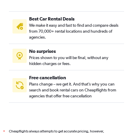
Best Car Rental Deals
We make it easy and fast to find and compare deals
from 70,000+ rental locations and hundreds of
agencies.
No surprises
Prices shown to you will be final, without any
hidden charges or fees.
Free cancellation
Plans change – we get it. And that’s why you can
search and book rental cars on Cheapflights from
agencies that offer free cancellation
Cheapflights always attempts to get accurate pricing, however,
*