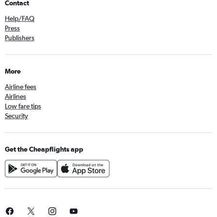
Contact
Help/FAQ
Press
Publishers
More
Airline fees
Airlines
Low fare tips
Security
Get the Cheapflights app