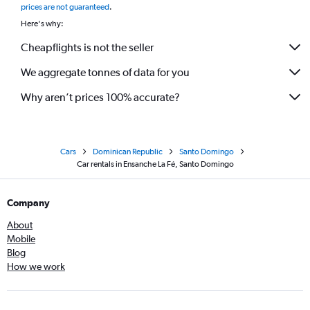
prices are not guaranteed
.
Here's why:
Cheapflights is not the seller
We aggregate tonnes of data for you
Why aren’t prices 100% accurate?
Cars
Dominican Republic
Santo Domingo
Car rentals in Ensanche La Fé, Santo Domingo
Company
About
Mobile
Blog
How we work