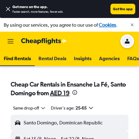
Get more on the app
.
Get the app
Faster search, more features, fewer ads.
By using our services, you agree to our use of
Cookies
.
Find Rentals
Rental Deals
Insights
Agencies
FAQs
Cheap Car Rentals in Ensanche La Fé, Santo
Domingo from
AED 19
Same drop-off
Driver's age:
25-65
Santo Domingo, Dominican Republic
Sat 15/8
Noon
-
Sat 22/8
Noon