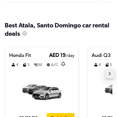
Best Atala, Santo Domingo car rental
deals
Honda Fit
AED 19
Audi Q3
/day
4
5
M
A/C
4
5