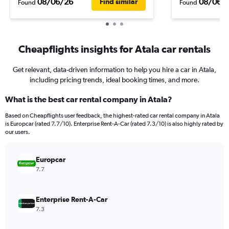
08/06/26
08/06/
Find similar
Found
Found
Cheapflights insights for Atala car rentals
Get relevant, data-driven information to help you hire a car in Atala,
including pricing trends, ideal booking times, and more.
What is the best car rental company in Atala?
Based on Cheapflights user feedback, the highest-rated car rental company in Atala
is Europcar (rated 7.7/10). Enterprise Rent-A-Car (rated 7.3/10) is also highly rated by
our users.
Europcar
7.7
Enterprise Rent-A-Car
7.3