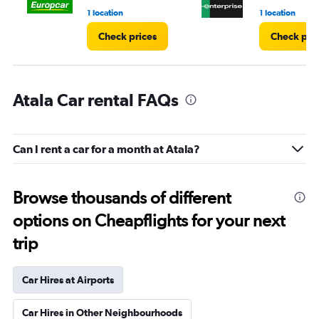
1 location
1 location
Check prices
Check pri
Atala Car rental FAQs
Can I rent a car for a month at Atala?
Browse thousands of different
options on Cheapflights for your next
trip
Car Hires at Airports
Car Hires in Other Neighbourhoods