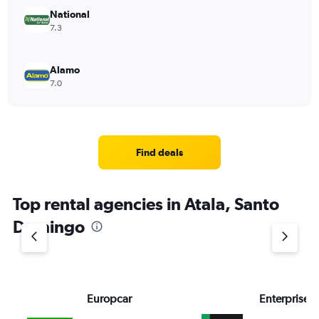
National
7.3
Alamo
7.0
Find deals
Top rental agencies in Atala, Santo
Domingo
Europcar
Enterprise 