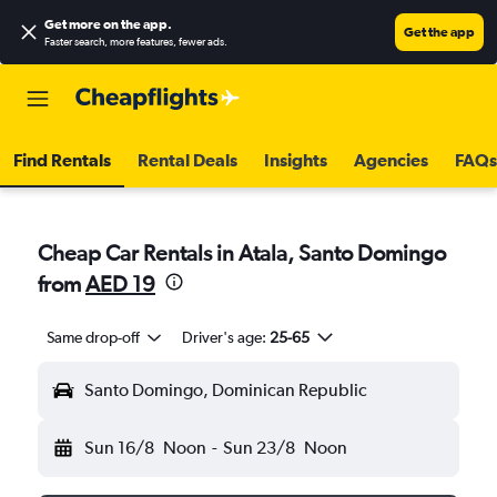
Get more on the app
.
Get the app
Faster search, more features, fewer ads.
Find Rentals
Rental Deals
Insights
Agencies
FAQs
Cheap Car Rentals in Atala, Santo Domingo
from
AED 19
Same drop-off
Driver's age:
25-65
Santo Domingo, Dominican Republic
Sun 16/8
Noon
-
Sun 23/8
Noon