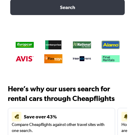
Search
Here’s why our users search for
rental cars through Cheapflights
Save over 43%
Compare Cheapflights against other travel sites with
Holding
one search.
are red