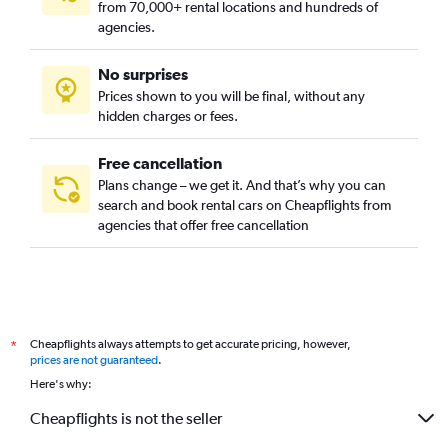
from 70,000+ rental locations and hundreds of
agencies.
No surprises
Prices shown to you will be final, without any
hidden charges or fees.
Free cancellation
Plans change – we get it. And that’s why you can
search and book rental cars on Cheapflights from
agencies that offer free cancellation
Cheapflights always attempts to get accurate pricing, however,
*
prices are not guaranteed
.
Here's why:
Cheapflights is not the seller