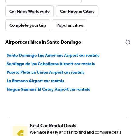
Car Hires Worldwide
Car Hires in Cities
Complete your trip
Popular cities
Airport car hires in Santo Domingo
Santo Domingo Las Americas Airport car rentals
Santiago de los Caballeros Airport car rentals
Puerto Plata La Union Airport car rentals
La Romana Airport car rentals
Nagua Samaná El Catey Airport car rentals
Best Car Rental Deals
We make it easy and fast to find and compare deals