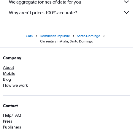
We aggregate tonnes of data for you
Why aren’t prices 100% accurate?
Cars
Dominican Republic
Santo Domingo
Car rentals in Atala, Santo Domingo
Company
About
Mobile
Blog
How we work
Contact
Help/FAQ
Press
Publishers