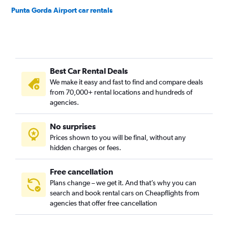
Punta Gorda Airport car rentals
Best Car Rental Deals
We make it easy and fast to find and compare deals
from 70,000+ rental locations and hundreds of
agencies.
No surprises
Prices shown to you will be final, without any
hidden charges or fees.
Free cancellation
Plans change – we get it. And that’s why you can
search and book rental cars on Cheapflights from
agencies that offer free cancellation