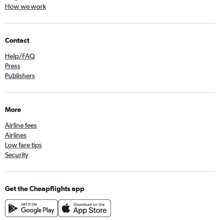
How we work
Contact
Help/FAQ
Press
Publishers
More
Airline fees
Airlines
Low fare tips
Security
Get the Cheapflights app