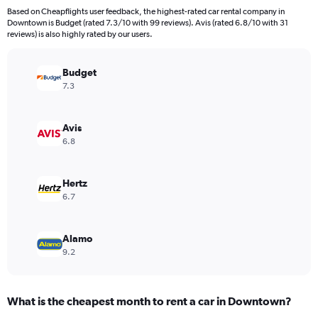
91
Based on Cheapflights user feedback, the highest-rated car rental company in
categories.
Downtown is Budget (rated 7.3/10 with 99 reviews). Avis (rated 6.8/10 with 31
The
reviews) is also highly rated by our users.
chart
has
Budget
1
Y
7.3
axis
displaying
values.
Avis
Range:
6.8
0
to
240.
Hertz
6.7
Alamo
9.2
What is the cheapest month to rent a car in Downtown?