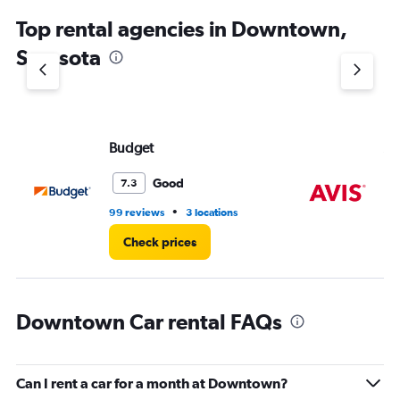
chart
Top rental agencies in Downtown,
has
1
Sarasota
Y
axis
displaying
values.
Range:
Budget
Av
0
to
6.
Good
7.3
•
99 reviews
3 locations
31 
Check prices
Downtown Car rental FAQs
Can I rent a car for a month at Downtown?