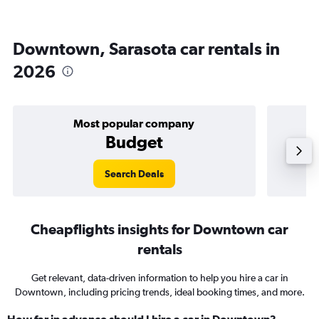
Downtown, Sarasota car rentals in
2026
Most popular company
Budget
Search Deals
Cheapflights insights for Downtown car
rentals
Get relevant, data-driven information to help you hire a car in
Downtown, including pricing trends, ideal booking times, and more.