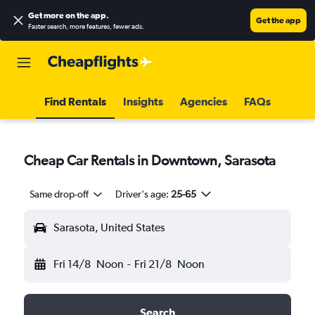
Get more on the app
.
Get the app
Faster search, more features, fewer ads.
Find Rentals
Insights
Agencies
FAQs
Cheap Car Rentals in Downtown, Sarasota
Same drop-off
Driver's age:
25-65
Sarasota, United States
Fri 14/8
Noon
-
Fri 21/8
Noon
Search