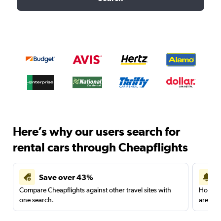
Here’s why our users search for
rental cars through Cheapflights
Save over 43%
Compare Cheapflights against other travel sites with
Holding
one search.
are red