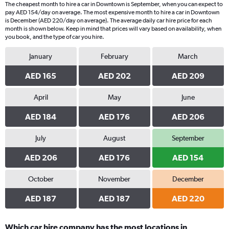
The cheapest month to hire a car in Downtown is September, when you can expect to
pay AED 154/day on average. The most expensive month to hire a car in Downtown
is December (AED 220/day on average). The average daily car hire price for each
month is shown below. Keep in mind that prices will vary based on availability, when
you book, and the type of car you hire.
January
February
March
AED 165
AED 202
AED 209
April
May
June
AED 184
AED 176
AED 206
July
August
September
AED 206
AED 176
AED 154
October
November
December
AED 187
AED 187
AED 220
Which car hire company has the most locations in