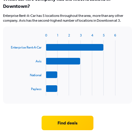
Downtown?
Enterprise Rent-A-Car has 5 locations throughout the area, more than any other
company. Avis has the second-highest number of locations in Downtown at 3.
0
1
2
3
4
5
6
Bar
Chart
graphic.
chart
Enterprise Rent-A-Car
with
4
bars.
Avis
The
National
chart
has
1
Payless
X
End
of
axis
interactive
displaying
chart
categories.
Range:
4
Find deals
categories.
The