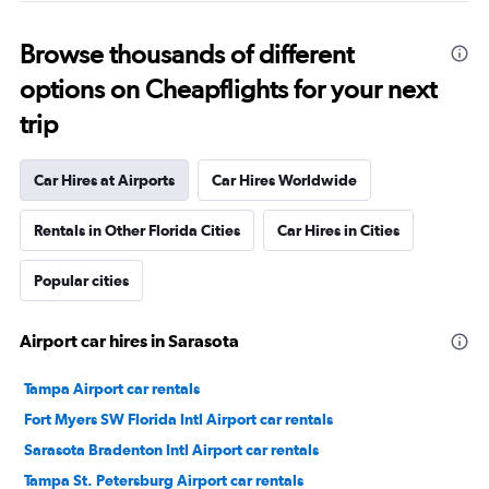
Browse thousands of different
options on Cheapflights for your next
trip
Car Hires at Airports
Car Hires Worldwide
Rentals in Other Florida Cities
Car Hires in Cities
Popular cities
Airport car hires in Sarasota
Tampa Airport car rentals
Fort Myers SW Florida Intl Airport car rentals
Sarasota Bradenton Intl Airport car rentals
Tampa St. Petersburg Airport car rentals