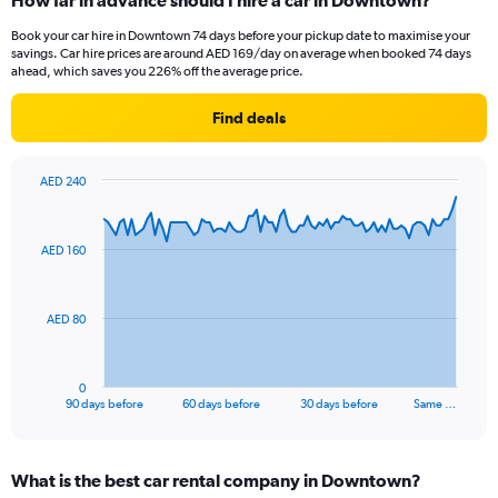
How far in advance should I hire a car in Downtown?
Book your car hire in Downtown 74 days before your pickup date to maximise your
savings. Car hire prices are around AED 169/day on average when booked 74 days
ahead, which saves you 226% off the average price.
Find deals
AED 240
Chart
Chart
graphic.
with
91
AED 160
data
points.
The
AED 80
chart
has
1
0
X
End
90 days before
60 days before
30 days before
Same …
of
axis
interactive
displaying
chart
categories.
What is the best car rental company in Downtown?
Range: