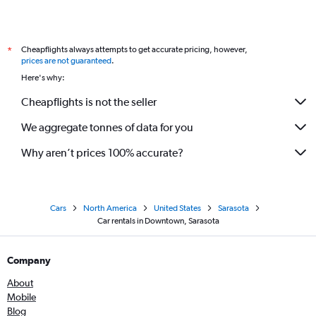
Cheapflights always attempts to get accurate pricing, however,
*
prices are not guaranteed
.
Here's why:
Cheapflights is not the seller
We aggregate tonnes of data for you
Why aren’t prices 100% accurate?
Cars
North America
United States
Sarasota
Car rentals in Downtown, Sarasota
Company
About
Mobile
Blog