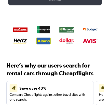
Here’s why our users search for
rental cars through Cheapflights
Save over 43%
Compare Cheapflights against other travel sites with
Holding
one search.
are red