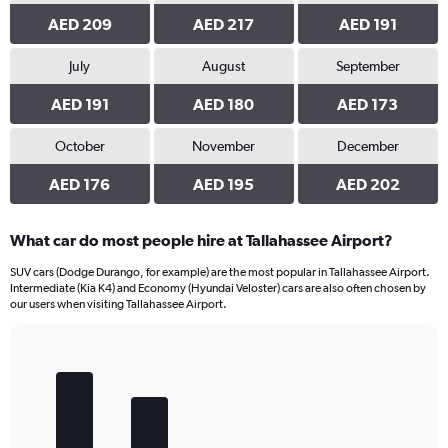
AED 209
AED 217
AED 191
July
August
September
AED 191
AED 180
AED 173
October
November
December
AED 176
AED 195
AED 202
What car do most people hire at Tallahassee Airport?
SUV cars (Dodge Durango, for example) are the most popular in Tallahassee Airport.
Intermediate (Kia K4) and Economy (Hyundai Veloster) cars are also often chosen by
our users when visiting Tallahassee Airport.
Bar
Chart
graphic.
chart
with
5
bars.