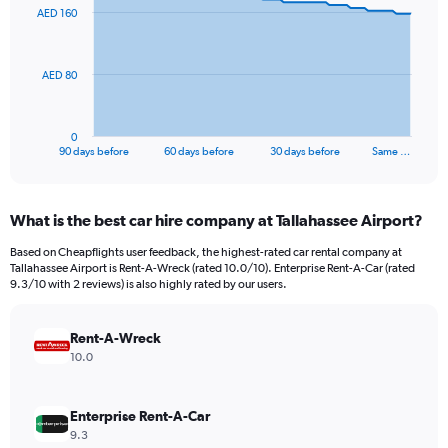
91
AED 160
data
points.
The
AED 80
chart
has
1
0
X
End
90 days before
60 days before
30 days before
Same …
of
axis
interactive
displaying
chart
categories.
What is the best car hire company at Tallahassee Airport?
Range:
91
Based on Cheapflights user feedback, the highest-rated car rental company at
categories.
Tallahassee Airport is Rent-A-Wreck (rated 10.0/10). Enterprise Rent-A-Car (rated
The
9.3/10 with 2 reviews) is also highly rated by our users.
chart
has
Rent-A-Wreck
1
Y
10.0
axis
displaying
values.
Enterprise Rent-A-Car
Range:
9.3