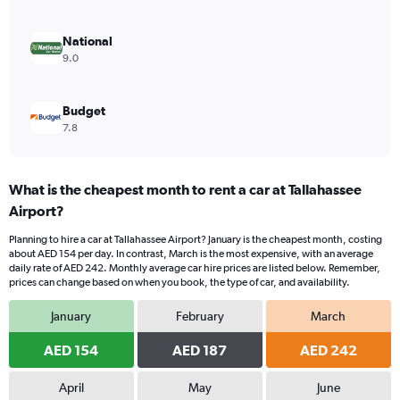
0
to
240.
National
9.0
Budget
7.8
What is the cheapest month to rent a car at Tallahassee
Airport?
Planning to hire a car at Tallahassee Airport? January is the cheapest month, costing
about AED 154 per day. In contrast, March is the most expensive, with an average
daily rate of AED 242. Monthly average car hire prices are listed below. Remember,
prices can change based on when you book, the type of car, and availability.
January
February
March
AED 154
AED 187
AED 242
April
May
June