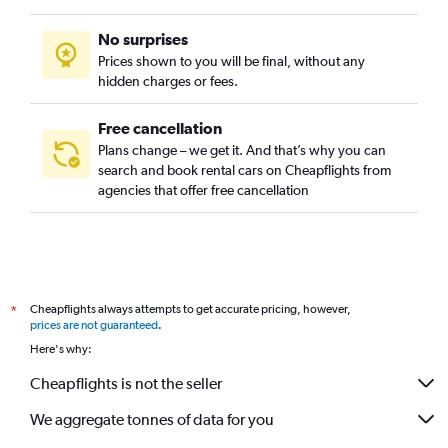
No surprises
Prices shown to you will be final, without any
hidden charges or fees.
Free cancellation
Plans change – we get it. And that’s why you can
search and book rental cars on Cheapflights from
agencies that offer free cancellation
Cheapflights always attempts to get accurate pricing, however,
*
prices are not guaranteed
.
Here's why:
Cheapflights is not the seller
We aggregate tonnes of data for you