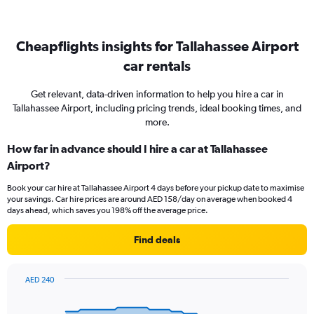
Cheapflights insights for Tallahassee Airport
car rentals
Get relevant, data-driven information to help you hire a car in
Tallahassee Airport, including pricing trends, ideal booking times, and
more.
How far in advance should I hire a car at Tallahassee
Airport?
Book your car hire at Tallahassee Airport 4 days before your pickup date to maximise
your savings. Car hire prices are around AED 158/day on average when booked 4
days ahead, which saves you 198% off the average price.
Find deals
AED 240
Chart
Chart
graphic.
with