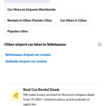
Car Hires at Airports Worldwide
Rentals in Other Florida Cities
Car Hires in Cities
Popular cities
Other airport car hires in Tallahassee
Tallahassee Airport car rentals
Valdosta Airport car rentals
Best Car Rental Deals
We make it easy and fast to find and compare deals
from 70,000+ rental locations and hundreds of
agencies.