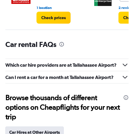
1 location
2 review
Check prices
Check
Car rental FAQs
Which car hire providers are at Tallahassee Airport?
Can I rent a car for a month at Tallahassee Airport?
Browse thousands of different
options on Cheapflights for your next
trip
Car Hires at Other Airports