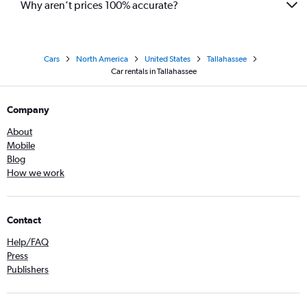
Why aren’t prices 100% accurate?
Cars
North America
United States
Tallahassee
Car rentals in Tallahassee
Company
About
Mobile
Blog
How we work
Contact
Help/FAQ
Press
Publishers