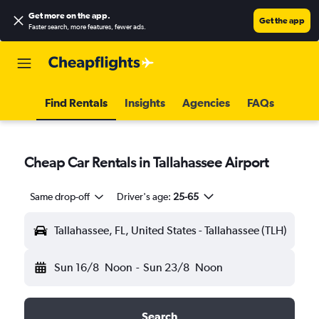
Get more on the app
.
Get the app
Faster search, more features, fewer ads.
Find Rentals
Insights
Agencies
FAQs
Cheap Car Rentals in Tallahassee Airport
Same drop-off
Driver's age:
25-65
Tallahassee, FL, United States - Tallahassee (TLH)
Sun 16/8
Noon
-
Sun 23/8
Noon
Search