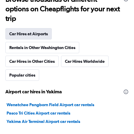
options on Cheapflights for your next
trip
Car Hires at Airports
Rentals in Other Washington Cities
Car Hires in Other Cities
Car Hires Worldwide
Popular cities
Airport car hires in Yakima
Wenatchee Pangborn Field Airport car rentals
Pasco Tri Cities Airport car rentals
Yakima Air Terminal Airport car rentals