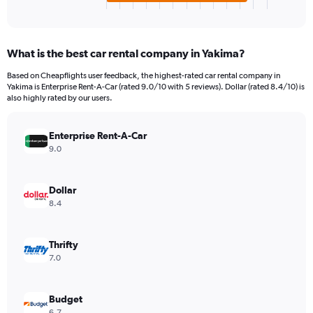
X
End
of
axis
interactive
displaying
chart
categories.
What is the best car rental company in Yakima?
Range:
4
Based on Cheapflights user feedback, the highest-rated car rental company in
categories.
Yakima is Enterprise Rent-A-Car (rated 9.0/10 with 5 reviews). Dollar (rated 8.4/10) is
The
also highly rated by our users.
chart
has
Enterprise Rent-A-Car
1
Y
9.0
axis
displaying
values.
Dollar
Range:
8.4
0
to
432.
Thrifty
7.0
Budget
6.7