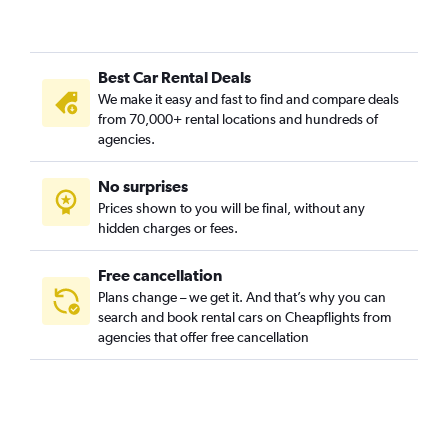
Best Car Rental Deals
We make it easy and fast to find and compare deals
from 70,000+ rental locations and hundreds of
agencies.
No surprises
Prices shown to you will be final, without any
hidden charges or fees.
Free cancellation
Plans change – we get it. And that’s why you can
search and book rental cars on Cheapflights from
agencies that offer free cancellation