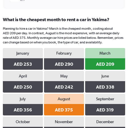
What is the cheapest month to rent a car in Yakima?
Planning to hire a car in Yakima? March is the cheapest month, costing about
AED 209 per day. In contrast, August is the most expensive, with an average daily
rate of AED 375. Monthly average car hire prices are listed below. Remember, prices
can change based on when you book, the type of car, and availability.
January
February
March
AED 253
AED 290
AED 209
April
May
June
AED 250
AED 242
AED 338
July
August
September
AED 356
AED 375
AED 319
October
November
December