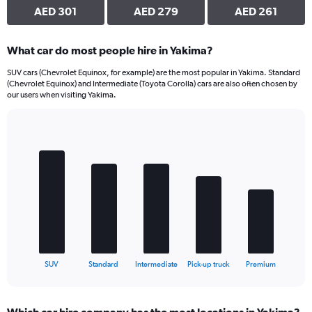
AED 301
AED 279
AED 261
What car do most people hire in Yakima?
SUV cars (Chevrolet Equinox, for example) are the most popular in Yakima. Standard
(Chevrolet Equinox) and Intermediate (Toyota Corolla) cars are also often chosen by
our users when visiting Yakima.
Bar
Chart
graphic.
chart
with
5
bars.
The
chart
has
1
X
End
SUV
Standard
Intermediate
Pick-up truck
Premium
of
axis
interactive
displaying
chart
categories.