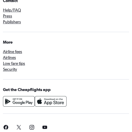
Contact
Help/FAQ
Press
Publishers
More
Airline fees
Airlines
Low fare tips
Security
Get the Cheapflights app