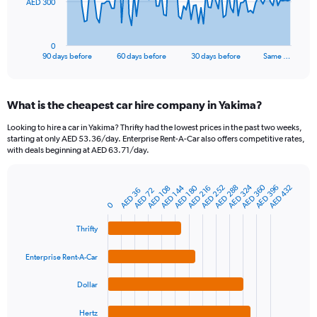
The
AED 300
chart
has
1
0
X
End
90 days before
60 days before
30 days before
Same …
of
axis
interactive
displaying
chart
categories.
What is the cheapest car hire company in Yakima?
Range:
91
Looking to hire a car in Yakima? Thrifty had the lowest prices in the past two weeks,
categories.
starting at only AED 53.36/day. Enterprise Rent-A-Car also offers competitive rates,
The
with deals beginning at AED 63.71/day.
chart
has
AED 360
AED 324
1
AED 144
AED 252
AED 180
AED 288
AED 396
AED 432
AED 108
AED 216
AED 36
AED 72
Bar
Chart
Y
graphic.
chart
0
axis
with
4
displaying
Thrifty
bars.
values.
Range:
Enterprise Rent-A-Car
The
0
chart
to
Dollar
has
900.
1
Hertz