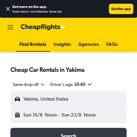
Get more on the app
.
Get the app
Faster search, more features, fewer ads.
Find Rentals
Insights
Agencies
FAQs
Cheap Car Rentals in Yakima
Same drop-off
Driver's age:
25-65
Yakima, United States
Sun 16/8
Noon
-
Sun 23/8
Noon
Search