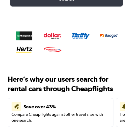
Here’s why our users search for
rental cars through Cheapflights
Save over 43%
Compare Cheapflights against other travel sites with
Holding
one search.
are red