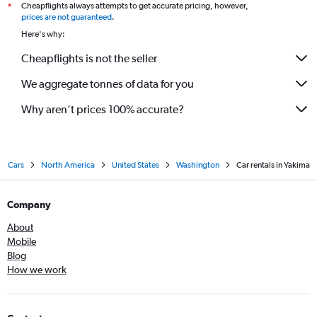
Cheapflights always attempts to get accurate pricing, however,
*
prices are not guaranteed
.
Here's why:
Cheapflights is not the seller
We aggregate tonnes of data for you
Why aren’t prices 100% accurate?
Cars
North America
United States
Washington
Car rentals in Yakima
Company
About
Mobile
Blog
How we work