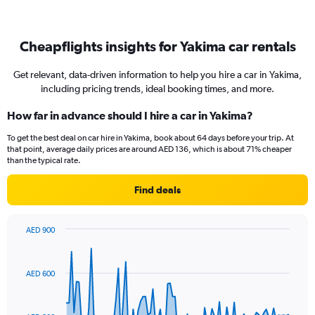
Cheapflights insights for Yakima car rentals
Get relevant, data-driven information to help you hire a car in Yakima,
including pricing trends, ideal booking times, and more.
How far in advance should I hire a car in Yakima?
To get the best deal on car hire in Yakima, book about 64 days before your trip. At
that point, average daily prices are around AED 136, which is about 71% cheaper
than the typical rate.
Find deals
AED 900
Chart
Chart
graphic.
with
91
AED 600
data
points.