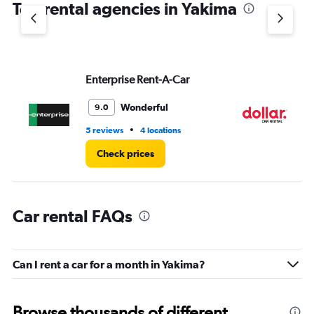
Top rental agencies in Yakima
has
1
Y
axis
displaying
values.
Enterprise Rent-A-Car
Do
Range:
0
Wonderful
9.0
to
5.
•
5 reviews
4 locations
1 l
Check prices
Car rental FAQs
Can I rent a car for a month in Yakima?
Browse thousands of different