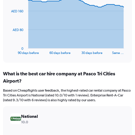
graphic.
with
91
AED 160
data
points.
The
AED 80
chart
has
1
0
X
End
90 days before
60 days before
30 days before
Same …
of
axis
interactive
displaying
chart
categories.
What is the best car hire company at Pasco Tri Cities
Range:
Airport?
91
categories.
Based on Cheapflights user feedback, the highest-rated car rental company at Pasco
The
Tri Cities Airport is National (rated 10.0/10 with 1 review). Enterprise Rent-A-Car
chart
(rated 9.3/10 with 6 reviews) is also highly rated by our users.
has
1
Y
National
axis
10.0
displaying
values.