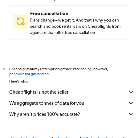
Free cancellation
Plans change – we get it. And that’s why you can
search and book rental cars on Cheapflights from
agencies that offer free cancellation
Cheapflights always attempts to get accurate pricing, however,
*
prices are not guaranteed
.
Here's why:
Cheapflights is not the seller
We aggregate tonnes of data for you
Why aren’t prices 100% accurate?