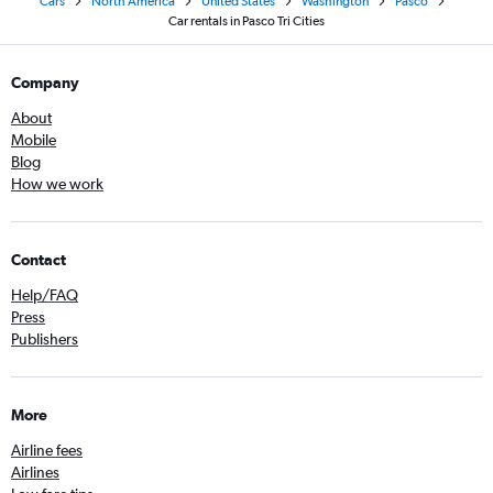
Cars
North America
United States
Washington
Pasco
Car rentals in Pasco Tri Cities
Company
About
Mobile
Blog
How we work
Contact
Help/FAQ
Press
Publishers
More
Airline fees
Airlines