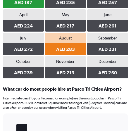
AED 187
AED 235
AED 257
April
May
June
AED 224
AED 217
AED 261
July
August
September
AED 272
AED 283
AED 231
October
November
December
AED 239
AED 213
AED 250
What car do most people hire at Pasco Tri Cities Airport?
Intermediate cars (Toyota Tacoma, for example) are the most popular in Pasco Tri
Cities Airport. SUV (Chevrolet Equinox) and Passenger van (Chrysler Pacifica) cars are
also often chosen by our users when visiting Pasco Tri Cities Airport.
Bar
Chart
graphic.
chart