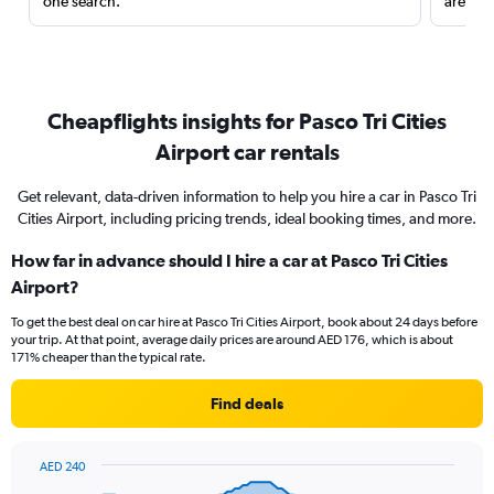
one search.
are red
Cheapflights insights for Pasco Tri Cities
Airport car rentals
Get relevant, data-driven information to help you hire a car in Pasco Tri
Cities Airport, including pricing trends, ideal booking times, and more.
How far in advance should I hire a car at Pasco Tri Cities
Airport?
To get the best deal on car hire at Pasco Tri Cities Airport, book about 24 days before
your trip. At that point, average daily prices are around AED 176, which is about
171% cheaper than the typical rate.
Find deals
AED 240
Chart
Chart