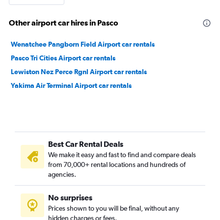
Other airport car hires in Pasco
Wenatchee Pangborn Field Airport car rentals
Pasco Tri Cities Airport car rentals
Lewiston Nez Perce Rgnl Airport car rentals
Yakima Air Terminal Airport car rentals
Best Car Rental Deals
We make it easy and fast to find and compare deals
from 70,000+ rental locations and hundreds of
agencies.
No surprises
Prices shown to you will be final, without any
hidden charges or fees.