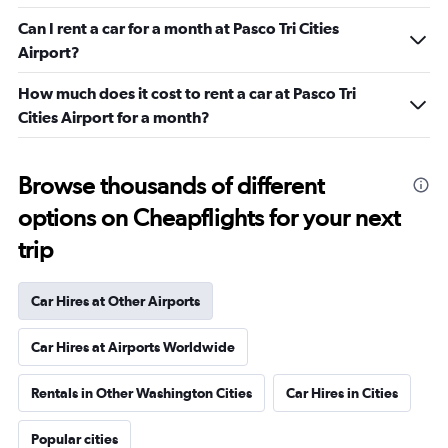
Can I rent a car for a month at Pasco Tri Cities
Airport?
How much does it cost to rent a car at Pasco Tri
Cities Airport for a month?
Browse thousands of different
options on Cheapflights for your next
trip
Car Hires at Other Airports
Car Hires at Airports Worldwide
Rentals in Other Washington Cities
Car Hires in Cities
Popular cities