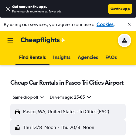
Get more on the app
.
Get the app
Faster search, more features, fewer ads.
By using our services, you agree to our use of
Cookies
.
Find Rentals
Insights
Agencies
FAQs
Cheap Car Rentals in Pasco Tri Cities Airport
Same drop-off
Driver's age:
25-65
Pasco, WA, United States - Tri Cities (PSC)
Thu 13/8
Noon
-
Thu 20/8
Noon