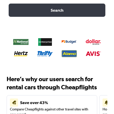
Search
Here’s why our users search for
rental cars through Cheapflights
Save over 43%
Compare Cheapflights against other travel sites with
Holding