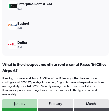
Range:
Enterprise Rent-A-Car
0
9.3
to
240.
Budget
8.6
Dollar
8.4
What is the cheapest month to rent a car at Pasco Tri Cities
Airport?
Planning to hire a car at Pasco Tri Cities Airport? January is the cheapest month,
costing about AED 187 per day. In contrast, August is the most expensive, with an
average daily rate of AED 283. Monthly average car hire prices are listed below.
Remember, prices can change based on when you book, the type of car, and
availability.
January
February
March