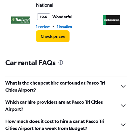
National
En
0
to
45.
Wonderful
10.0
•
1 review
1 location
6 r
Check prices
Car rental FAQs
What is the cheapest hire car found at Pasco Tri
Cities Airport?
Which car hire providers are at Pasco Tri Cities
Airport?
How much does it cost to hire a car at Pasco Tri
Cities Airport for a week from Budget?