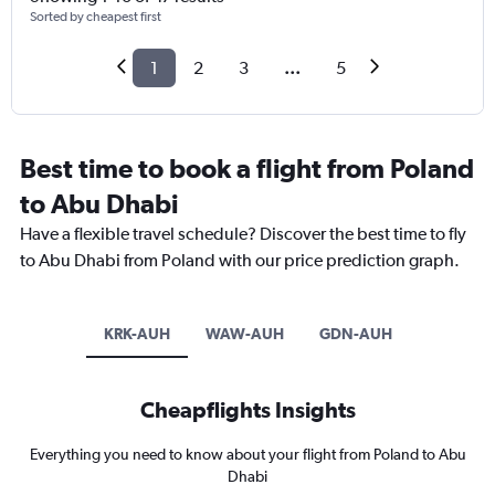
Sorted by cheapest first
1
2
3
...
5
Best time to book a flight from Poland
to Abu Dhabi
Have a flexible travel schedule? Discover the best time to fly
to Abu Dhabi from Poland with our price prediction graph.
KRK-AUH
WAW-AUH
GDN-AUH
Cheapflights Insights
Everything you need to know about your flight from Poland to Abu
Dhabi