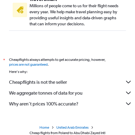
Millions of people come to us for their flight needs
every year. We help make travel planning easy by
providing useful insights and data-driven graphs
that can inform your decisions.
Cheapflights always attempts to get accurate pricing, however,
*
prices are not guaranteed
.
Here's why:
Cheapflights is not the seller
We aggregate tonnes of data for you
Why aren’t prices 100% accurate?
Home
United Arab Emirates
Cheap flights from Poland to Abu Dhabi Zayed Intl