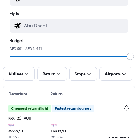
Fly to
Budget
AED 591 - AED 3,441
Airlines
Return
Stops
Airports
Departure
Return
Cheapest return flight
Fastest return journey
KRK
AUH
Mon 2/11
Thu 12/11
11:35
-
20:50
-