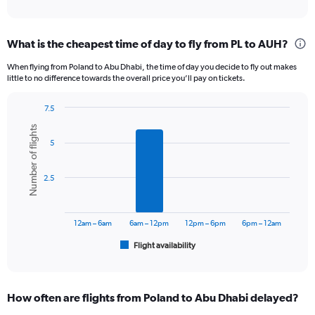
of
axis
interactive
displaying
chart
categories.
What is the cheapest time of day to fly from PL to AUH?
Range:
12
When flying from Poland to Abu Dhabi, the time of day you decide to fly out makes
categories.
little to no difference towards the overall price you’ll pay on tickets.
The
chart
7.5
has
Bar
Chart
1
Number of flights
graphic.
chart
Y
5
with
axis
6
displaying
bars.
2.5
values.
Range:
The
0
chart
to
has
12am – 6am
6am – 12pm
12pm – 6pm
6pm – 12am
4500.
1
Flight availability
X
End
of
axis
interactive
displaying
chart
categories.
How often are flights from Poland to Abu Dhabi delayed?
Range: