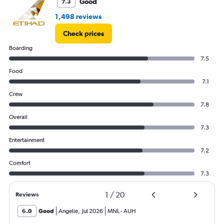
Good
7.3
1,498 reviews
Check prices
Boarding
7.5
Food
7.1
Crew
7.8
Overall
7.3
Entertainment
7.2
Comfort
7.3
1
/
20
Reviews
6.0
Good
Angelie
,
Jul 2026
MNL
-
AUH