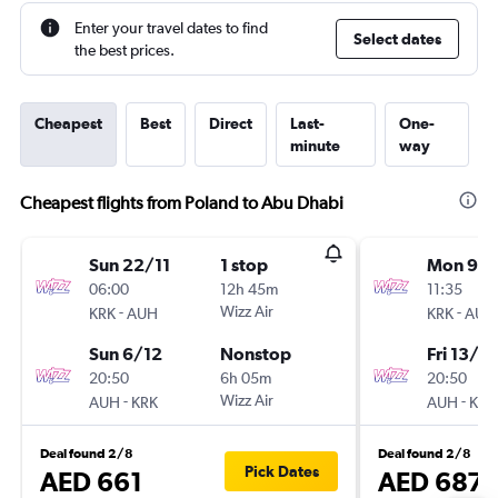
Enter your travel dates to find
Select dates
the best prices.
Cheapest
Best
Direct
Last-
One-
minute
way
Cheapest flights from Poland to Abu Dhabi
Sun 22/11
1 stop
Mon 9/1
06:00
12h 45m
11:35
-
Wizz Air
-
KRK
AUH
KRK
AUH
Sun 6/12
Nonstop
Fri 13/11
20:50
6h 05m
20:50
-
Wizz Air
-
AUH
KRK
AUH
KRK
Deal found 2/8
Deal found 2/8
Pick Dates
AED 661
AED 687