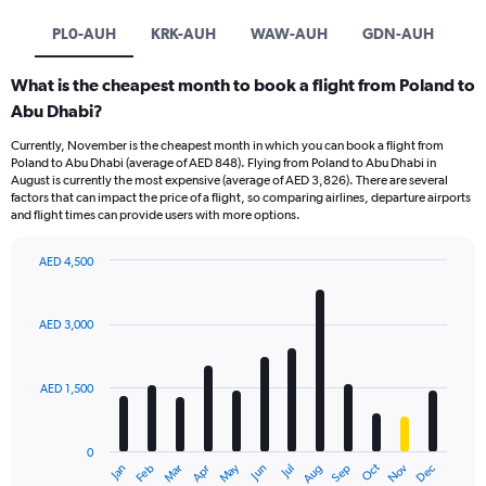
PL0-AUH
KRK-AUH
WAW-AUH
GDN-AUH
What is the cheapest month to book a flight from Poland to
Abu Dhabi?
Currently, November is the cheapest month in which you can book a flight from
Poland to Abu Dhabi (average of AED 848). Flying from Poland to Abu Dhabi in
August is currently the most expensive (average of AED 3,826). There are several
factors that can impact the price of a flight, so comparing airlines, departure airports
and flight times can provide users with more options.
AED 4,500
Bar
Chart
graphic.
chart
with
AED 3,000
12
bars.
AED 1,500
The
chart
has
0
1
Oct
Dec
May
Nov
Jan
Apr
Jul
Mar
Jun
Sep
Feb
Aug
X
End