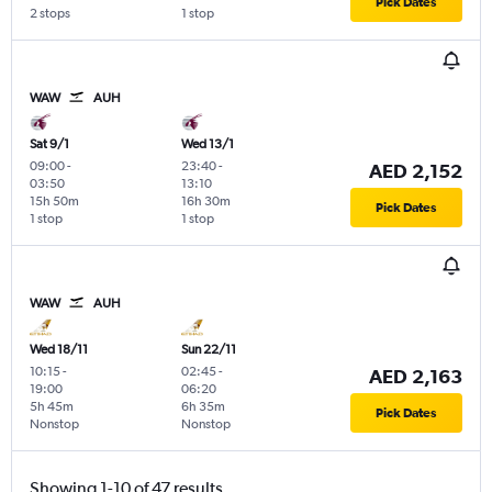
Pick Dates
2 stops
1 stop
WAW
AUH
Sat 9/1
Wed 13/1
09:00
-
23:40
-
AED 2,152
03:50
13:10
15h 50m
16h 30m
Pick Dates
1 stop
1 stop
WAW
AUH
Wed 18/11
Sun 22/11
10:15
-
02:45
-
AED 2,163
19:00
06:20
5h 45m
6h 35m
Pick Dates
Nonstop
Nonstop
Showing 1-10 of 47 results