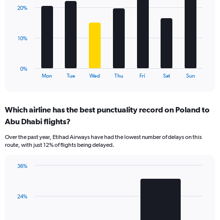
displaying
with
values.
20%
7
Range:
bars.
0
to
The
10%
24.
chart
has
1
0%
X
End
Mon
Tue
Wed
Thu
Fri
Sat
Sun
of
axis
interactive
displaying
chart
categories.
Which airline has the best punctuality record on Poland to
Range:
Abu Dhabi flights?
7
categories.
Over the past year, Etihad Airways have had the lowest number of delays on this
The
route, with just 12% of flights being delayed.
chart
has
36%
1
Bar
Chart
Y
graphic.
chart
axis
with
displaying
24%
2
values.
bars.
Range: