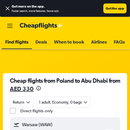
Get more on the app
.
Get the app
Faster search, more features, fewer ads.
Find flights
Deals
When to book
Airlines
FAQs
Cheap flights from Poland to Abu Dhabi from
AED 330
Return
1 adult, Economy, 0 bags
Direct flights only
Warsaw (WAW)