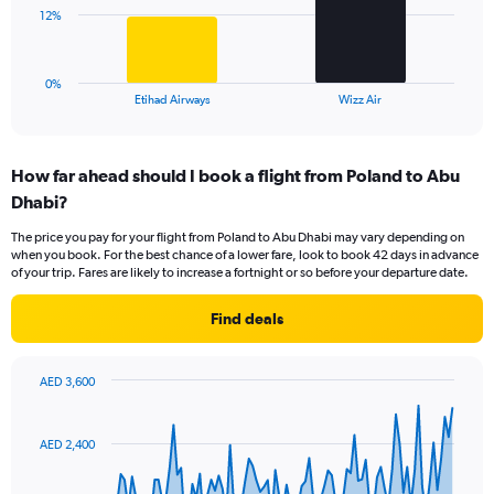
0
The
12%
to
chart
30.
has
1
0%
X
End
Etihad Airways
Wizz Air
of
axis
interactive
displaying
chart
categories.
How far ahead should I book a flight from Poland to Abu
Range:
Dhabi?
2
categories.
The price you pay for your flight from Poland to Abu Dhabi may vary depending on
The
when you book. For the best chance of a lower fare, look to book 42 days in advance
chart
of your trip. Fares are likely to increase a fortnight or so before your departure date.
has
1
Find deals
Y
axis
displaying
AED 3,600
values.
Chart
Chart
Range:
graphic.
with
0
91
AED 2,400
to
data
points.
36.