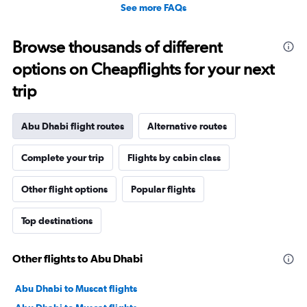
See more FAQs
Browse thousands of different
options on Cheapflights for your next
trip
Abu Dhabi flight routes
Alternative routes
Complete your trip
Flights by cabin class
Other flight options
Popular flights
Top destinations
Other flights to Abu Dhabi
Abu Dhabi to Muscat flights