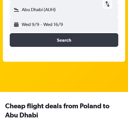
Abu Dhabi (AUH)
Wed 9/9
-
Wed 16/9
Search
Cheap flight deals from Poland to
Abu Dhabi