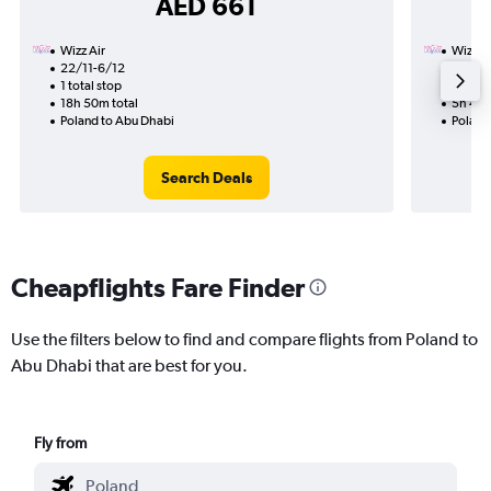
AED 661
Wizz Air
Wizz Ai
22/11-6/12
5/11
1 total stop
Nonst
18h 50m total
5h 40m
Poland to Abu Dhabi
Poland
Search Deals
Cheapflights Fare Finder
Use the filters below to find and compare flights from Poland to
Abu Dhabi that are best for you.
Fly from