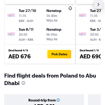
Tue 27/10
Nonstop
Tue 27/
11:35
5h 40m
11:35
-
Wizz Air
-
KRK
AUH
KRK
AUH
Sun 8/11
Nonstop
Tue 3/11
20:50
6h 05m
20:50
-
Wizz Air
-
AUH
KRK
AUH
KRK
Deal found 4/8
Deal found 1/8
Pick Dates
AED 676
AED 690
Find flight deals from Poland to Abu
Dhabi
Round-trip from