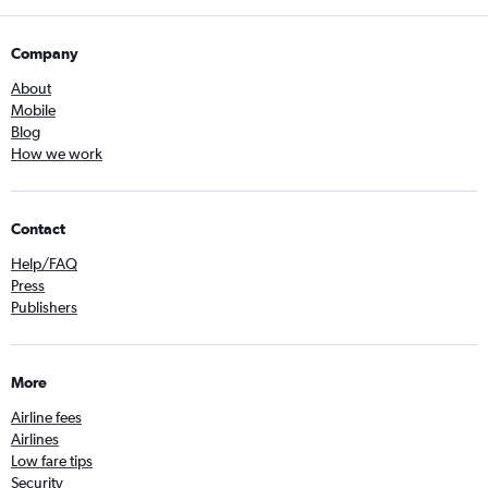
Company
About
Mobile
Blog
How we work
Contact
Help/FAQ
Press
Publishers
More
Airline fees
Airlines
Low fare tips
Security