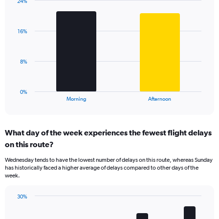
has
24%
Bar
1
Chart
graphic.
chart
Y
with
axis
16%
2
displaying
bars.
values.
Range:
The
8%
0
chart
to
has
75.
1
0%
X
End
Morning
Afternoon
of
axis
interactive
displaying
chart
categories.
What day of the week experiences the fewest flight delays
Range:
on this route?
2
categories.
Wednesday tends to have the lowest number of delays on this route, whereas Sunday
The
has historically faced a higher average of delays compared to other days of the
chart
week.
has
1
30%
Y
Bar
Chart
axis
graphic.
chart