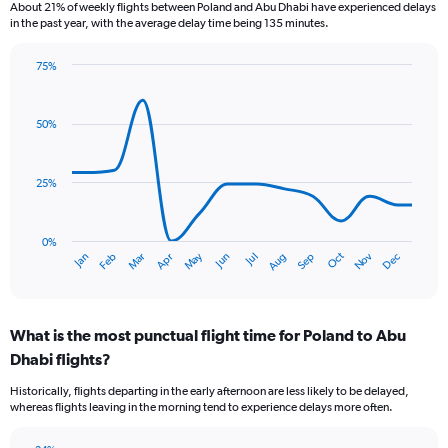
6
About 21% of weekly flights between Poland and Abu Dhabi have experienced delays
categories.
in the past year, with the average delay time being 135 minutes.
The
chart
75%
has
Line
Chart
1
graphic.
chart
Y
with
50%
axis
14
data
displaying
points.
Number
25%
of
The
flights.
chart
Range:
has
0%
0
Dec
Oct
May
Nov
Mar
Jun
Sep
Jan
Apr
Jul
Feb
Aug
1
End
to
of
X
7.5.
interactive
axis
chart
displaying
What is the most punctual flight time for Poland to Abu
categories.
Range:
Dhabi flights?
14
Historically, flights departing in the early afternoon are less likely to be delayed,
categories.
whereas flights leaving in the morning tend to experience delays more often.
The
chart