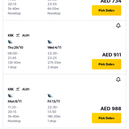
AED 734
20:15
23:55
5h 40m
6h 05m
Pick Dates
Nonstop
Nonstop
KRK
AUH
Thu 29/10
Wed 4/11
06:00
-
22:30
-
AED 911
21:45
23:25
12h 45m
27h 55m
Pick Dates
1 stop
2 stops
KRK
AUH
Mon 9/11
Fri 13/11
11:35
-
22:30
-
AED 988
20:15
13:50
5h 40m
18h 20m
Pick Dates
Nonstop
1 stop