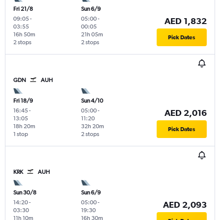
Fri 21/8
Sun 6/9
09:05
-
05:00
-
AED 1,832
03:55
00:05
16h 50m
21h 05m
Pick Dates
2 stops
2 stops
GDN
AUH
Fri 18/9
Sun 4/10
16:45
-
05:00
-
AED 2,016
13:05
11:20
18h 20m
32h 20m
Pick Dates
1 stop
2 stops
KRK
AUH
Sun 30/8
Sun 6/9
14:20
-
05:00
-
AED 2,093
03:30
19:30
11h 10m
16h 30m