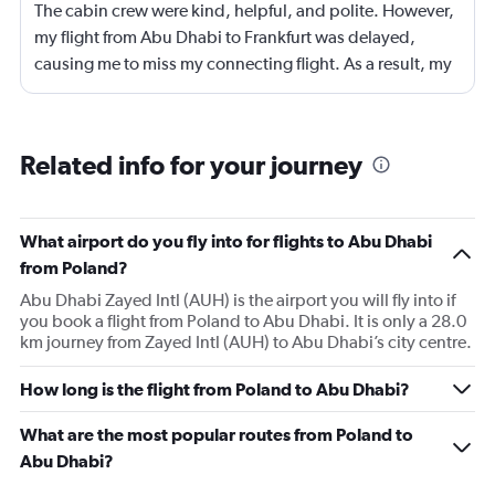
The cabin crew were kind, helpful, and polite. However,
my flight from Abu Dhabi to Frankfurt was delayed,
causing me to miss my connecting flight. As a result, my
journey was significantly extended, leading to a much
longer travel time than originally scheduled. I didnt get a
compensation like food and accommodation.
Related info for your journey
What airport do you fly into for flights to Abu Dhabi
from Poland?
Abu Dhabi Zayed Intl (AUH) is the airport you will fly into if
you book a flight from Poland to Abu Dhabi. It is only a 28.0
km journey from Zayed Intl (AUH) to Abu Dhabi’s city centre.
How long is the flight from Poland to Abu Dhabi?
What are the most popular routes from Poland to
Abu Dhabi?