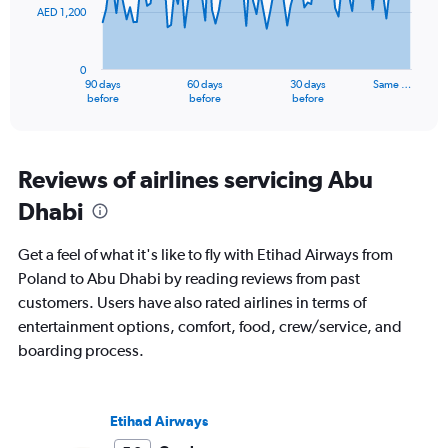
AED 1,200
The
chart
has
0
1
90 days
60 days
30 days
Same …
X
End
before
before
before
of
axis
interactive
displaying
chart
categories.
Range:
Reviews of airlines servicing Abu
91
Dhabi
categories.
The
chart
Get a feel of what it's like to fly with Etihad Airways from
has
Poland to Abu Dhabi by reading reviews from past
1
customers. Users have also rated airlines in terms of
Y
axis
entertainment options, comfort, food, crew/service, and
displaying
boarding process.
values.
Range:
0
to
Etihad Airways
3600.