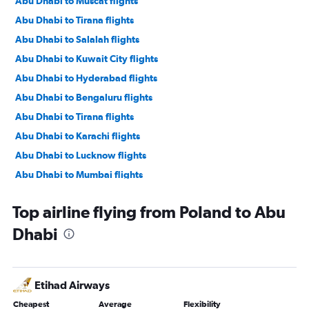
Abu Dhabi to Muscat flights
Abu Dhabi to Tirana flights
Abu Dhabi to Salalah flights
Abu Dhabi to Kuwait City flights
Abu Dhabi to Hyderabad flights
Abu Dhabi to Bengaluru flights
Abu Dhabi to Tirana flights
Abu Dhabi to Karachi flights
Abu Dhabi to Lucknow flights
Abu Dhabi to Mumbai flights
Abu Dhabi to Manama flights
Top airline flying from Poland to Abu
Abu Dhabi to Ahmedabad flights
Dhabi
Abu Dhabi to Pune flights
Abu Dhabi to Riyadh flights
Abu Dhabi to Mangalore flights
Etihad Airways
Abu Dhabi to Kozhikode flights
Cheapest
Average
Flexibility