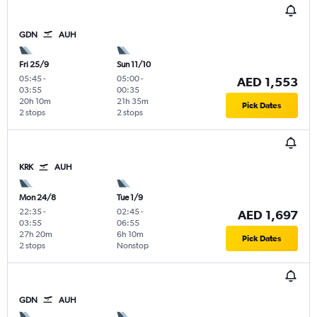
GDN
AUH
Fri 25/9
Sun 11/10
05:45
-
05:00
-
AED 1,553
03:55
00:35
20h 10m
21h 35m
Pick Dates
2 stops
2 stops
KRK
AUH
Mon 24/8
Tue 1/9
22:35
-
02:45
-
AED 1,697
03:55
06:55
27h 20m
6h 10m
Pick Dates
2 stops
Nonstop
GDN
AUH