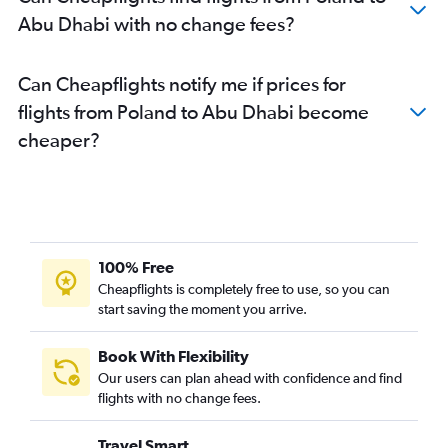
Abu Dhabi with no change fees?
Can Cheapflights notify me if prices for
flights from Poland to Abu Dhabi become
cheaper?
100% Free
Cheapflights is completely free to use, so you can
start saving the moment you arrive.
Book With Flexibility
Our users can plan ahead with confidence and find
flights with no change fees.
Travel Smart