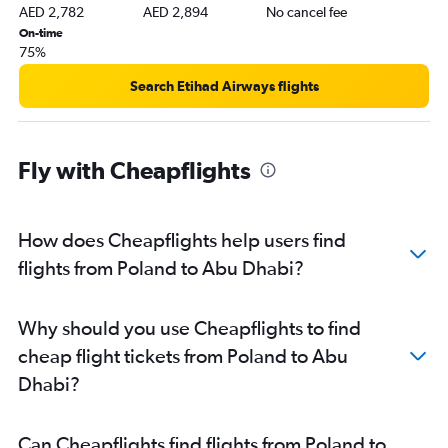
Abu Dhabi to Amman Queen Alia Intl Airport flights
AED 2,782
AED 2,894
No cancel fee
On-time
75%
Search Etihad Airways flights
Fly with Cheapflights
How does Cheapflights help users find
flights from Poland to Abu Dhabi?
Why should you use Cheapflights to find
cheap flight tickets from Poland to Abu
Dhabi?
Can Cheapflights find flights from Poland to