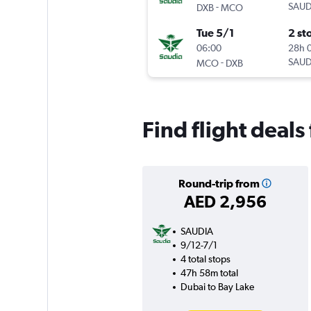
-
SAUD
DXB
MCO
Tue 5/1
2 st
06:00
28h 
-
SAUD
MCO
DXB
Find flight deal
Round-trip from
AED 2,956
SAUDIA
9/12-7/1
4 total stops
47h 58m total
Dubai to Bay Lake