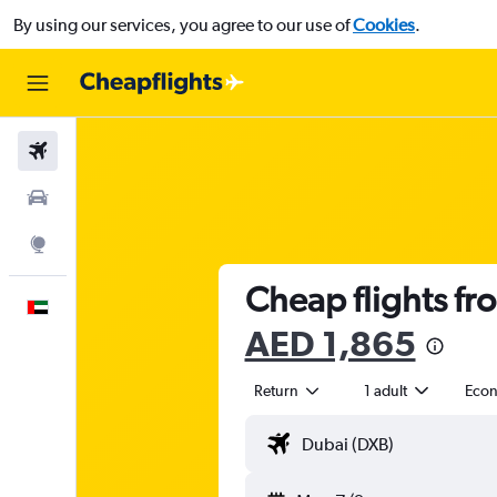
By using our services, you agree to our use of
Cookies
.
Flights
Car Rental
Explore
Cheap flights fr
English
AED 1,865
Return
1 adult
Eco