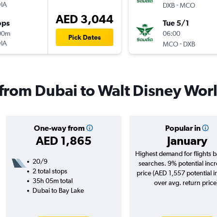
IA
-
DXB
MCO
AED 3,044
ops
Tue 5/1
00m
06:00
Pick Dates
IA
-
MCO
DXB
s from Dubai to Walt Disney Wor
One-way from
Popular in
AED 1,865
January
Highest demand for flights 
20/9
searches. 9% potential incr
2 total stops
price (AED 1,557 potential 
35h 05m total
over avg. return price
Dubai to Bay Lake