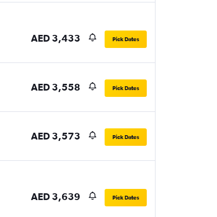
AED 3,433
Pick Dates
AED 3,558
Pick Dates
AED 3,573
Pick Dates
AED 3,639
Pick Dates