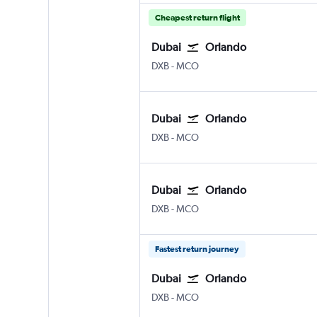
Cheapest return flight
Dubai
Orlando
Dubai Intl
Orlando
DXB
-
MCO
Dubai
Orlando
Dubai Intl
Orlando
DXB
-
MCO
Dubai
Orlando
Dubai Intl
Orlando
DXB
-
MCO
Fastest return journey
Dubai
Orlando
Dubai Intl
Orlando
DXB
-
MCO