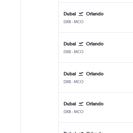
Dubai
Orlando
Dubai Intl
Orlando
DXB
-
MCO
Dubai
Orlando
Dubai Intl
Orlando
DXB
-
MCO
Dubai
Orlando
Dubai Intl
Orlando
DXB
-
MCO
Dubai
Orlando
Dubai Intl
Orlando
DXB
-
MCO