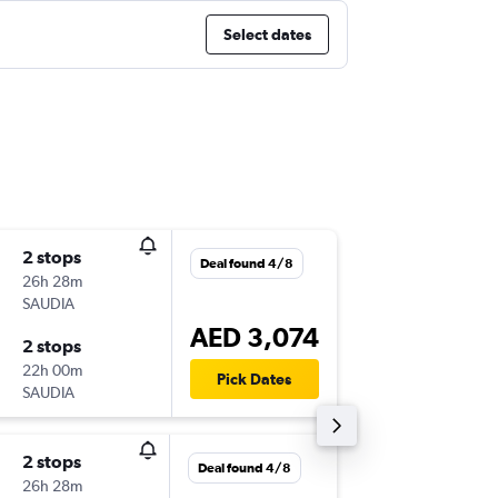
Select dates
2 stops
Wed 9/
Deal found 4/8
26h 28m
20:30
SAUDIA
-
DXB
MC
AED 3,074
2 stops
Sat 9/1
22h 00m
06:00
Pick Dates
SAUDIA
-
MCO
DX
2 stops
Mon 7/
Deal found 4/8
26h 28m
20:30