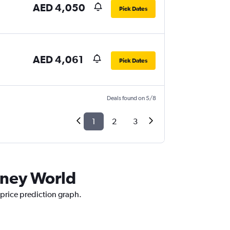
AED 4,050
Pick Dates
AED 4,061
Pick Dates
Deals found on 5/8
1
2
3
isney World
 price prediction graph.