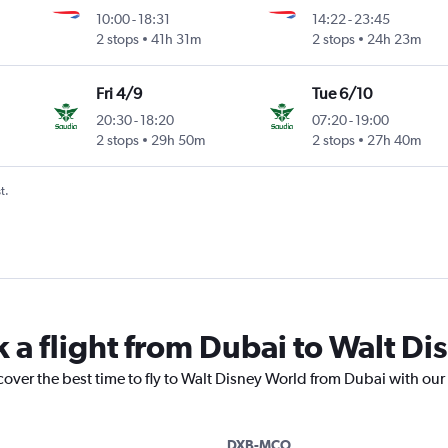
10:00
-
18:31
14:22
-
23:45
2 stops
41h 31m
2 stops
24h 23m
Fri 4/9
Tue 6/10
20:30
-
18:20
07:20
-
19:00
2 stops
29h 50m
2 stops
27h 40m
t.
k a flight from Dubai to Walt D
cover the best time to fly to Walt Disney World from Dubai with our
DXB-MCO