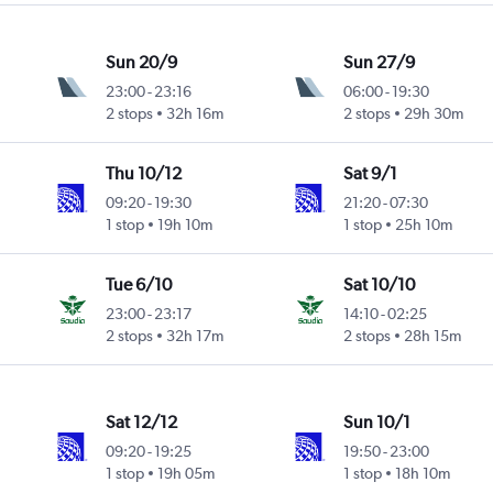
Sun 20/9
Sun 27/9
23:00
-
23:16
06:00
-
19:30
2 stops
32h 16m
2 stops
29h 30m
Thu 10/12
Sat 9/1
09:20
-
19:30
21:20
-
07:30
1 stop
19h 10m
1 stop
25h 10m
Tue 6/10
Sat 10/10
23:00
-
23:17
14:10
-
02:25
2 stops
32h 17m
2 stops
28h 15m
Sat 12/12
Sun 10/1
09:20
-
19:25
19:50
-
23:00
1 stop
19h 05m
1 stop
18h 10m