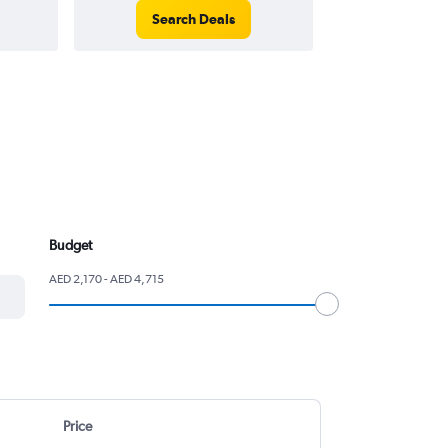
Search Deals
Search
Budget
AED 2,170 - AED 4,715
Price