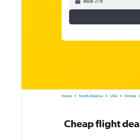
Mon 7/9
Home
North America
USA
Florida
Cheap flight dea