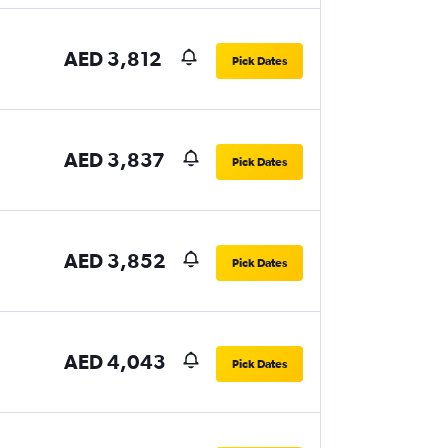
AED 3,812
Pick Dates
AED 3,837
Pick Dates
AED 3,852
Pick Dates
AED 4,043
Pick Dates