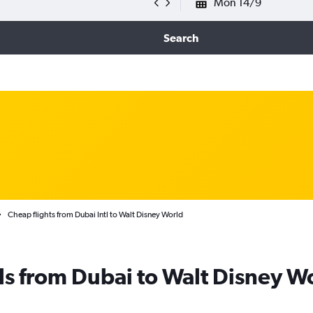
Mon 14/9
Search
Cheap flights from Dubai Intl to Walt Disney World
ls from Dubai to Walt Disney W