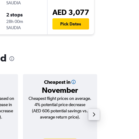
SAUDIA
-
DXB
MC
AED 3,077
2 stops
Thu 7/1
28h 00m
06:00
Pick Dates
SAUDIA
-
MCO
DX
ld
Cheapest in
Averag
November
AED 
based on
Cheapest flight prices on average.
Average for roun
ease in
4% potential price decrease
Augus
increase
(AED 606 potential savings vs.
).
average return price).