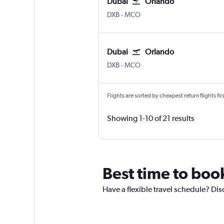
Dubai
Orlando
Dubai Intl
Orlando
DXB
-
MCO
Dubai
Orlando
Dubai Intl
Orlando
DXB
-
MCO
Flights are sorted by cheapest return flights firs
Showing 1-10 of 21 results
Best time to boo
Have a flexible travel schedule? Dis