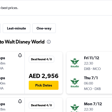
e best prices.
Last-minute
One-way
 to Walt Disney World
ops
Fri 11/12
Deal found 4/8
58m
22:30
IA
-
DXB
MCO
AED 2,956
ops
Thu 7/1
00m
06:00
Pick Dates
IA
-
MCO
DXB
ops
Mon 7/12
Deal found 4/8
28m
22:30