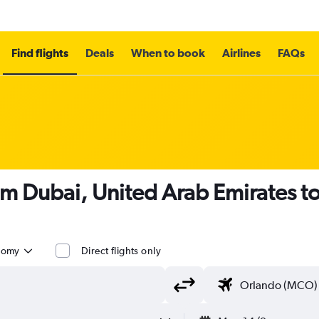
Find flights
Deals
When to book
Airlines
FAQs
om Dubai, United Arab Emirates t
nomy
Direct flights only