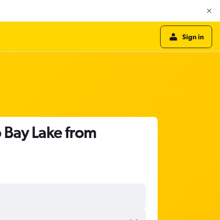
Sign in
o Bay Lake from