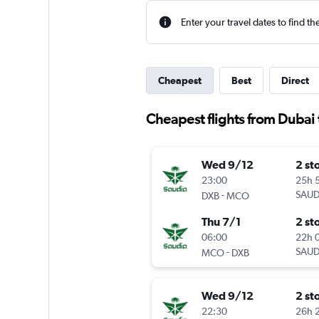
Enter your travel dates to find th
Cheapest
Best
Direct
Cheapest flights from Dubai
Wed 9/12
2 st
23:00
25h 
-
SAUD
DXB
MCO
Thu 7/1
2 st
06:00
22h 
-
SAUD
MCO
DXB
Wed 9/12
2 st
22:30
26h 