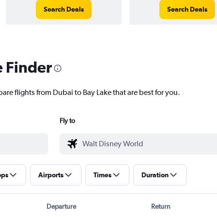
Search Deals
Search Deals
e Finder
are flights from Dubai to Bay Lake that are best for you.
Fly to
ops
Airports
Times
Duration
Departure
Return