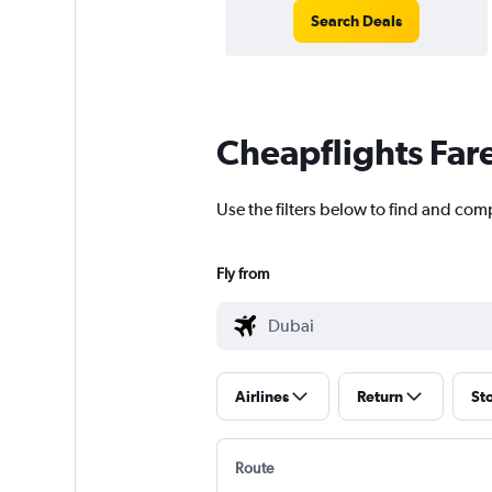
Search Deals
Cheapflights Far
Use the filters below to find and comp
Fly from
Airlines
Return
St
Route