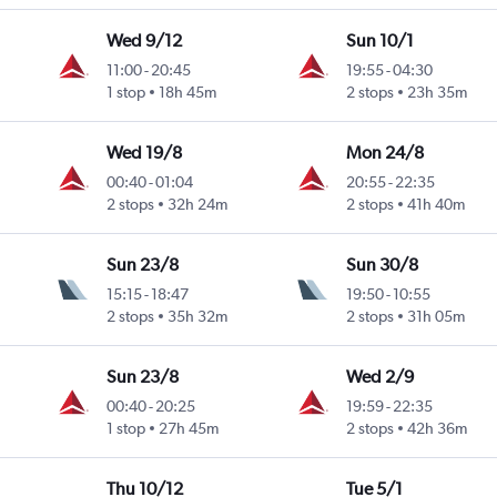
Wed 9/12
Sun 10/1
11:00
-
20:45
19:55
-
04:30
1 stop
18h 45m
2 stops
23h 35m
Wed 19/8
Mon 24/8
00:40
-
01:04
20:55
-
22:35
2 stops
32h 24m
2 stops
41h 40m
Sun 23/8
Sun 30/8
15:15
-
18:47
19:50
-
10:55
2 stops
35h 32m
2 stops
31h 05m
Sun 23/8
Wed 2/9
00:40
-
20:25
19:59
-
22:35
1 stop
27h 45m
2 stops
42h 36m
Thu 10/12
Tue 5/1