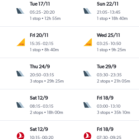
Tue 17/11
Sun 22/11
05:25
-
20:20
21:05
-
13:45
1 stop
12h 55m
1 stop
18h 40m
Fri 20/11
Wed 25/11
15:35
-
02:15
03:25
-
10:50
1 stop
8h 40m
1 stop
9h 25m
Thu 24/9
Tue 29/9
20:50
-
03:15
03:30
-
23:35
3 stops
29h 25m
2 stops
21h 05m
Sat 12/9
Fri 18/9
08:15
-
03:15
03:00
-
13:10
2 stops
18h 00m
3 stops
35h 10m
Sat 12/9
Fri 18/9
10:15
-
00:20
07:30
-
09:25