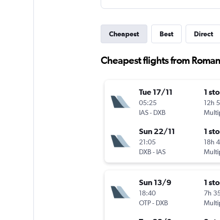
Cheapest
Best
Direct
Cheapest flights from Roman
Tue 17/11
1 st
05:25
12h 
IAS
-
DXB
Multi
Sun 22/11
1 st
21:05
18h 
DXB
-
IAS
Multi
Sun 13/9
1 st
18:40
7h 3
OTP
-
DXB
Multi