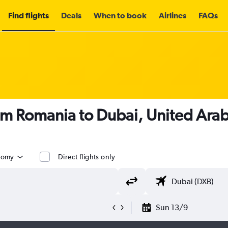
Find flights
Deals
When to book
Airlines
FAQs
om Romania to Dubai, United Arab
nomy
Direct flights only
Sun 13/9