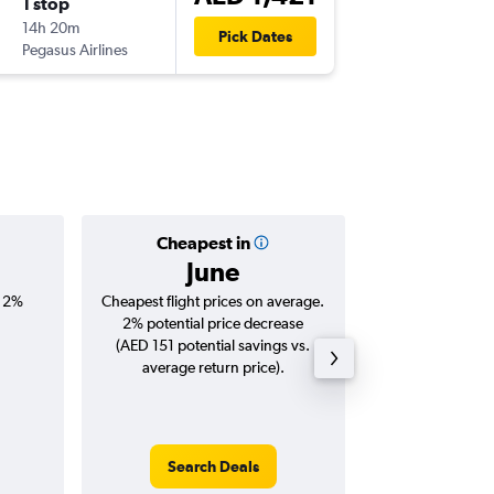
1 stop
Sun 27
14h 20m
22:45
Pick Dates
Pegasus Airlines
DXB
-
OTP
Cheapest in
Averag
June
AED 
, 2%
Cheapest flight prices on average.
Average for roun
2% potential price decrease
Augus
(AED 151 potential savings vs.
average return price).
Search Deals
Search