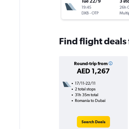
Tue 22/9
3 st
19:45
26h 
DXB
-
OTP
Multi
Find flight deal
Round-trip from
AED 1,267
17/11-22/11
2 total stops
31h 35m total
Romania to Dubai
Search Deals