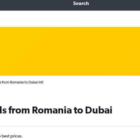
Search
s from Romania to Dubai Intl
ls from Romania to Dubai
e best prices.