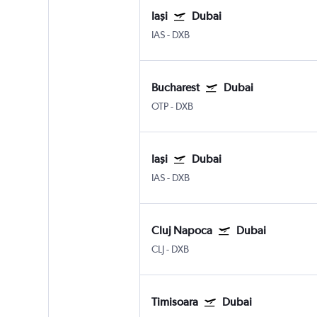
Iaşi
Dubai
IAS
-
DXB
Bucharest
Dubai
OTP
-
DXB
Iaşi
Dubai
IAS
-
DXB
Cluj Napoca
Dubai
CLJ
-
DXB
Timisoara
Dubai