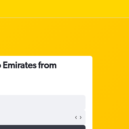
 Emirates from