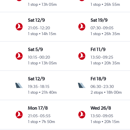
1 stop
13h 05m
1 stop
26h 55m
Sat 12/9
Sat 19/9
21:05
-
12:20
07:30
-
09:05
1 stop
14h 15m
1 stop
26h 35m
Sat 5/9
Fri 11/9
10:15
-
00:20
13:50
-
09:25
1 stop
13h 05m
1 stop
20h 35m
Sat 12/9
Fri 18/9
19:35
-
18:15
06:30
-
23:30
1 stop
21h 40m
2 stops
18h 00m
Mon 17/8
Wed 26/8
21:05
-
05:55
13:50
-
09:05
1 stop
7h 50m
1 stop
20h 15m