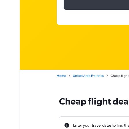
Home
United Arab Emirates
Cheap flight
Cheap flight dea
Enter your travel dates to find th