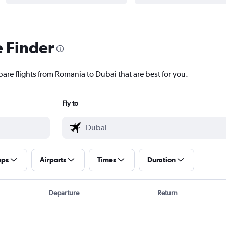
e Finder
pare flights from Romania to Dubai that are best for you.
Fly to
ops
Airports
Times
Duration
Departure
Return