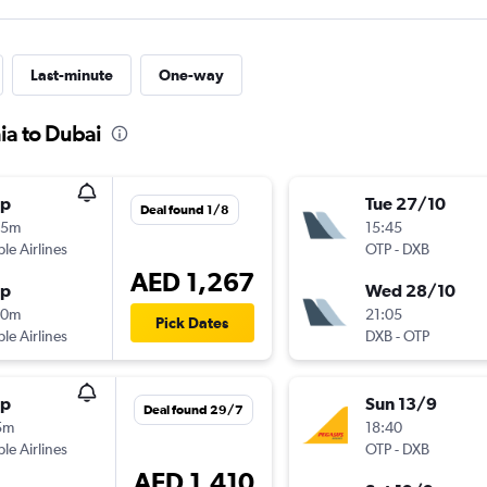
Last-minute
One-way
ia to Dubai
op
Tue 27/10
Deal found 1/8
55m
15:45
ple Airlines
OTP
-
DXB
AED 1,267
op
Wed 28/10
40m
21:05
Pick Dates
ple Airlines
DXB
-
OTP
op
Sun 13/9
Deal found 29/7
5m
18:40
ple Airlines
OTP
-
DXB
AED 1,410