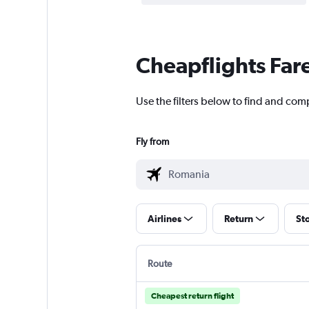
Cheapflights Far
Use the filters below to find and com
Fly from
Airlines
Return
St
Route
Cheapest return flight