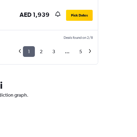
AED 1,939
Pick Dates
Deals found on 2/8
1
2
3
...
5
i
diction graph.