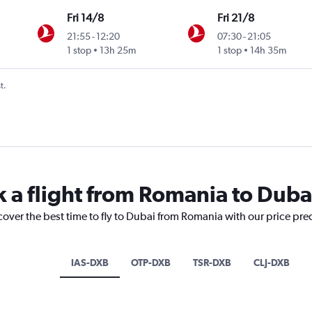
Fri 14/8
Fri 21/8
21:55
-
12:20
07:30
-
21:05
1 stop
13h 25m
1 stop
14h 35m
t.
k a flight from Romania to Duba
cover the best time to fly to Dubai from Romania with our price pre
IAS-DXB
OTP-DXB
TSR-DXB
CLJ-DXB