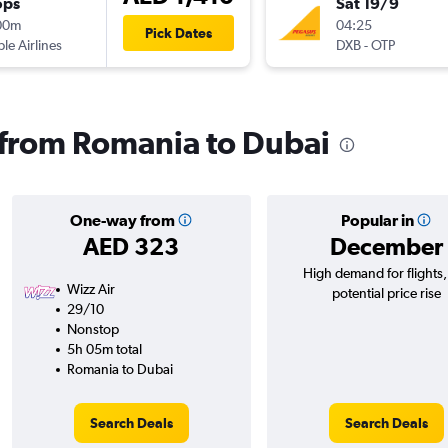
ops
Sat 19/9
00m
04:25
Pick Dates
ple Airlines
DXB
-
OTP
s from Romania to Dubai
One-way from
Popular in
AED 323
December
High demand for flights
Wizz Air
potential price rise
29/10
Nonstop
5h 05m total
Romania to Dubai
Search Deals
Search Deals