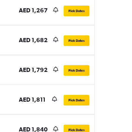
AED 1,267
Pick Dates
AED 1,682
Pick Dates
AED 1,792
Pick Dates
AED 1,811
Pick Dates
AED 1,840
Pick Dates