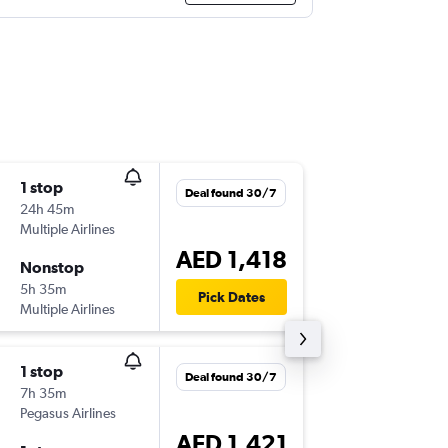
1 stop
Fri 25/
Deal found 30/7
24h 45m
18:40
Multiple Airlines
OTP
-
DXB
AED 1,418
Nonstop
Fri 2/10
5h 35m
04:25
Pick Dates
Multiple Airlines
DXB
-
OTP
1 stop
Mon 21
Deal found 30/7
7h 35m
18:40
Pegasus Airlines
OTP
-
DXB
AED 1,421