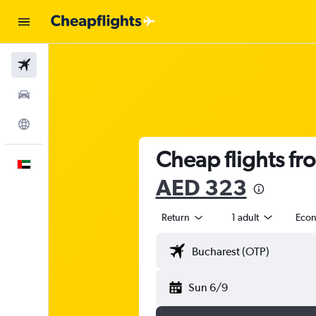
Flights
Car Rental
Explore
Cheap flights fr
English
AED 323
Return
1 adult
Eco
Sun 6/9