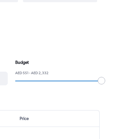
Budget
AED 551 - AED 2,332
Price