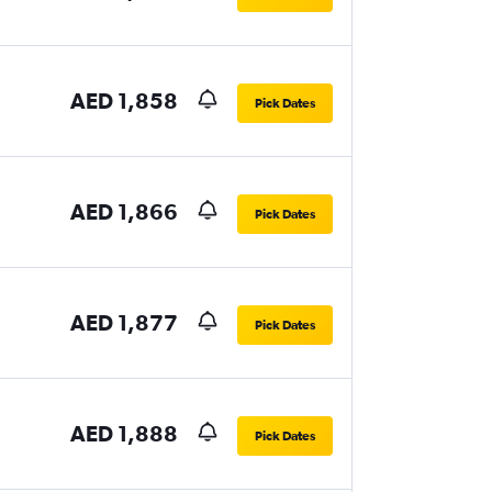
AED 1,858
Pick Dates
AED 1,866
Pick Dates
AED 1,877
Pick Dates
AED 1,888
Pick Dates