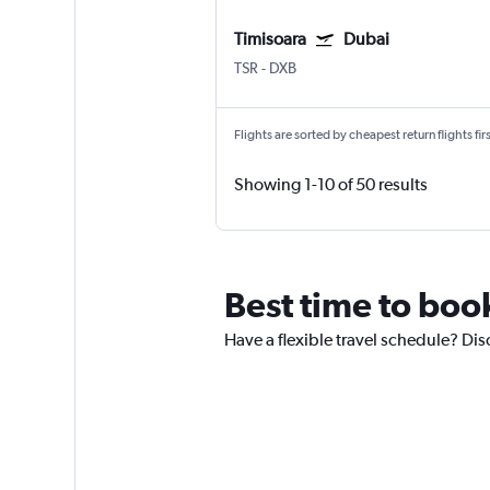
Timisoara
Dubai
TSR
-
DXB
Flights are sorted by cheapest return flights firs
Showing 1-10 of 50 results
Best time to boo
Have a flexible travel schedule? Dis