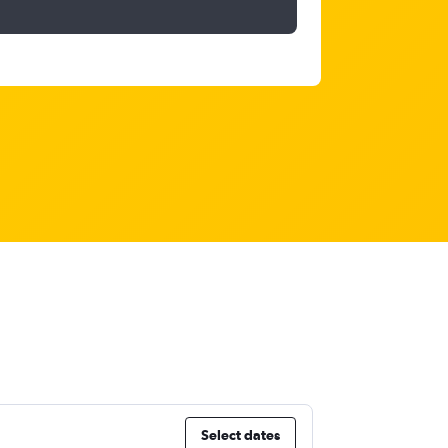
Select dates