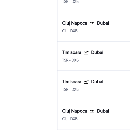
TSR
-
DXB
Cluj Napoca
Dubai
CLJ
-
DXB
Timisoara
Dubai
TSR
-
DXB
Timisoara
Dubai
TSR
-
DXB
Cluj Napoca
Dubai
CLJ
-
DXB