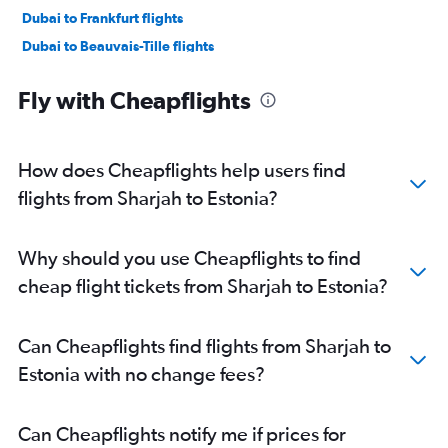
Dubai to Frankfurt flights
Dubai to Beauvais-Tille flights
Dubai to Madrid flights
Fly with Cheapflights
Dubai to Sabiha Gokcen flights
Sharjah to Frederic Chopin flights
Abu Dhabi to Istanbul flights
How does Cheapflights help users find
Abu Dhabi to Heathrow flights
flights from Sharjah to Estonia?
Dubai to Leonardo da Vinci/Fiumicino flights
Sharjah to Gatwick flights
Why should you use Cheapflights to find
Dubai to Malpensa flights
cheap flight tickets from Sharjah to Estonia?
Dubai to Lisbon flights
Dubai to Luton flights
Can Cheapflights find flights from Sharjah to
Dubai to Bruxelles-National flights
Estonia with no change fees?
Dubai to Munich flights
Dubai to Manchester flights
Can Cheapflights notify me if prices for
Sharjah to Istanbul flights