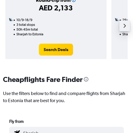
Round-trip from
AED 2,133
10/9-18/9
29/8
3 total stops
2 total
50h 45m total
49h 50
Sharjah to Estonia
Sharjah
Search Deals
Cheapflights Fare Finder
Use the filters below to find and compare flights from Sharjah
to Estonia that are best for you.
Fly from