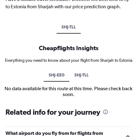
to Estonia from Sharjah with our price prediction graph.
SHJ-TLL
Cheapflights Insights
Everything you need to know about your flight from Sharjah to Estonia
SHJ-EE0
SHJ-TLL
No data available for this route at this time. Please check back
soon.
Related info for your journey
What airport do you fly from for flights from