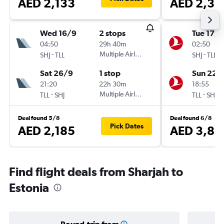
AED 2,133
AED 2,36
Wed 16/9
2 stops
Tue 17/1
04:50
29h 40m
02:50
-
Multiple Airlines
-
SHJ
TLL
SHJ
TLL
Sat 26/9
1 stop
Sun 22/
21:20
22h 30m
18:55
-
Multiple Airlines
-
TLL
SHJ
TLL
SHJ
Deal found 5/8
Deal found 6/8
Pick Dates
AED 2,185
AED 3,82
Find flight deals from Sharjah to
Estonia