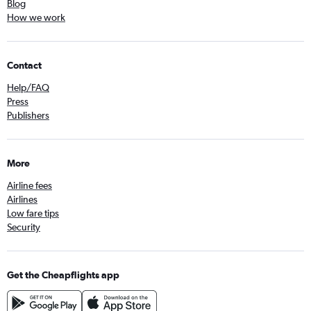
Blog
How we work
Contact
Help/FAQ
Press
Publishers
More
Airline fees
Airlines
Low fare tips
Security
Get the Cheapflights app