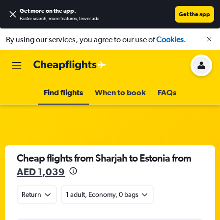
Get more on the app
.
Get the app
Faster search, more features, fewer ads.
By using our services, you agree to our use of
Cookies
.
Find flights
When to book
FAQs
Cheap flights from Sharjah to Estonia from
AED 1,039
Return
1 adult, Economy, 0 bags