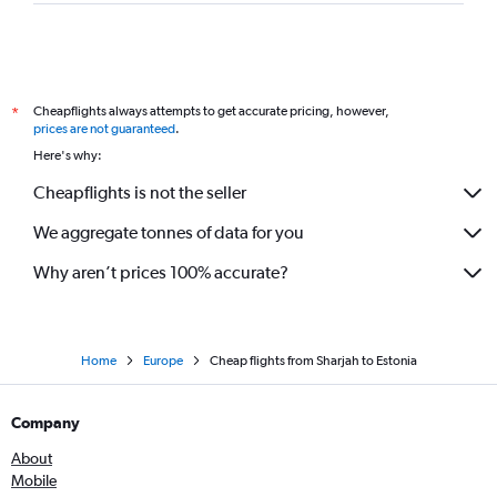
Dubai to Copenhagen flights
Dubai to Vicenza flights
Dubai to Tivat flights
Cheapflights always attempts to get accurate pricing, however,
*
Dubai to Geneva flights
prices are not guaranteed
.
Dubai to Sheremetyevo flights
Here's why:
Dubai to Prague flights
Cheapflights is not the seller
Abu Dhabi to Stansted flights
We aggregate tonnes of data for you
Dubai to Tirana flights
Dubai to Oslo Gardermoen flights
Why aren’t prices 100% accurate?
Home
Europe
Cheap flights from Sharjah to Estonia
Company
About
Mobile