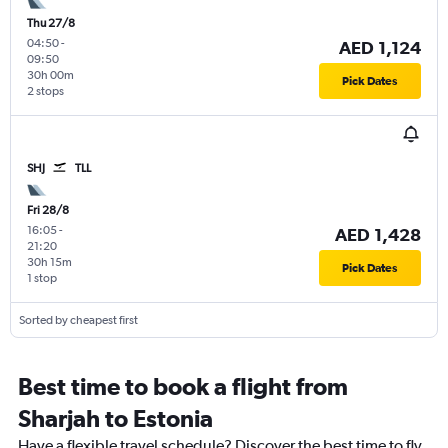
Thu 27/8
04:50
-
AED 1,124
09:50
30h 00m
Pick Dates
2 stops
SHJ
TLL
Fri 28/8
16:05
-
AED 1,428
21:20
30h 15m
Pick Dates
1 stop
Sorted by cheapest first
Best time to book a flight from
Sharjah to Estonia
Have a flexible travel schedule? Discover the best time to fly