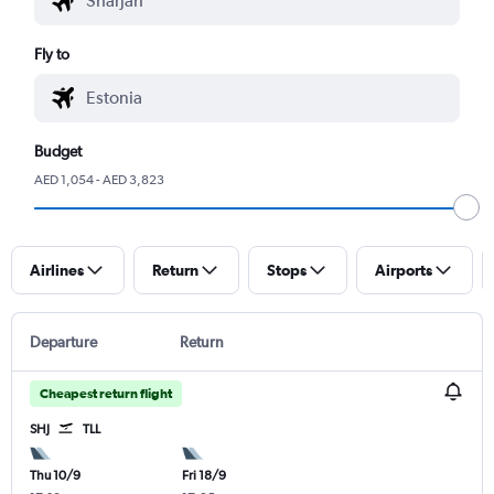
Fly to
Budget
AED 1,054 - AED 3,823
Airlines
Return
Stops
Airports
Departure
Return
Cheapest return flight
SHJ
TLL
Thu 10/9
Fri 18/9