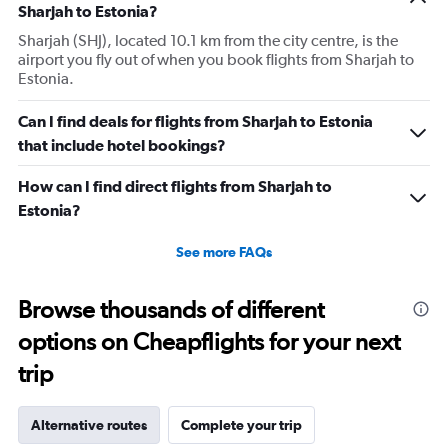
Sharjah to Estonia?
Sharjah (SHJ), located 10.1 km from the city centre, is the
airport you fly out of when you book flights from Sharjah to
Estonia.
Can I find deals for flights from Sharjah to Estonia
that include hotel bookings?
How can I find direct flights from Sharjah to
Estonia?
See more FAQs
Browse thousands of different
options on Cheapflights for your next
trip
Alternative routes
Complete your trip