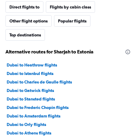
Direct flights to
Flights by cabin class
Other flight options
Popular flights
Top destinations
Alternative routes for Sharjah to Estonia
Dubai to Heathrow flights
Dubai to Istanbul flights
Dubai to Charles de Gaulle flights
Dubai to Gatwick flights
Dubai to Stansted flights
Dubai to Frederic Chopin flights
Dubai to Amsterdam flights
Dubai to Orly flights
Dubai to Athens flights