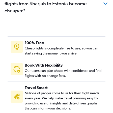
flights from Sharjah to Estonia become
Dubai to Zurich flights
cheaper?
Abu Dhabi to Charles de Gaulle flights
Dubai to Otopeni Intl flights
Sharjah to Charles de Gaulle flights
Dubai to Nice flights
Dubai to Dublin flights
100% Free
Dubai to Bergamo flights
Cheapflights is completely free to use, so you can
start saving the moment you arrive.
Dubai to Vienna flights
Dubai to Budapest flights
Book With Flexibility
Dubai to Barcelona-El Prat flights
Our users can plan ahead with confidence and find
Sharjah to Heathrow flights
flights with no change fees.
Dubai to Arlanda flights
Travel Smart
Dubai to Lyon flights
Millions of people come to us for their flight needs
Sharjah to Sabiha Gokcen flights
every year. We help make travel planning easy by
providing useful insights and data-driven graphs
Sharjah to Stansted flights
that can inform your decisions.
Dubai to Duesseldorf Intl flights