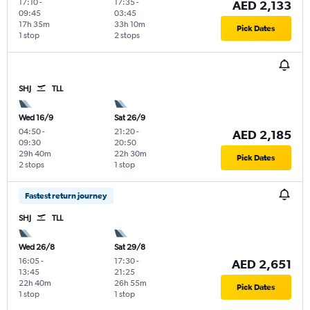
17:10
-
17:35
-
AED 2,133
09:45
03:45
17h 35m
33h 10m
Pick Dates
1 stop
2 stops
SHJ
TLL
Wed 16/9
Sat 26/9
04:50
-
21:20
-
AED 2,185
09:30
20:50
29h 40m
22h 30m
Pick Dates
2 stops
1 stop
Fastest return journey
SHJ
TLL
Wed 26/8
Sat 29/8
16:05
-
17:30
-
AED 2,651
13:45
21:25
22h 40m
26h 55m
Pick Dates
1 stop
1 stop