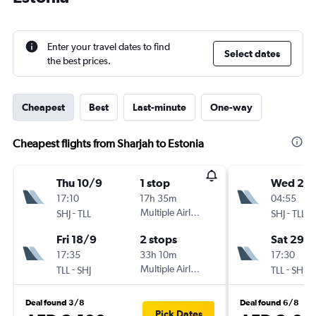
Enter your travel dates to find
Select dates
the best prices.
Cheapest
Best
Last-minute
One-way
Cheapest flights from Sharjah to Estonia
Thu 10/9
1 stop
Wed 26
17:10
17h 35m
04:55
-
Multiple Airlines
-
SHJ
TLL
SHJ
TLL
Fri 18/9
2 stops
Sat 29/
17:35
33h 10m
17:30
-
Multiple Airlines
-
TLL
SHJ
TLL
SHJ
Deal found 3/8
Deal found 6/8
Pick Dates