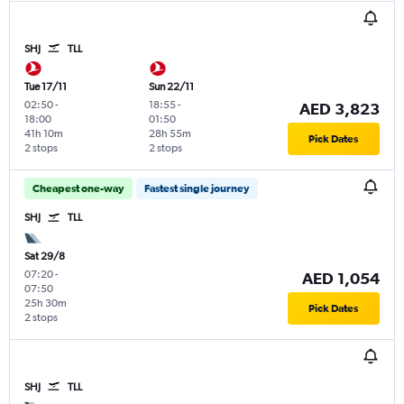
SHJ
TLL
Tue 17/11
Sun 22/11
02:50
-
18:55
-
AED 3,823
18:00
01:50
41h 10m
28h 55m
Pick Dates
2 stops
2 stops
Cheapest one-way
Fastest single journey
SHJ
TLL
Sat 29/8
07:20
-
AED 1,054
07:50
25h 30m
Pick Dates
2 stops
SHJ
TLL