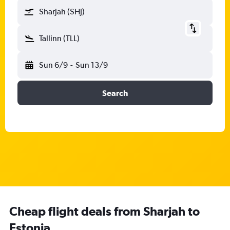
Sharjah (SHJ)
Tallinn (TLL)
Sun 6/9
-
Sun 13/9
Search
Cheap flight deals from Sharjah to
Estonia