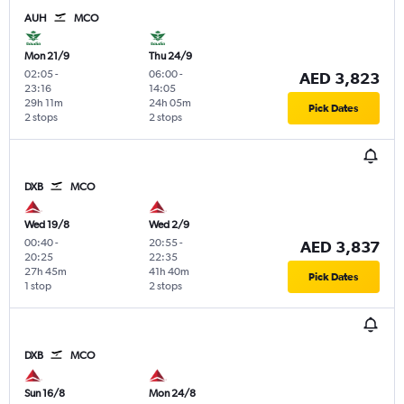
AUH
MCO
Mon 21/9
Thu 24/9
02:05
-
06:00
-
AED 3,823
23:16
14:05
29h 11m
24h 05m
Pick Dates
2 stops
2 stops
DXB
MCO
Wed 19/8
Wed 2/9
00:40
-
20:55
-
AED 3,837
20:25
22:35
27h 45m
41h 40m
Pick Dates
1 stop
2 stops
DXB
MCO
Sun 16/8
Mon 24/8