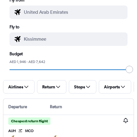
Fly to
Budget
AED 1,946 - AED 7,642
Airlines
Return
Stops
Airports
Departure
Return
Cheapest return flight
AUH
MCO