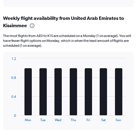
axis
interactive
displaying
chart
categories.
Weekly flight availability from United Arab Emirates to
Range:
Kissimmee
6
categories.
The most flights from AE0 to K1S are scheduled on a Monday (1 on average). You will
The
have fewer flight options on Monday, which is when the least amount of flights are
chart
scheduled (1 on average).
has
1
1.2
Y
Bar
Chart
axis
graphic.
chart
displaying
with
Number
0.8
7
of
bars.
flights.
Range:
The
0.4
0
chart
to
has
7.5.
1
0
X
End
Mon
Tue
Wed
Thu
Fri
Sat
Sun
of
axis
interactive
displaying
chart
categories.