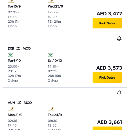
Tue 15/9
Wed 23/9
02:35
-
17:00
-
AED 3,477
17:46
19:20
23h 11m
18h 20m
Pick Dates
1 stop
1 stop
DXB
MCO
Tue 6/10
Sat 10/10
23:00
-
14:10
-
AED 3,573
23:17
02:25
32h 17m
28h 15m
Pick Dates
2 stops
2 stops
AUH
MCO
Mon 21/9
Thu 24/9
02:35
-
09:30
-
AED 3,661
17:46
12:25