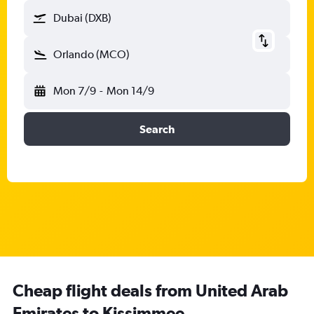
Dubai (DXB)
Orlando (MCO)
Mon 7/9
-
Mon 14/9
Search
Cheap flight deals from United Arab
Emirates to Kissimmee