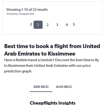
Showing 1-10 of 32 results
Sorted by cheapest first
1
2
3
4
Best time to book a flight from United
Arab Emirates to Kissimmee
Have a flexible travel schedule? Discover the best time to fly
to Kissimmee from United Arab Emirates with our price
prediction graph.
DXB-MCO
AUH-MCO
Cheapflights Insights