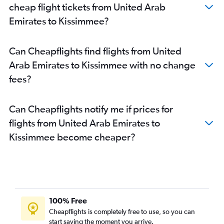
cheap flight tickets from United Arab
Emirates to Kissimmee?
Can Cheapflights find flights from United
Arab Emirates to Kissimmee with no change
fees?
Can Cheapflights notify me if prices for
flights from United Arab Emirates to
Kissimmee become cheaper?
100% Free
Cheapflights is completely free to use, so you can
start saving the moment you arrive.