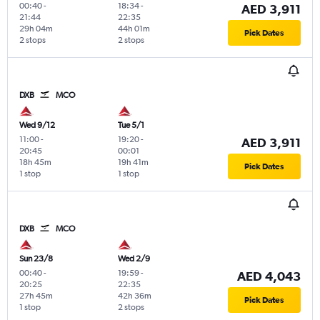
00:40
-
18:34
-
AED 3,911
21:44
22:35
29h 04m
44h 01m
Pick Dates
2 stops
2 stops
DXB
MCO
Wed 9/12
Tue 5/1
11:00
-
19:20
-
AED 3,911
20:45
00:01
18h 45m
19h 41m
Pick Dates
1 stop
1 stop
DXB
MCO
Sun 23/8
Wed 2/9
00:40
-
19:59
-
AED 4,043
20:25
22:35
27h 45m
42h 36m
Pick Dates
1 stop
2 stops