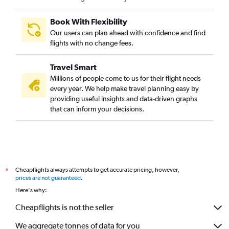
Book With Flexibility
Our users can plan ahead with confidence and find
flights with no change fees.
Travel Smart
Millions of people come to us for their flight needs
every year. We help make travel planning easy by
providing useful insights and data-driven graphs
that can inform your decisions.
Cheapflights always attempts to get accurate pricing, however,
*
prices are not guaranteed
.
Here's why:
Cheapflights is not the seller
We aggregate tonnes of data for you