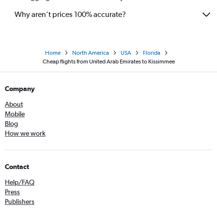
Why aren’t prices 100% accurate?
Home
North America
USA
Florida
Cheap flights from United Arab Emirates to Kissimmee
Company
About
Mobile
Blog
How we work
Contact
Help/FAQ
Press
Publishers