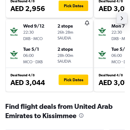
Deal found 4/8
Deal found 4/8
Pick Dates
AED 2,956
AED 3,07
Wed 9/12
2 stops
Mon 7/1
22:30
26h 28m
22:30
-
SAUDIA
-
DXB
MCO
DXB
MC
Tue 5/1
2 stops
Tue 5/1
06:00
28h 00m
06:00
-
SAUDIA
-
MCO
DXB
MCO
DX
Deal found 4/8
Deal found 4/8
Pick Dates
AED 3,044
AED 3,07
Find flight deals from United Arab
Emirates to Kissimmee