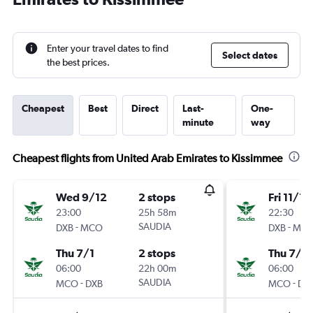
Enter your travel dates to find
Select dates
the best prices.
Cheapest
Best
Direct
Last-
One-
minute
way
Cheapest flights from United Arab Emirates to Kissimmee
Wed 9/12
2 stops
Fri 11/12
23:00
25h 58m
22:30
-
SAUDIA
-
DXB
MCO
DXB
MC
Thu 7/1
2 stops
Thu 7/1
06:00
22h 00m
06:00
-
SAUDIA
-
MCO
DXB
MCO
DX