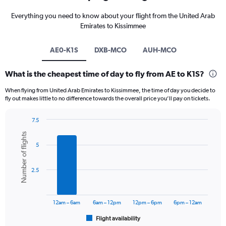
Everything you need to know about your flight from the United Arab
Emirates to Kissimmee
AE0-K1S
DXB-MCO
AUH-MCO
What is the cheapest time of day to fly from AE to K1S?
When flying from United Arab Emirates to Kissimmee, the time of day you decide to
fly out makes little to no difference towards the overall price you’ll pay on tickets.
7.5
Bar
Chart
Number of flights
graphic.
chart
5
with
6
bars.
2.5
The
chart
has
12am – 6am
6am – 12pm
12pm – 6pm
6pm – 12am
1
Flight availability
X
End
of