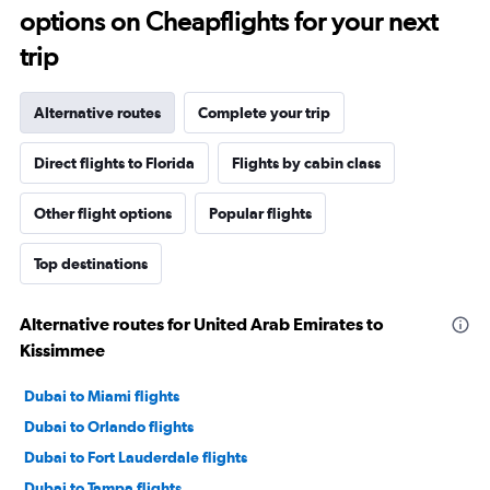
options on Cheapflights for your next
trip
Alternative routes
Complete your trip
Direct flights to Florida
Flights by cabin class
Other flight options
Popular flights
Top destinations
Alternative routes for United Arab Emirates to
Kissimmee
Dubai to Miami flights
Dubai to Orlando flights
Dubai to Fort Lauderdale flights
Dubai to Tampa flights