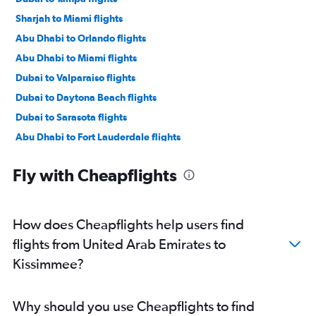
Sharjah to Miami flights
Abu Dhabi to Orlando flights
Abu Dhabi to Miami flights
Dubai to Valparaiso flights
Dubai to Daytona Beach flights
Dubai to Sarasota flights
Abu Dhabi to Fort Lauderdale flights
Abu Dhabi to Tampa flights
Fly with Cheapflights
Dubai to Melbourne flights
Abu Dhabi to Melbourne flights
How does Cheapflights help users find
flights from United Arab Emirates to
Kissimmee?
Why should you use Cheapflights to find