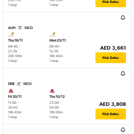
23h 11m
18h 55m
Pick Dates
1 stop
1 stop
AUH
MCO
Thu 19/11
Mon 23/11
09:40
-
08:45
-
AED 3,661
21:39
12:30
20h 59m
18h 45m
Pick Dates
1 stop
1 stop
DXB
MCO
Fri 20/11
Thu 10/12
11:00
-
23:00
-
AED 3,808
20:45
03:00
18h 45m
19h 00m
Pick Dates
1 stop
1 stop