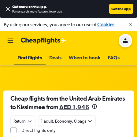
Get more on the app
.
Get the app
Faster search, more features, fewer ads.
By using our services, you agree to our use of
Cookies
.
Find flights
Deals
When to book
FAQs
Cheap flights from the United Arab Emirates
to Kissimmee from
AED 1,946
Return
1 adult, Economy, 0 bags
Direct flights only