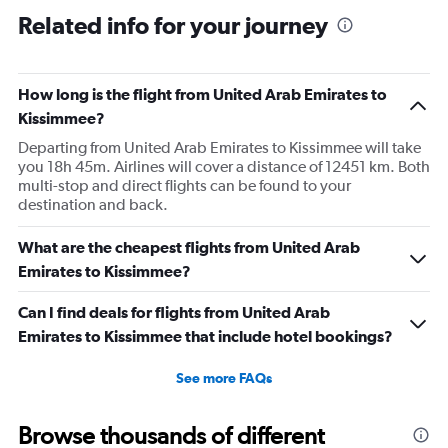
Range:
Related info for your journey
7
categories.
The
How long is the flight from United Arab Emirates to
chart
has
Kissimmee?
1
Departing from United Arab Emirates to Kissimmee will take
Y
you 18h 45m. Airlines will cover a distance of 12451 km. Both
axis
multi-stop and direct flights can be found to your
displaying
destination and back.
values.
Range:
0
What are the cheapest flights from United Arab
to
Emirates to Kissimmee?
1.2.
Can I find deals for flights from United Arab
Emirates to Kissimmee that include hotel bookings?
See more FAQs
Browse thousands of different