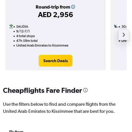
Round-trip from
AED 2,956
SAUDIA
30/9
9/12-7/1
2 total
4 total stops
45h 25
47h 58m total
United
United Arab Emirates to Kissimmee
Search Deals
Cheapflights Fare Finder
Use the filters below to find and compare flights from the
United Arab Emirates to Kissimmee that are best for you.
Fly from