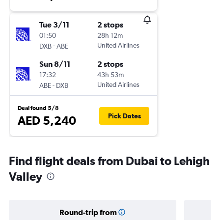
Tue 3/11
2 stops
01:50
28h 12m
-
United Airlines
DXB
ABE
Sun 8/11
2 stops
17:32
43h 53m
-
United Airlines
ABE
DXB
Deal found 5/8
Pick Dates
AED 5,240
Find flight deals from Dubai to Lehigh
Valley
Round-trip from