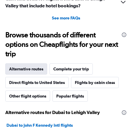
Valley that include hotel bookings?
See more FAQs
Browse thousands of different
options on Cheapflights for your next
trip
Alternative routes
Complete your trip
Direct flights to United States
Flights by cabin class
Other flight options
Popular flights
Alternative routes for Dubai to Lehigh Valley
Dubai to John F Kennedy Intl flights