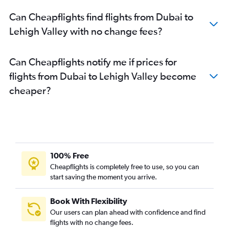
Can Cheapflights find flights from Dubai to
Lehigh Valley with no change fees?
Can Cheapflights notify me if prices for
flights from Dubai to Lehigh Valley become
cheaper?
100% Free
Cheapflights is completely free to use, so you can
start saving the moment you arrive.
Book With Flexibility
Our users can plan ahead with confidence and find
flights with no change fees.