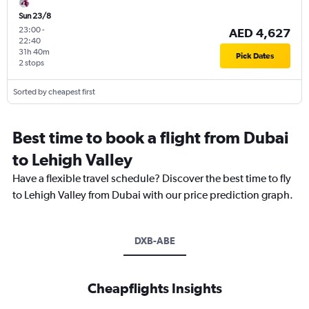
Sun 23/8
23:00
-
AED 4,627
22:40
31h 40m
Pick Dates
2 stops
Sorted by cheapest first
Best time to book a flight from Dubai
to Lehigh Valley
Have a flexible travel schedule? Discover the best time to fly
to Lehigh Valley from Dubai with our price prediction graph.
DXB-ABE
Cheapflights Insights