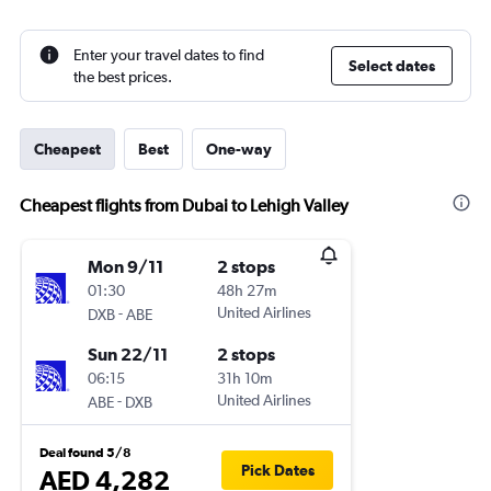
Enter your travel dates to find
Select dates
the best prices.
Cheapest
Best
One-way
Cheapest flights from Dubai to Lehigh Valley
Mon 9/11
2 stops
01:30
48h 27m
-
United Airlines
DXB
ABE
Sun 22/11
2 stops
06:15
31h 10m
-
United Airlines
ABE
DXB
Deal found 5/8
Pick Dates
AED 4,282