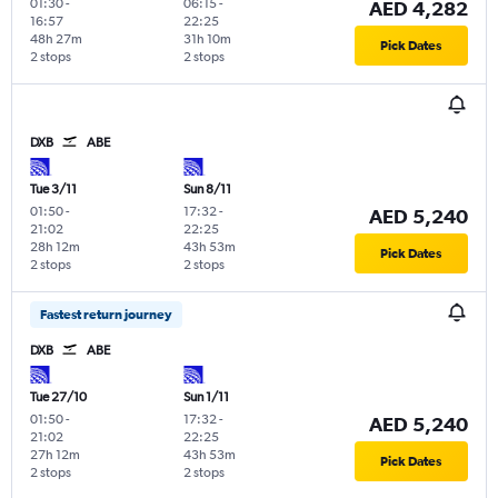
01:30
-
06:15
-
AED 4,282
16:57
22:25
48h 27m
31h 10m
Pick Dates
2 stops
2 stops
DXB
ABE
Tue 3/11
Sun 8/11
01:50
-
17:32
-
AED 5,240
21:02
22:25
28h 12m
43h 53m
Pick Dates
2 stops
2 stops
Fastest return journey
DXB
ABE
Tue 27/10
Sun 1/11
01:50
-
17:32
-
AED 5,240
21:02
22:25
27h 12m
43h 53m
Pick Dates
2 stops
2 stops