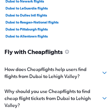
Dubai to Newark flights
Dubai to LaGuardia flights
Dubai to Dulles Intl flights
Dubai to Reagan-National flights
Dubai to Pittsburgh flights
Dubai to Allentown flights
Fly with Cheapflights
How does Cheapflights help users find
flights from Dubai to Lehigh Valley?
Why should you use Cheapflights to find
cheap flight tickets from Dubai to Lehigh
Valley?