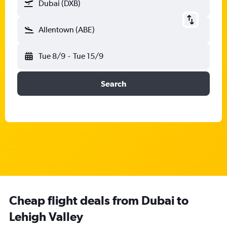
Dubai (DXB)
Allentown (ABE)
Tue 8/9
-
Tue 15/9
Search
Cheap flight deals from Dubai to
Lehigh Valley