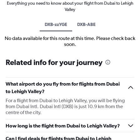
Everything you need to know about your flight from Dubai to Lehigh
Valley
DXB-zzYGE
DXB-ABE
No data available for this route at this time. Please check back
soon.
Related info for your journey
What airport do you fly from for flights from Dubai
to Lehigh Valley?
For a flight from Dubai to Lehigh Valley, you will be flying
from Dubai Intl. Dubai Intl (DXB) is just 10.9 km from the
centre of the city.
How long is the flight from Dubai to Lehigh Valley?
Can I find deals for flights from Dubai to Lehigh