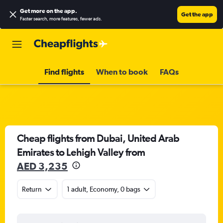
Get more on the app
.
Get the app
Faster search, more features, fewer ads.
Find flights
When to book
FAQs
Cheap flights from Dubai, United Arab
Emirates to Lehigh Valley from
AED 3,235
Return
1 adult, Economy, 0 bags