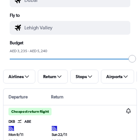
Fly to
Budget
AED 3,235 - AED 5,240
Airlines
Return
Stops
Airports
Departure
Return
Cheapest return flight
DXB
ABE
Mon 9/11
Sun 22/11