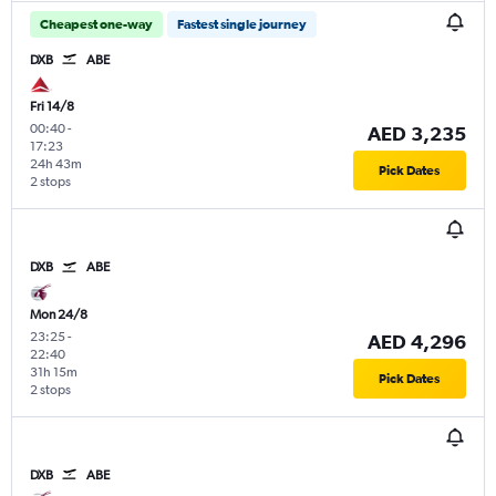
Cheapest one-way
Fastest single journey
DXB
ABE
Fri 14/8
00:40
-
AED 3,235
17:23
24h 43m
Pick Dates
2 stops
DXB
ABE
Mon 24/8
23:25
-
AED 4,296
22:40
31h 15m
Pick Dates
2 stops
DXB
ABE