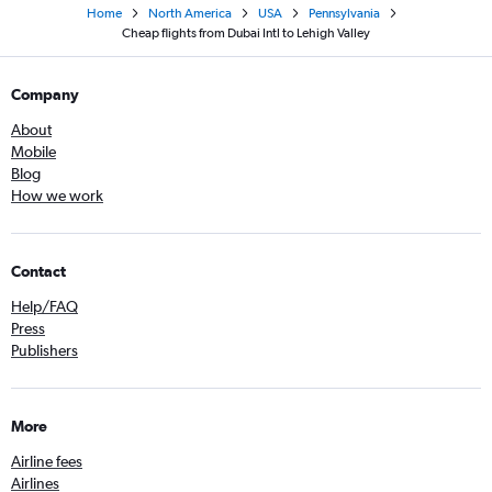
Home
North America
USA
Pennsylvania
Cheap flights from Dubai Intl to Lehigh Valley
Company
About
Mobile
Blog
How we work
Contact
Help/FAQ
Press
Publishers
More
Airline fees
Airlines