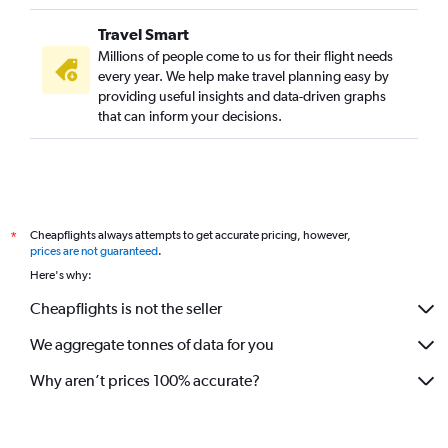
Travel Smart
Millions of people come to us for their flight needs
every year. We help make travel planning easy by
providing useful insights and data-driven graphs
that can inform your decisions.
Cheapflights always attempts to get accurate pricing, however,
*
prices are not guaranteed
.
Here's why:
Cheapflights is not the seller
We aggregate tonnes of data for you
Why aren’t prices 100% accurate?