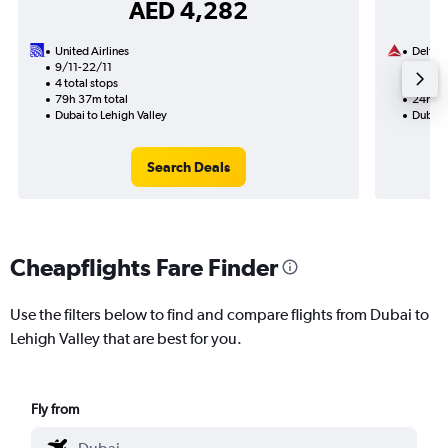
AED 4,282
United Airlines
Delta
9/11-22/11
14/8
4 total stops
2 total
79h 37m total
24h 43
Dubai to Lehigh Valley
Dubai t
Search Deals
Cheapflights Fare Finder
Use the filters below to find and compare flights from Dubai to
Lehigh Valley that are best for you.
Fly from