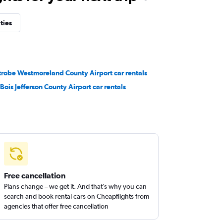
ties
trobe Westmoreland County Airport car rentals
Bois Jefferson County Airport car rentals
Free cancellation
Plans change – we get it. And that’s why you can
search and book rental cars on Cheapflights from
agencies that offer free cancellation