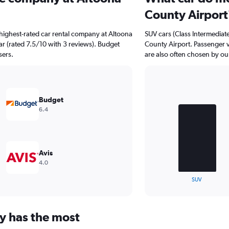
County Airport
highest-rated car rental company at Altoona
SUV cars (Class Intermediate
ar (rated 7.5/10 with 3 reviews). Budget
County Airport. Passenger v
sers.
are also often chosen by our
Bar
Chart
graphic.
chart
Budget
with
6.4
3
bars.
The
chart
Avis
has
4.0
1
X
End
SUV
of
axis
interactive
displaying
chart
categories.
y has the most
Range:
3