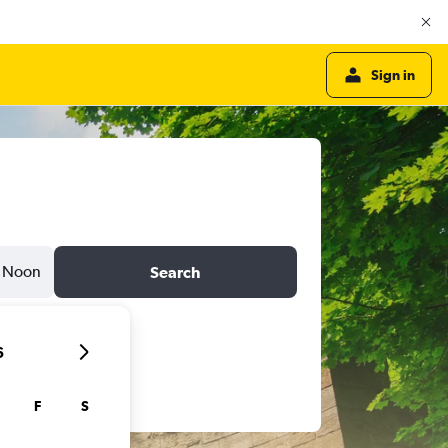
Sign in
Noon
Search
6
F
S