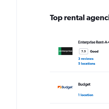
The
chart
has
Top rental agenc
1
Y
axis
displaying
values.
Range:
Enterprise Rent-A-
0
to
Good
7.5
6.
3 reviews
5 locations
Budget
1 location