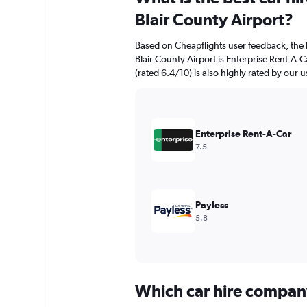
Blair County Airport?
Based on Cheapflights user feedback, the 
Blair County Airport is Enterprise Rent-A-C
(rated 6.4/10) is also highly rated by our u
Enterprise Rent-A-Car
7.5
Payless
5.8
Which car hire compan