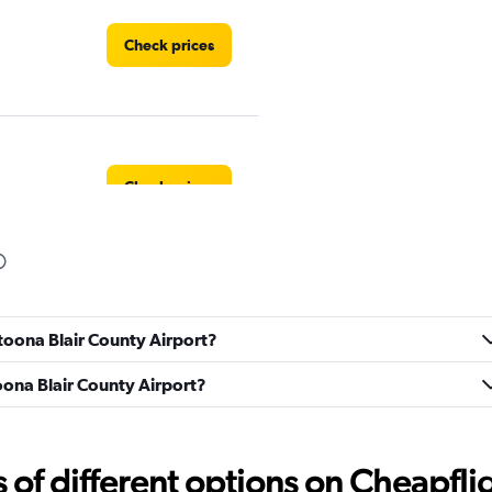
Check prices
Check prices
ltoona Blair County Airport?
Check prices
toona Blair County Airport?
f different options on Cheapfligh