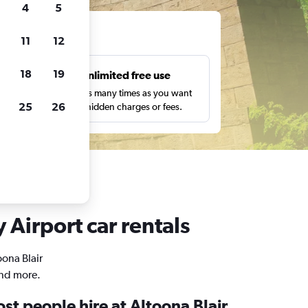
4
5
ts
11
12
18
19
s
Unlimited free use
pe,
Search as many times as you want
25
26
with no hidden charges or fees.
 Airport car rentals
oona Blair
and more.
t people hire at Altoona Blair