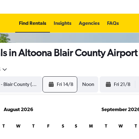
Find Rentals
Insights
Agencies
FAQs
s in Altoona Blair County Airport
5
Fri 14/8
Noon
Fri 21/8
August 2026
September 202
T
W
T
F
S
S
M
T
W
T