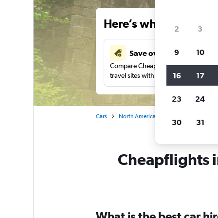
Here’s why our users 
2
3
9
10
Save over 43%
Compare Cheapflights against other
16
17
travel sites with one search.
23
24
Cars
North America
United States
Pe
30
31
Cheapflights i
What is the best car h