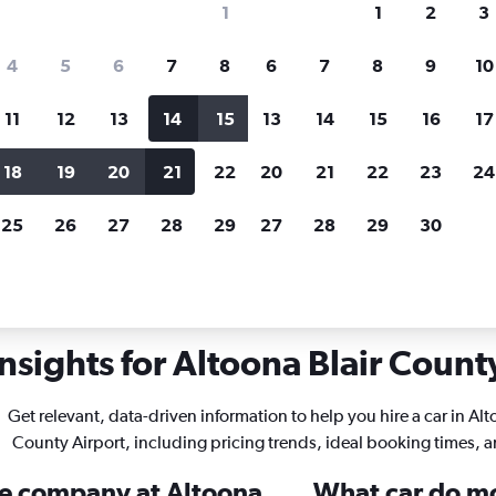
1
1
2
3
search for rental cars through Cheapfligh
4
5
6
7
8
6
7
8
9
10
11
12
13
14
15
13
14
15
16
17
Price tracking
Customized result
Holding out for a great deal?
Get
Filter by rental agency, car ty
18
19
20
21
22
20
21
22
23
24
notified
when prices are reduced.
price range and more.
25
26
27
28
29
27
28
29
30
nnsylvania
Car rentals in Altoona Blair County
nsights for Altoona Blair County
Get relevant, data-driven information to help you hire a car in Alt
County Airport, including pricing trends, ideal booking times, 
ire company at Altoona
What car do mos