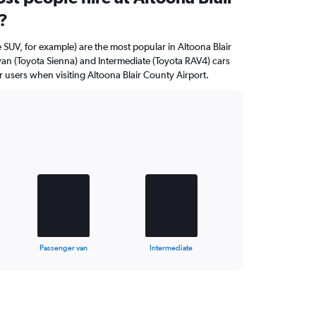
?
 SUV, for example) are the most popular in Altoona Blair
an (Toyota Sienna) and Intermediate (Toyota RAV4) cars
 users when visiting Altoona Blair County Airport.
Passenger van
Intermediate