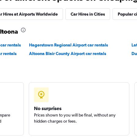
Check prices
r Hires at Airports Worldwide
Car Hires in Cities
Popular ci
Altoona
car rentals
Hagerstown Regional Airport car rentals
La
r rentals
Altoona Blair County Airport car rentals
Du
No surprises
ompare
Prices shown to you will be final, without any
d
hidden charges or fees.