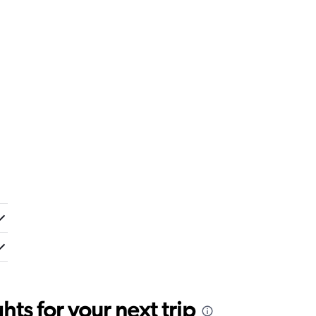
ts for your next trip