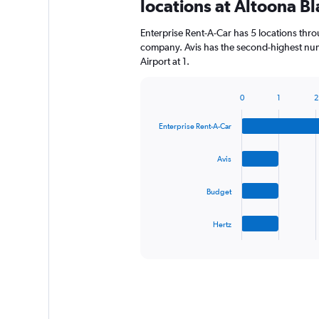
locations at Altoona Bl
Enterprise Rent-A-Car has 5 locations thr
company. Avis has the second-highest numb
Airport at 1.
0
1
2
Bar
Chart
graphic.
chart
Enterprise Rent-A-Car
with
4
bars.
Avis
The
Budget
chart
has
1
Hertz
X
End
of
axis
interactive
displaying
chart
categories.
Range:
4
categories.