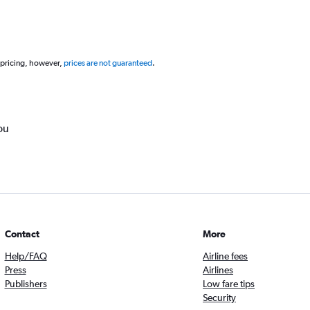
 pricing, however,
prices are not guaranteed
.
ou
Contact
More
Help/FAQ
Airline fees
Press
Airlines
Publishers
Low fare tips
Security