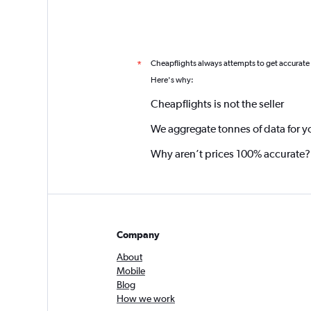
Cheapflights always attempts to get accurate
*
Here's why:
Cheapflights is not the seller
We aggregate tonnes of data for y
Why aren’t prices 100% accurate?
Company
About
Mobile
Blog
How we work