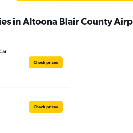
ies in Altoona Blair County Airp
Car
Check prices
Check prices