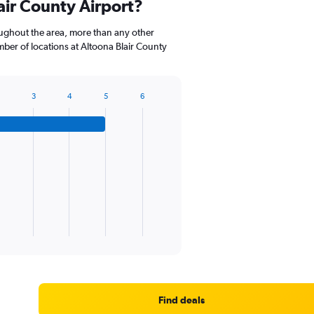
air County Airport?
categories.
The
oughout the area, more than any other
chart
er of locations at Altoona Blair County
has
1
Y
axis
3
4
5
6
displaying
values.
Range:
0
to
60.
Find deals