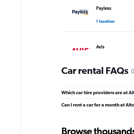
Payless
1 location
Avis
1 location
Car rental FAQs
Hertz
Which car hire providers are at A
Poor
1.9
Can I rent a car for a month at Al
2 reviews
1 location
Browse thousands o