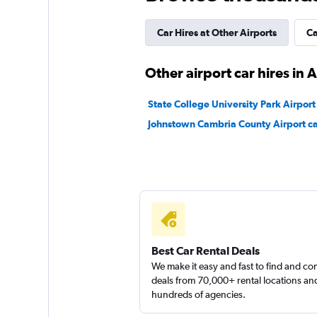
Priceless
Car Hires at Other Airports
Ca
1 location
Other airport car hires in 
State College University Park Airport 
Johnstown Cambria County Airport ca
Best Car Rental Deals
We make it easy and fast to find and c
deals from 70,000+ rental locations an
hundreds of agencies.