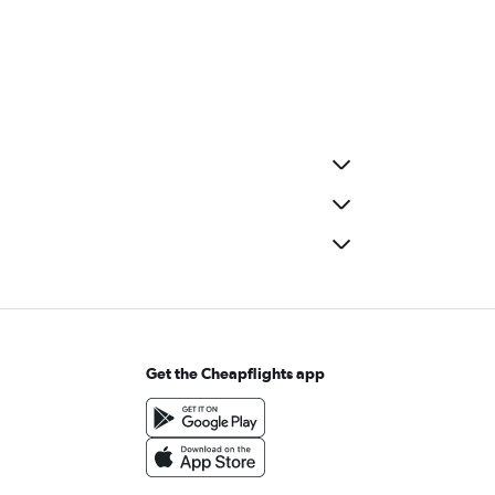
Get the Cheapflights app