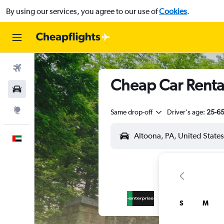
By using our services, you agree to our use of
Cookies
.
Flights
Cheap Car Rental
Car Rental
Explore
Same drop-off
Driver's age:
25-6
English
S
M