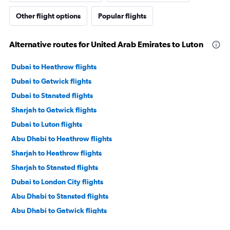
Other flight options
Popular flights
Alternative routes for United Arab Emirates to Luton
Dubai to Heathrow flights
Dubai to Gatwick flights
Dubai to Stansted flights
Sharjah to Gatwick flights
Dubai to Luton flights
Abu Dhabi to Heathrow flights
Sharjah to Heathrow flights
Sharjah to Stansted flights
Dubai to London City flights
Abu Dhabi to Stansted flights
Abu Dhabi to Gatwick flights
Abu Dhabi to Luton flights