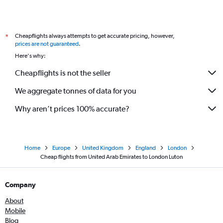
Cheapflights always attempts to get accurate pricing, however,
*
prices are not guaranteed
.
Here's why:
Cheapflights is not the seller
We aggregate tonnes of data for you
Why aren’t prices 100% accurate?
Home
Europe
United Kingdom
England
London
Cheap flights from United Arab Emirates to London Luton
Company
About
Mobile
Blog