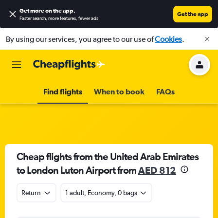
Get more on the app
.
Get the app
Faster search, more features, fewer ads.
By using our services, you agree to our use of
Cookies
.
Find flights
When to book
FAQs
Cheap flights from the United Arab Emirates
to London Luton Airport from
AED 812
Return
1 adult, Economy, 0 bags