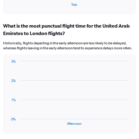
1
End
Sep
of
X
interactive
axis
chart
displaying
What is the most punctual flight time for the United Arab
categories.
Range:
Emirates to London flights?
3
Historically, flights departing in the early afternoon are less likely to be delayed,
categories.
whereas flights leaving in the early afternoon tend to experience delays more often.
The
chart
has
3%
Bar
1
Chart
graphic.
chart
Y
with
axis
2%
1
displaying
bar.
values.
Range:
The
1%
-0.5
chart
to
has
0.5.
1
0%
X
End
Afternoon
of
axis
interactive
displaying
chart