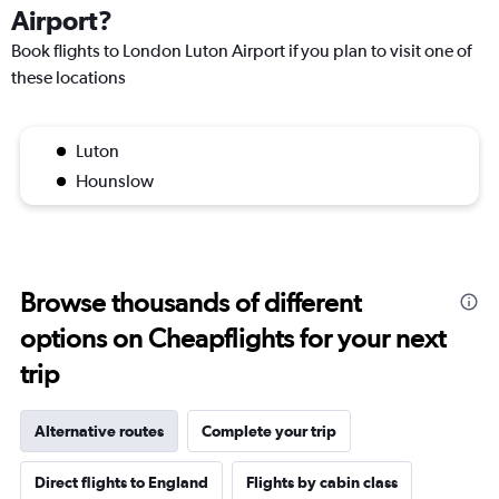
Airport?
Book flights to London Luton Airport if you plan to visit one of
these locations
Luton
Hounslow
Browse thousands of different
options on Cheapflights for your next
trip
Alternative routes
Complete your trip
Direct flights to England
Flights by cabin class