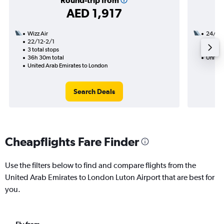
Round-trip from
AED 1,917
Wizz Air
24/9
22/12-2/1
2 total
3 total stops
24h 35
36h 30m total
United
United Arab Emirates to London
Search Deals
Cheapflights Fare Finder
Use the filters below to find and compare flights from the
United Arab Emirates to London Luton Airport that are best for
you.