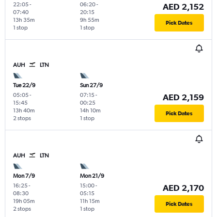
22:05
-
06:20
-
AED 2,152
07:40
20:15
13h 35m
9h 55m
Pick Dates
1 stop
1 stop
AUH
LTN
Tue 22/9
Sun 27/9
05:05
-
07:15
-
AED 2,159
15:45
00:25
13h 40m
14h 10m
Pick Dates
2 stops
1 stop
AUH
LTN
Mon 7/9
Mon 21/9
16:25
-
15:00
-
AED 2,170
08:30
05:15
19h 05m
11h 15m
Pick Dates
2 stops
1 stop