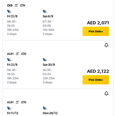
DXB
LTN
Fri 21/8
Sun 6/9
06:30
-
07:30
-
AED 2,071
19:55
02:00
16h 25m
15h 30m
Pick Dates
2 stops
2 stops
AUH
LTN
Fri 21/8
Sun 30/8
06:30
-
16:30
-
AED 2,122
19:55
03:55
16h 25m
32h 25m
Pick Dates
2 stops
3 stops
AUH
LTN
Fri 11/12
Mon 28/12