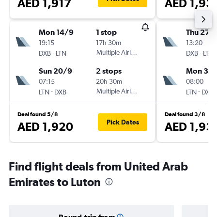
AED 1,917
AED 1,93
Mon 14/9
1 stop
Thu 27/
19:15
17h 30m
13:20
-
Multiple Airlines
-
DXB
LTN
DXB
LTN
Sun 20/9
2 stops
Mon 31/
07:15
20h 30m
08:00
-
Multiple Airlines
-
LTN
DXB
LTN
DXB
Deal found 5/8
Deal found 3/8
Pick Dates
AED 1,920
AED 1,93
Find flight deals from United Arab
Emirates to Luton