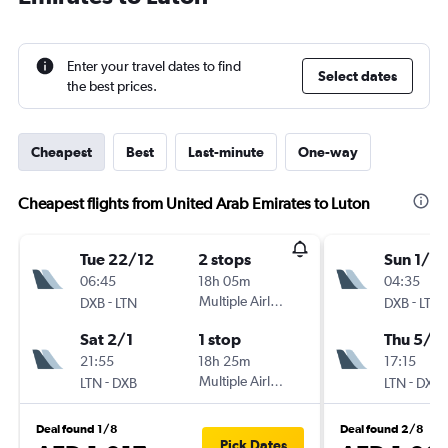
Enter your travel dates to find
Select dates
the best prices.
Cheapest
Best
Last-minute
One-way
Cheapest flights from United Arab Emirates to Luton
Tue 22/12
2 stops
Sun 1/11
06:45
18h 05m
04:35
-
Multiple Airlines
-
DXB
LTN
DXB
LTN
Sat 2/1
1 stop
Thu 5/11
21:55
18h 25m
17:15
-
Multiple Airlines
-
LTN
DXB
LTN
DXB
Deal found 1/8
Deal found 2/8
Pick Dates