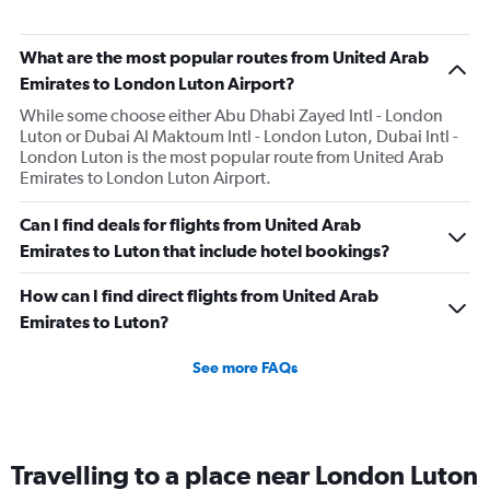
categories.
The
What are the most popular routes from United Arab
chart
has
Emirates to London Luton Airport?
1
While some choose either Abu Dhabi Zayed Intl - London
Y
Luton or Dubai Al Maktoum Intl - London Luton, Dubai Intl -
axis
London Luton is the most popular route from United Arab
displaying
Emirates to London Luton Airport.
values.
Range:
0
Can I find deals for flights from United Arab
to
Emirates to Luton that include hotel bookings?
3.
How can I find direct flights from United Arab
Emirates to Luton?
See more FAQs
Travelling to a place near London Luton