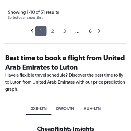
Showing 1-10 of 51 results
Sorted by cheapest first
1
2
3
...
6
Best time to book a flight from United
Arab Emirates to Luton
Have a flexible travel schedule? Discover the best time to fly
to Luton from United Arab Emirates with our price prediction
graph.
DXB-LTN
DWC-LTN
AUH-LTN
Cheapflights Insights