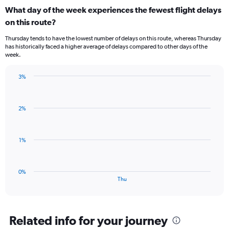
categories.
What day of the week experiences the fewest flight delays
Range:
on this route?
1
categories.
Thursday tends to have the lowest number of delays on this route, whereas Thursday
The
has historically faced a higher average of delays compared to other days of the
chart
week.
has
1
3%
Y
Bar
Chart
axis
graphic.
chart
displaying
with
values.
2%
1
Range:
bar.
0
to
The
1%
3.
chart
has
1
0%
X
End
Thu
of
axis
interactive
displaying
chart
categories.
Range:
Related info for your journey
1