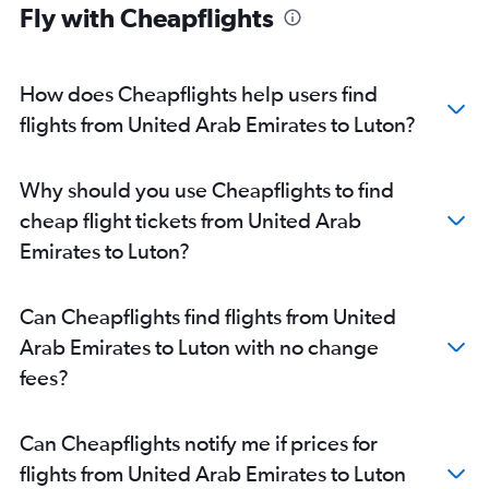
Fly with Cheapflights
Abu Dhabi to London City flights
Dubai to Southend flights
Abu Dhabi to Southend flights
How does Cheapflights help users find
Sharjah to London City flights
flights from United Arab Emirates to Luton?
Al Ain to Heathrow flights
Al Ain to London City flights
Why should you use Cheapflights to find
cheap flight tickets from United Arab
Emirates to Luton?
Can Cheapflights find flights from United
Arab Emirates to Luton with no change
fees?
Can Cheapflights notify me if prices for
flights from United Arab Emirates to Luton