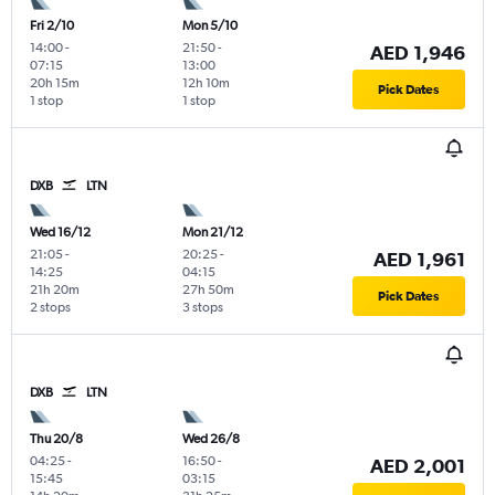
Fri 2/10
Mon 5/10
14:00
-
21:50
-
AED 1,946
07:15
13:00
20h 15m
12h 10m
Pick Dates
1 stop
1 stop
DXB
LTN
Wed 16/12
Mon 21/12
21:05
-
20:25
-
AED 1,961
14:25
04:15
21h 20m
27h 50m
Pick Dates
2 stops
3 stops
DXB
LTN
Thu 20/8
Wed 26/8
04:25
-
16:50
-
AED 2,001
15:45
03:15