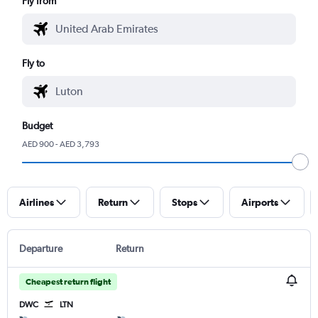
Fly from
Fly to
Budget
AED 900 - AED 3,793
Airlines
Return
Stops
Airports
Departure
Return
Cheapest return flight
DWC
LTN