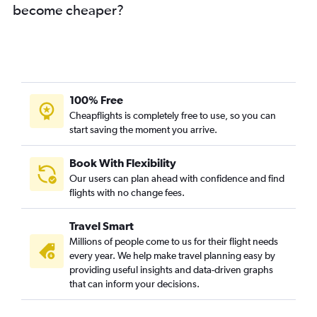
become cheaper?
100% Free
Cheapflights is completely free to use, so you can
start saving the moment you arrive.
Book With Flexibility
Our users can plan ahead with confidence and find
flights with no change fees.
Travel Smart
Millions of people come to us for their flight needs
every year. We help make travel planning easy by
providing useful insights and data-driven graphs
that can inform your decisions.