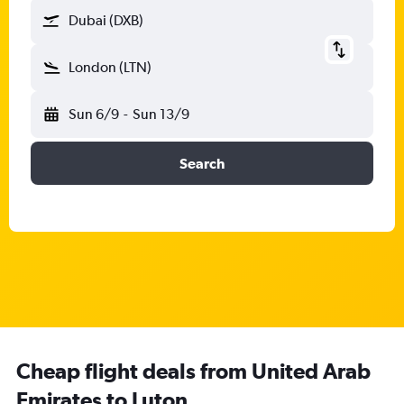
Dubai (DXB)
London (LTN)
Sun 6/9
-
Sun 13/9
Search
Cheap flight deals from United Arab
Emirates to Luton