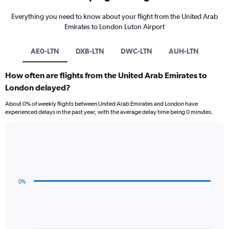
Everything you need to know about your flight from the United Arab
Emirates to London Luton Airport
AE0-LTN
DXB-LTN
DWC-LTN
AUH-LTN
How often are flights from the United Arab Emirates to
London delayed?
About 0% of weekly flights between United Arab Emirates and London have
experienced delays in the past year, with the average delay time being 0 minutes.
Line
Chart
graphic.
chart
with
3
data
0%
points.
The
chart
has