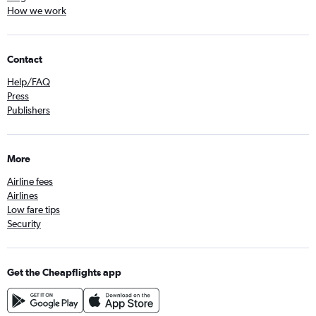
How we work
Contact
Help/FAQ
Press
Publishers
More
Airline fees
Airlines
Low fare tips
Security
Get the Cheapflights app