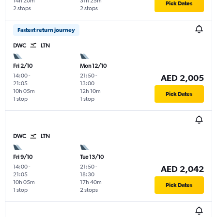
14h 20m
31h 25m
Pick Dates
2 stops
2 stops
Fastest return journey
DWC
LTN
Fri 2/10
Mon 12/10
14:00
-
21:50
-
AED 2,005
21:05
13:00
10h 05m
12h 10m
Pick Dates
1 stop
1 stop
DWC
LTN
Fri 9/10
Tue 13/10
14:00
-
21:50
-
AED 2,042
21:05
18:30
10h 05m
17h 40m
Pick Dates
1 stop
2 stops