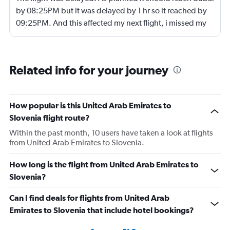
by 08:25PM but it was delayed by 1 hr so it reached by
09:25PM. And this affected my next flight, i missed my
next flight from dubia to doha !
Related info for your journey
How popular is this United Arab Emirates to
Slovenia flight route?
Within the past month, 10 users have taken a look at flights
from United Arab Emirates to Slovenia.
How long is the flight from United Arab Emirates to
Slovenia?
Can I find deals for flights from United Arab
Emirates to Slovenia that include hotel bookings?