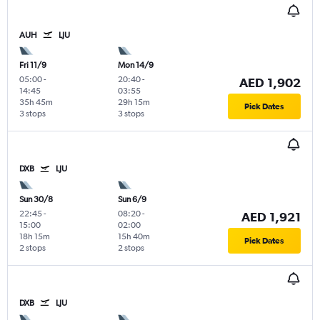
AUH
LJU
Fri 11/9
Mon 14/9
05:00
-
20:40
-
AED 1,902
14:45
03:55
35h 45m
29h 15m
Pick Dates
3 stops
3 stops
DXB
LJU
Sun 30/8
Sun 6/9
22:45
-
08:20
-
AED 1,921
15:00
02:00
18h 15m
15h 40m
Pick Dates
2 stops
2 stops
DXB
LJU