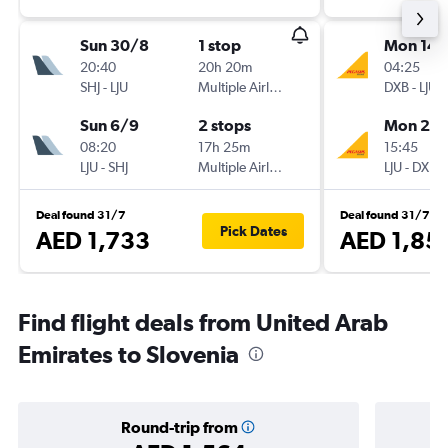
Sun 30/8
1 stop
Mon 14/
20:40
20h 20m
04:25
SHJ
-
LJU
Multiple Airlines
DXB
-
LJU
Sun 6/9
2 stops
Mon 21/
08:20
17h 25m
15:45
LJU
-
SHJ
Multiple Airlines
LJU
-
DXB
Deal found 31/7
Deal found 31/7
Pick Dates
AED 1,733
AED 1,85
Find flight deals from United Arab
Emirates to Slovenia
Round-trip from