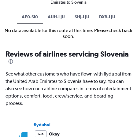
Emirates to Slovenia
AE0-SI0
AUH-LJU
SHJ-LJU
DXB-LJU
No data available for this route at this time. Please check back
soon.
Reviews of airlines servicing Slovenia
See what other customers who have flown with flydubai from
the United Arab Emirates to Slovenia have to say. You can
also see how each airline compares in terms of entertainment
options, comfort, food, crew/service, and boarding
process.
flydubai
Okay
6.5