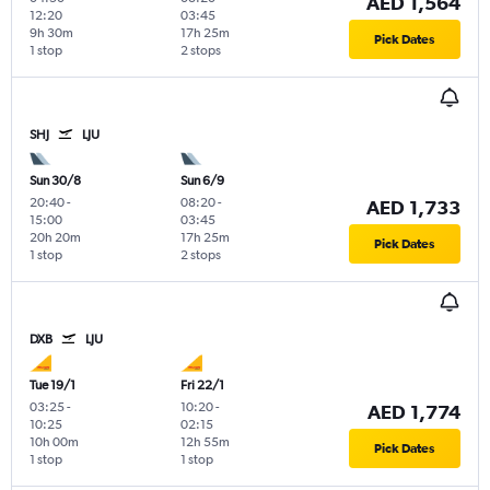
AED 1,564
12:20
03:45
9h 30m
17h 25m
Pick Dates
1 stop
2 stops
SHJ
LJU
Sun 30/8
Sun 6/9
20:40
-
08:20
-
AED 1,733
15:00
03:45
20h 20m
17h 25m
Pick Dates
1 stop
2 stops
DXB
LJU
Tue 19/1
Fri 22/1
03:25
-
10:20
-
AED 1,774
10:25
02:15
10h 00m
12h 55m
Pick Dates
1 stop
1 stop