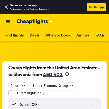
Get more on the app
.
Get the app
Faster search, more features, fewer ads.
Find flights
Deals
When to book
Airlines
FAQs
Cheap flights from the United Arab Emirates
to Slovenia from
AED 602
Return
1 adult, Economy, 0 bags
Direct flights only
Dubai (DXB)