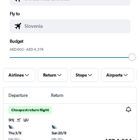
Fly to
Budget
AED 602 - AED 4,374
Airlines
Return
Stops
Airports
Departure
Return
Cheapest return flight
SHJ
LJU
Thu 3/9
Sun 20/9
04:50
-
08:20
-