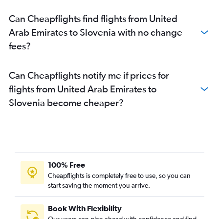
Dubai to Otopeni Intl flights
Can Cheapflights find flights from United
Dubai to Vienna flights
Arab Emirates to Slovenia with no change
Dubai to Lisbon flights
fees?
Sharjah to Frederic Chopin flights
Dubai to Bruxelles-National flights
Can Cheapflights notify me if prices for
Sharjah to Amsterdam flights
flights from United Arab Emirates to
Abu Dhabi to Istanbul flights
Slovenia become cheaper?
Sharjah to Sabiha Gokcen flights
Dubai to Lyon flights
Sharjah to Prague flights
Dubai to Nice flights
Abu Dhabi to Madrid flights
100% Free
Dubai to Sheremetyevo flights
Cheapflights is completely free to use, so you can
Dubai to Arlanda flights
start saving the moment you arrive.
Sharjah to Stansted flights
Book With Flexibility