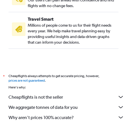
Our users can plan ahead with confidence and find
flights with no change fees.
Travel Smart
Millions of people come to us for their flight needs
every year. We help make travel planning easy by
providing useful insights and data-driven graphs
that can inform your decisions.
Cheapflights always attempts to get accurate pricing, however,
*
prices are not guaranteed
.
Here's why:
Cheapflights is not the seller
We aggregate tonnes of data for you
Why aren’t prices 100% accurate?