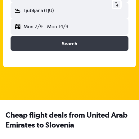
Ljubljana (LJU)
Mon 7/9
-
Mon 14/9
Search
Cheap flight deals from United Arab
Emirates to Slovenia