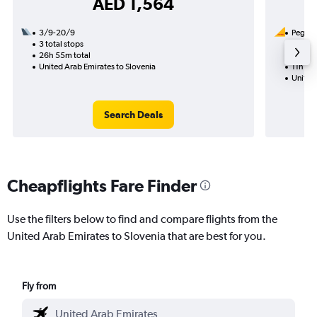
AED 1,564
3/9-20/9
Pegasus
3 total stops
10/8
26h 55m total
1 total
United Arab Emirates to Slovenia
11h 45
United 
Search Deals
Cheapflights Fare Finder
Use the filters below to find and compare flights from the
United Arab Emirates to Slovenia that are best for you.
Fly from