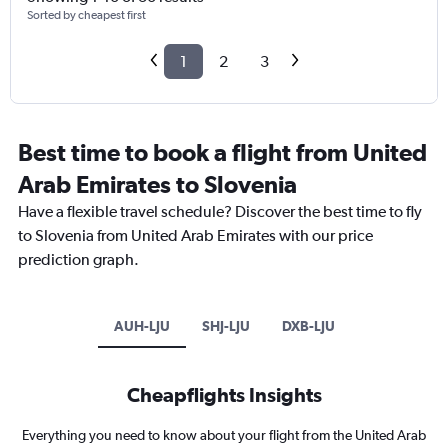
Sorted by cheapest first
1
2
3
Best time to book a flight from United
Arab Emirates to Slovenia
Have a flexible travel schedule? Discover the best time to fly
to Slovenia from United Arab Emirates with our price
prediction graph.
AUH-LJU
SHJ-LJU
DXB-LJU
Cheapflights Insights
Everything you need to know about your flight from the United Arab