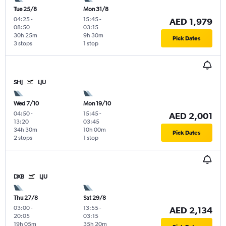
Tue 25/8
Mon 31/8
04:25
-
15:45
-
AED 1,979
08:50
03:15
30h 25m
9h 30m
Pick Dates
3 stops
1 stop
SHJ
LJU
Wed 7/10
Mon 19/10
04:50
-
15:45
-
AED 2,001
13:20
03:45
34h 30m
10h 00m
Pick Dates
2 stops
1 stop
DXB
LJU
Thu 27/8
Sat 29/8
03:00
-
13:55
-
AED 2,134
20:05
03:15
19h 05m
35h 20m