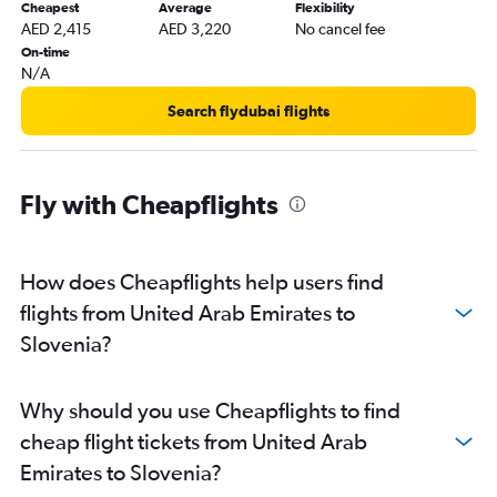
Cheapest
Average
Flexibility
Dubai to Athens flights
AED 2,415
AED 3,220
No cancel fee
Dubai to Manchester flights
On-time
N/A
Sharjah to Gatwick flights
Abu Dhabi to Heathrow flights
Search flydubai flights
Sharjah to Istanbul flights
Dubai to Prague flights
Fly with Cheapflights
Dubai to Bergamo flights
Dubai to Sabiha Gokcen flights
Dubai to Dublin flights
How does Cheapflights help users find
Sharjah to Charles de Gaulle flights
flights from United Arab Emirates to
Dubai to Copenhagen flights
Slovenia?
Dubai to Munich flights
Dubai to Zurich flights
Why should you use Cheapflights to find
Sharjah to Heathrow flights
cheap flight tickets from United Arab
Dubai to Vicenza flights
Emirates to Slovenia?
Abu Dhabi to Orly flights