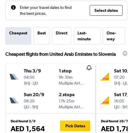
Enter your travel dates to find
Select dates
the best prices.
Cheapest
Best
Direct
Last-
One-
minute
way
Cheapest flights from United Arab Emirates to Slovenia
Thu 3/9
1 stop
Sat 10/1
04:50
9h 30m
07:20
SHJ
-
LJU
Multiple Airlines
SHJ
-
LJU
Sun 20/9
2 stops
Sat 17/1
08:20
17h 25m
16:05
LJU
-
SHJ
Multiple Airlines
LJU
-
SHJ
Deal found 2/8
Deal found 30/7
Pick Dates
AED 1,564
AED 1,78