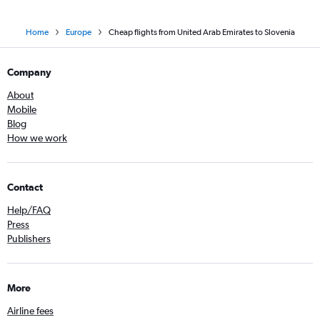
Home
Europe
Cheap flights from United Arab Emirates to Slovenia
Company
About
Mobile
Blog
How we work
Contact
Help/FAQ
Press
Publishers
More
Airline fees