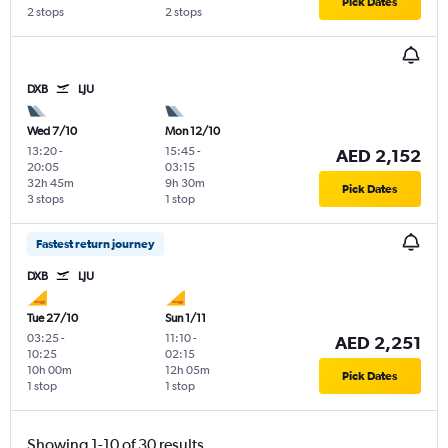
Pick Dates
2 stops
2 stops
DXB
LJU
Wed 7/10
Mon 12/10
13:20
-
15:45
-
AED 2,152
20:05
03:15
32h 45m
9h 30m
Pick Dates
3 stops
1 stop
Fastest return journey
DXB
LJU
Tue 27/10
Sun 1/11
03:25
-
11:10
-
AED 2,251
10:25
02:15
10h 00m
12h 05m
Pick Dates
1 stop
1 stop
Showing 1-10 of 30 results