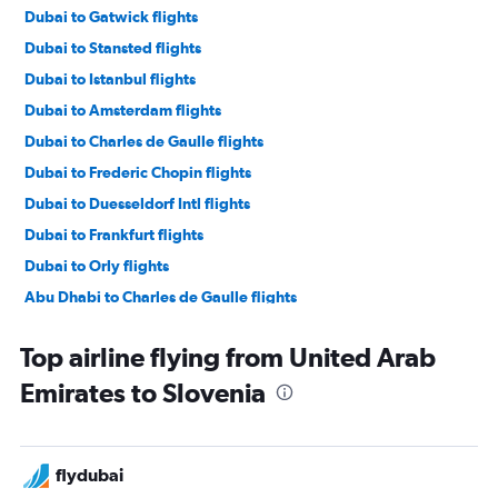
Dubai to Gatwick flights
Dubai to Stansted flights
Dubai to Istanbul flights
Dubai to Amsterdam flights
Dubai to Charles de Gaulle flights
Dubai to Frederic Chopin flights
Dubai to Duesseldorf Intl flights
Dubai to Frankfurt flights
Dubai to Orly flights
Abu Dhabi to Charles de Gaulle flights
Dubai to Beauvais-Tille flights
Top airline flying from United Arab
Dubai to Madrid flights
Emirates to Slovenia
Dubai to Barcelona-El Prat flights
Dubai to Leonardo da Vinci/Fiumicino flights
Dubai to Malpensa flights
flydubai
Dubai to Luton flights