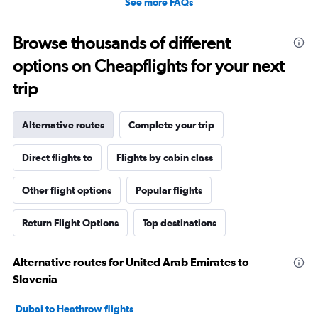
See more FAQs
Browse thousands of different
options on Cheapflights for your next
trip
Alternative routes
Complete your trip
Direct flights to
Flights by cabin class
Other flight options
Popular flights
Return Flight Options
Top destinations
Alternative routes for United Arab Emirates to
Slovenia
Dubai to Heathrow flights