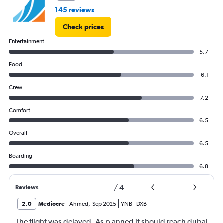
145 reviews
Check prices
Entertainment
5.7
Food
6.1
Crew
7.2
Comfort
6.5
Overall
6.5
Boarding
6.8
1
/
4
Reviews
2.0
Mediocre
Ahmed
,
Sep 2025
YNB
-
DXB
The flight was delayed. As planned it should reach dubai