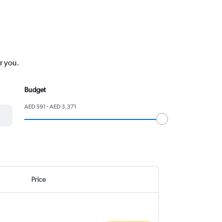
r you.
Budget
AED 591 - AED 3,371
Price