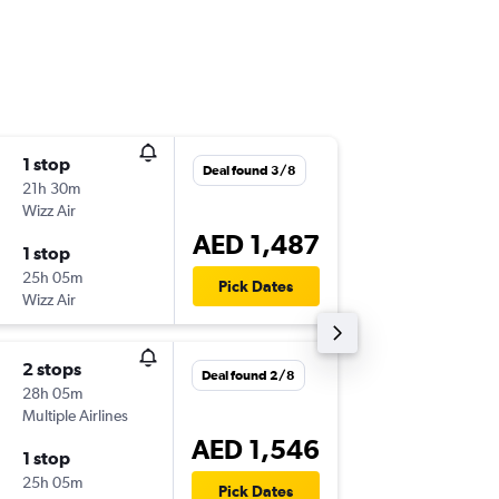
1 stop
Mon 26
Deal found 3/8
21h 30m
21:00
Wizz Air
-
LIS
DXB
AED 1,487
1 stop
Thu 29/
25h 05m
21:55
Pick Dates
Wizz Air
-
DXB
LIS
2 stops
Sun 1/1
Deal found 2/8
28h 05m
09:05
Multiple Airlines
-
LIS
DXB
AED 1,546
1 stop
Thu 5/1
25h 05m
21:55
Pick Dates