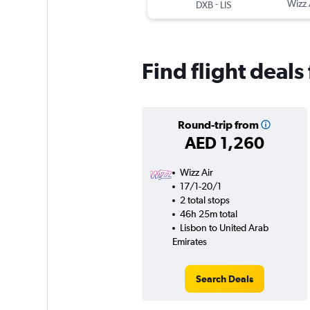
-
Wizz 
DXB
LIS
Find flight deal
Round-trip from
AED 1,260
Wizz Air
17/1-20/1
2 total stops
46h 25m total
Lisbon to United Arab
Emirates
Search Deals