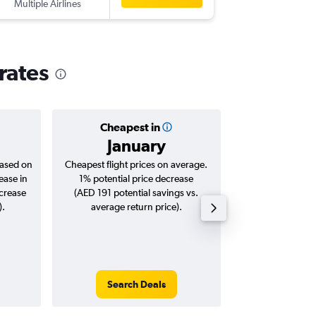
Multiple Airlines
-
DXB
LIS
rates
Cheapest in
Averag
January
AED 
based on
Cheapest flight prices on average.
Average for roun
ease in
1% potential price decrease
Augus
ncrease
(AED 191 potential savings vs.
).
average return price).
Search Deals
Search