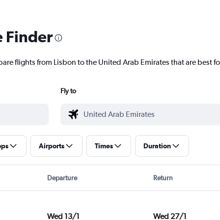
e Finder
are flights from Lisbon to the United Arab Emirates that are best fo
Fly to
ops
Airports
Times
Duration
Departure
Return
Wed 13/1
Wed 27/1