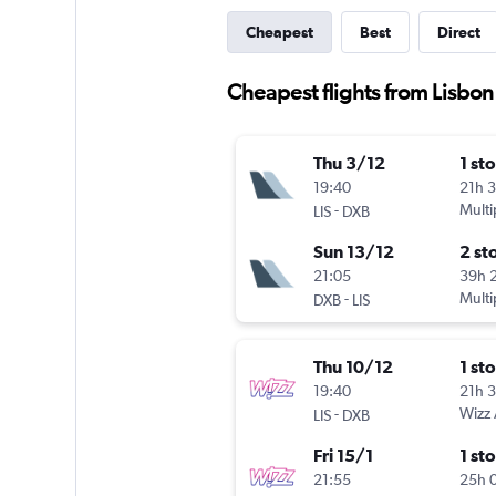
Cheapest
Best
Direct
Cheapest flights from Lisbon
Thu 3/12
1 st
19:40
21h 
-
Multi
LIS
DXB
Sun 13/12
2 st
21:05
39h 
-
Multi
DXB
LIS
Thu 10/12
1 st
19:40
21h 
-
Wizz 
LIS
DXB
Fri 15/1
1 st
21:55
25h 