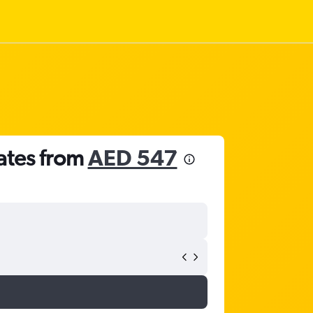
rates from
AED 547