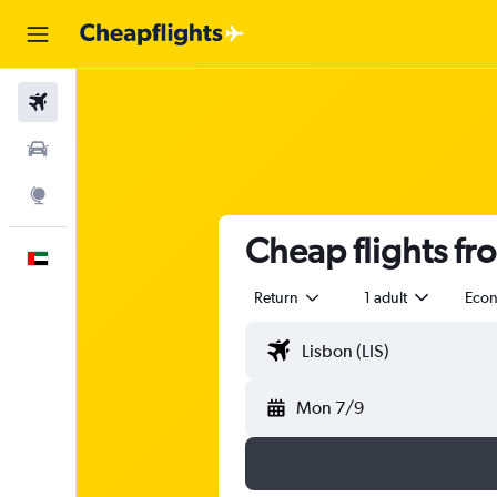
Flights
Car Rental
Explore
Cheap flights fr
English
Return
1 adult
Eco
Mon 7/9