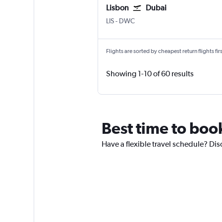
Lisbon
Dubai
Lisbon Humberto Delgado
Dubai Al Maktoum Intl
LIS
-
DWC
Flights are sorted by cheapest return flights firs
Showing 1-10 of 60 results
Best time to book
Have a flexible travel schedule? Dis