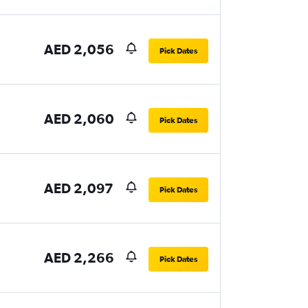
AED 2,056
Pick Dates
AED 2,060
Pick Dates
AED 2,097
Pick Dates
AED 2,266
Pick Dates