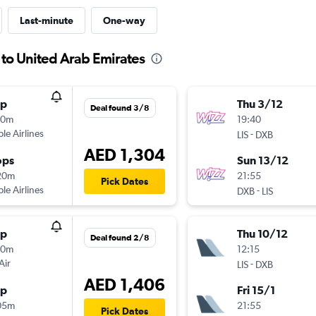
Last-minute
One-way
 to United Arab Emirates
op
Thu 3/12
Deal found 3/8
30m
19:40
ple Airlines
-
LIS
DXB
AED 1,304
ops
Sun 13/12
20m
21:55
Pick Dates
ple Airlines
-
DXB
LIS
op
Thu 10/12
Deal found 2/8
30m
12:15
Air
-
LIS
DXB
AED 1,406
op
Fri 15/1
05m
21:55
Pick Dates