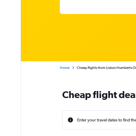
Home
Cheap flights from Lisbon Humberto D
Cheap flight dea
Enter your travel dates to find th