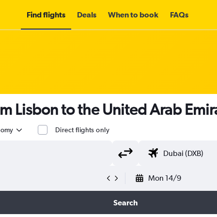
Find flights
Deals
When to book
FAQs
om Lisbon to the United Arab Emi
nomy
Direct flights only
Mon 14/9
Search