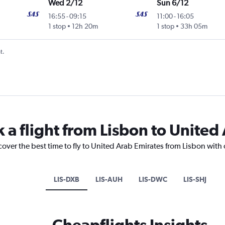
Wed 2/12
Sun 6/12
16:55
-
09:15
11:00
-
16:05
1 stop
12h 20m
1 stop
33h 05m
t.
 a flight from Lisbon to United
cover the best time to fly to United Arab Emirates from Lisbon with
LIS-DXB
LIS-AUH
LIS-DWC
LIS-SHJ
Cheapflights Insights