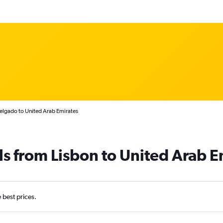
elgado to United Arab Emirates
ls from Lisbon to United Arab E
e best prices.