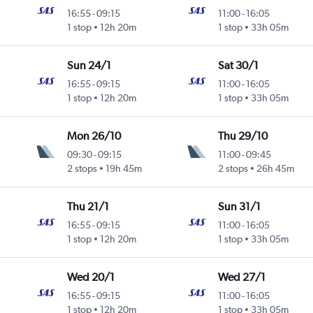
16:55
-
09:15
11:00
-
16:05
1 stop
12h 20m
1 stop
33h 05m
Sun 24/1
Sat 30/1
16:55
-
09:15
11:00
-
16:05
1 stop
12h 20m
1 stop
33h 05m
Mon 26/10
Thu 29/10
09:30
-
09:15
11:00
-
09:45
2 stops
19h 45m
2 stops
26h 45m
Thu 21/1
Sun 31/1
16:55
-
09:15
11:00
-
16:05
1 stop
12h 20m
1 stop
33h 05m
Wed 20/1
Wed 27/1
16:55
-
09:15
11:00
-
16:05
1 stop
12h 20m
1 stop
33h 05m