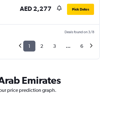
AED 2,277
Pick Dates
Deals found on 3/8
1
2
3
...
6
 Arab Emirates
 our price prediction graph.