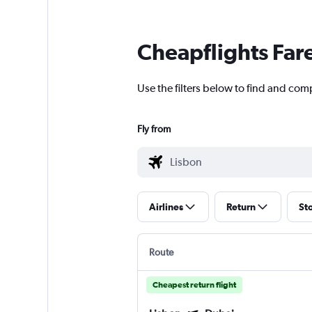
Cheapflights Far
Use the filters below to find and comp
Fly from
Airlines
Return
St
Route
Cheapest return flight