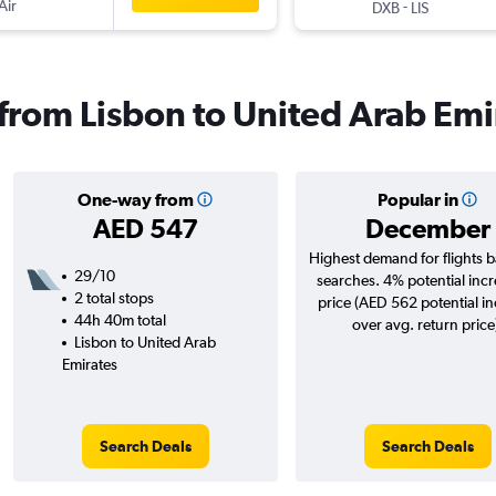
Air
-
DXB
LIS
s from Lisbon to United Arab Emi
One-way from
Popular in
AED 547
December
Highest demand for flights 
29/10
searches. 4% potential incr
2 total stops
price (AED 562 potential i
44h 40m total
over avg. return price
Lisbon to United Arab
Emirates
Search Deals
Search Deals