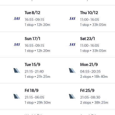
Tue 8/12
Thu 10/12
16:55
-
09:15
11:00
-
16:05
1 stop
12h 20m
1 stop
33h 05m
Sun 17/1
Sat 23/1
16:55
-
09:15
11:00
-
16:05
1 stop
12h 20m
1 stop
33h 05m
Tue 15/9
Mon 21/9
21:15
-
21:40
04:55
-
20:35
1 stop
21h 25m
2 stops
18h 40m
Fri 18/9
Fri 25/9
21:15
-
06:05
21:05
-
08:30
1 stop
29h 50m
2 stops
38h 25m