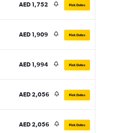
AED 1,752
Pick Dates
AED 1,909
Pick Dates
AED 1,994
Pick Dates
AED 2,056
Pick Dates
AED 2,056
Pick Dates