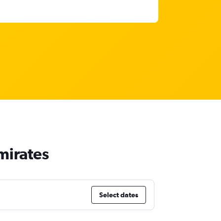
mirates
Select dates