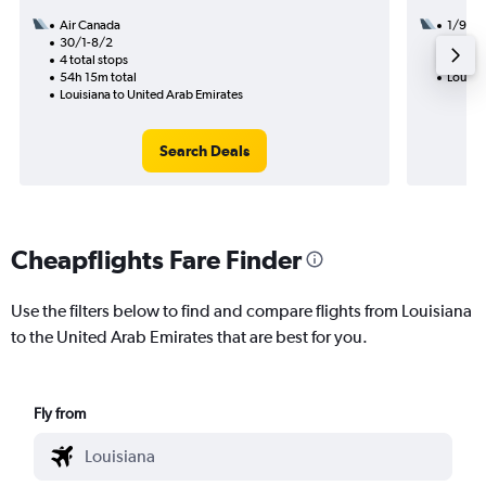
Air Canada
1/9
30/1-8/2
2 total
4 total stops
41h 14
54h 15m total
Louisia
Louisiana to United Arab Emirates
Search Deals
Cheapflights Fare Finder
Use the filters below to find and compare flights from Louisiana
to the United Arab Emirates that are best for you.
Fly from