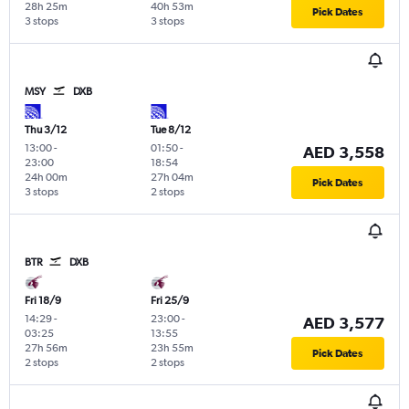
28h 25m
40h 53m
Pick Dates
3 stops
3 stops
MSY
DXB
Thu 3/12
Tue 8/12
13:00
-
01:50
-
AED 3,558
23:00
18:54
24h 00m
27h 04m
Pick Dates
3 stops
2 stops
BTR
DXB
Fri 18/9
Fri 25/9
14:29
-
23:00
-
AED 3,577
03:25
13:55
27h 56m
23h 55m
Pick Dates
2 stops
2 stops