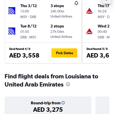
Thu 3/12
3 stops
Thu 17/
13:00
24h 00m
16:24
-
United Airlines
-
MSY
DXB
MSY
DXB
Tue 8/12
2 stops
Wed 23
01:50
27h 04m
00:40
-
United Airlines
-
DXB
MSY
DXB
MSY
Deal found 4/8
Deal found 5/8
Pick Dates
AED 3,558
AED 3,66
Find flight deals from Louisiana to
United Arab Emirates
Round-trip from
AED 3,275