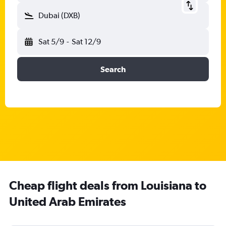
Dubai (DXB)
Sat 5/9
-
Sat 12/9
Search
Cheap flight deals from Louisiana to
United Arab Emirates