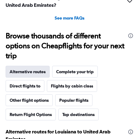
United Arab Emirates?
See more FAQs
Browse thousands of different
options on Cheapflights for your next
trip
Alternative routes
Complete your trip
Direct flights to
Flights by cabin class
Other flight options
Popular flights
Return Flight Options
Top destinations
Alternative routes for Louisiana to United Arab