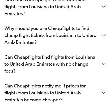
Miami to Dubai flights
flights from Louisiana to United Arab
John F Kennedy Intl to Sharjah flights
Emirates?
O'Hare Intl to Abu Dhabi flights
Detroit to Dubai flights
Why should you use Cheapflights to find
Ontario to Dubai flights
cheap flight tickets from Louisiana to United
Orlando to Dubai flights
Arab Emirates?
Dulles Intl to Sharjah flights
Raleigh to Dubai flights
Can Cheapflights find flights from Louisiana
O'Hare Intl to Sharjah flights
to United Arab Emirates with no change
Burbank to Dubai flights
fees?
Atlanta to Abu Dhabi flights
Los Angeles to Sharjah flights
Can Cheapflights notify me if prices for
John F Kennedy Intl to Abu Dhabi flights
flights from Louisiana to United Arab
Charlotte to Dubai flights
Emirates become cheaper?
Denver to Dubai flights
Minneapolis to Dubai flights