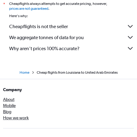
Cheapflights always attempts to get accurate pricing, however,
*
prices are not guaranteed
.
Here's why:
Cheapflights is not the seller
We aggregate tonnes of data for you
Why aren’t prices 100% accurate?
Home
Cheap flights from Louisiana to United Arab Emirates
Company
About
Mobile
Blog
How we work