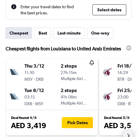
Enter your travel dates to find
Select dates
the best prices.
Cheapest
Best
Last-minute
One-way
Cheapest flights from Louisiana to United Arab Emirates
Thu 3/12
2 stops
Fri 18/9
11:30
27h 15m
14:29
-
Multiple Airlines
-
MSY
DXB
BTR
DXB
Tue 8/12
2 stops
Fri 25/9
03:15
41h 08m
23:00
-
Multiple Airlines
-
DXB
MSY
DXB
BTR
Deal found 4/8
Deal found 5/8
Pick Dates
AED 3,419
AED 3,57