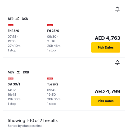
BTR
DXB
Fri 18/9
Fri 25/9
07:15
-
09:30
-
AED 4,763
19:25
21:16
27h 10m
20h 46m
Pick Dates
1 stop
1 stop
MSY
DXB
Sat 30/1
Tue 9/2
14:12
-
09:45
-
AED 4,799
19:45
19:50
19h 33m
20h 05m
Pick Dates
1 stop
1 stop
Showing 1-10 of 21 results
Sorted by cheapest first