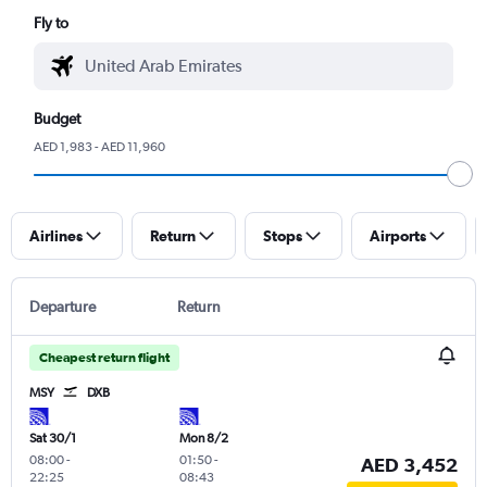
Fly to
Budget
AED 1,983 - AED 11,960
Airlines
Return
Stops
Airports
Departure
Return
Cheapest return flight
MSY
DXB
Sat 30/1
Mon 8/2
08:00
-
01:50
-
AED 3,452
22:25
08:43