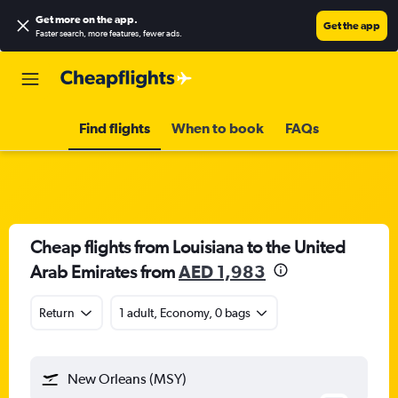
Get more on the app
.
Get the app
Faster search, more features, fewer ads.
Find flights
When to book
FAQs
Cheap flights from Louisiana to the United
Arab Emirates from
AED 1,983
Return
1 adult, Economy, 0 bags
New Orleans (MSY)