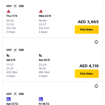
MSY
DXB
Thu 17/9
Wed 23/9
16:24
-
00:40
-
AED 3,665
22:35
23:37
21h 11m
31h 57m
Pick Dates
2 stops
2 stops
MSY
DXB
Sat 5/9
Sun 20/9
17:27
-
23:25
-
AED 4,116
21:25
16:24
42h 58m
49h 59m
Pick Dates
2 stops
2 stops
MSY
DXB
Sun 13/12
Fri 18/12