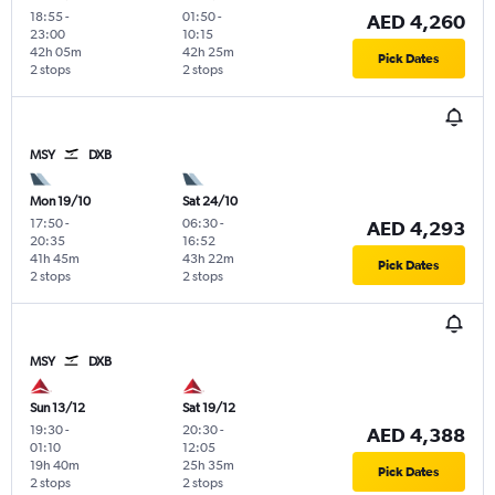
18:55
-
01:50
-
AED 4,260
23:00
10:15
42h 05m
42h 25m
Pick Dates
2 stops
2 stops
MSY
DXB
Mon 19/10
Sat 24/10
17:50
-
06:30
-
AED 4,293
20:35
16:52
41h 45m
43h 22m
Pick Dates
2 stops
2 stops
MSY
DXB
Sun 13/12
Sat 19/12
19:30
-
20:30
-
AED 4,388
01:10
12:05
19h 40m
25h 35m
Pick Dates
2 stops
2 stops