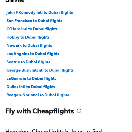
Emirates
John F Kennedy Intl to Dubai flights
San Francisco to Dubai flights
O'Hare Intl to Dubai flights
Hobby to Dubai flights
Newark to Dubai flights
Los Angeles to Dubai flights
Seattle to Dubai flights
George Bush Intcntl to Dubai flights
LaGuardia to Dubai flights
Dulles Intl to Dubai flights
Reagan-National to Dubai flights
Baltimore to Dubai flights
Fly with Cheapflights
Dallas/Fort Worth to Dubai flights
Atlanta to Dubai flights
Boston to Dubai flights
How does Cheapflights help users find