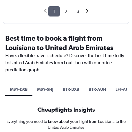
1
2
3
Best time to book a flight from
Louisiana to United Arab Emirates
Have a flexible travel schedule? Discover the best time to fly
to United Arab Emirates from Louisiana with our price
prediction graph.
MSY-DXB
MSY-SHJ
BTR-DXB
BTR-AUH
LFT-AUH
Cheapflights Insights
Everything you need to know about your flight from Louisiana to the
United Arab Emirates