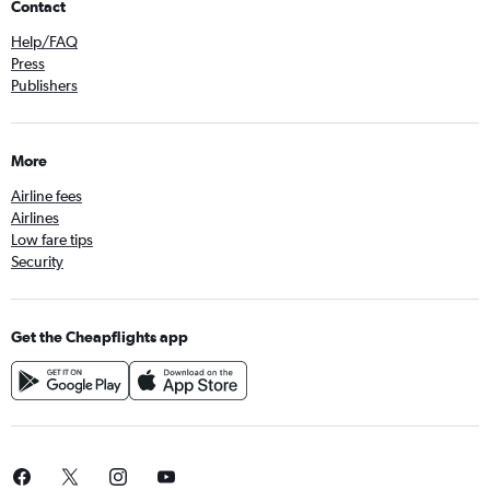
Contact
Help/FAQ
Press
Publishers
More
Airline fees
Airlines
Low fare tips
Security
Get the Cheapflights app