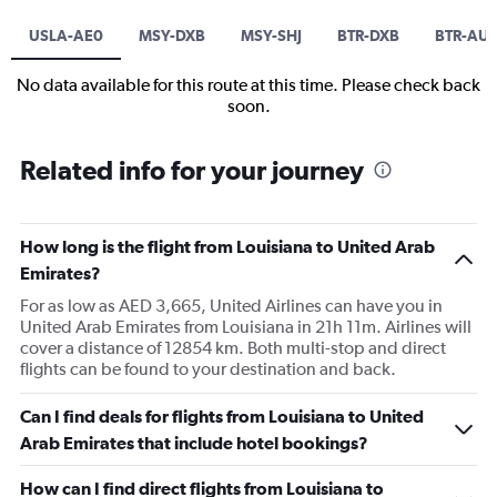
USLA-AE0
MSY-DXB
MSY-SHJ
BTR-DXB
BTR-AU
No data available for this route at this time. Please check back
soon.
Related info for your journey
How long is the flight from Louisiana to United Arab
Emirates?
For as low as AED 3,665, United Airlines can have you in
United Arab Emirates from Louisiana in 21h 11m. Airlines will
cover a distance of 12854 km. Both multi-stop and direct
flights can be found to your destination and back.
Can I find deals for flights from Louisiana to United
Arab Emirates that include hotel bookings?
How can I find direct flights from Louisiana to