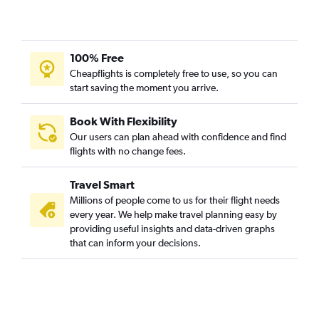
Dallas/Fort Worth to Sharjah flights
San Jose to Dubai flights
Des Moines to Dubai flights
100% Free
Austin to Dubai flights
Cheapflights is completely free to use, so you can
start saving the moment you arrive.
Miami to Sharjah flights
Santa Ana to Dubai flights
Book With Flexibility
Atlanta to Sharjah flights
Our users can plan ahead with confidence and find
San Francisco to Sharjah flights
flights with no change fees.
Columbus to Dubai flights
Travel Smart
Boston to Abu Dhabi flights
Millions of people come to us for their flight needs
Hobby to Sharjah flights
every year. We help make travel planning easy by
providing useful insights and data-driven graphs
George Bush Intcntl to Sharjah flights
that can inform your decisions.
Cincinnati to Dubai flights
San Diego to Dubai flights
Newark to Abu Dhabi flights