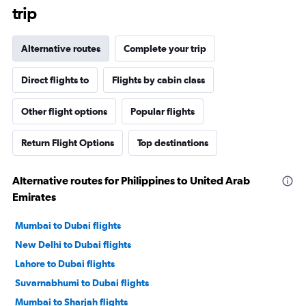
trip
Alternative routes
Complete your trip
Direct flights to
Flights by cabin class
Other flight options
Popular flights
Return Flight Options
Top destinations
Alternative routes for Philippines to United Arab
Emirates
Mumbai to Dubai flights
New Delhi to Dubai flights
Lahore to Dubai flights
Suvarnabhumi to Dubai flights
Mumbai to Sharjah flights