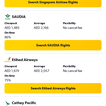
Search Singapore Airlines flights
SAUDIA
Cheapest
Average
Flexibility
AED 1,485
AED 2,166
No cancel fee
On-time
86%
Search SAUDIA flights
Etihad Airways
Cheapest
Average
Flexibility
AED 1,619
AED 2,057
No cancel fee
On-time
75%
Search Etihad Airways flights
Cathay Pacific