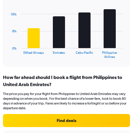
Bar
Chart
Y
graphic.
chart
axis
with
16%
displaying
4
values.
bars.
Range:
8%
0
The
to
chart
18.
has
0%
1
Etihad Airways
Emirates
Cebu Pacific
Philippine
X
End
Airlines
of
axis
interactive
displaying
chart
categories.
How far ahead should I book a flight from Philippines to
Range:
United Arab Emirates?
4
categories.
The price you pay for your flight from Philippines to United Arab Emirates may vary
The
depending on when you book. For the best chance of a lower fare, look to book 80
chart
days in advance of your trip. Fares are likely to increase a fortnight or so before your
has
departure date.
1
Y
Find deals
axis
displaying