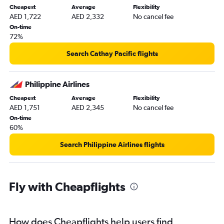
Cheapest
Average
Flexibility
AED 1,722
AED 2,332
No cancel fee
On-time
72%
Search Cathay Pacific flights
Philippine Airlines
Cheapest
Average
Flexibility
AED 1,751
AED 2,345
No cancel fee
On-time
60%
Search Philippine Airlines flights
Fly with Cheapflights
How does Cheapflights help users find