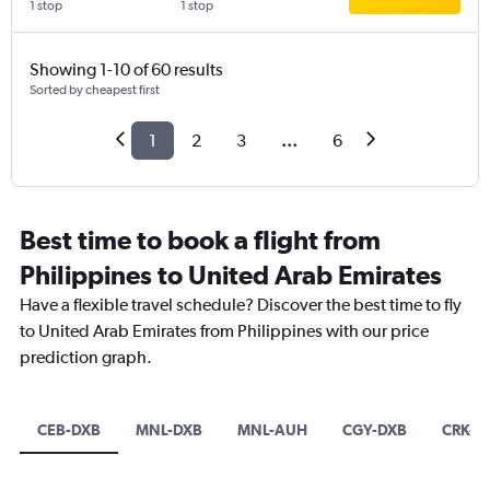
1 stop
1 stop
Showing 1-10 of 60 results
Sorted by cheapest first
1
2
3
...
6
Best time to book a flight from
Philippines to United Arab Emirates
Have a flexible travel schedule? Discover the best time to fly
to United Arab Emirates from Philippines with our price
prediction graph.
CEB-DXB
MNL-DXB
MNL-AUH
CGY-DXB
CRK-D