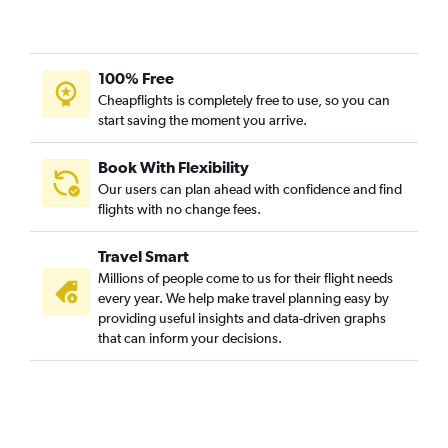
100% Free
Cheapflights is completely free to use, so you can
start saving the moment you arrive.
Book With Flexibility
Our users can plan ahead with confidence and find
flights with no change fees.
Travel Smart
Millions of people come to us for their flight needs
every year. We help make travel planning easy by
providing useful insights and data-driven graphs
that can inform your decisions.