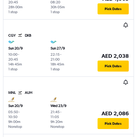
20:45
08:20
28h 00m
30h 05m
Pick Dates
1 stop
1 stop
CGY
DXB
Sun 20/9
Sun 27/9
10:00
-
22:15
-
AED 2,038
20:45
21:00
14h 45m
18h 45m
Pick Dates
1 stop
1 stop
MNL
AUH
Sun 20/9
Wed 23/9
05:50
-
21:45
-
AED 2,086
10:50
11:05
9h 00m
9h 20m
Pick Dates
Nonstop
Nonstop