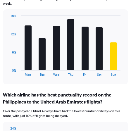
chart
week.
has
1
18%
Y
Bar
Chart
axis
graphic.
chart
displaying
with
values.
12%
7
Range:
bars.
0
to
The
6%
24.
chart
has
1
0%
X
End
Mon
Tue
Wed
Thu
Fri
Sat
Sun
of
axis
interactive
displaying
chart
categories.
Which airline has the best punctuality record on the
Range:
Philippines to the United Arab Emirates flights?
7
categories.
Over the past year, Etihad Airways have had the lowest number of delays on this
The
route, with just 10% of flights being delayed.
chart
has
24%
1