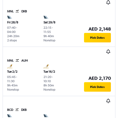
MNL
DXB
Fri 28/8
Sat 29/8
07:40
-
22:15
-
AED 2,148
04:00
11:55
24h 20m
9h 40m
Pick Dates
2 stops
Nonstop
MNL
AUH
Tue 2/2
Tue 16/2
05:45
-
21:20
-
AED 2,170
11:30
10:10
9h 45m
8h 50m
Pick Dates
Nonstop
Nonstop
BCD
DXB