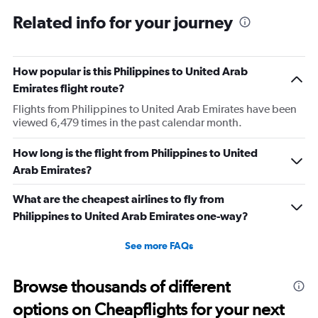
Related info for your journey
How popular is this Philippines to United Arab
Emirates flight route?
Flights from Philippines to United Arab Emirates have been
viewed 6,479 times in the past calendar month.
How long is the flight from Philippines to United
Arab Emirates?
What are the cheapest airlines to fly from
Philippines to United Arab Emirates one-way?
See more FAQs
Browse thousands of different
options on Cheapflights for your next