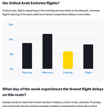
Range:
the United Arab Emirates flights?
14
Historically, flights departing in the evening are less likely to be delayed, whereas
categories.
flights leaving in the early afternoon tend to experience delays more often.
The
chart
has
24%
Bar
1
Chart
graphic.
chart
Y
with
axis
16%
4
displaying
bars.
values.
Range:
The
8%
0
chart
to
has
40.
1
0%
X
End
Morning
Afternoon
Evening
Night
of
axis
interactive
displaying
chart
categories.
What day of the week experiences the fewest flight delays
Range:
on this route?
4
categories.
Sunday tends to have the lowest number of delays on this route, whereas Thursday
The
has historically faced a higher average of delays compared to other days of the