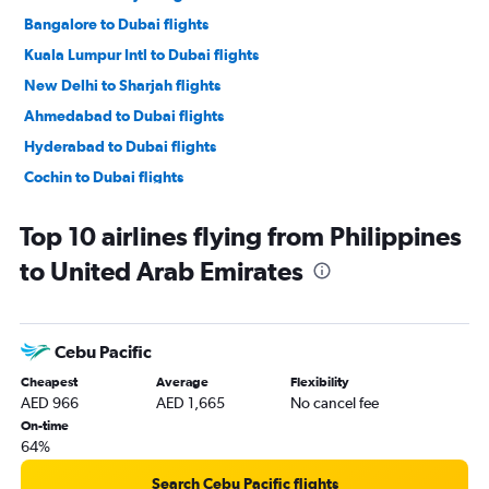
Bangalore to Dubai flights
Kuala Lumpur Intl to Dubai flights
New Delhi to Sharjah flights
Ahmedabad to Dubai flights
Hyderabad to Dubai flights
Cochin to Dubai flights
Manila to Dubai flights
Top 10 airlines flying from Philippines
Dhaka to Dubai flights
to United Arab Emirates
Islamabad to Dubai flights
Singapore to Dubai flights
Karachi to Dubai flights
Cebu Pacific
Chennai to Dubai flights
Cheapest
Average
Flexibility
Amritsar to Dubai flights
AED 966
AED 1,665
No cancel fee
Incheon Intl to Dubai flights
On-time
64%
Kozhikode to Dubai flights
Islamabad to Sharjah flights
Search Cebu Pacific flights