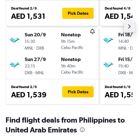
Deal found 2/8
Deal found 4/8
Pick Dates
AED 1,531
AED 1,54
Sun 20/9
Nonstop
Fri 18/12
15:30
9h 15m
14:40
-
Cebu Pacific
-
MNL
DXB
MNL
DXB
Sun 27/9
Nonstop
Fri 15/1
22:15
9h 40m
19:40
-
Cebu Pacific
-
DXB
MNL
DXB
MNL
Deal found 2/8
Deal found 6/8
Pick Dates
AED 1,539
AED 1,55
Find flight deals from Philippines to
United Arab Emirates