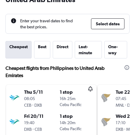
Enter your travel dates to find
Select dates
the best prices.
Cheapest
Best
Direct
Last-
One-
minute
way
Cheapest flights from Philippines to United Arab
Emirates
Thu 5/11
1 stop
Tue 22/
08:05
16h 25m
07:45
-
Cebu Pacific
-
CEB
DXB
MNL
DXB
Fri 20/11
1 stop
Wed 23
19:40
14h 20m
17:10
-
Cebu Pacific
-
DXB
CEB
DXB
MNL