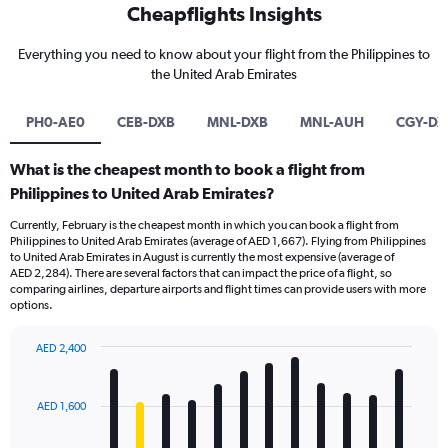
Cheapflights Insights
Everything you need to know about your flight from the Philippines to
the United Arab Emirates
PH0-AE0
CEB-DXB
MNL-DXB
MNL-AUH
CGY-DX
What is the cheapest month to book a flight from
Philippines to United Arab Emirates?
Currently, February is the cheapest month in which you can book a flight from
Philippines to United Arab Emirates (average of AED 1,667). Flying from Philippines
to United Arab Emirates in August is currently the most expensive (average of
AED 2,284). There are several factors that can impact the price of a flight, so
comparing airlines, departure airports and flight times can provide users with more
options.
AED 2,400
Bar
Chart
graphic.
chart
with
AED 1,600
12
bars.