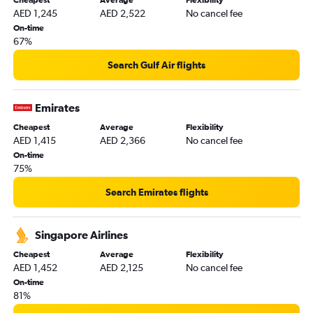
AED 1,245
AED 2,522
No cancel fee
Suvarnabhumi to Abu Dhabi flights
On-time
Kuala Lumpur Intl to Sharjah flights
67%
Suvarnabhumi to Sharjah flights
Search Gulf Air flights
Cochin to Sharjah flights
Dhaka to Sharjah flights
Emirates
Pune to Dubai flights
Cheapest
Average
Flexibility
Tashkent to Dubai flights
AED 1,415
AED 2,366
No cancel fee
Denpasar to Dubai flights
On-time
75%
Hong Kong to Dubai flights
Hongqiao Intl to Dubai flights
Search Emirates flights
Cochin to Abu Dhabi flights
Trivandrum to Sharjah flights
Singapore Airlines
Cheapest
Average
Flexibility
AED 1,452
AED 2,125
No cancel fee
On-time
81%