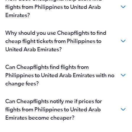
flights from Philippines to United Arab
Emirates?
Why should you use Cheapflights to find
cheap flight tickets from Philippines to
United Arab Emirates?
Can Cheapflights find flights from
Philippines to United Arab Emirates with no
change fees?
Can Cheapflights notify me if prices for
flights from Philippines to United Arab
Emirates become cheaper?