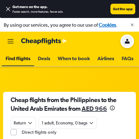
Get more on the app
.
Get the app
Faster search, more features, fewer ads.
By using our services, you agree to our use of
Cookies
.
Find flights
Deals
When to book
Airlines
FAQs
Cheap flights from the Philippines to the
United Arab Emirates from
AED 966
Return
1 adult, Economy, 0 bags
Direct flights only