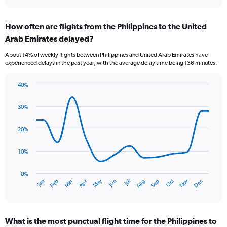
axis
interactive
displaying
chart
categories.
How often are flights from the Philippines to the United
Range:
Arab Emirates delayed?
7
categories.
About 14% of weekly flights between Philippines and United Arab Emirates have
The
experienced delays in the past year, with the average delay time being 136 minutes.
chart
has
40%
1
Line
Chart
Y
graphic.
chart
axis
30%
with
displaying
14
values.
data
20%
Range:
points.
0
10%
to
The
6.
chart
has
0%
Oct
Dec
May
Nov
Jan
Apr
Jul
Mar
Jun
Sep
Feb
Aug
1
End
of
X
interactive
axis
chart
displaying
What is the most punctual flight time for the Philippines to
categories.