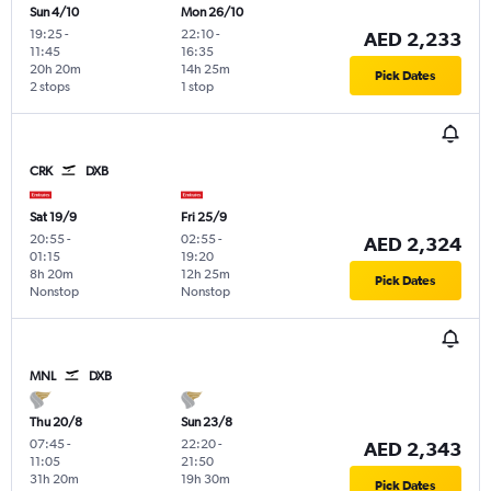
Sun 4/10
Mon 26/10
19:25
-
22:10
-
AED 2,233
11:45
16:35
20h 20m
14h 25m
Pick Dates
2 stops
1 stop
CRK
DXB
Sat 19/9
Fri 25/9
20:55
-
02:55
-
AED 2,324
01:15
19:20
8h 20m
12h 25m
Pick Dates
Nonstop
Nonstop
MNL
DXB
Thu 20/8
Sun 23/8
07:45
-
22:20
-
AED 2,343
11:05
21:50
31h 20m
19h 30m
Pick Dates