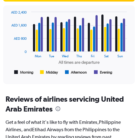
displaying
values.
AED 2,400
Range:
Bar
Chart
0
graphic.
chart
AED 1,600
to
with
3000.
4
data
AED 800
series.
0
The
Mon
Tue
Wed
Thu
Fri
Sat
Sun
chart
All times are departure
has
1
Morning
Midday
Afternoon
Evening
End
of
X
interactive
axis
chart
displaying
All
Reviews of airlines servicing United
times
Arab Emirates
are
departure.
Range:
Get a feel of what it's like to fly with Emirates,Philippine
7
Airlines, andEtihad Airways from the Philippines to the
categories.
United Arab Emirates by reading reviews from past
The