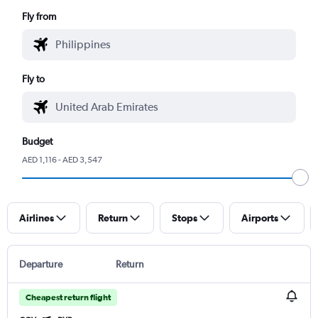
Fly from
Fly to
Budget
AED 1,116 - AED 3,547
Airlines
Return
Stops
Airports
Departure
Return
Cheapest return flight