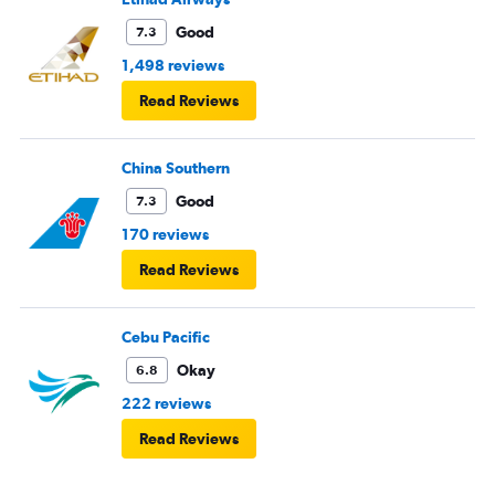
Good
7.3
1,498 reviews
Read Reviews
China Southern
Good
7.3
170 reviews
Read Reviews
Cebu Pacific
Okay
6.8
222 reviews
Read Reviews