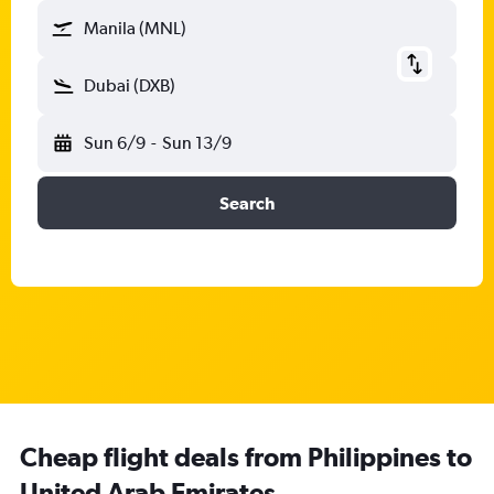
Manila (MNL)
Dubai (DXB)
Sun 6/9
-
Sun 13/9
Search
Cheap flight deals from Philippines to
United Arab Emirates