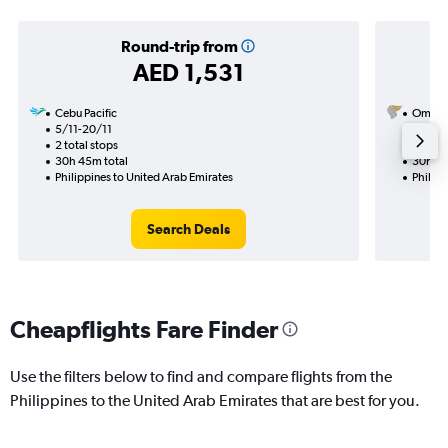
Round-trip from
AED 1,531
Cebu Pacific
Oman A
5/11-20/11
3/10
2 total stops
1 total
30h 45m total
30h 05
Philippines to United Arab Emirates
Philipp
Search Deals
Cheapflights Fare Finder
Use the filters below to find and compare flights from the
Philippines to the United Arab Emirates that are best for you.