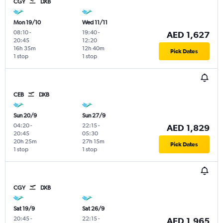
CGY
DXB
Mon 19/10
Wed 11/11
08:10
-
19:40
-
AED 1,627
20:45
12:20
16h 35m
12h 40m
Pick Dates
1 stop
1 stop
CEB
DXB
Sun 20/9
Sun 27/9
04:20
-
22:15
-
AED 1,829
20:45
05:30
20h 25m
27h 15m
Pick Dates
1 stop
1 stop
CGY
DXB
Sat 19/9
Sat 26/9
20:45
-
22:15
-
AED 1,965