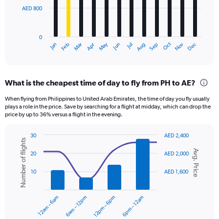
AED 800
The
chart
has
0
1
Oct
Dec
May
Nov
Jan
Apr
Jul
Mar
Jun
Sep
Feb
Aug
X
End
of
axis
interactive
displaying
chart
categories.
What is the cheapest time of day to fly from PH to AE?
Range:
12
When flying from Philippines to United Arab Emirates, the time of day you fly usually
categories.
plays a role in the price. Save by searching for a flight at midday, which can drop the
The
price by up to 36% versus a flight in the evening.
chart
has
30
AED 2,400
1
Number of flights
Combination
Chart
Y
Avg. Price
graphic.
chart
20
AED 2,000
axis
with
displaying
2
10
AED 1,600
data
values.
series.
Range:
0
12am – 6am
6am – 12pm
12pm – 6pm
6pm – 12am
The
to
chart
2400.