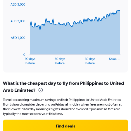
values.
AED 3,000
Range:
Chart
Chart
0
graphic.
with
to
91
AED 2,000
data
24.
points.
AED 1,000
The
chart
has
0
1
90 days
60 days
30 days
Same …
X
End
before
before
before
of
axis
interactive
displaying
chart
categories.
What is the cheapest day to fly from Philippines to United
Range:
Arab Emirates?
91
categories.
Travellers seeking maximum savings on their Philippines to United Arab Emirates
The
flight should consider departing on Friday at midday when fares are most often at
chart
their lowest. Saturday mornings flights should be avoided if possible as fares are
has
typically the most expensive at this time.
1
Y
Find deals
axis