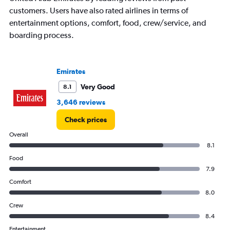
chart
customers. Users have also rated airlines in terms of
has
entertainment options, comfort, food, crew/service, and
1
boarding process.
Y
axis
displaying
values.
Emirates
Range:
0
Very Good
8.1
to
3,646 reviews
2400.
Check prices
Overall
8.1
Food
7.9
Comfort
8.0
Crew
8.4
Entertainment