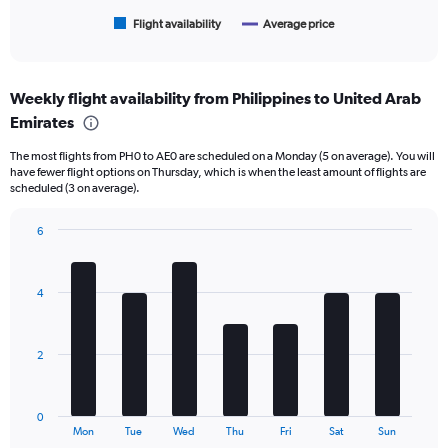
has
1
Flight availability
Average price
End
of
X
interactive
axis
chart
displaying
Weekly flight availability from Philippines to United Arab
categories.
Range:
Emirates
6
The most flights from PH0 to AE0 are scheduled on a Monday (5 on average). You will
categories.
have fewer flight options on Thursday, which is when the least amount of flights are
The
scheduled (3 on average).
chart
has
6
2
Bar
Y
Chart
graphic.
chart
axes
with
displaying
4
7
Avg.
bars.
Price
and
The
2
Number
chart
of
has
flights.
1
0
X
End
Mon
Tue
Wed
Thu
Fri
Sat
Sun
of