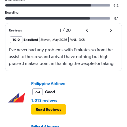
8.2
Boarding
8.1
1
/
20
Reviews
10.0
Excellent
Steven
,
May 2026
MNL
-
DXB
I've never had any problems with Emirates so from the
assist to the crew and arrival I have nothing but high
praise .I make a point in thanking the people for taking
care of me .They are a credit to the company
Philippine Airlines
Good
7.3
1,013 reviews
Read Reviews
Etihad Airways