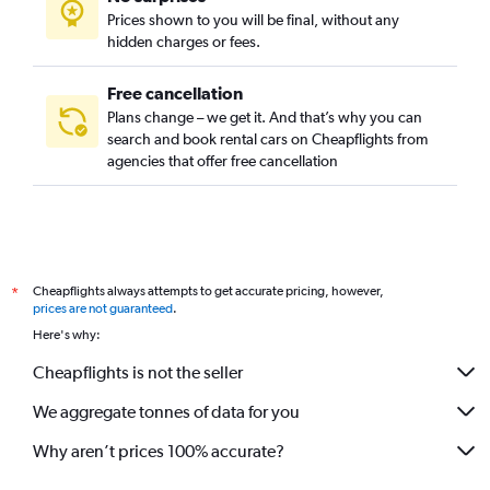
Prices shown to you will be final, without any
hidden charges or fees.
Free cancellation
Plans change – we get it. And that’s why you can
search and book rental cars on Cheapflights from
agencies that offer free cancellation
Cheapflights always attempts to get accurate pricing, however,
*
prices are not guaranteed
.
Here's why:
Cheapflights is not the seller
We aggregate tonnes of data for you
Why aren’t prices 100% accurate?