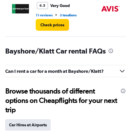
4.
Very Good
8.5
•
11 reviews
3 locations
28
Check prices
Bayshore/Klatt Car rental FAQs
Can I rent a car for a month at Bayshore/Klatt?
Browse thousands of different
options on Cheapflights for your next
trip
Car Hires at Airports