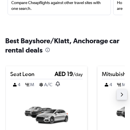
Compare Cheapflights against other travel sites with
Holding
one search.
are red
Best Bayshore/Klatt, Anchorage car
rental deals
Seat Leon
AED 19
Mitsubishi
/day
4
M
A/C
4
M