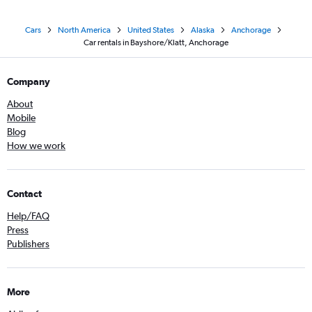
Cars
North America
United States
Alaska
Anchorage
Car rentals in Bayshore/Klatt, Anchorage
Company
About
Mobile
Blog
How we work
Contact
Help/FAQ
Press
Publishers
More