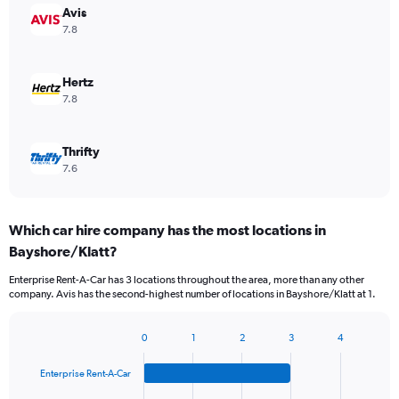
Avis
7.8
Hertz
7.8
Thrifty
7.6
Which car hire company has the most locations in
Bayshore/Klatt?
Enterprise Rent-A-Car has 3 locations throughout the area, more than any other
company. Avis has the second-highest number of locations in Bayshore/Klatt at 1.
0
1
2
3
4
Bar
Chart
graphic.
chart
Enterprise Rent-A-Car
with
4