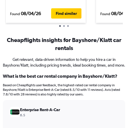
08/04/26
08/04/
Find similar
Found
Found
Cheapflights insights for Bayshore/Klatt car
rentals
Get relevant, data-driven information to help you hire a car in
Bayshore/Klatt, including pricing trends, ideal booking times, and more.
What is the best car rental company in Bayshore/Klatt?
Based on Cheapflights user feedback, the highest-rated car rental company in
Bayshore/Klatt is Enterprise Rent-A-Car (rated 8.5/10 with 11 reviews). Avis (rated
7.8/10 with 28 reviews) is also highly rated by our users.
Enterprise Rent-A-Car
8.5