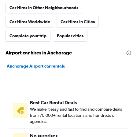
Car Hires in Other Neighbourhoods
Car Hires Worldwide
Car Hires in Cities
Complete your trip
Popular cities
Airport car hires in Anchorage
Anchorage Airport car rentals
Best Car Rental Deals
We make it easy and fast to find and compare deals
from 70,000+ rental locations and hundreds of
agencies.
No surprises