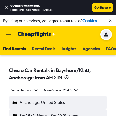
Get more on the app
.
Get the app
Faster search, more features, fewer ads.
By using our services, you agree to our use of
Cookies
.
Find Rentals
Rental Deals
Insights
Agencies
FAQs
Cheap Car Rentals in Bayshore/Klatt,
Anchorage from
AED 19
Same drop-off
Driver's age:
25-65
Anchorage, United States
Sat 15/8
Noon
-
Sat 22/8
Noon