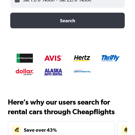
Search
Here’s why our users search for
rental cars through Cheapflights
Save over 43%