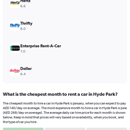
Hertz
1
Y
6.6
axis
displaying
values.
Thrifty
Range:
8.0
0
to
168.
Enterprise Rent-A-Car
7.0
Dollar
6.4
What is the cheapest month to rent a car in Hyde Park?
The cheapest month to hire a car in Hyde Park is January, when you can expect to pay
AED 140/day on average. The most expensive month to hire a car in Hyde Park is June
(AED 268/day on average). The average daily car hire price for each month is shown
below. Keep in mind that prices will vary based on availability, when you book, and
the type of car you hire.