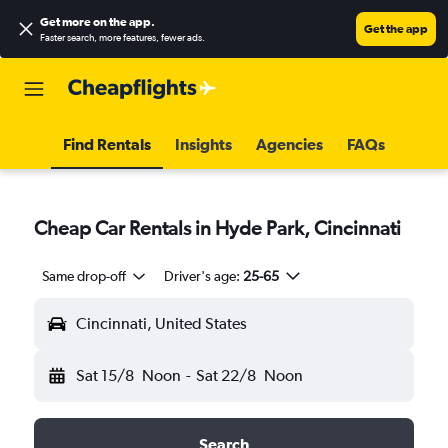
Get more on the app
.
Get the app
Faster search, more features, fewer ads.
Find Rentals
Insights
Agencies
FAQs
Cheap Car Rentals in Hyde Park, Cincinnati
Same drop-off
Driver's age:
25-65
Cincinnati, United States
Sat 15/8
Noon
-
Sat 22/8
Noon
Search