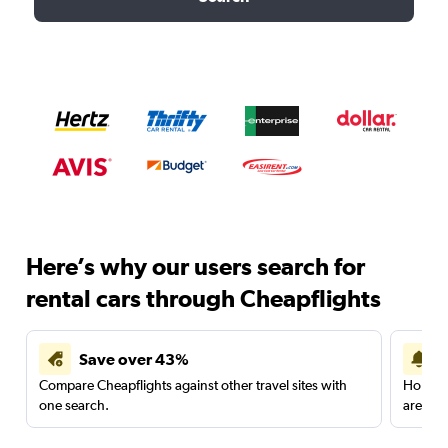
Here’s why our users search for
rental cars through Cheapflights
Save over 43%
Compare Cheapflights against other travel sites with
Holding
one search.
are red