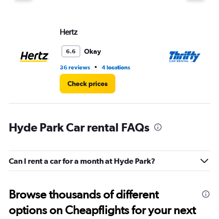
displaying
values.
Range:
Hertz
Th
0
to
8.
Okay
6.6
•
36 reviews
4 locations
1 l
Check prices
Hyde Park Car rental FAQs
Can I rent a car for a month at Hyde Park?
Browse thousands of different
options on Cheapflights for your next