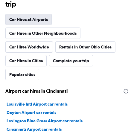
trip
Car Hires at Airports
Car Hires in Other Neighbourhoods
Car Hires Worldwide
Rentals in Other Ohio Cities
Car Hires in Cities
Complete your trip
Popular cities
Airport car hires in Cincinnati
Louisville Intl Airport car rentals
Dayton Airport car rentals
Lexington Blue Grass Airport car rentals
Cincinnati Airport car rentals