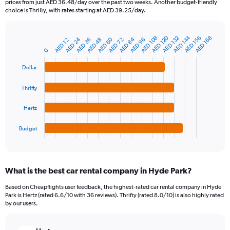
prices from just AED 36.48/day over the past two weeks. Another budget-friendly
The
choice is Thrifty, with rates starting at AED 39.25/day.
chart
has
1
AED 120
AED 144
AED 108
AED 132
AED 156
AED 168
AED 24
AED 60
AED 84
AED 48
AED 72
AED 96
AED 36
AED 12
Bar
Chart
Y
graphic.
chart
0
axis
with
4
displaying
Dollar
bars.
values.
Range:
Thrifty
The
0
chart
to
Hertz
has
750.
1
Budget
X
End
of
axis
interactive
displaying
chart
categories.
What is the best car rental company in Hyde Park?
Range:
4
Based on Cheapflights user feedback, the highest-rated car rental company in Hyde
categories.
Park is Hertz (rated 6.6/10 with 36 reviews). Thrifty (rated 8.0/10) is also highly rated
The
by our users.
chart
has