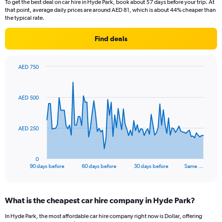
To get the best deal on car hire in Hyde Park, book about 57 days before your trip. At
that point, average daily prices are around AED 81, which is about 44% cheaper than
the typical rate.
Find deals
AED 750
Chart
Chart
graphic.
with
91
AED 500
data
points.
The
AED 250
chart
has
1
0
X
End
90 days before
60 days before
30 days before
Same …
of
axis
interactive
displaying
chart
categories.
What is the cheapest car hire company in Hyde Park?
Range:
91
In Hyde Park, the most affordable car hire company right now is Dollar, offering
categories.