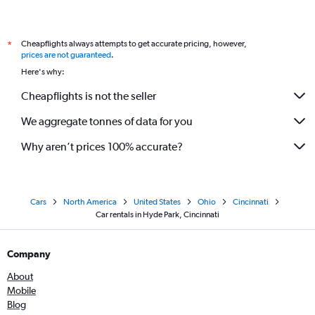
Cheapflights always attempts to get accurate pricing, however,
*
prices are not guaranteed
.
Here's why:
Cheapflights is not the seller
We aggregate tonnes of data for you
Why aren’t prices 100% accurate?
Cars
North America
United States
Ohio
Cincinnati
Car rentals in Hyde Park, Cincinnati
Company
About
Mobile
Blog