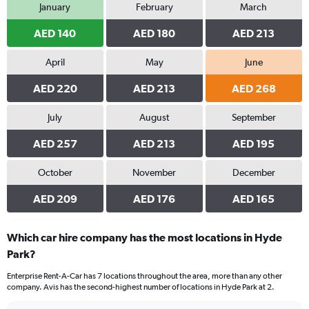
January
February
March
AED 140
AED 180
AED 213
April
May
June
AED 220
AED 213
AED 268
July
August
September
AED 257
AED 213
AED 195
October
November
December
AED 209
AED 176
AED 165
Which car hire company has the most locations in Hyde
Park?
Enterprise Rent-A-Car has 7 locations throughout the area, more than any other
company. Avis has the second-highest number of locations in Hyde Park at 2.