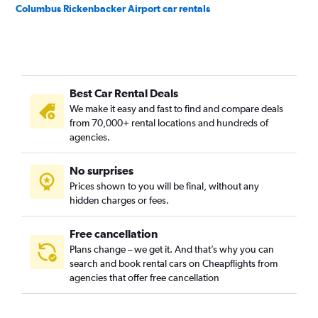
Columbus Rickenbacker Airport car rentals
Best Car Rental Deals
We make it easy and fast to find and compare deals
from 70,000+ rental locations and hundreds of
agencies.
No surprises
Prices shown to you will be final, without any
hidden charges or fees.
Free cancellation
Plans change – we get it. And that’s why you can
search and book rental cars on Cheapflights from
agencies that offer free cancellation