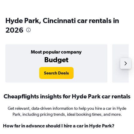
Hyde Park, Cincinnati car rentals in
2026
Most popular company
Budget
Search Deals
Cheapflights insights for Hyde Park car rentals
Get relevant, data-driven information to help you hire a car in Hyde
Park, including pricing trends, ideal booking times, and more.
How far in advance should I hire a car in Hyde Park?