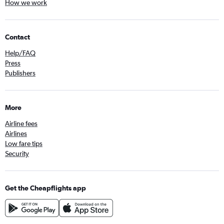
How we work
Contact
Help/FAQ
Press
Publishers
More
Airline fees
Airlines
Low fare tips
Security
Get the Cheapflights app