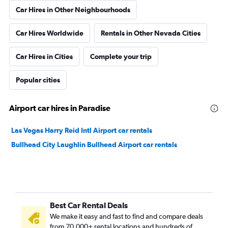
Car Hires in Other Neighbourhoods
Car Hires Worldwide
Rentals in Other Nevada Cities
Car Hires in Cities
Complete your trip
Popular cities
Airport car hires in Paradise
Las Vegas Harry Reid Intl Airport car rentals
Bullhead City Laughlin Bullhead Airport car rentals
Best Car Rental Deals
We make it easy and fast to find and compare deals
from 70,000+ rental locations and hundreds of