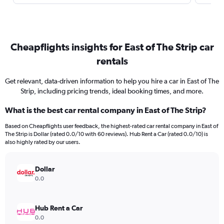
Cheapflights insights for East of The Strip car
rentals
Get relevant, data-driven information to help you hire a car in East of The
Strip, including pricing trends, ideal booking times, and more.
What is the best car rental company in East of The Strip?
Based on Cheapflights user feedback, the highest-rated car rental company in East of
The Strip is Dollar (rated 0.0/10 with 60 reviews). Hub Rent a Car (rated 0.0/10) is
also highly rated by our users.
Dollar
0.0
Hub Rent a Car
0.0