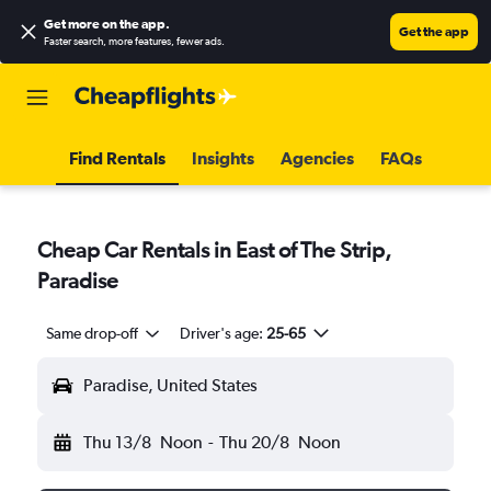
Get more on the app
.
Get the app
Faster search, more features, fewer ads.
Find Rentals
Insights
Agencies
FAQs
Cheap Car Rentals in East of The Strip,
Paradise
Same drop-off
Driver's age:
25-65
Paradise, United States
Thu 13/8
Noon
-
Thu 20/8
Noon