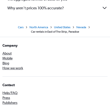
Why aren’t prices 100% accurate?
Cars
North America
United States
Nevada
Car rentals in East of The Strip, Paradise
Company
About
Mobile
Blog
How we work
Contact
Help/FAQ
Press
Publishers