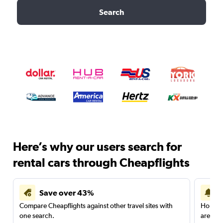
Search
Here’s why our users search for
rental cars through Cheapflights
Save over 43%
Compare Cheapflights against other travel sites with
Holding
one search.
are red