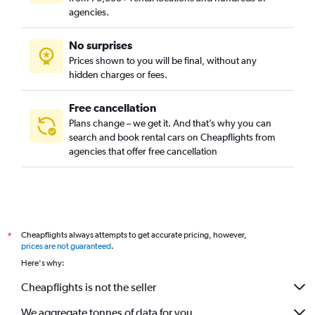
agencies.
No surprises
Prices shown to you will be final, without any
hidden charges or fees.
Free cancellation
Plans change – we get it. And that’s why you can
search and book rental cars on Cheapflights from
agencies that offer free cancellation
Cheapflights always attempts to get accurate pricing, however,
*
prices are not guaranteed
.
Here's why:
Cheapflights is not the seller
We aggregate tonnes of data for you