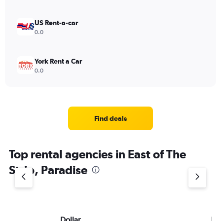
US Rent-a-car
0.0
York Rent a Car
0.0
Find deals
Top rental agencies in East of The
Strip, Paradise
Dollar
Hu