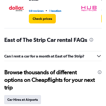
•
60 reviews
1 location
1 l
Check prices
East of The Strip Car rental FAQs
Can I rent a car for a month at East of The Strip?
Browse thousands of different
options on Cheapflights for your next
trip
Car Hires at Airports