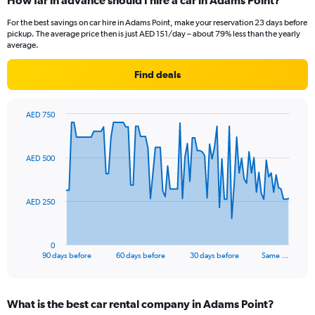
How far in advance should I hire a car in Adams Point?
For the best savings on car hire in Adams Point, make your reservation 23 days before
pickup. The average price then is just AED 151/day – about 79% less than the yearly
average.
Find deals
AED 750
Chart
Chart
graphic.
with
91
AED 500
data
points.
The
AED 250
chart
has
1
0
X
End
90 days before
60 days before
30 days before
Same …
of
axis
interactive
displaying
chart
categories.
What is the best car rental company in Adams Point?
Range: