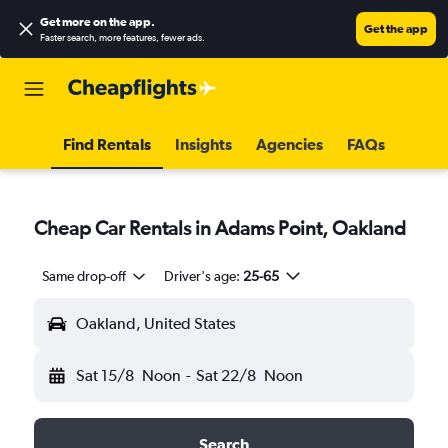
Get more on the app
.
Get the app
Faster search, more features, fewer ads.
Find Rentals
Insights
Agencies
FAQs
Cheap Car Rentals in Adams Point, Oakland
Same drop-off
Driver's age:
25-65
Oakland, United States
Sat 15/8
Noon
-
Sat 22/8
Noon
Search