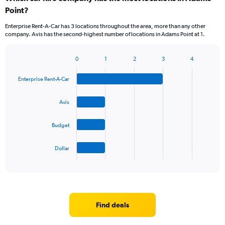
Point?
Enterprise Rent-A-Car has 3 locations throughout the area, more than any other
company. Avis has the second-highest number of locations in Adams Point at 1.
0
1
2
3
4
Bar
Chart
graphic.
chart
Enterprise Rent-A-Car
with
4
bars.
Avis
The
Budget
chart
has
1
Dollar
X
End
of
axis
interactive
displaying
chart
categories.
Range:
4
Find deals
categories.
The