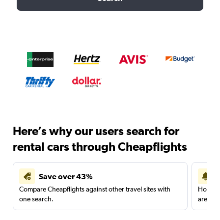
Here’s why our users search for
rental cars through Cheapflights
Save over 43%
Compare Cheapflights against other travel sites with
Holding
one search.
are red