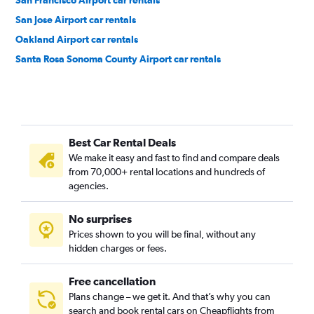
San Francisco Airport car rentals
San Jose Airport car rentals
Oakland Airport car rentals
Santa Rosa Sonoma County Airport car rentals
Best Car Rental Deals
We make it easy and fast to find and compare deals
from 70,000+ rental locations and hundreds of
agencies.
No surprises
Prices shown to you will be final, without any
hidden charges or fees.
Free cancellation
Plans change – we get it. And that’s why you can
search and book rental cars on Cheapflights from