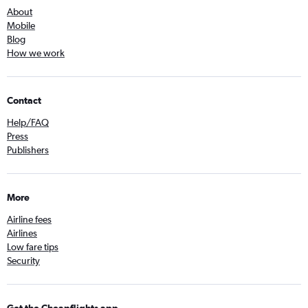
About
Mobile
Blog
How we work
Contact
Help/FAQ
Press
Publishers
More
Airline fees
Airlines
Low fare tips
Security