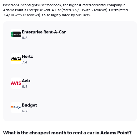
91
Based on Cheapflights user feedback, the highest-rated car rental company in
categories.
Adams Point is Enterprise Rent-A-Car (rated 8.5/10 with 2 reviews). Hertz (rated
The
7.4/10 with 13 reviews) is also highly rated by our users.
chart
has
Enterprise Rent-A-Car
1
Y
8.5
axis
displaying
values.
Hertz
Range:
7.4
0
to
750.
Avis
6.8
Budget
6.7
What is the cheapest month to rent a car in Adams Point?