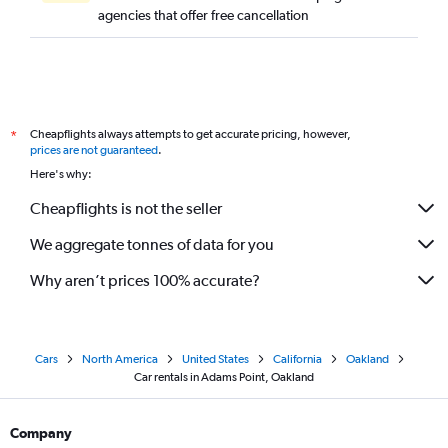
agencies that offer free cancellation
Cheapflights always attempts to get accurate pricing, however,
*
prices are not guaranteed
.
Here's why:
Cheapflights is not the seller
We aggregate tonnes of data for you
Why aren’t prices 100% accurate?
Cars
North America
United States
California
Oakland
Car rentals in Adams Point, Oakland
Company