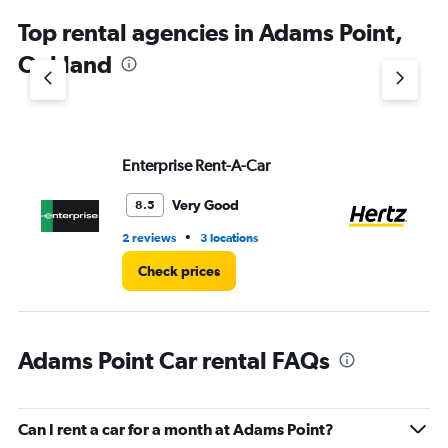
chart
Top rental agencies in Adams Point,
has
1
Oakland
Y
axis
displaying
values.
Range:
Enterprise Rent-A-Car
He
0
to
4.
Very Good
8.5
•
2 reviews
3 locations
13 
Check prices
Adams Point Car rental FAQs
Can I rent a car for a month at Adams Point?