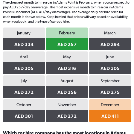
The cheapest month to hire a car in Adams Point is February, when you can expect to
pay AED 257/day on average. The most expensive month to hire a car in Adams
Point is December (AED 411/day on average). The average daily car hire price for
each month is shown below. Keep in mind that prices will vary based on availability,
when you book, and the type of car you hire.
January
February
March
AED 334
AED 257
AED 294
April
May
June
AED 305
AED 316
AED 305
July
August
September
AED 272
AED 356
AED 275
October
November
December
AED 301
AED 272
AED 411
Which car hire company has the most locations in Adams