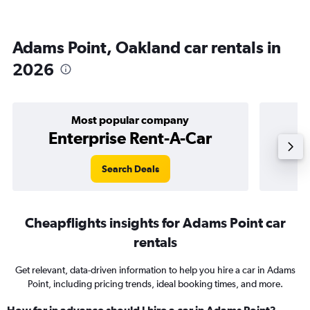
Adams Point, Oakland car rentals in
2026
Most popular company
Enterprise Rent-A-Car
Search Deals
Cheapflights insights for Adams Point car
rentals
Get relevant, data-driven information to help you hire a car in Adams
Point, including pricing trends, ideal booking times, and more.