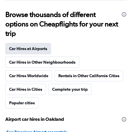
Browse thousands of different
options on Cheapflights for your next
trip
Car Hires at Airports
Car Hires in Other Neighbourhoods
Car Hires Worldwide
Rentals in Other California Cities
Car Hires in Cities
Complete your trip
Popular cities
Airport car hires in Oakland