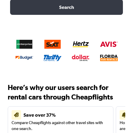
Search
Here’s why our users search for
rental cars through Cheapflights
Save over 37%
Compare Cheapflights against other travel sites with
Holding
one search.
are red