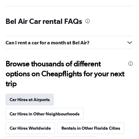
Bel Air Car rental FAQs
Can I rent a car for a month at Bel Air?
Browse thousands of different
options on Cheapflights for your next
trip
Car Hires at Airports
Car Hires in Other Neighbourhoods
Car Hires Worldwide
Rentals in Other Florida Cities