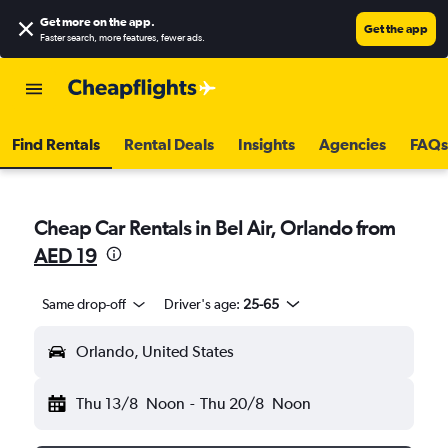
Get more on the app
.
Get the app
Faster search, more features, fewer ads.
Find Rentals
Rental Deals
Insights
Agencies
FAQs
Cheap Car Rentals in Bel Air, Orlando from
AED 19
Same drop-off
Driver's age:
25-65
Orlando, United States
Thu 13/8
Noon
-
Thu 20/8
Noon