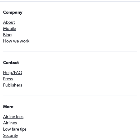
Company
About
Mobile
Blog
How we work
Contact
Help/FAQ
Press
Publishers
More
Airline fees
Airlines
Low fare tips
Security