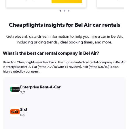
Cheapflights insights for Bel Air car rentals
Get relevant, data-driven information to help you hire a car in Bel Air,
including pricing trends, ideal booking times, and more.
What is the best car rental company in Bel Air?
Based on Cheapflights user feedback, the highest-rated car rental company in Bel Air
is Enterprise Rent-A-Car (rated 7.7/10 with 14 reviews). Sixt (rated 6.9/10) is also
highly rated by our users.
Enterprise Rent-A-Car
7.7
Sixt
6.9