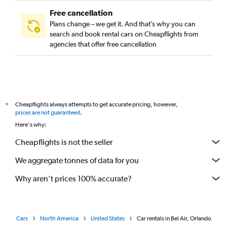
Free cancellation
Plans change – we get it. And that’s why you can
search and book rental cars on Cheapflights from
agencies that offer free cancellation
Cheapflights always attempts to get accurate pricing, however,
*
prices are not guaranteed
.
Here's why:
Cheapflights is not the seller
We aggregate tonnes of data for you
Why aren’t prices 100% accurate?
Cars
North America
United States
Car rentals in Bel Air, Orlando