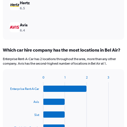
Hertz
6.5
Avis
6.4
Which car hire company has the most locations in Bel Air?
Enterprise Rent-A-Car has 2 locations throughout the area, more than any other
company. Avis has the second-highest number of locations in Bel Air at 1.
0
1
2
3
Bar
Chart
graphic.
chart
Enterprise Rent-A-Car
with
4
bars.
Avis
The
Sixt
chart
has
1