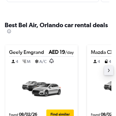
Best Bel Air, Orlando car rental deals
Geely Emgrand
AED 19
Mazda CX-
/day
4
M
A/C
4
4
08/02/26
08/02/
Find similar
Found
Found