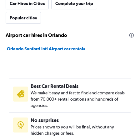
Car Hires in Cities
Complete your trip
Popular cities
Airport car hires in Orlando
Orlando Sanford Intl Airport car rentals
Best Car Rental Deals
We make it easy and fast to find and compare deals
from 70,000+ rental locations and hundreds of
agencies.
No surprises
Prices shown to you will be final, without any
hidden charges or fees.