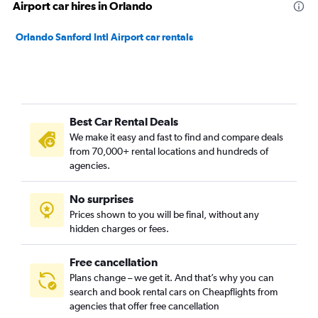
Airport car hires in Orlando
Orlando Sanford Intl Airport car rentals
Best Car Rental Deals
We make it easy and fast to find and compare deals
from 70,000+ rental locations and hundreds of
agencies.
No surprises
Prices shown to you will be final, without any
hidden charges or fees.
Free cancellation
Plans change – we get it. And that’s why you can
search and book rental cars on Cheapflights from
agencies that offer free cancellation