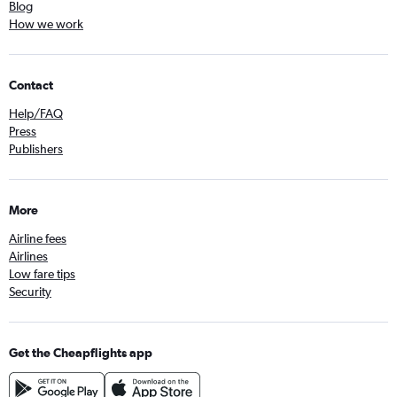
Blog
How we work
Contact
Help/FAQ
Press
Publishers
More
Airline fees
Airlines
Low fare tips
Security
Get the Cheapflights app