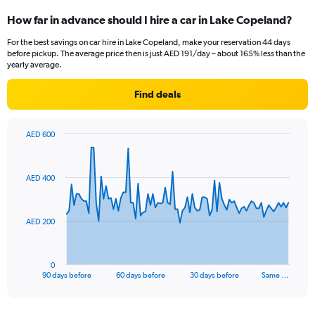
How far in advance should I hire a car in Lake Copeland?
For the best savings on car hire in Lake Copeland, make your reservation 44 days
before pickup. The average price then is just AED 191/day – about 165% less than the
yearly average.
Find deals
AED 600
Chart
Chart
graphic.
with
91
AED 400
data
points.
The
AED 200
chart
has
1
0
X
End
90 days before
60 days before
30 days before
Same …
of
axis
interactive
displaying
chart
categories.