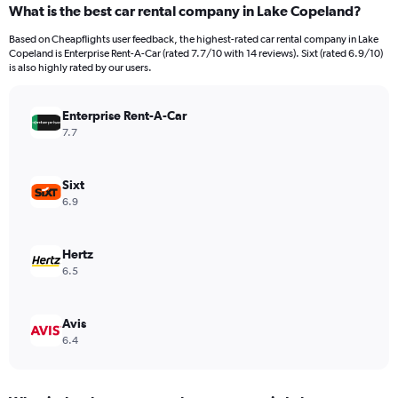
What is the best car rental company in Lake Copeland?
Range:
91
Based on Cheapflights user feedback, the highest-rated car rental company in Lake
categories.
Copeland is Enterprise Rent-A-Car (rated 7.7/10 with 14 reviews). Sixt (rated 6.9/10)
The
is also highly rated by our users.
chart
has
Enterprise Rent-A-Car
1
Y
7.7
axis
displaying
values.
Sixt
Range:
6.9
0
to
600.
Hertz
6.5
Avis
6.4