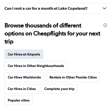
Can I rent a car for a month at Lake Copeland?
Browse thousands of different
options on Cheapflights for your next
trip
Car Hires at Airports
Car Hires in Other Neighbourhoods
Car Hires Worldwide
Rentals in Other Florida Cities
Car Hires in Cities
Complete your trip
Popular cities