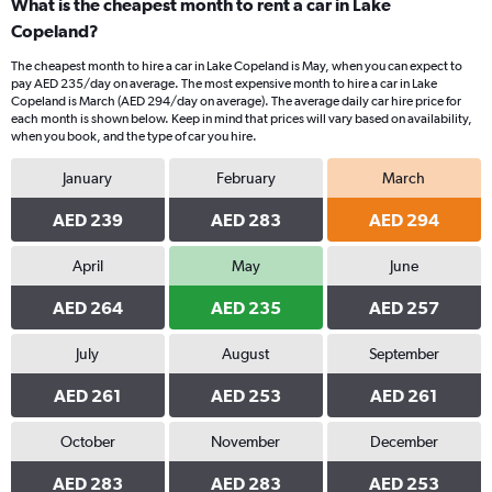
What is the cheapest month to rent a car in Lake
Copeland?
The cheapest month to hire a car in Lake Copeland is May, when you can expect to
pay AED 235/day on average. The most expensive month to hire a car in Lake
Copeland is March (AED 294/day on average). The average daily car hire price for
each month is shown below. Keep in mind that prices will vary based on availability,
when you book, and the type of car you hire.
January
February
March
AED 239
AED 283
AED 294
April
May
June
AED 264
AED 235
AED 257
July
August
September
AED 261
AED 253
AED 261
October
November
December
AED 283
AED 283
AED 253