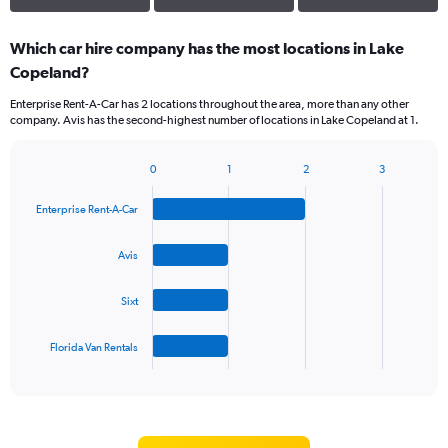
Which car hire company has the most locations in Lake
Copeland?
Enterprise Rent-A-Car has 2 locations throughout the area, more than any other
company. Avis has the second-highest number of locations in Lake Copeland at 1.
0
1
2
3
Bar
Chart
graphic.
chart
Enterprise Rent-A-Car
with
4
bars.
Avis
The
Sixt
chart
has
1
Florida Van Rentals
X
End
of
axis
interactive
displaying
chart
categories.
Range: