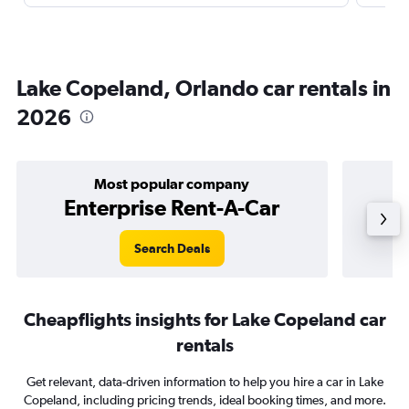
Lake Copeland, Orlando car rentals in
2026
Most popular company
Enterprise Rent-A-Car
Search Deals
Cheapflights insights for Lake Copeland car
rentals
Get relevant, data-driven information to help you hire a car in Lake
Copeland, including pricing trends, ideal booking times, and more.