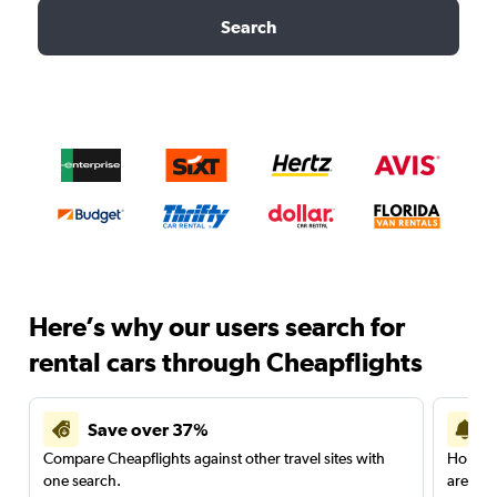
Search
Here’s why our users search for
rental cars through Cheapflights
Save over 37%
Compare Cheapflights against other travel sites with
Holding
one search.
are red