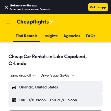
Get more on the app
.
Get the app
Faster search, more features, fewer ads.
Find Rentals
Insights
Agencies
FAQs
Cheap Car Rentals in Lake Copeland,
Orlando
Same drop-off
Driver's age:
25-65
Orlando, United States
Thu 13/8
Noon
-
Thu 20/8
Noon