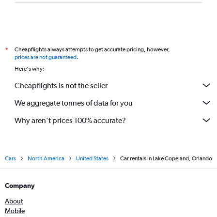
Cheapflights always attempts to get accurate pricing, however,
*
prices are not guaranteed
.
Here's why:
Cheapflights is not the seller
We aggregate tonnes of data for you
Why aren’t prices 100% accurate?
Cars
North America
United States
Car rentals in Lake Copeland, Orlando
Company
About
Mobile