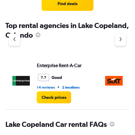
4
Find deals
categories.
The
chart
Top rental agencies in Lake Copeland,
has
1
Orlando
Y
axis
displaying
values.
Range:
Enterprise Rent-A-Car
Si
0
to
3.
Good
7.7
•
14 reviews
2 locations
1 l
Check prices
Lake Copeland Car rental FAQs