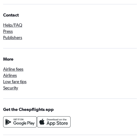
Contact
Help/FAQ
Press
Publishers
More
Airline fees
Airlines
Low fare tips
Security
Get the Cheapflights app