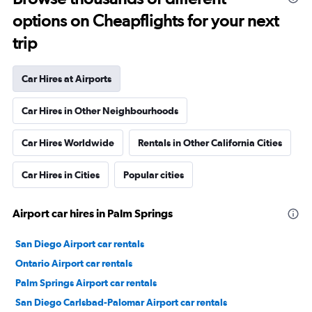
options on Cheapflights for your next
trip
Car Hires at Airports
Car Hires in Other Neighbourhoods
Car Hires Worldwide
Rentals in Other California Cities
Car Hires in Cities
Popular cities
Airport car hires in Palm Springs
San Diego Airport car rentals
Ontario Airport car rentals
Palm Springs Airport car rentals
San Diego Carlsbad-Palomar Airport car rentals