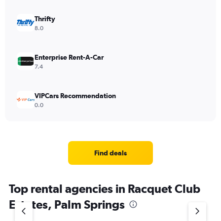
Thrifty
8.0
Enterprise Rent-A-Car
7.4
VIPCars Recommendation
0.0
Find deals
Top rental agencies in Racquet Club
Estates, Palm Springs