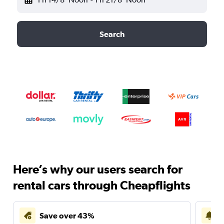
Search
Here’s why our users search for
rental cars through Cheapflights
Save over 43%