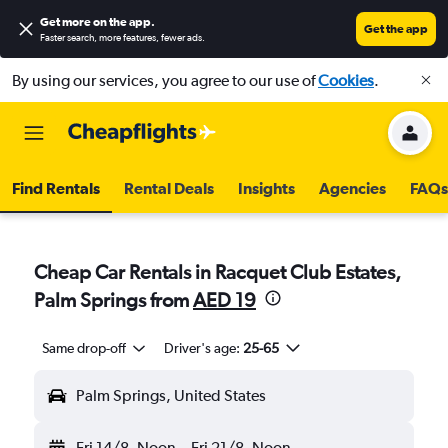
Get more on the app
.
Get the app
Faster search, more features, fewer ads.
By using our services, you agree to our use of
Cookies
.
Find Rentals
Rental Deals
Insights
Agencies
FAQs
Cheap Car Rentals in Racquet Club Estates,
Palm Springs from
AED 19
Same drop-off
Driver's age:
25-65
Palm Springs, United States
Fri 14/8
Noon
-
Fri 21/8
Noon