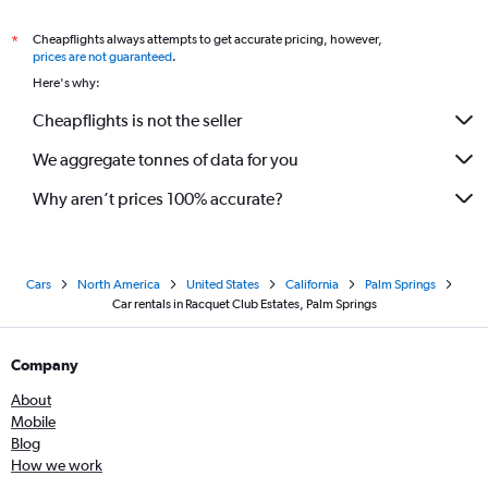
Cheapflights always attempts to get accurate pricing, however,
*
prices are not guaranteed
.
Here's why:
Cheapflights is not the seller
We aggregate tonnes of data for you
Why aren’t prices 100% accurate?
Cars
North America
United States
California
Palm Springs
Car rentals in Racquet Club Estates, Palm Springs
Company
About
Mobile
Blog
How we work