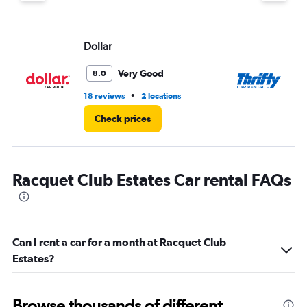
Dollar
Th
Very Good
8.0
•
18 reviews
2 locations
11 
Check prices
Racquet Club Estates Car rental FAQs
Can I rent a car for a month at Racquet Club
Estates?
Browse thousands of different