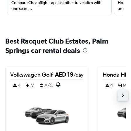
Compare Cheapflights against other travel sites with
Holding
one search.
are red
Best Racquet Club Estates, Palm
Springs car rental deals
Volkswagen Golf
AED 19
Honda HR-
/day
4
M
A/C
4
M