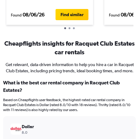
08/06/26
08/06/
Find similar
Found
Found
Cheapflights insights for Racquet Club Estates
car rentals
Get relevant, data-driven information to help you hire a car in Racquet
Club Estates, including pricing trends, ideal booking times, and more.
What is the best car rental company in Racquet Club
Estates?
Based on Cheapflights user feedback, the highest-rated car rental company in
Racquet Club Estates is Dollar (rated 8.0/10 with 18 reviews). Thrifty (rated 8.0/10
with 11 reviews) is also highly rated by our users.
Dollar
8.0