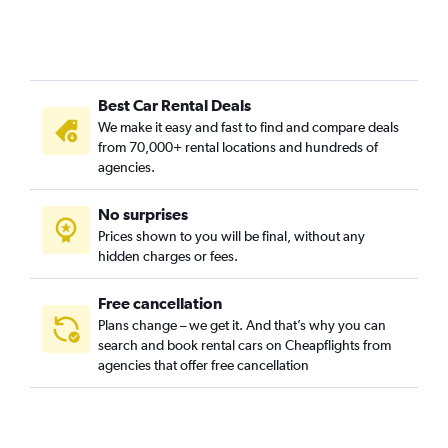
Best Car Rental Deals
We make it easy and fast to find and compare deals
from 70,000+ rental locations and hundreds of
agencies.
No surprises
Prices shown to you will be final, without any
hidden charges or fees.
Free cancellation
Plans change – we get it. And that’s why you can
search and book rental cars on Cheapflights from
agencies that offer free cancellation