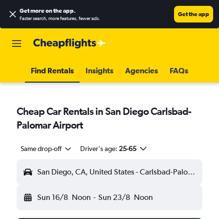
Get more on the app
.
Get the app
Faster search, more features, fewer ads.
Find Rentals
Insights
Agencies
FAQs
Cheap Car Rentals in San Diego Carlsbad-
Palomar Airport
Same drop-off
Driver's age:
25-65
San Diego, CA, United States - Carlsbad-Palomar (CLD)
Sun 16/8
Noon
-
Sun 23/8
Noon