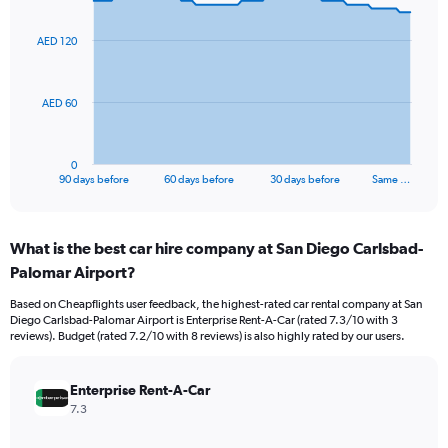
graphic.
with
91
AED 120
data
points.
The
AED 60
chart
has
1
0
X
End
90 days before
60 days before
30 days before
Same …
of
axis
interactive
displaying
chart
categories.
What is the best car hire company at San Diego Carlsbad-
Range:
Palomar Airport?
91
categories.
Based on Cheapflights user feedback, the highest-rated car rental company at San
The
Diego Carlsbad-Palomar Airport is Enterprise Rent-A-Car (rated 7.3/10 with 3
chart
reviews). Budget (rated 7.2/10 with 8 reviews) is also highly rated by our users.
has
1
Y
Enterprise Rent-A-Car
axis
7.3
displaying
values.