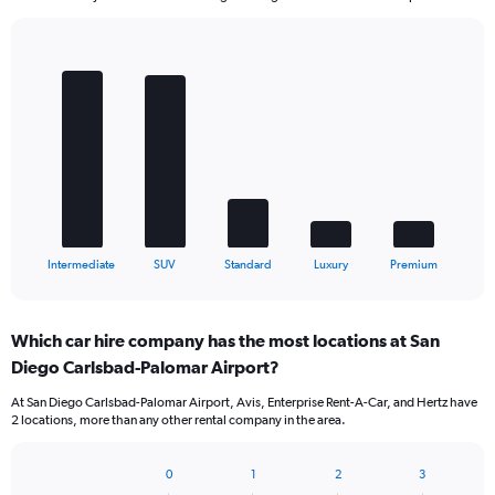
Bar
Chart
graphic.
chart
with
5
bars.
The
chart
has
1
X
End
Intermediate
SUV
Standard
Luxury
Premium
of
axis
interactive
displaying
chart
categories.
Which car hire company has the most locations at San
Range:
Diego Carlsbad-Palomar Airport?
5
categories.
At San Diego Carlsbad-Palomar Airport, Avis, Enterprise Rent-A-Car, and Hertz have
The
2 locations, more than any other rental company in the area.
chart
has
1
0
1
2
3
Bar
Chart
Y