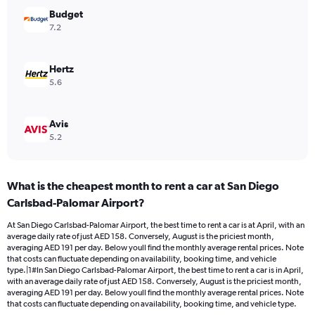
Range:
Budget
0
7.2
to
180.
Hertz
5.6
Avis
5.2
What is the cheapest month to rent a car at San Diego
Carlsbad-Palomar Airport?
At San Diego Carlsbad-Palomar Airport, the best time to rent a car is at April, with an
average daily rate of just AED 158. Conversely, August is the priciest month,
averaging AED 191 per day. Below youll find the monthly average rental prices. Note
that costs can fluctuate depending on availability, booking time, and vehicle
type.|1#In San Diego Carlsbad-Palomar Airport, the best time to rent a car is in April,
with an average daily rate of just AED 158. Conversely, August is the priciest month,
averaging AED 191 per day. Below youll find the monthly average rental prices. Note
that costs can fluctuate depending on availability, booking time, and vehicle type.