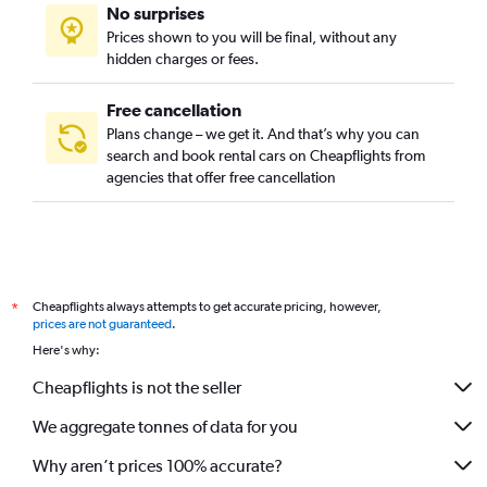
No surprises
Prices shown to you will be final, without any
hidden charges or fees.
Free cancellation
Plans change – we get it. And that’s why you can
search and book rental cars on Cheapflights from
agencies that offer free cancellation
Cheapflights always attempts to get accurate pricing, however,
*
prices are not guaranteed
.
Here's why:
Cheapflights is not the seller
We aggregate tonnes of data for you
Why aren’t prices 100% accurate?