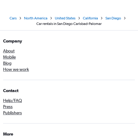
Cars
North America
United States
California
San Diego
Car rentals in San Diego Carlsbad-Palomar
Company
About
Mobile
Blog
How we work
Contact
Help/FAQ
Press
Publishers
More