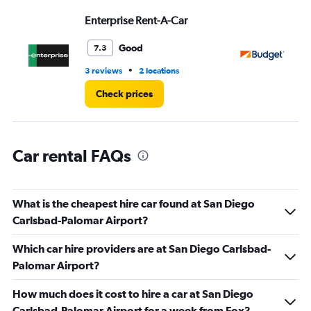
Range:
Enterprise Rent-A-Car
Bu
0
to
3.
Good
7.3
•
3 reviews
2 locations
8 r
Check prices
Car rental FAQs
What is the cheapest hire car found at San Diego
Carlsbad-Palomar Airport?
Which car hire providers are at San Diego Carlsbad-
Palomar Airport?
How much does it cost to hire a car at San Diego
Carlsbad-Palomar Airport for a week from Fox?