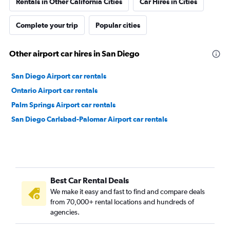
Rentals in Other California Cities
Car Hires in Cities
Complete your trip
Popular cities
Other airport car hires in San Diego
San Diego Airport car rentals
Ontario Airport car rentals
Palm Springs Airport car rentals
San Diego Carlsbad-Palomar Airport car rentals
Best Car Rental Deals
We make it easy and fast to find and compare deals
from 70,000+ rental locations and hundreds of
agencies.