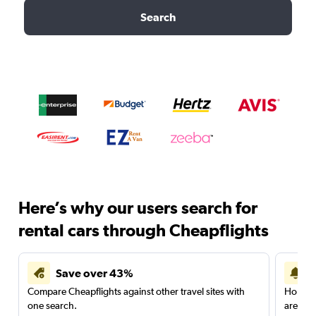
Search
Here’s why our users search for
rental cars through Cheapflights
Save over 43%
Compare Cheapflights against other travel sites with
Holding
one search.
are red