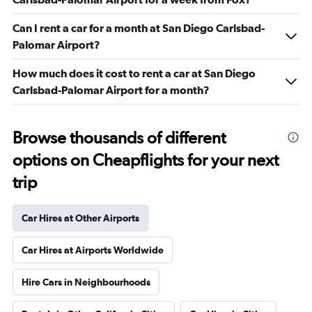
Can I rent a car for a month at San Diego Carlsbad-
Palomar Airport?
How much does it cost to rent a car at San Diego
Carlsbad-Palomar Airport for a month?
Browse thousands of different
options on Cheapflights for your next
trip
Car Hires at Other Airports
Car Hires at Airports Worldwide
Hire Cars in Neighbourhoods