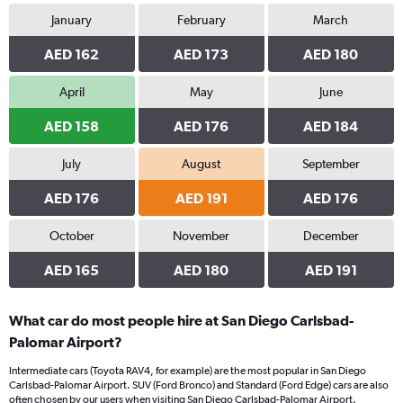
January
February
March
AED 162
AED 173
AED 180
April
May
June
AED 158
AED 176
AED 184
July
August
September
AED 176
AED 191
AED 176
October
November
December
AED 165
AED 180
AED 191
What car do most people hire at San Diego Carlsbad-
Palomar Airport?
Intermediate cars (Toyota RAV4, for example) are the most popular in San Diego
Carlsbad-Palomar Airport. SUV (Ford Bronco) and Standard (Ford Edge) cars are also
often chosen by our users when visiting San Diego Carlsbad-Palomar Airport.