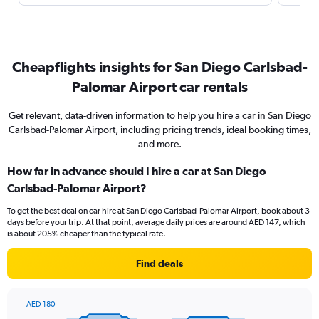
Cheapflights insights for San Diego Carlsbad-
Palomar Airport car rentals
Get relevant, data-driven information to help you hire a car in San Diego
Carlsbad-Palomar Airport, including pricing trends, ideal booking times,
and more.
How far in advance should I hire a car at San Diego
Carlsbad-Palomar Airport?
To get the best deal on car hire at San Diego Carlsbad-Palomar Airport, book about 3
days before your trip. At that point, average daily prices are around AED 147, which
is about 205% cheaper than the typical rate.
Find deals
AED 180
Chart
Chart