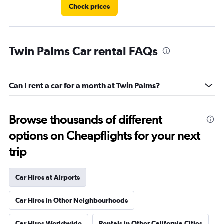
Check prices
Twin Palms Car rental FAQs
Can I rent a car for a month at Twin Palms?
Browse thousands of different
options on Cheapflights for your next
trip
Car Hires at Airports
Car Hires in Other Neighbourhoods
Car Hires Worldwide
Rentals in Other California Cities