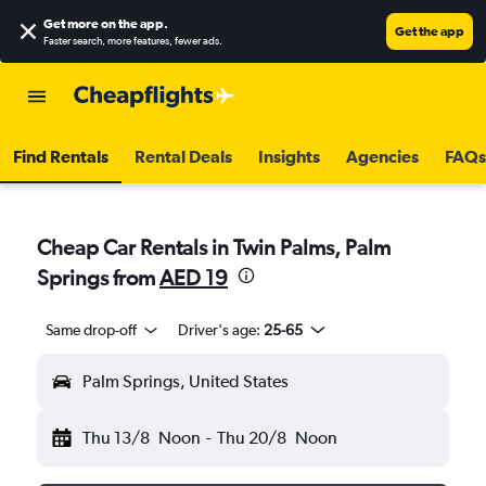
Get more on the app
.
Get the app
Faster search, more features, fewer ads.
Find Rentals
Rental Deals
Insights
Agencies
FAQs
Cheap Car Rentals in Twin Palms, Palm
Springs from
AED 19
Same drop-off
Driver's age:
25-65
Palm Springs, United States
Thu 13/8
Noon
-
Thu 20/8
Noon