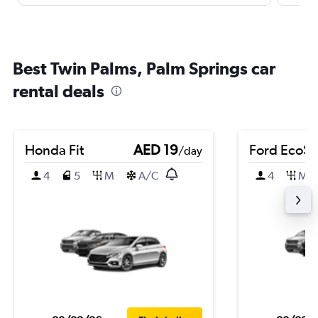
Best Twin Palms, Palm Springs car
rental deals
Honda Fit
AED 19
Ford EcoSp
/day
4
5
M
A/C
4
M