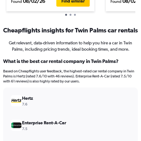
08/02/26
08/02/
Find similar
Found
Found
Cheapflights insights for Twin Palms car rentals
Get relevant, data-driven information to help you hire a car in Twin
Palms, including pricing trends, ideal booking times, and more.
What is the best car rental company in Twin Palms?
Based on Cheapflights user feedback, the highest-rated car rental company in Twin
Palms is Hertz (rated 7.6/10 with 46 reviews). Enterprise Rent-A-Car (rated 7.5/10
with 61 reviews) is also highly rated by our users.
Hertz
7.6
Enterprise Rent-A-Car
7.5