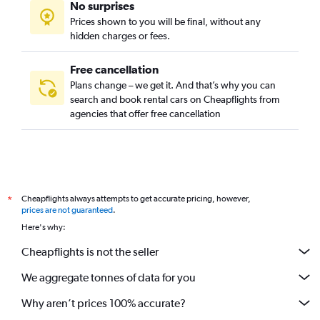
No surprises
Prices shown to you will be final, without any
hidden charges or fees.
Free cancellation
Plans change – we get it. And that’s why you can
search and book rental cars on Cheapflights from
agencies that offer free cancellation
Cheapflights always attempts to get accurate pricing, however,
*
prices are not guaranteed
.
Here's why:
Cheapflights is not the seller
We aggregate tonnes of data for you
Why aren’t prices 100% accurate?