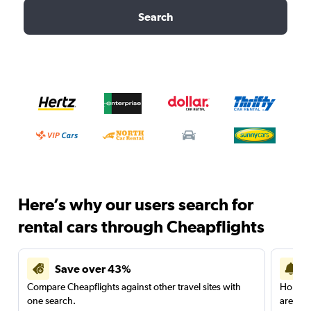
Search
Here’s why our users search for
rental cars through Cheapflights
Save over 43%
Compare Cheapflights against other travel sites with
Holding
one search.
are red