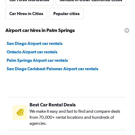
Car Hires in Cities
Popular cities
Airport car hires in Palm Springs
San Diego Airport car rentals
Ontario Airport car rentals
Palm Springs Airport car rentals
San Diego Carlsbad-Palomar Airport car rentals
Best Car Rental Deals
We make it easy and fast to find and compare deals
from 70,000+ rental locations and hundreds of
agencies.