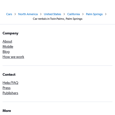
Cars
North America
United States
California
Palm Springs
Car rentals in Twin Palms, Palm Springs
Company
About
Mobile
Blog
How we work
Contact
Help/FAQ
Press
Publishers
More