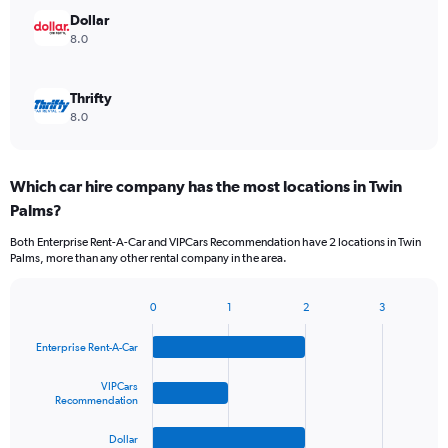
Dollar
8.0
Thrifty
8.0
Which car hire company has the most locations in Twin
Palms?
Both Enterprise Rent-A-Car and VIPCars Recommendation have 2 locations in Twin
Palms, more than any other rental company in the area.
0
1
2
3
Bar
Chart
graphic.
chart
Enterprise Rent-A-Car
with
4
bars.
VIPCars
Recommendation
The
Dollar
chart