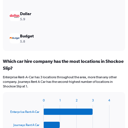
Dollar
5.9
Budget
5.8
Which car hire company has the most locations in Shockoe
Slip?
Enterprise Rent-A-Car has 3 locations throughout the area, more than any other
company. Journeys Rent A Car has the second-highest number of locations in
Shockoe Slip at 1.
0
1
2
3
4
Bar
Chart
graphic.
chart
Enterprise Rent-A-Car
with
4
bars.
Journeys Rent A Car