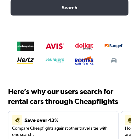
Search
Here’s why our users search for
rental cars through Cheapflights
Save over 43%
Compare Cheapflights against other travel sites with
Holding
one search.
are red