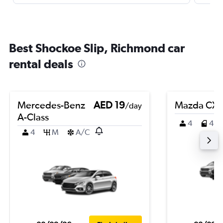
Best Shockoe Slip, Richmond car
rental deals
Mercedes-Benz
AED 19
Mazda CX-
/day
A-Class
4
4
4
M
A/C