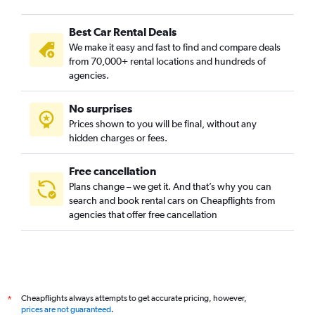
Best Car Rental Deals
We make it easy and fast to find and compare deals
from 70,000+ rental locations and hundreds of
agencies.
No surprises
Prices shown to you will be final, without any
hidden charges or fees.
Free cancellation
Plans change – we get it. And that’s why you can
search and book rental cars on Cheapflights from
agencies that offer free cancellation
Cheapflights always attempts to get accurate pricing, however,
*
prices are not guaranteed
.