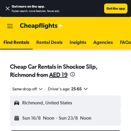
Get more on the app
.
Get the app
Faster search, more features, fewer ads.
Find Rentals
Rental Deals
Insights
Agencies
FAQs
Cheap Car Rentals in Shockoe Slip,
Richmond from
AED 19
Same drop-off
Driver's age:
25-65
Richmond, United States
Sun 16/8
Noon
-
Sun 23/8
Noon