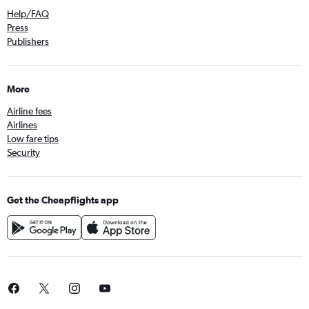
Help/FAQ
Press
Publishers
More
Airline fees
Airlines
Low fare tips
Security
Get the Cheapflights app