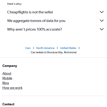
Here's why:
Cheapflights is not the seller
We aggregate tonnes of data for you
Why aren’t prices 100% accurate?
Cars
North America
United States
Car rentals in Shockoe Slip, Richmond
Company
About
Mobile
Blog
How we work
Contact