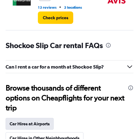
•
13 reviews
3 locations
7 r
Check prices
Shockoe Slip Car rental FAQs
Can I rent a car for a month at Shockoe Slip?
Browse thousands of different
options on Cheapflights for your next
trip
Car Hires at Airports
Car Hires in Other Neighbourhoods