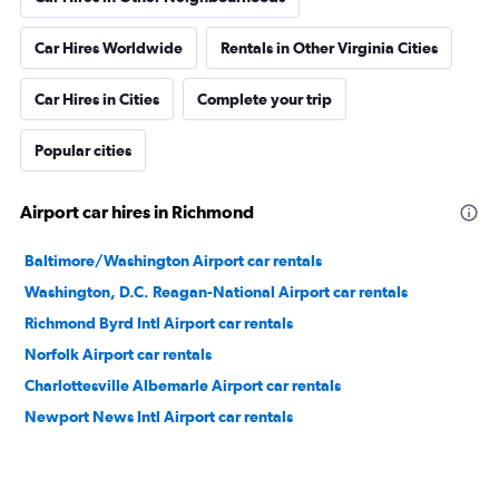
Car Hires Worldwide
Rentals in Other Virginia Cities
Car Hires in Cities
Complete your trip
Popular cities
Airport car hires in Richmond
Baltimore/Washington Airport car rentals
Washington, D.C. Reagan-National Airport car rentals
Richmond Byrd Intl Airport car rentals
Norfolk Airport car rentals
Charlottesville Albemarle Airport car rentals
Newport News Intl Airport car rentals