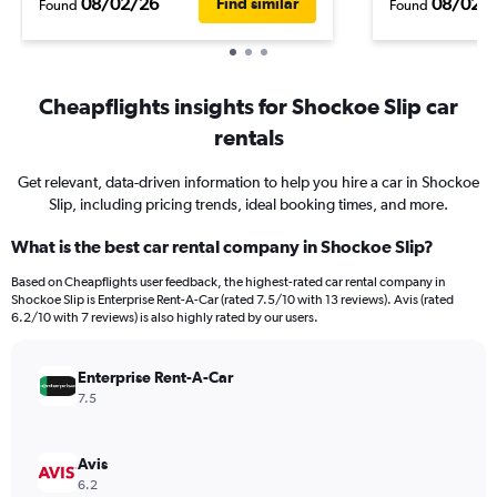
08/02/26
08/02/
Find similar
Found
Found
Cheapflights insights for Shockoe Slip car
rentals
Get relevant, data-driven information to help you hire a car in Shockoe
Slip, including pricing trends, ideal booking times, and more.
What is the best car rental company in Shockoe Slip?
Based on Cheapflights user feedback, the highest-rated car rental company in
Shockoe Slip is Enterprise Rent-A-Car (rated 7.5/10 with 13 reviews). Avis (rated
6.2/10 with 7 reviews) is also highly rated by our users.
Enterprise Rent-A-Car
7.5
Avis
6.2