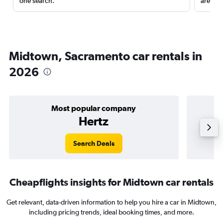
one search.
are red
Midtown, Sacramento car rentals in
2026
Most popular company
Hertz
Search Deals
Cheapflights insights for Midtown car rentals
Get relevant, data-driven information to help you hire a car in Midtown,
including pricing trends, ideal booking times, and more.