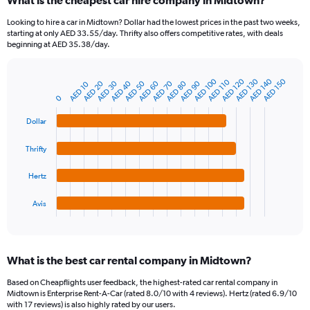
What is the cheapest car hire company in Midtown?
Range:
91
Looking to hire a car in Midtown? Dollar had the lowest prices in the past two weeks,
categories.
starting at only AED 33.55/day. Thrifty also offers competitive rates, with deals
The
beginning at AED 35.38/day.
chart
has
1
AED 100
AED 120
AED 130
AED 140
AED 150
AED 110
AED 20
AED 30
AED 40
AED 50
AED 60
AED 70
AED 80
AED 90
AED 10
Bar
Chart
Y
graphic.
chart
0
axis
with
4
displaying
Dollar
bars.
values.
Range:
Thrifty
The
0
chart
to
Hertz
has
600.
1
Avis
X
End
of
axis
interactive
displaying
chart
categories.
What is the best car rental company in Midtown?
Range:
4
Based on Cheapflights user feedback, the highest-rated car rental company in
categories.
Midtown is Enterprise Rent-A-Car (rated 8.0/10 with 4 reviews). Hertz (rated 6.9/10
The
with 17 reviews) is also highly rated by our users.