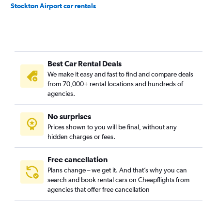
Stockton Airport car rentals
Best Car Rental Deals
We make it easy and fast to find and compare deals
from 70,000+ rental locations and hundreds of
agencies.
No surprises
Prices shown to you will be final, without any
hidden charges or fees.
Free cancellation
Plans change – we get it. And that’s why you can
search and book rental cars on Cheapflights from
agencies that offer free cancellation