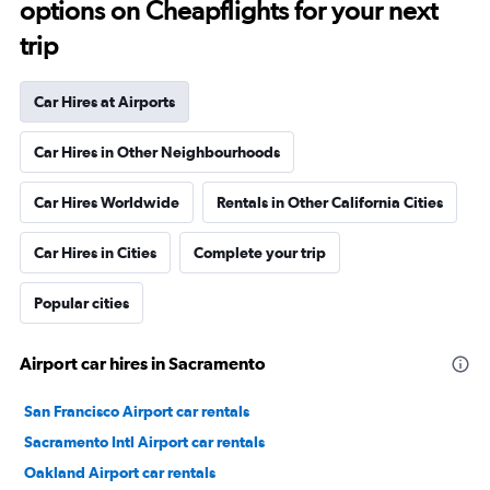
options on Cheapflights for your next
trip
Car Hires at Airports
Car Hires in Other Neighbourhoods
Car Hires Worldwide
Rentals in Other California Cities
Car Hires in Cities
Complete your trip
Popular cities
Airport car hires in Sacramento
San Francisco Airport car rentals
Sacramento Intl Airport car rentals
Oakland Airport car rentals