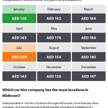
change based on when you book, the type of car, and availability.
January
February
March
AED 129
AED 162
AED 184
April
May
June
AED 143
AED 176
AED 184
July
August
September
AED 209
AED 154
AED 140
October
November
December
AED 143
AED 129
AED 147
Which car hire company has the most locations in
Midtown?
Enterprise Rent-A-Car has 3 locations throughout the area, more than any other
company. Avis has the second-highest number of locations in Midtown at 1.