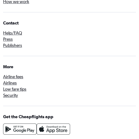
How we work
Contact
Help/FAQ
Press
Publishers
More
Airline fees
Airlines
Low fare tips
Security
Get the Cheapflights app