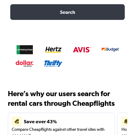
Search
Here’s why our users search for
rental cars through Cheapflights
Save over 43%
Compare Cheapflights against other travel sites with
Holding