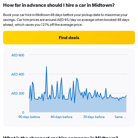
How far in advance should I hire a car in Midtown?
Book your car hire in Midtown 48 days before your pickup date to maximise your
savings. Car hire prices are around AED 95/day on average when booked 48 days
ahead, which saves you 121% off the average price.
Find deals
AED 600
Chart
Chart
graphic.
with
91
AED 400
data
points.
The
AED 200
chart
has
1
0
X
End
90 days before
60 days before
30 days before
Same …
of
axis
interactive
displaying
chart
categories.