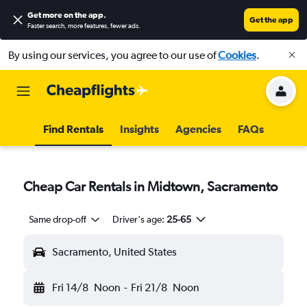
Get more on the app
.
Get the app
Faster search, more features, fewer ads.
By using our services, you agree to our use of
Cookies
.
Find Rentals
Insights
Agencies
FAQs
Cheap Car Rentals in Midtown, Sacramento
Same drop-off
Driver's age:
25-65
Sacramento, United States
Fri 14/8
Noon
-
Fri 21/8
Noon