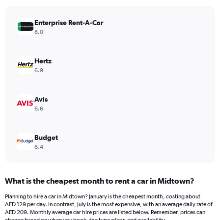
chart
has
Enterprise Rent-A-Car
1
Y
8.0
axis
displaying
values.
Hertz
Range:
6.9
0
to
150.
Avis
6.6
Budget
6.4
What is the cheapest month to rent a car in Midtown?
Planning to hire a car in Midtown? January is the cheapest month, costing about
AED 129 per day. In contrast, July is the most expensive, with an average daily rate of
AED 209. Monthly average car hire prices are listed below. Remember, prices can