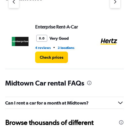
axis
displaying
values.
Range:
Enterprise Rent-A-Car
He
0
to
4.
Very Good
8.0
•
4 reviews
3 locations
17 
Check prices
Midtown Car rental FAQs
Can I rent a car for a month at Midtown?
Browse thousands of different