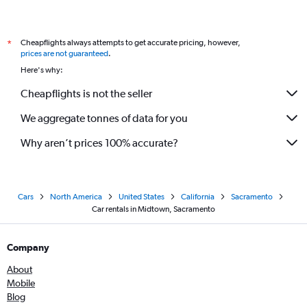
Cheapflights always attempts to get accurate pricing, however,
*
prices are not guaranteed
.
Here's why:
Cheapflights is not the seller
We aggregate tonnes of data for you
Why aren’t prices 100% accurate?
Cars
North America
United States
California
Sacramento
Car rentals in Midtown, Sacramento
Company
About
Mobile
Blog