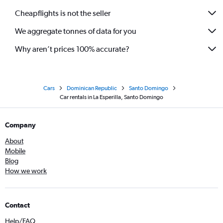
Cheapflights is not the seller
We aggregate tonnes of data for you
Why aren’t prices 100% accurate?
Cars
Dominican Republic
Santo Domingo
Car rentals in La Esperilla, Santo Domingo
Company
About
Mobile
Blog
How we work
Contact
Help/FAQ