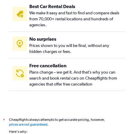
Best Car Rental Deals
We make it easy and fast to find and compare deals
from 70,000+ rental locations and hundreds of
agencies.
No surprises
Prices shown to you will be final, without any
hidden charges or fees.
Free cancellation
Plans change – we get it. And that’s why you can
search and book rental cars on Cheapflights from
agencies that offer free cancellation
Cheapflights always attempts to get accurate pricing, however,
*
prices are not guaranteed
.
Here's why: