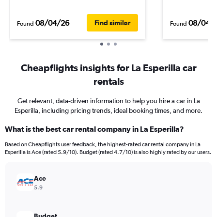
08/04/26
08/04/
Find similar
Found
Found
Cheapflights insights for La Esperilla car
rentals
Get relevant, data-driven information to help you hire a car in La
Esperilla, including pricing trends, ideal booking times, and more.
What is the best car rental company in La Esperilla?
Based on Cheapflights user feedback, the highest-rated car rental company in La
Esperilla is Ace (rated 5.9/10). Budget (rated 4.7/10) is also highly rated by our users.
Ace
5.9
Budget