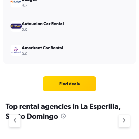
4.7
Autounion Car Rental
0.0
Amerirent Car Rental
0.0
Find deals
Top rental agencies in La Esperilla,
Santo Domingo