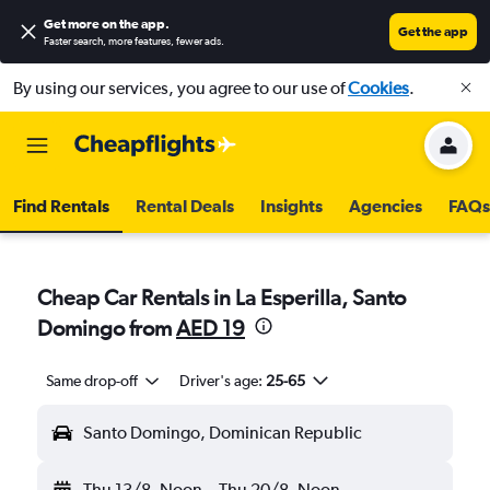
Get more on the app
.
Get the app
Faster search, more features, fewer ads.
By using our services, you agree to our use of
Cookies
.
Find Rentals
Rental Deals
Insights
Agencies
FAQs
Cheap Car Rentals in La Esperilla, Santo
Domingo from
AED 19
Same drop-off
Driver's age:
25-65
Santo Domingo, Dominican Republic
Thu 13/8
Noon
-
Thu 20/8
Noon