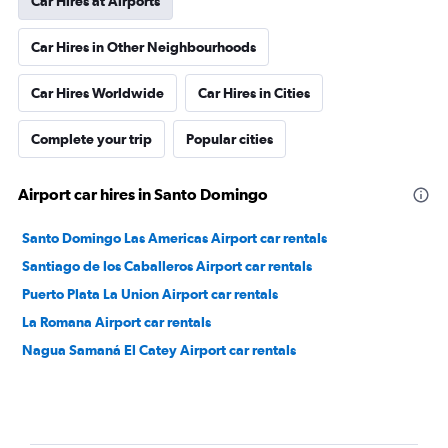
Car Hires at Airports
Car Hires in Other Neighbourhoods
Car Hires Worldwide
Car Hires in Cities
Complete your trip
Popular cities
Airport car hires in Santo Domingo
Santo Domingo Las Americas Airport car rentals
Santiago de los Caballeros Airport car rentals
Puerto Plata La Union Airport car rentals
La Romana Airport car rentals
Nagua Samaná El Catey Airport car rentals