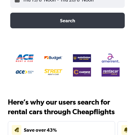
Search
Here’s why our users search for
rental cars through Cheapflights
Save over 43%