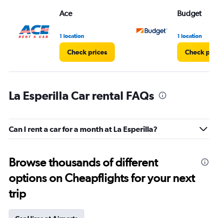
Ace
Budget
1 location
1 location
Check prices
Check pri
La Esperilla Car rental FAQs
Can I rent a car for a month at La Esperilla?
Browse thousands of different
options on Cheapflights for your next
trip