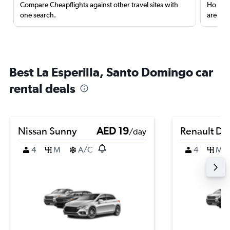
Compare Cheapflights against other travel sites with
Holding
one search.
are red
Best La Esperilla, Santo Domingo car
rental deals
Nissan Sunny
AED 19
Renault Du
/day
4
M
A/C
4
M