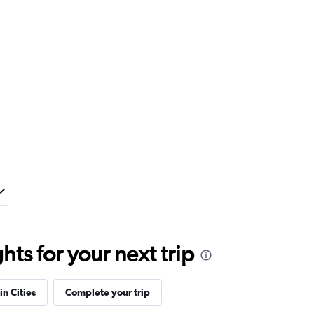
ts for your next trip
in Cities
Complete your trip