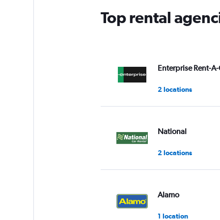
Top rental agenc
Enterprise Rent-A-
2 locations
National
2 locations
Alamo
1 location