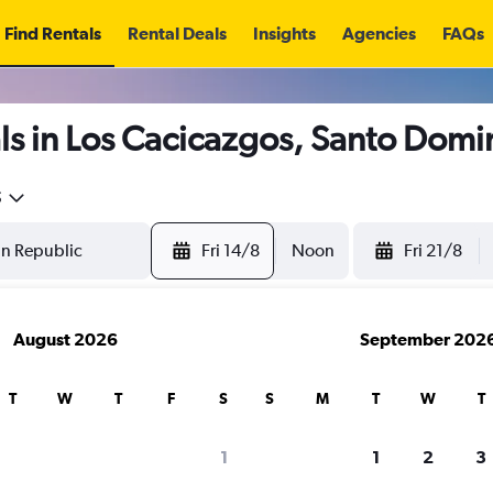
Find Rentals
Rental Deals
Insights
Agencies
FAQs
ls in Los Cacicazgos, Santo Dom
5
Fri 14/8
Noon
Fri 21/8
August 2026
September 202
T
W
T
F
S
S
M
T
W
T
1
1
2
3