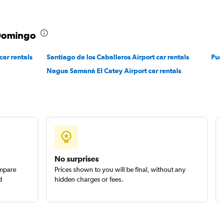
Check prices
 Domingo
ar rentals
Santiago de los Caballeros Airport car rentals
Pu
Nagua Samaná El Catey Airport car rentals
Check prices
No surprises
ompare
Prices shown to you will be final, without any
d
hidden charges or fees.