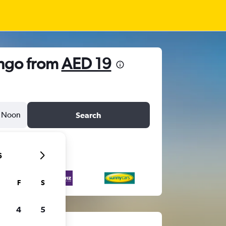
ingo from
AED 19
Noon
Search
6
F
S
4
5