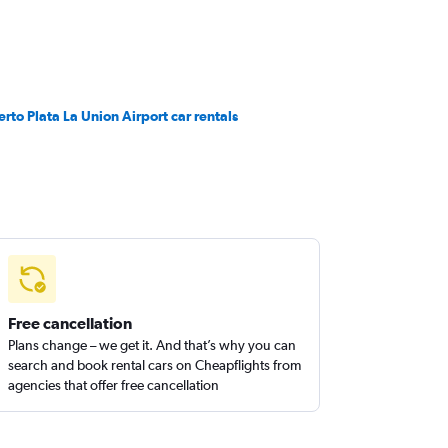
erto Plata La Union Airport car rentals
Free cancellation
Plans change – we get it. And that’s why you can
search and book rental cars on Cheapflights from
agencies that offer free cancellation