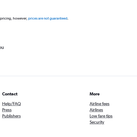
 pricing, however,
prices are not guaranteed
.
ou
Contact
More
Help/FAQ
Airline fees
Press
Airlines
Publishers
Low fare tips
Security