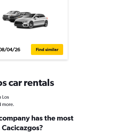
08/04/26
Find similar
s car rentals
n Los
d more.
 company has the most
s Cacicazgos?