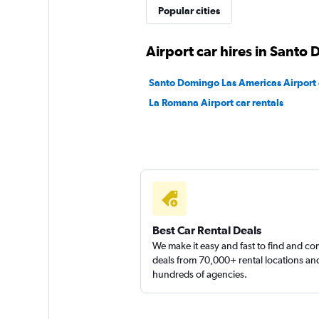
CarWiz
Popular cities
1 location
Airport car hires in Santo
Santo Domingo Las Americas Airport c
Sunnycars
La Romana Airport car rentals
1 location
Best Car Rental Deals
We make it easy and fast to find and c
deals from 70,000+ rental locations an
hundreds of agencies.