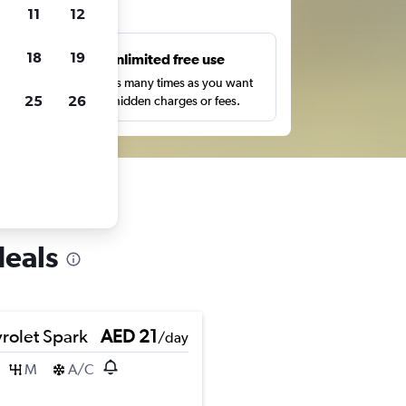
ts
11
12
18
19
s
Unlimited free use
pe,
Search as many times as you want
25
26
with no hidden charges or fees.
deals
rolet Spark
AED 21
/day
M
A/C