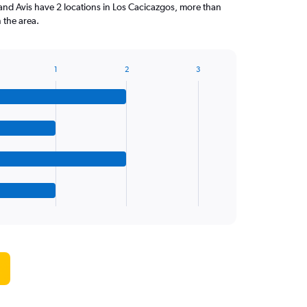
and Avis have 2 locations in Los Cacicazgos, more than
 the area.
1
2
3