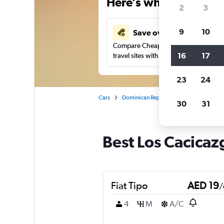
Here’s why our users 
2
3
9
10
Save over 43%
Compare Cheapflights against other
16
17
travel sites with one search.
23
24
Cars
Dominican Republic
Santo Domingo
30
31
Best Los Cacicaz
Fiat Tipo
AED 19
/
4
M
A/C