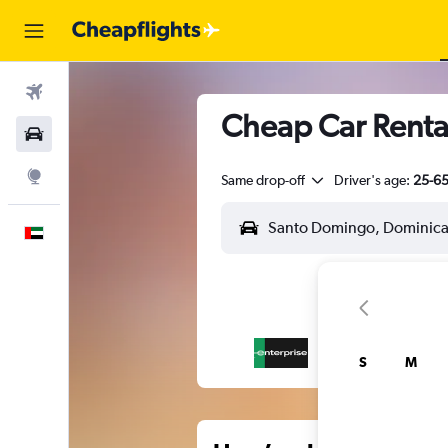
Flights
Cheap Car Renta
Car Rental
Explore
Same drop-off
Driver's age:
25-6
English
S
M