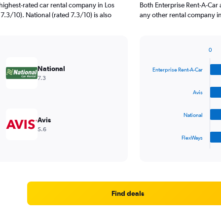
highest-rated car rental company in Los
Both Enterprise Rent-A-Car 
7.3/10). National (rated 7.3/10) is also
any other rental company in
0
Bar
Chart
graphic.
chart
National
Enterprise Rent-A-Car
with
7.3
4
bars.
Avis
The
National
chart
Avis
has
5.6
1
FlexWays
X
End
of
axis
interactive
displaying
chart
categories.
Range:
4
Find deals
categories.
The
chart