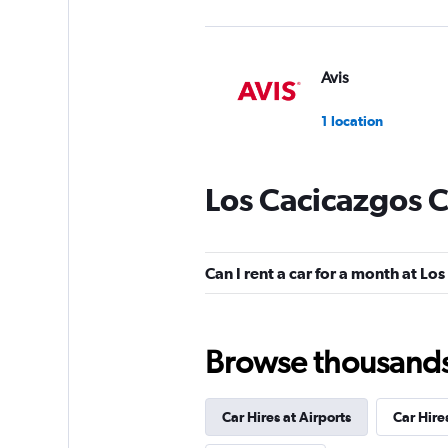
Avis
1 location
Los Cacicazgos C
FlexWays
1 location
Can I rent a car for a month at Lo
Final Rentals
Browse thousands o
1 location
Car Hires at Airports
Car Hire