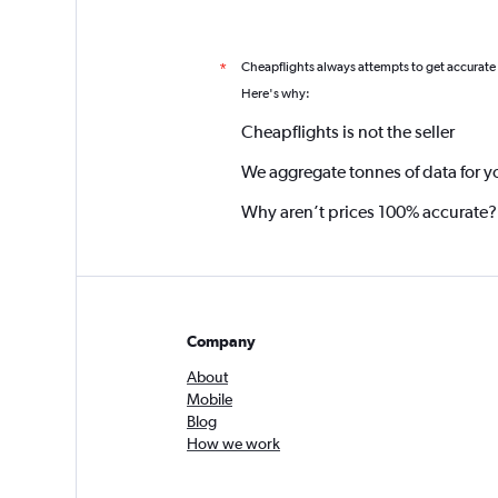
Cheapflights always attempts to get accurate
*
Here's why:
Cheapflights is not the seller
We aggregate tonnes of data for y
Why aren’t prices 100% accurate?
Company
About
Mobile
Blog
How we work