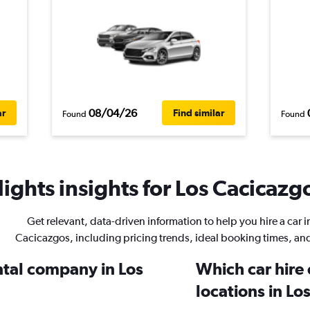
08/04/26
ar
Find similar
Found
Found
ights insights for Los Cacicazgo
Get relevant, data-driven information to help you hire a car i
Cacicazgos, including pricing trends, ideal booking times, an
ntal company in Los
Which car hire
locations in Lo