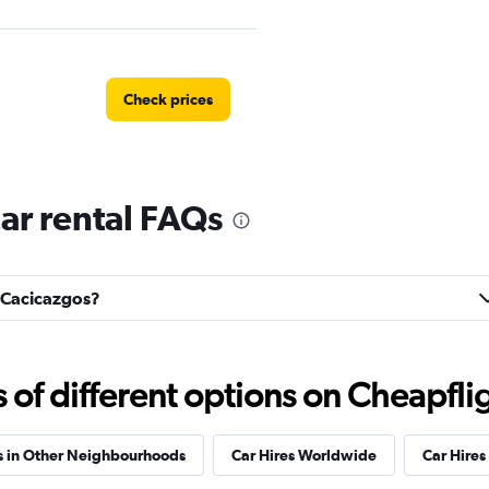
Check prices
ar rental FAQs
Check prices
s Cacicazgos?
Check prices
f different options on Cheapfligh
s in Other Neighbourhoods
Car Hires Worldwide
Car Hires 