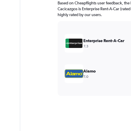
Based on Cheapflights user feedback, the 
Cacicazgos is Enterprise Rent-A-Car (rated 
highly rated by our users.
Enterprise Rent-A-Car
7.3
Alamo
7.0