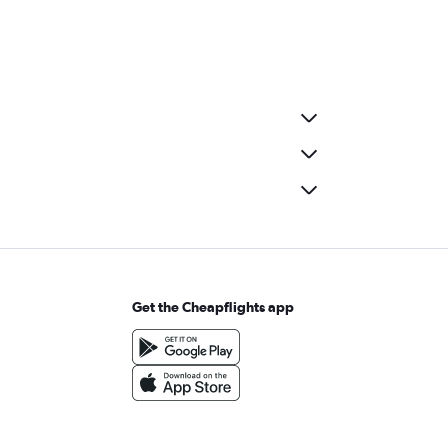
Get the Cheapflights app