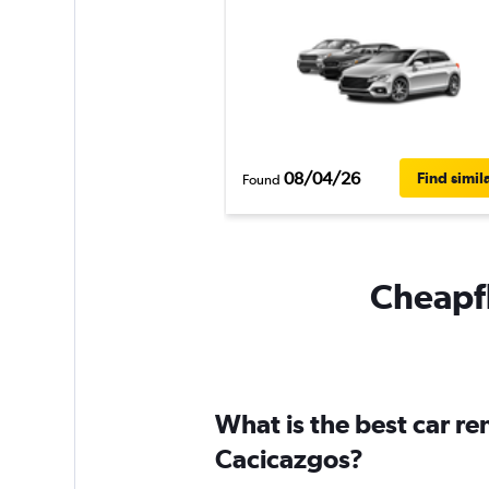
08/04/26
Find simil
Found
Cheapfl
What is the best car re
Cacicazgos?