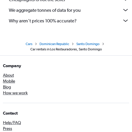
We aggregate tonnes of data for you
Why aren’t prices 100% accurate?
Cars
Dominican Republic
Santo Domingo
Car rentals in Los Restauradores, Santo Domingo
Company
About
Mobile
Blog
How we work
Contact
Help/FAQ
Press