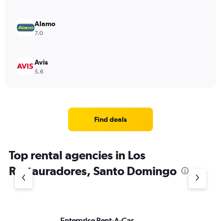
Alamo
7.0
Avis
5.6
Find deals
Top rental agencies in Los
Restauradores, Santo Domingo
Enterprise Rent-A-Car
Na