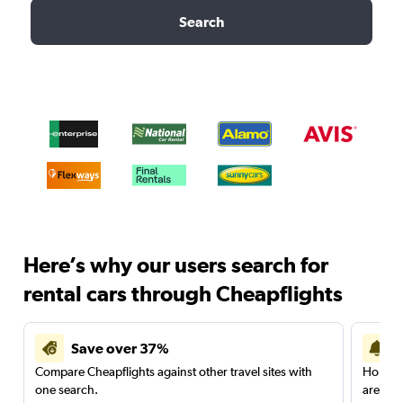
Search
Here’s why our users search for
rental cars through Cheapflights
Save over 37%
Compare Cheapflights against other travel sites with
Holding
one search.
are red