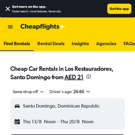
Get more on the app
.
Get the app
Faster search, more features, fewer ads.
Find Rentals
Rental Deals
Insights
Agencies
FAQs
Cheap Car Rentals in Los Restauradores,
Santo Domingo from
AED 21
Same drop-off
Driver's age:
25-65
Santo Domingo, Dominican Republic
Thu 13/8
Noon
-
Thu 20/8
Noon