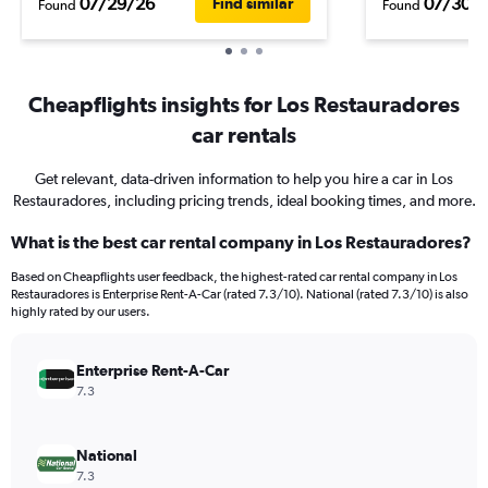
07/29/26
07/30/
Find similar
Found
Found
Cheapflights insights for Los Restauradores
car rentals
Get relevant, data-driven information to help you hire a car in Los
Restauradores, including pricing trends, ideal booking times, and more.
What is the best car rental company in Los Restauradores?
Based on Cheapflights user feedback, the highest-rated car rental company in Los
Restauradores is Enterprise Rent-A-Car (rated 7.3/10). National (rated 7.3/10) is also
highly rated by our users.
Enterprise Rent-A-Car
7.3
National
7.3