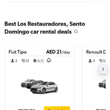
Best Los Restauradores, Santo
Domingo car rental deals
Fiat Tipo
AED 21
Renault Du
/day
4
M
A/C
4
M