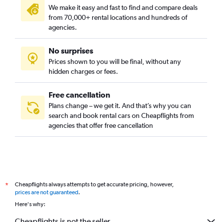
We make it easy and fast to find and compare deals
from 70,000+ rental locations and hundreds of
agencies.
No surprises
Prices shown to you will be final, without any
hidden charges or fees.
Free cancellation
Plans change – we get it. And that’s why you can
search and book rental cars on Cheapflights from
agencies that offer free cancellation
Cheapflights always attempts to get accurate pricing, however,
*
prices are not guaranteed
.
Here's why:
Cheapflights is not the seller