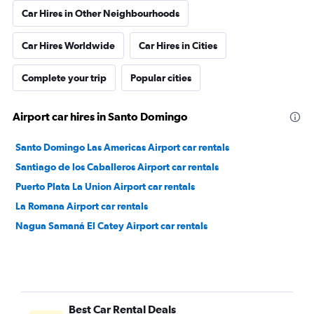
Car Hires in Other Neighbourhoods
Car Hires Worldwide
Car Hires in Cities
Complete your trip
Popular cities
Airport car hires in Santo Domingo
Santo Domingo Las Americas Airport car rentals
Santiago de los Caballeros Airport car rentals
Puerto Plata La Union Airport car rentals
La Romana Airport car rentals
Nagua Samaná El Catey Airport car rentals
Best Car Rental Deals