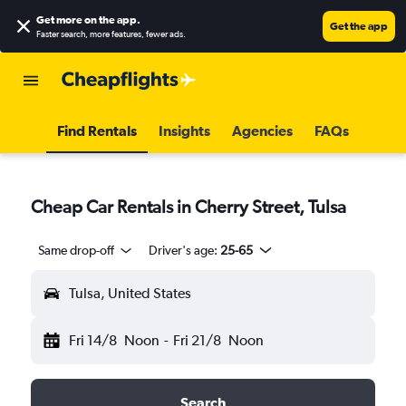
Get more on the app
.
Get the app
Faster search, more features, fewer ads.
Find Rentals
Insights
Agencies
FAQs
Cheap Car Rentals in Cherry Street, Tulsa
Same drop-off
Driver's age:
25-65
Tulsa, United States
Fri 14/8
Noon
-
Fri 21/8
Noon
Search