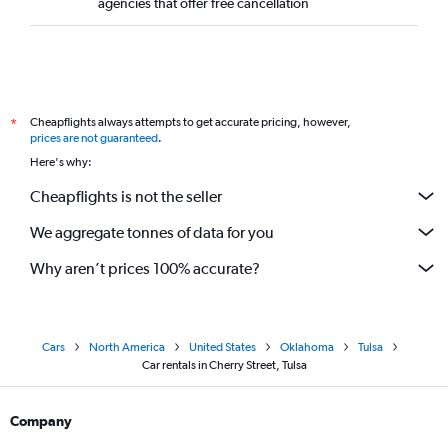
agencies that offer free cancellation
Cheapflights always attempts to get accurate pricing, however,
*
prices are not guaranteed
.
Here's why:
Cheapflights is not the seller
We aggregate tonnes of data for you
Why aren’t prices 100% accurate?
Cars
North America
United States
Oklahoma
Tulsa
Car rentals in Cherry Street, Tulsa
Company