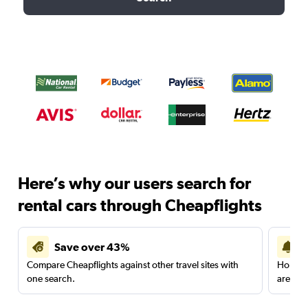
Here’s why our users search for
rental cars through Cheapflights
Save over 43%
Compare Cheapflights against other travel sites with
Holding
one search.
are red