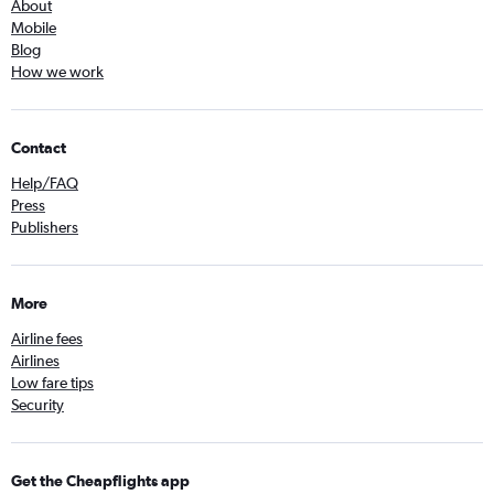
About
Mobile
Blog
How we work
Contact
Help/FAQ
Press
Publishers
More
Airline fees
Airlines
Low fare tips
Security
Get the Cheapflights app