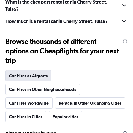
What is the cheapest rental car in Cherry Street,
Tulsa?
How much is a rental car in Cherry Street, Tulsa?
Browse thousands of different
options on Cheapflights for your next
trip
Car Hires at Airports
Car Hires in Other Neighbourhoods
Car Hires Worldwide
Rentals in Other Oklahoma Cities
Car Hires in Cities
Popular cities