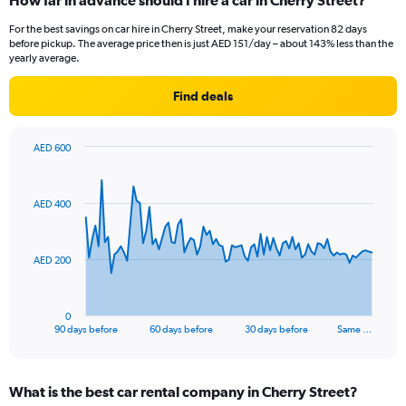
How far in advance should I hire a car in Cherry Street?
For the best savings on car hire in Cherry Street, make your reservation 82 days
before pickup. The average price then is just AED 151/day – about 143% less than the
yearly average.
Find deals
AED 600
Chart
Chart
graphic.
with
91
AED 400
data
points.
The
AED 200
chart
has
1
0
X
End
90 days before
60 days before
30 days before
Same …
of
axis
interactive
displaying
chart
categories.
What is the best car rental company in Cherry Street?
Range: