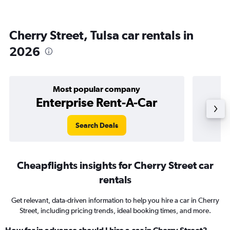
Cherry Street, Tulsa car rentals in
2026
Most popular company
Enterprise Rent-A-Car
Search Deals
Cheapflights insights for Cherry Street car
rentals
Get relevant, data-driven information to help you hire a car in Cherry
Street, including pricing trends, ideal booking times, and more.