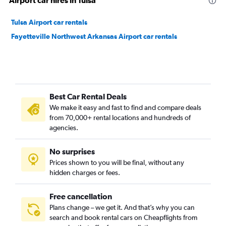
Airport car hires in Tulsa
Tulsa Airport car rentals
Fayetteville Northwest Arkansas Airport car rentals
Best Car Rental Deals
We make it easy and fast to find and compare deals
from 70,000+ rental locations and hundreds of
agencies.
No surprises
Prices shown to you will be final, without any
hidden charges or fees.
Free cancellation
Plans change – we get it. And that’s why you can
search and book rental cars on Cheapflights from