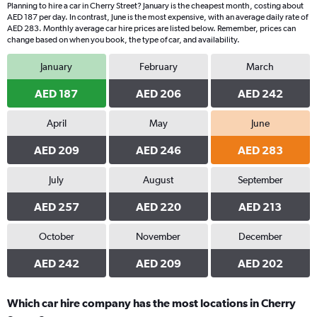
Planning to hire a car in Cherry Street? January is the cheapest month, costing about
AED 187 per day. In contrast, June is the most expensive, with an average daily rate of
AED 283. Monthly average car hire prices are listed below. Remember, prices can
change based on when you book, the type of car, and availability.
January
February
March
AED 187
AED 206
AED 242
April
May
June
AED 209
AED 246
AED 283
July
August
September
AED 257
AED 220
AED 213
October
November
December
AED 242
AED 209
AED 202
Which car hire company has the most locations in Cherry