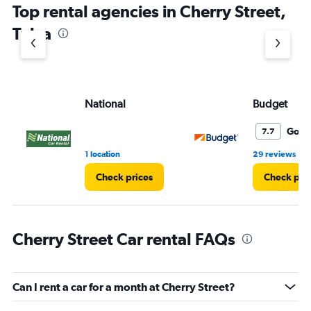
Top rental agencies in Cherry Street,
has
1
Tulsa
Y
axis
displaying
values.
Range:
National
Budget
0
to
10.
Good
7.7
•
1 location
29 reviews
Check prices
Check pri
Cherry Street Car rental FAQs
Can I rent a car for a month at Cherry Street?