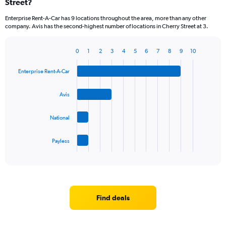
Street?
Enterprise Rent-A-Car has 9 locations throughout the area, more than any other
company. Avis has the second-highest number of locations in Cherry Street at 3.
0
1
2
3
4
5
6
7
8
9
10
Bar
Chart
graphic.
chart
Enterprise Rent-A-Car
with
4
bars.
Avis
The
National
chart
has
1
Payless
X
End
of
axis
interactive
displaying
chart
categories.
Range:
4
Find deals
categories.
The
chart