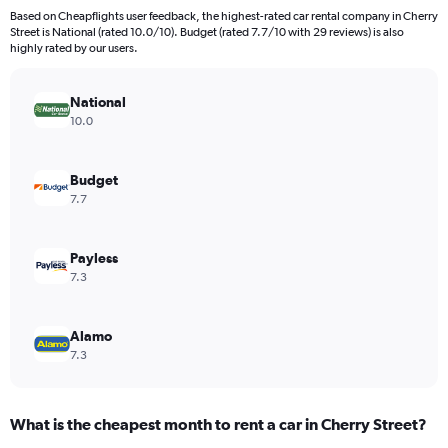
91
Based on Cheapflights user feedback, the highest-rated car rental company in Cherry
categories.
Street is National (rated 10.0/10). Budget (rated 7.7/10 with 29 reviews) is also
The
highly rated by our users.
chart
has
National
1
Y
10.0
axis
displaying
values.
Budget
Range:
7.7
0
to
600.
Payless
7.3
Alamo
7.3
What is the cheapest month to rent a car in Cherry Street?