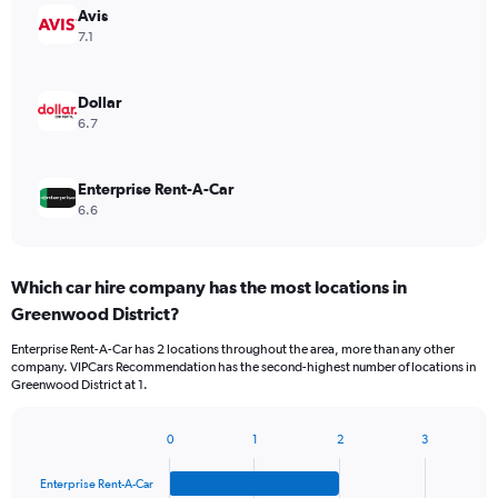
Avis
7.1
Dollar
6.7
Enterprise Rent-A-Car
6.6
Which car hire company has the most locations in
Greenwood District?
Enterprise Rent-A-Car has 2 locations throughout the area, more than any other
company. VIPCars Recommendation has the second-highest number of locations in
Greenwood District at 1.
0
1
2
3
Bar
Chart
graphic.
chart
Enterprise Rent-A-Car
with