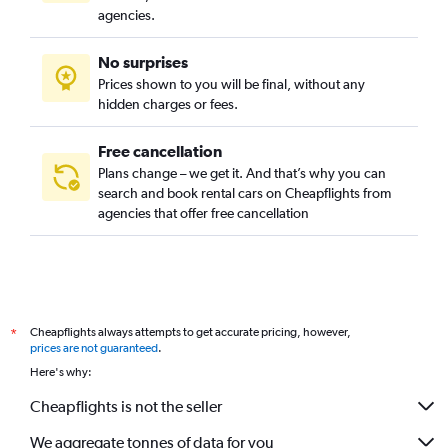
agencies.
No surprises
Prices shown to you will be final, without any
hidden charges or fees.
Free cancellation
Plans change – we get it. And that’s why you can
search and book rental cars on Cheapflights from
agencies that offer free cancellation
Cheapflights always attempts to get accurate pricing, however,
*
prices are not guaranteed
.
Here's why:
Cheapflights is not the seller
We aggregate tonnes of data for you