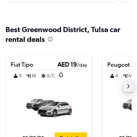
Best Greenwood District, Tulsa car
rental deals
Fiat Tipo
AED 19
Peugeot 2
/day
4
M
A/C
4
M