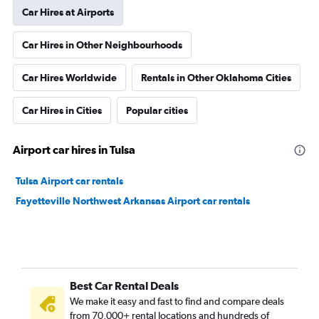
Car Hires at Airports
Car Hires in Other Neighbourhoods
Car Hires Worldwide
Rentals in Other Oklahoma Cities
Car Hires in Cities
Popular cities
Airport car hires in Tulsa
Tulsa Airport car rentals
Fayetteville Northwest Arkansas Airport car rentals
Best Car Rental Deals
We make it easy and fast to find and compare deals
from 70,000+ rental locations and hundreds of