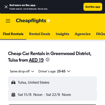
Get more on the app
.
Get the app
Faster search, more features, fewer ads.
Find Rentals
Rental Deals
Insights
Agencies
FAQs
Cheap Car Rentals in Greenwood District,
Tulsa from
AED 19
Same drop-off
Driver's age:
25-65
Tulsa, United States
Sat 15/8
Noon
-
Sat 22/8
Noon