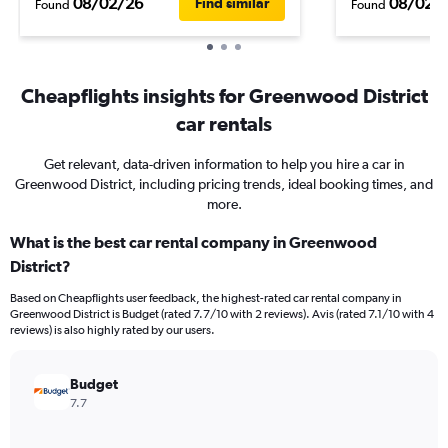
08/02/26
08/02/
Find similar
Found
Found
Cheapflights insights for Greenwood District
car rentals
Get relevant, data-driven information to help you hire a car in
Greenwood District, including pricing trends, ideal booking times, and
more.
What is the best car rental company in Greenwood
District?
Based on Cheapflights user feedback, the highest-rated car rental company in
Greenwood District is Budget (rated 7.7/10 with 2 reviews). Avis (rated 7.1/10 with 4
reviews) is also highly rated by our users.
Budget
7.7