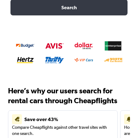
Search
Here’s why our users search for
rental cars through Cheapflights
Save over 43%
Compare Cheapflights against other travel sites with
Holding
one search.
are red