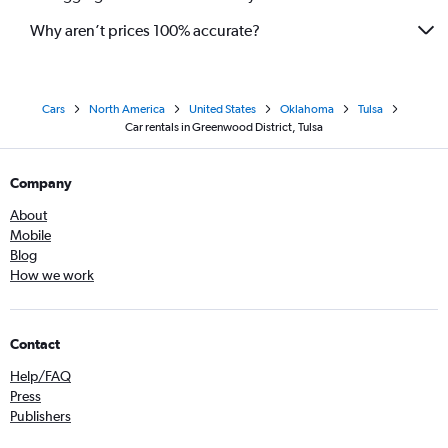
Why aren’t prices 100% accurate?
Cars
North America
United States
Oklahoma
Tulsa
Car rentals in Greenwood District, Tulsa
Company
About
Mobile
Blog
How we work
Contact
Help/FAQ
Press
Publishers