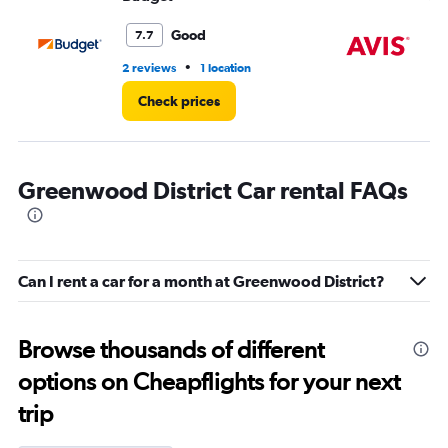
to
3.
Good
7.7
•
2 reviews
1 location
4 r
Check prices
Greenwood District Car rental FAQs
Can I rent a car for a month at Greenwood District?
Browse thousands of different
options on Cheapflights for your next
trip