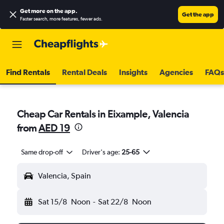
Get more on the app
.
Get the app
Faster search, more features, fewer ads.
Find Rentals
Rental Deals
Insights
Agencies
FAQs
Cheap Car Rentals in Eixample, Valencia
from
AED 19
Same drop-off
Driver's age:
25-65
Valencia, Spain
Sat 15/8
Noon
-
Sat 22/8
Noon