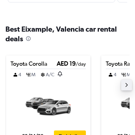
Best Eixample, Valencia car rental
deals
Toyota Corolla
AED 19
Toyota Rai
/day
4
M
A/C
4
M