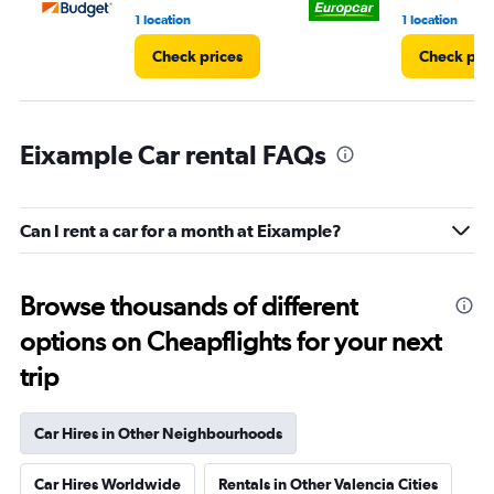
1 location
1 location
Check prices
Check pri
Eixample Car rental FAQs
Can I rent a car for a month at Eixample?
Browse thousands of different
options on Cheapflights for your next
trip
Car Hires in Other Neighbourhoods
Car Hires Worldwide
Rentals in Other Valencia Cities