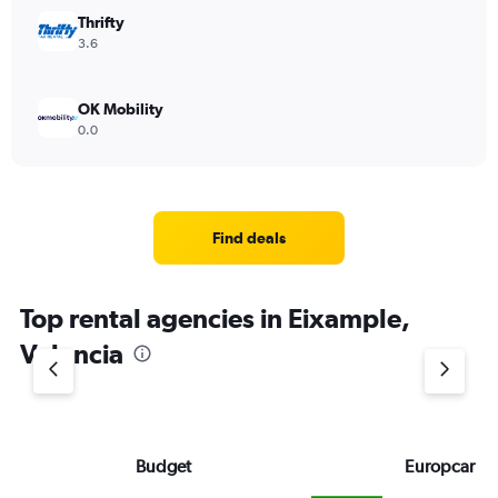
Thrifty
3.6
OK Mobility
0.0
Find deals
Top rental agencies in Eixample,
Valencia
Budget
Europcar