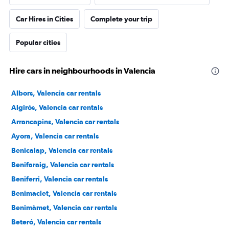
Car Hires in Cities
Complete your trip
Popular cities
Hire cars in neighbourhoods in Valencia
Albors, Valencia car rentals
Algirós, Valencia car rentals
Arrancapins, Valencia car rentals
Ayora, Valencia car rentals
Benicalap, Valencia car rentals
Benifaraig, Valencia car rentals
Beniferri, Valencia car rentals
Benimaclet, Valencia car rentals
Benimàmet, Valencia car rentals
Beteró, Valencia car rentals