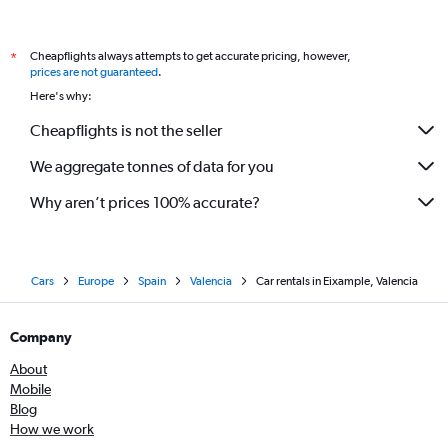
Cheapflights always attempts to get accurate pricing, however,
*
prices are not guaranteed
.
Here's why:
Cheapflights is not the seller
We aggregate tonnes of data for you
Why aren’t prices 100% accurate?
Cars
Europe
Spain
Valencia
Car rentals in Eixample, Valencia
Company
About
Mobile
Blog
How we work