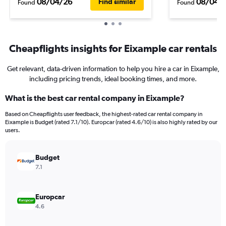
08/04/26
08/04/
Find similar
Found
Found
Cheapflights insights for Eixample car rentals
Get relevant, data-driven information to help you hire a car in Eixample,
including pricing trends, ideal booking times, and more.
What is the best car rental company in Eixample?
Based on Cheapflights user feedback, the highest-rated car rental company in
Eixample is Budget (rated 7.1/10). Europcar (rated 4.6/10) is also highly rated by our
users.
Budget
7.1
Europcar
4.6