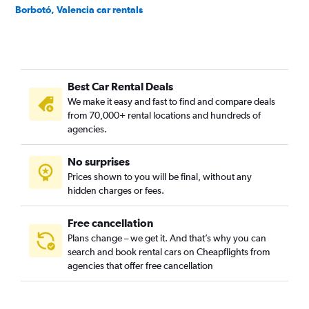
Borbotó, Valencia car rentals
Cami de Vera, Valencia car rentals
Camí Fondo, Valencia car rentals
Camí Real, Valencia car rentals
Best Car Rental Deals
Camins al Grau, Valencia car rentals
We make it easy and fast to find and compare deals
Campanar, Valencia car rentals
from 70,000+ rental locations and hundreds of
Carpesa, Valencia car rentals
agencies.
Casas de Bárcena, Valencia car rentals
No surprises
Ciutat de les Arts i les Ciències, Valencia car rentals
Prices shown to you will be final, without any
Ciutat Fallera, Valencia car rentals
hidden charges or fees.
Free cancellation
Plans change – we get it. And that’s why you can
search and book rental cars on Cheapflights from
agencies that offer free cancellation