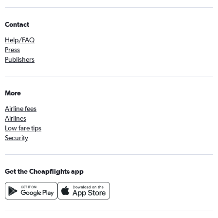
Contact
Help/FAQ
Press
Publishers
More
Airline fees
Airlines
Low fare tips
Security
Get the Cheapflights app