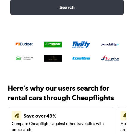
Search
Here’s why our users search for
rental cars through Cheapflights
Save over 43%
Compare Cheapflights against other travel sites with
Holding
one search.
are red