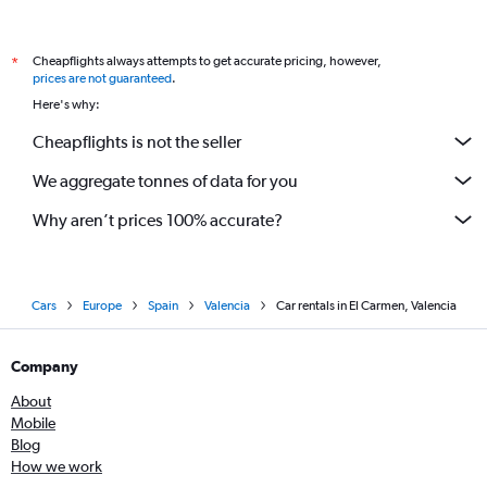
Cheapflights always attempts to get accurate pricing, however,
*
prices are not guaranteed
.
Here's why:
Cheapflights is not the seller
We aggregate tonnes of data for you
Why aren’t prices 100% accurate?
Cars
Europe
Spain
Valencia
Car rentals in El Carmen, Valencia
Company
About
Mobile
Blog
How we work