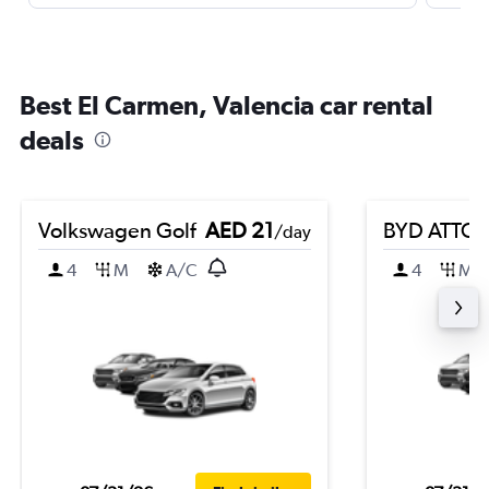
Best El Carmen, Valencia car rental
deals
Volkswagen Golf
AED 21
BYD ATTO 
/day
4
M
A/C
4
M