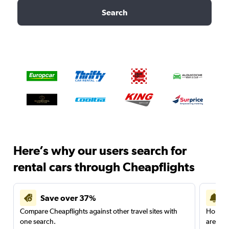
Search
Here’s why our users search for
rental cars through Cheapflights
Save over 37%
Compare Cheapflights against other travel sites with
Holding
one search.
are red