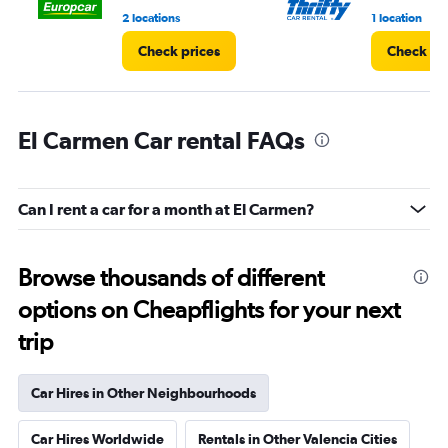
2 locations
1 location
Check prices
Check pr
El Carmen Car rental FAQs
Can I rent a car for a month at El Carmen?
Browse thousands of different
options on Cheapflights for your next
trip
Car Hires in Other Neighbourhoods
Car Hires Worldwide
Rentals in Other Valencia Cities