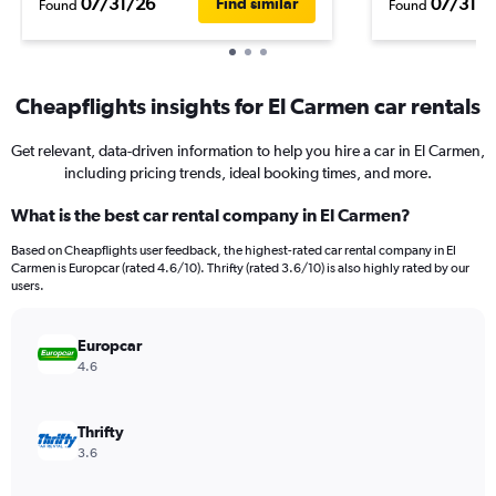
07/31/26
07/31/2
Find similar
Found
Found
Cheapflights insights for El Carmen car rentals
Get relevant, data-driven information to help you hire a car in El Carmen,
including pricing trends, ideal booking times, and more.
What is the best car rental company in El Carmen?
Based on Cheapflights user feedback, the highest-rated car rental company in El
Carmen is Europcar (rated 4.6/10). Thrifty (rated 3.6/10) is also highly rated by our
users.
Europcar
4.6
Thrifty
3.6