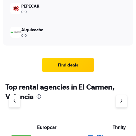
PEPECAR
0.0
Alquicoche
0.0
Find deals
Top rental agencies in El Carmen,
Valencia
Europcar
Thrifty