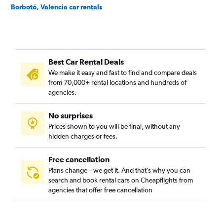
Borbotó, Valencia car rentals
Cami de Vera, Valencia car rentals
Camí Fondo, Valencia car rentals
Camí Real, Valencia car rentals
Best Car Rental Deals
Camins al Grau, Valencia car rentals
We make it easy and fast to find and compare deals
Campanar, Valencia car rentals
from 70,000+ rental locations and hundreds of
Carpesa, Valencia car rentals
agencies.
Casas de Bárcena, Valencia car rentals
No surprises
Ciutat de les Arts i les Ciències, Valencia car rentals
Prices shown to you will be final, without any
Ciutat Fallera, Valencia car rentals
hidden charges or fees.
Free cancellation
Plans change – we get it. And that’s why you can
search and book rental cars on Cheapflights from
agencies that offer free cancellation