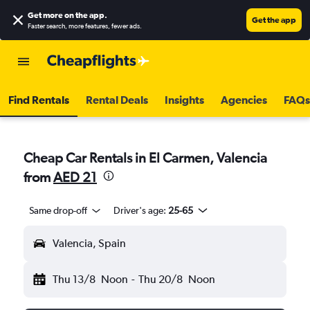
Get more on the app
.
Get the app
Faster search, more features, fewer ads.
Find Rentals
Rental Deals
Insights
Agencies
FAQs
Cheap Car Rentals in El Carmen, Valencia
from
AED 21
Same drop-off
Driver's age:
25-65
Valencia, Spain
Thu 13/8
Noon
-
Thu 20/8
Noon