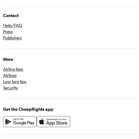
Contact
Help/FAQ
Press
Publishers
More
Airline fees
Airlines
Low fare tips
Security
Get the Cheapflights app