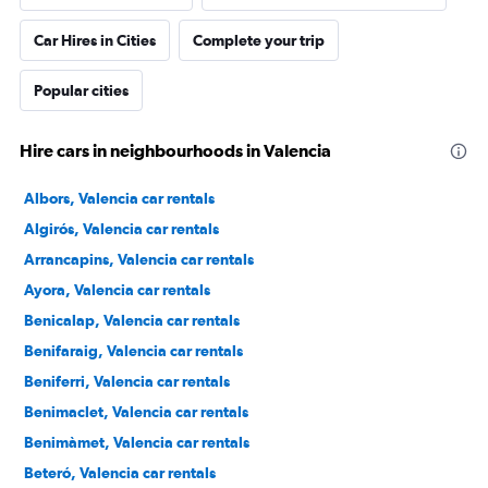
Car Hires in Cities
Complete your trip
Popular cities
Hire cars in neighbourhoods in Valencia
Albors, Valencia car rentals
Algirós, Valencia car rentals
Arrancapins, Valencia car rentals
Ayora, Valencia car rentals
Benicalap, Valencia car rentals
Benifaraig, Valencia car rentals
Beniferri, Valencia car rentals
Benimaclet, Valencia car rentals
Benimàmet, Valencia car rentals
Beteró, Valencia car rentals