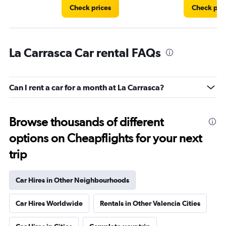
Check prices
Check pri
La Carrasca Car rental FAQs
Can I rent a car for a month at La Carrasca?
Browse thousands of different
options on Cheapflights for your next
trip
Car Hires in Other Neighbourhoods
Car Hires Worldwide
Rentals in Other Valencia Cities