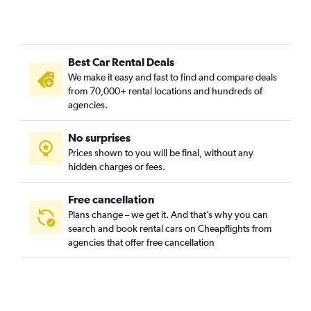
Cami de Vera, Valencia car rentals
Camí Fondo, Valencia car rentals
Camí Real, Valencia car rentals
Best Car Rental Deals
Camins al Grau, Valencia car rentals
We make it easy and fast to find and compare deals
Campanar, Valencia car rentals
from 70,000+ rental locations and hundreds of
Carpesa, Valencia car rentals
agencies.
Casas de Bárcena, Valencia car rentals
No surprises
Ciutat de les Arts i les Ciències, Valencia car rentals
Prices shown to you will be final, without any
Ciutat Fallera, Valencia car rentals
hidden charges or fees.
Free cancellation
Plans change – we get it. And that’s why you can
search and book rental cars on Cheapflights from
agencies that offer free cancellation