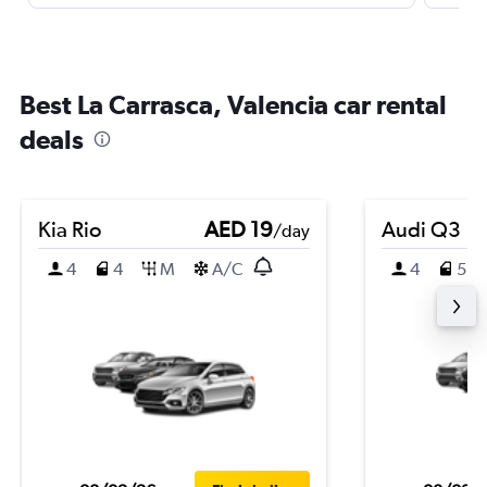
Best La Carrasca, Valencia car rental
deals
Kia Rio
AED 19
Audi Q3
/day
4
4
M
A/C
4
5