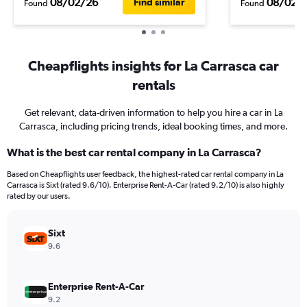
08/02/26
08/02/
Find similar
Found
Found
Cheapflights insights for La Carrasca car
rentals
Get relevant, data-driven information to help you hire a car in La
Carrasca, including pricing trends, ideal booking times, and more.
What is the best car rental company in La Carrasca?
Based on Cheapflights user feedback, the highest-rated car rental company in La
Carrasca is Sixt (rated 9.6/10). Enterprise Rent-A-Car (rated 9.2/10) is also highly
rated by our users.
Sixt
9.6
Enterprise Rent-A-Car
9.2