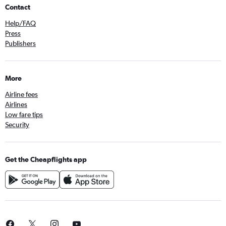
Contact
Help/FAQ
Press
Publishers
More
Airline fees
Airlines
Low fare tips
Security
Get the Cheapflights app