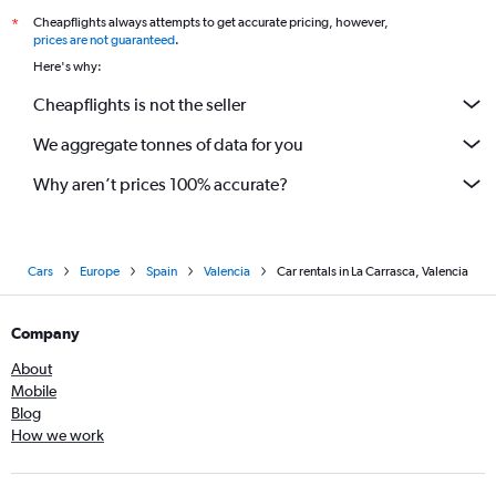
Cheapflights always attempts to get accurate pricing, however,
*
prices are not guaranteed
.
Here's why:
Cheapflights is not the seller
We aggregate tonnes of data for you
Why aren’t prices 100% accurate?
Cars
Europe
Spain
Valencia
Car rentals in La Carrasca, Valencia
Company
About
Mobile
Blog
How we work