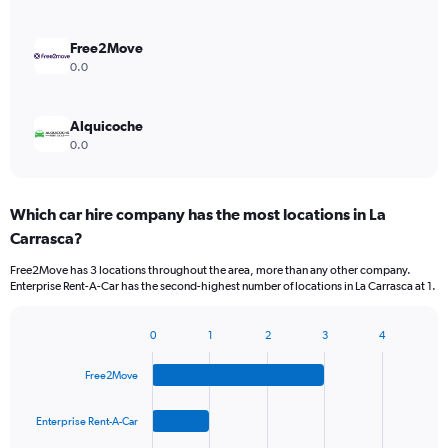
Free2Move
0.0
Alquicoche
0.0
Which car hire company has the most locations in La
Carrasca?
Free2Move has 3 locations throughout the area, more than any other company.
Enterprise Rent-A-Car has the second-highest number of locations in La Carrasca at 1.
0
1
2
3
4
Bar
Chart
graphic.
chart
Free2Move
with
4
bars.
Enterprise Rent-A-Car