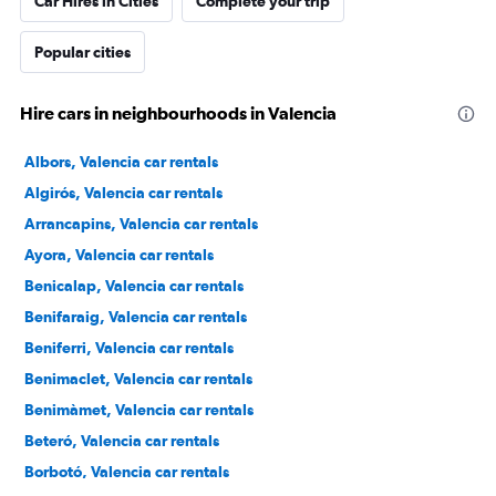
Car Hires in Cities
Complete your trip
Popular cities
Hire cars in neighbourhoods in Valencia
Albors, Valencia car rentals
Algirós, Valencia car rentals
Arrancapins, Valencia car rentals
Ayora, Valencia car rentals
Benicalap, Valencia car rentals
Benifaraig, Valencia car rentals
Beniferri, Valencia car rentals
Benimaclet, Valencia car rentals
Benimàmet, Valencia car rentals
Beteró, Valencia car rentals
Borbotó, Valencia car rentals