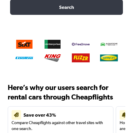
Search
Here’s why our users search for
rental cars through Cheapflights
Save over 43%
Compare Cheapflights against other travel sites with
Holding
one search.
are red