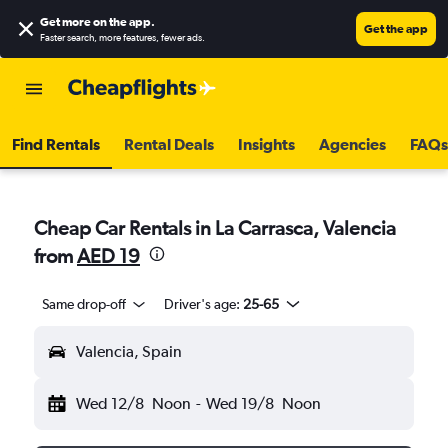
Get more on the app
.
Get the app
Faster search, more features, fewer ads.
Find Rentals
Rental Deals
Insights
Agencies
FAQs
Cheap Car Rentals in La Carrasca, Valencia
from
AED 19
Same drop-off
Driver's age:
25-65
Valencia, Spain
Wed 12/8
Noon
-
Wed 19/8
Noon