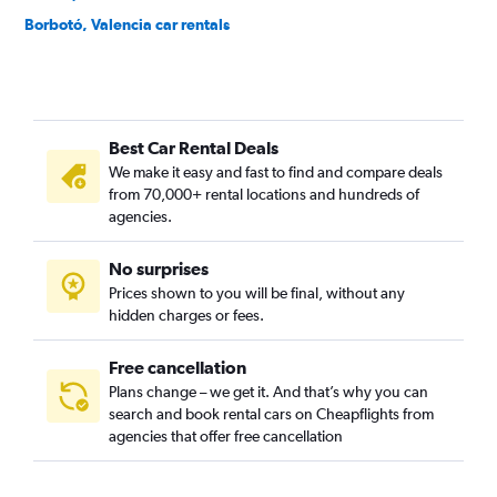
Borbotó, Valencia car rentals
Cami de Vera, Valencia car rentals
Camí Fondo, Valencia car rentals
Camí Real, Valencia car rentals
Best Car Rental Deals
Camins al Grau, Valencia car rentals
We make it easy and fast to find and compare deals
Campanar, Valencia car rentals
from 70,000+ rental locations and hundreds of
Carpesa, Valencia car rentals
agencies.
Casas de Bárcena, Valencia car rentals
No surprises
Ciutat de les Arts i les Ciències, Valencia car rentals
Prices shown to you will be final, without any
Ciutat Fallera, Valencia car rentals
hidden charges or fees.
Free cancellation
Plans change – we get it. And that’s why you can
search and book rental cars on Cheapflights from
agencies that offer free cancellation