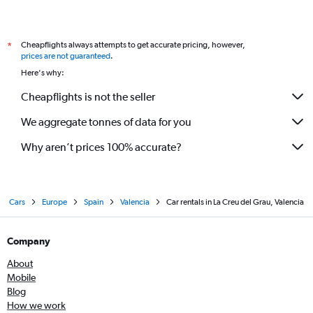
Cheapflights always attempts to get accurate pricing, however,
*
prices are not guaranteed
.
Here's why:
Cheapflights is not the seller
We aggregate tonnes of data for you
Why aren’t prices 100% accurate?
Cars
Europe
Spain
Valencia
Car rentals in La Creu del Grau, Valencia
Company
About
Mobile
Blog
How we work