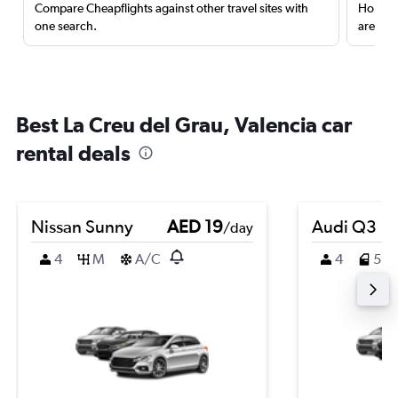
Compare Cheapflights against other travel sites with
Holding
one search.
are red
Best La Creu del Grau, Valencia car
rental deals
Nissan Sunny
AED 19
Audi Q3
/day
4
M
A/C
4
5