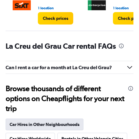
3.
1 location
1 location
Check prices
Check pri
La Creu del Grau Car rental FAQs
Can I rent a car for a month at La Creu del Grau?
Browse thousands of different
options on Cheapflights for your next
trip
Car Hires in Other Neighbourhoods
Car Hires Worldwide
Rentals in Other Valencia Cities