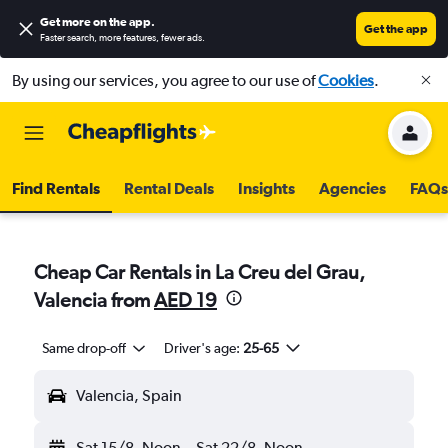
Get more on the app
.
Get the app
Faster search, more features, fewer ads.
By using our services, you agree to our use of
Cookies
.
Find Rentals
Rental Deals
Insights
Agencies
FAQs
Cheap Car Rentals in La Creu del Grau,
Valencia from
AED 19
Same drop-off
Driver's age:
25-65
Valencia, Spain
Sat 15/8
Noon
-
Sat 22/8
Noon