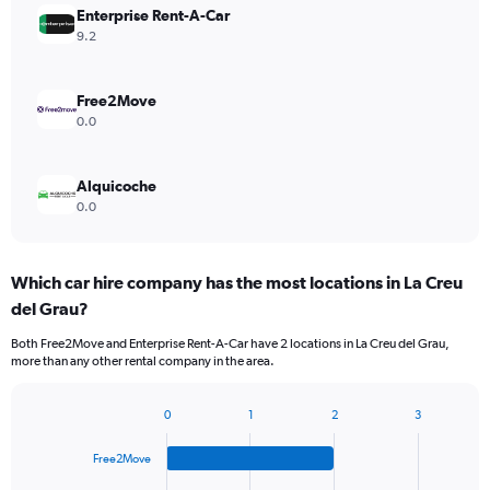
Enterprise Rent-A-Car
9.2
Free2Move
0.0
Alquicoche
0.0
Which car hire company has the most locations in La Creu
del Grau?
Both Free2Move and Enterprise Rent-A-Car have 2 locations in La Creu del Grau,
more than any other rental company in the area.
0
1
2
3
Bar
Chart
graphic.
chart
Free2Move
with
4