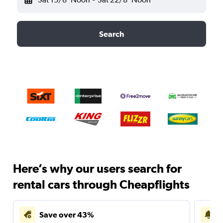
Search
Here’s why our users search for
rental cars through Cheapflights
Save over 43%