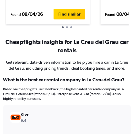
08/04/26
08/04/
Find similar
Found
Found
Cheapflights insights for La Creu del Grau car
rentals
Get relevant, data-driven information to help you hire a car in La Creu
del Grau, including pricing trends, ideal booking times, and more.
What is the best car rental company in La Creu del Grau?
Based on Cheapflights user feedback, the highest-rated car rental company in La
Creu del Grau is Sixt (rated 9.6/10). Enterprise Rent-A-Car (rated 9.2/10) is also
highly rated by our users.
Sixt
9.6