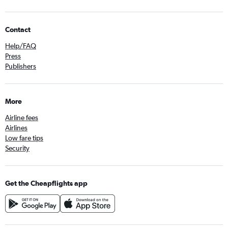
Contact
Help/FAQ
Press
Publishers
More
Airline fees
Airlines
Low fare tips
Security
Get the Cheapflights app