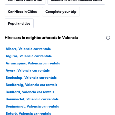
Car Hires in Cities
Complete your trip
Popular cities
Hire cars in neighbourhoods in Valencia
Albors, Valencia car rentals
Algirós, Valencia car rentals
Arrancapins, Valencia car rentals
Ayora, Valencia car rentals
Benicalap, Valencia car rentals
Benifaraig, Valencia car rentals
Beniferri, Valencia car rentals
Benimaclet, Valencia car rentals
Benimàmet, Valencia car rentals
Beteró, Valencia car rentals