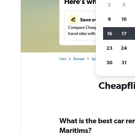
Here’s why our users 
2
3
9
10
Save over 43%
Compare Cheapflights against other
16
17
travel sites with one search.
23
24
Cars
Europe
Spain
Valencia
Car r
30
31
Cheapfli
What is the best car r
Marítims?