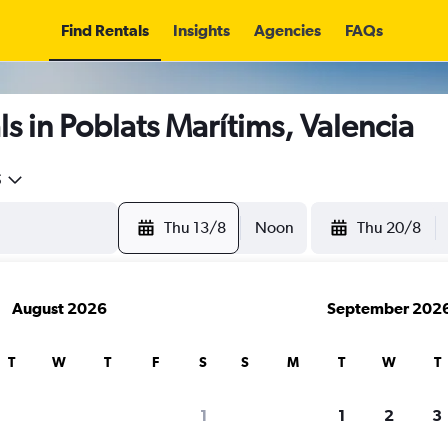
Find Rentals
Insights
Agencies
FAQs
s in Poblats Marítims, Valencia
5
Thu 13/8
Noon
Thu 20/8
August 2026
September 202
T
W
T
F
S
S
M
T
W
T
1
1
2
3