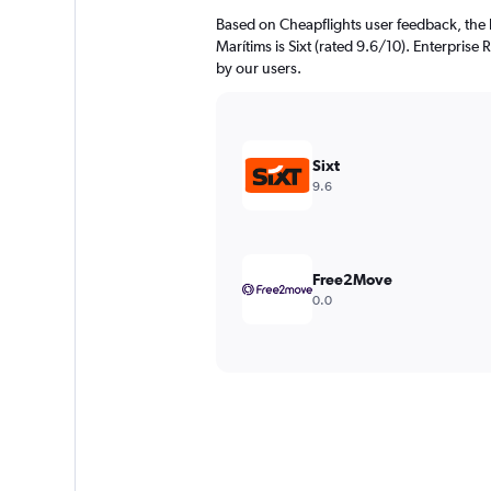
Based on Cheapflights user feedback, the 
Marítims is Sixt (rated 9.6/10). Enterprise 
by our users.
Sixt
9.6
Free2Move
0.0