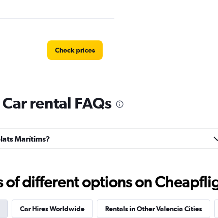
Check prices
 Car rental FAQs
Check prices
blats Marítims?
Check prices
f different options on Cheapfligh
Car Hires Worldwide
Rentals in Other Valencia Cities