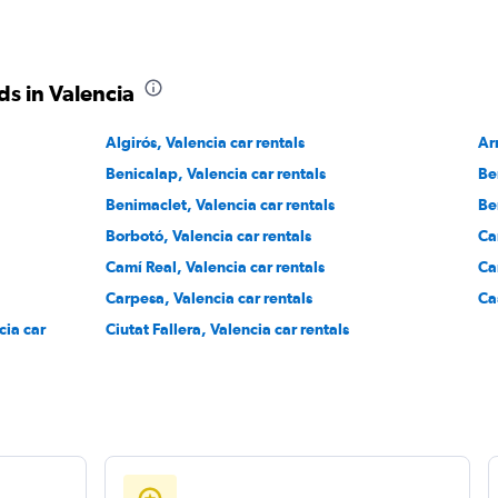
Check prices
s in Valencia
Algirós, Valencia car rentals
Ar
Benicalap, Valencia car rentals
Be
Check prices
Benimaclet, Valencia car rentals
Be
Borbotó, Valencia car rentals
Ca
Camí Real, Valencia car rentals
Ca
Carpesa, Valencia car rentals
Ca
cia car
Ciutat Fallera, Valencia car rentals