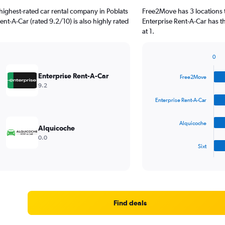
highest-rated car rental company in Poblats
Free2Move has 3 locations 
Rent-A-Car (rated 9.2/10) is also highly rated
Enterprise Rent-A-Car has t
at 1.
0
Bar
Chart
graphic.
chart
Enterprise Rent-A-Car
Free2Move
with
9.2
4
bars.
Enterprise Rent-A-Car
The
Alquicoche
chart
Alquicoche
has
0.0
1
Sixt
X
End
of
axis
interactive
displaying
chart
categories.
Range:
4
Find deals
categories.
The