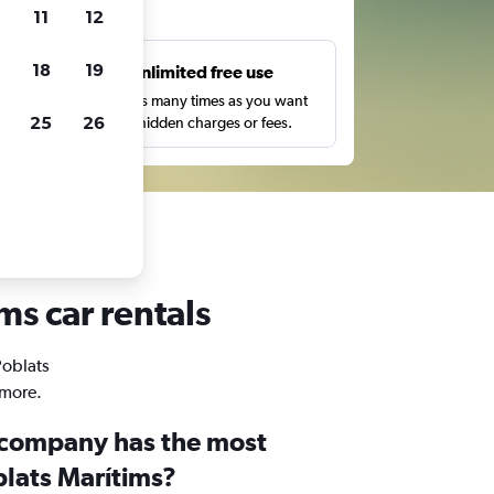
ts
11
12
18
19
s
Unlimited free use
pe,
Search as many times as you want
25
26
with no hidden charges or fees.
ms car rentals
Poblats
 more.
 company has the most
blats Marítims?