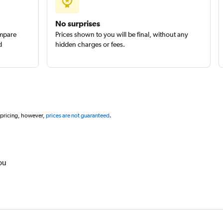
No surprises
ompare
Prices shown to you will be final, without any
d
hidden charges or fees.
 pricing, however,
prices are not guaranteed
.
ou