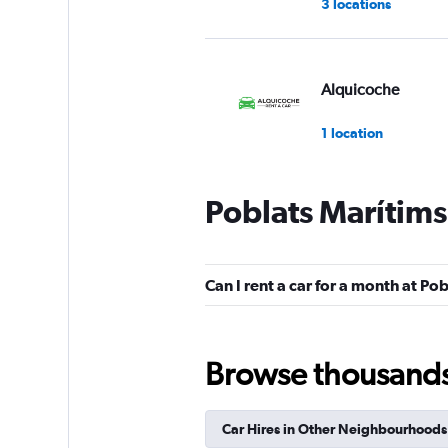
3 locations
Alquicoche
1 location
Poblats Marítims
Cooltra
1 location
Can I rent a car for a month at Po
King Rent a Car
Browse thousands o
1 location
Car Hires in Other Neighbourhoods