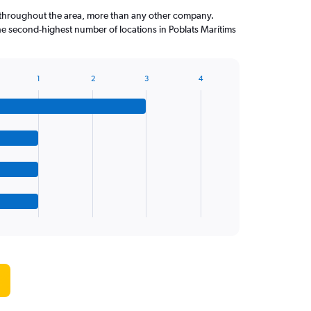
throughout the area, more than any other company.
he second-highest number of locations in Poblats Marítims
1
2
3
4