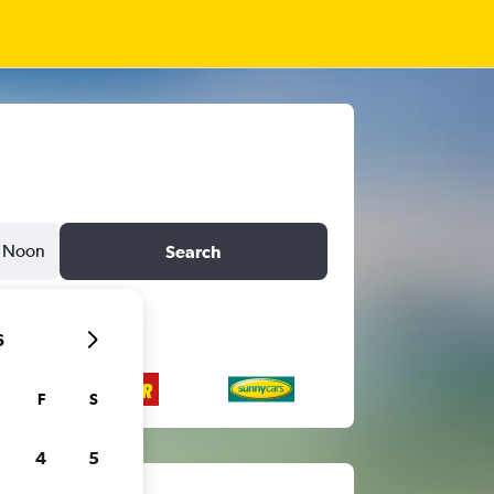
Noon
Search
6
F
S
4
5