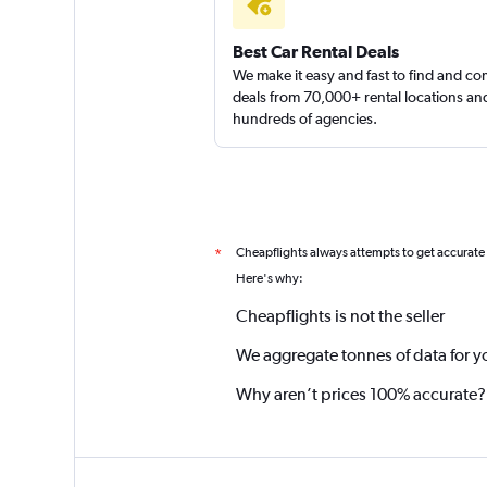
Best Car Rental Deals
We make it easy and fast to find and c
deals from 70,000+ rental locations an
hundreds of agencies.
Cheapflights always attempts to get accurate
*
Here's why:
Cheapflights is not the seller
We aggregate tonnes of data for y
Why aren’t prices 100% accurate?