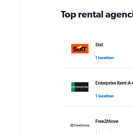
Top rental agenci
Sixt
1 location
Enterprise Rent-A-
1 location
Free2Move