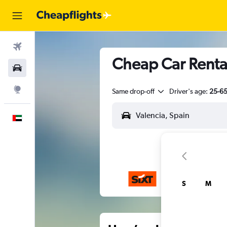
Flights
Cheap Car Rental
Car Rental
Explore
Same drop-off
Driver's age:
25-6
English
S
M