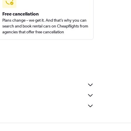
Free cancellation
Plans change – we get it. And that’s why you can
search and book rental cars on Cheapflights from
agencies that offer free cancellation