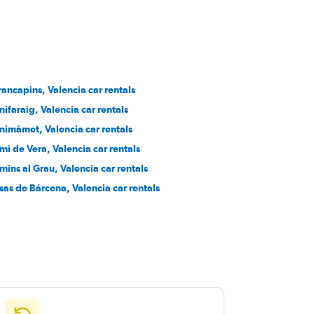
rancapins, Valencia car rentals
nifaraig, Valencia car rentals
nimàmet, Valencia car rentals
mi de Vera, Valencia car rentals
mins al Grau, Valencia car rentals
sas de Bárcena, Valencia car rentals