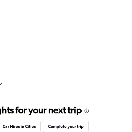
ts for your next trip
Car Hires in Cities
Complete your trip