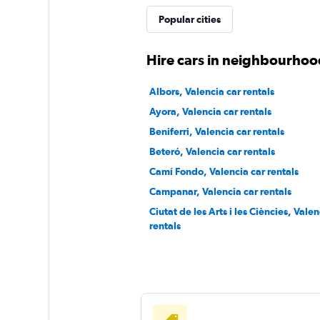
FLIZZR
Popular cities
1 location
Hire cars in neighbourhood
Albors, Valencia car rentals
Sunnycars
Ayora, Valencia car rentals
Beniferri, Valencia car rentals
1 location
Beteró, Valencia car rentals
Camí Fondo, Valencia car rentals
Campanar, Valencia car rentals
Ciutat de les Arts i les Ciències, Valen
rentals