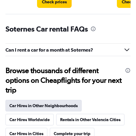
Check prices
Check 
Soternes Car rental FAQs
Can I rent a car for a month at Soternes?
Browse thousands of different
options on Cheapflights for your next
trip
Car Hires in Other Neighbourhoods
Car Hires Worldwide
Rentals in Other Valencia Cities
Car Hires in Cities
Complete your trip