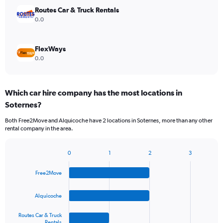
Routes Car & Truck Rentals
0.0
FlexWays
0.0
Which car hire company has the most locations in
Soternes?
Both Free2Move and Alquicoche have 2 locations in Soternes, more than any other
rental company in the area.
0
1
2
3
Bar
Chart
graphic.
chart
Free2Move
with
4
bars.
Alquicoche
The
Routes Car & Truck
chart
Rentals