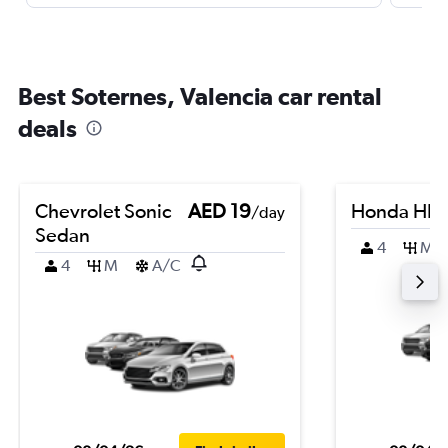
Best Soternes, Valencia car rental
deals
Chevrolet Sonic
AED 19
Honda HR-
/day
Sedan
4
M
4
M
A/C