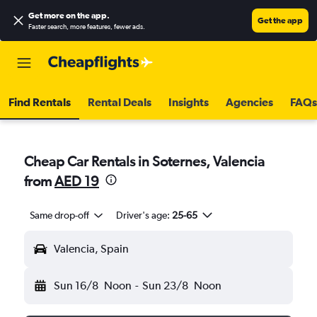
Get more on the app
.
Get the app
Faster search, more features, fewer ads.
Find Rentals
Rental Deals
Insights
Agencies
FAQs
Cheap Car Rentals in Soternes, Valencia
from
AED 19
Same drop-off
Driver's age:
25-65
Valencia, Spain
Sun 16/8
Noon
-
Sun 23/8
Noon