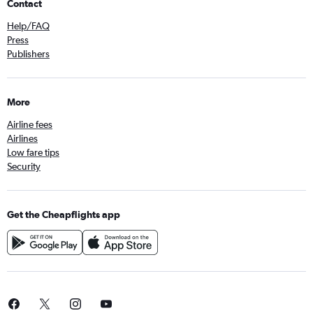
Contact
Help/FAQ
Press
Publishers
More
Airline fees
Airlines
Low fare tips
Security
Get the Cheapflights app