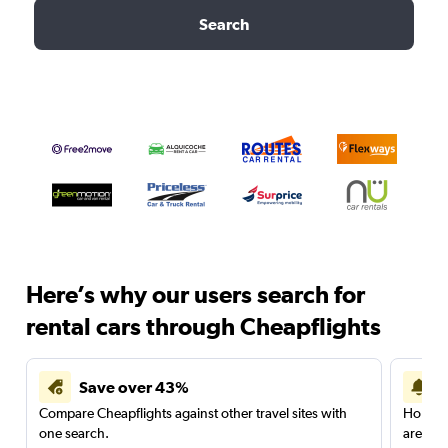
Search
Here’s why our users search for
rental cars through Cheapflights
Save over 43%
Compare Cheapflights against other travel sites with
Holding
one search.
are red