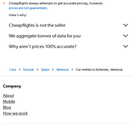
Cheapflights always attempts to get accurate pricing, however,
*
prices are not guaranteed
.
Here's why:
Cheapflights is not the seller
We aggregate tonnes of data for you
Why aren’t prices 100% accurate?
Cars
Europe
Spain
Valencia
Car rentals in Soternes, Valencia
Company
About
Mobile
Blog
How we work