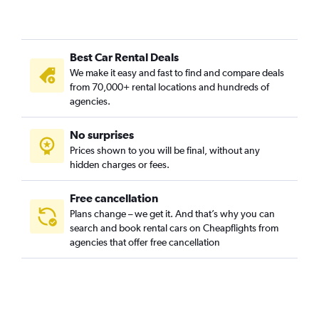
Camí Fondo, Valencia car rentals
Camí Real, Valencia car rentals
Best Car Rental Deals
Camins al Grau, Valencia car rentals
We make it easy and fast to find and compare deals
Campanar, Valencia car rentals
from 70,000+ rental locations and hundreds of
Carpesa, Valencia car rentals
agencies.
Casas de Bárcena, Valencia car rentals
No surprises
Ciutat de les Arts i les Ciències, Valencia car rentals
Prices shown to you will be final, without any
Ciutat Fallera, Valencia car rentals
hidden charges or fees.
Free cancellation
Plans change – we get it. And that’s why you can
search and book rental cars on Cheapflights from
agencies that offer free cancellation