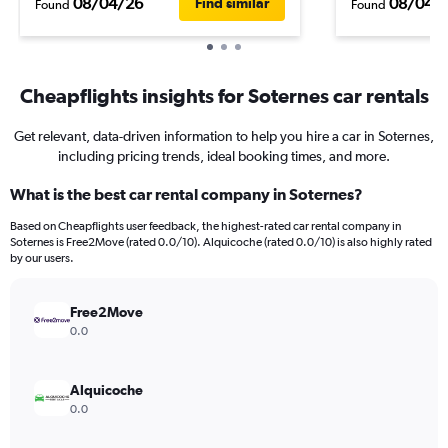
08/04/26
08/04/
Find similar
Found
Found
Cheapflights insights for Soternes car rentals
Get relevant, data-driven information to help you hire a car in Soternes,
including pricing trends, ideal booking times, and more.
What is the best car rental company in Soternes?
Based on Cheapflights user feedback, the highest-rated car rental company in
Soternes is Free2Move (rated 0.0/10). Alquicoche (rated 0.0/10) is also highly rated
by our users.
Free2Move
0.0
Alquicoche
0.0