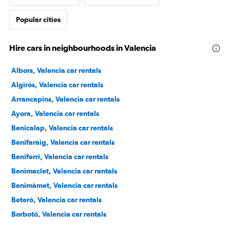
Popular cities
Hire cars in neighbourhoods in Valencia
Albors, Valencia car rentals
Algirós, Valencia car rentals
Arrancapins, Valencia car rentals
Ayora, Valencia car rentals
Benicalap, Valencia car rentals
Benifaraig, Valencia car rentals
Beniferri, Valencia car rentals
Benimaclet, Valencia car rentals
Benimàmet, Valencia car rentals
Beteró, Valencia car rentals
Borbotó, Valencia car rentals
Cami de Vera, Valencia car rentals