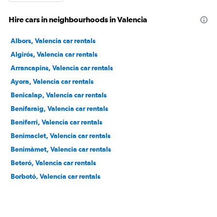
Hire cars in neighbourhoods in Valencia
Albors, Valencia car rentals
Algirós, Valencia car rentals
Arrancapins, Valencia car rentals
Ayora, Valencia car rentals
Benicalap, Valencia car rentals
Benifaraig, Valencia car rentals
Beniferri, Valencia car rentals
Benimaclet, Valencia car rentals
Benimàmet, Valencia car rentals
Beteró, Valencia car rentals
Borbotó, Valencia car rentals
Cami de Vera, Valencia car rentals
Camí Fondo, Valencia car rentals