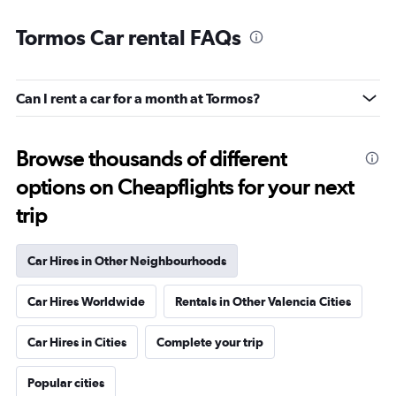
Tormos Car rental FAQs
Can I rent a car for a month at Tormos?
Browse thousands of different
options on Cheapflights for your next
trip
Car Hires in Other Neighbourhoods
Car Hires Worldwide
Rentals in Other Valencia Cities
Car Hires in Cities
Complete your trip
Popular cities