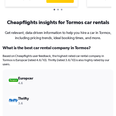
Cheapflights insights for Tormos car rentals
Get relevant, data-driven information to help you hire a car in Tormos,
including pricing trends, ideal booking times, and more.
What is the best car rental company in Tormos?
Based on Cheapflights user feedback, the highest-rated car rental company in
Tormos is Europcar (rated 4.6/10). Thrifty (rated 3.6/10) is also highly rated by our
users.
Europcar
4.6
Thrifty
3.6