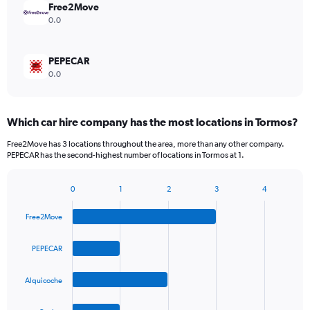
Free2Move
0.0
PEPECAR
0.0
Which car hire company has the most locations in Tormos?
Free2Move has 3 locations throughout the area, more than any other company.
PEPECAR has the second-highest number of locations in Tormos at 1.
0
1
2
3
4
Bar
Chart
graphic.
chart
Free2Move
with
4
bars.
PEPECAR
The
Alquicoche
chart
has
1