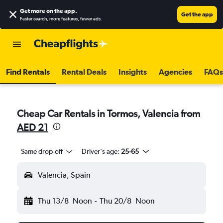
Get more on the app
.
Get the app
Faster search, more features, fewer ads.
Find Rentals
Rental Deals
Insights
Agencies
FAQs
Cheap Car Rentals in Tormos, Valencia from
AED 21
Same drop-off
Driver's age:
25-65
Valencia, Spain
Thu 13/8
Noon
-
Thu 20/8
Noon