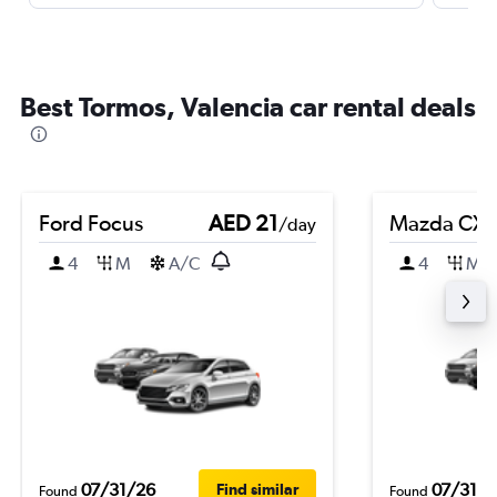
Best Tormos, Valencia car rental deals
Ford Focus
AED 21
Mazda CX-
/day
4
M
A/C
4
M
07/31/26
07/31/2
Find similar
Found
Found