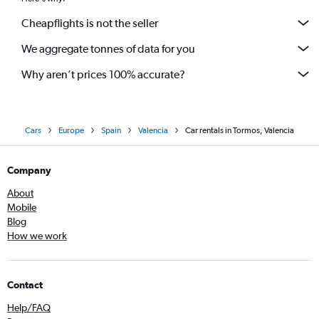
Cheapflights is not the seller
We aggregate tonnes of data for you
Why aren’t prices 100% accurate?
Cars
Europe
Spain
Valencia
Car rentals in Tormos, Valencia
Company
About
Mobile
Blog
How we work
Contact
Help/FAQ