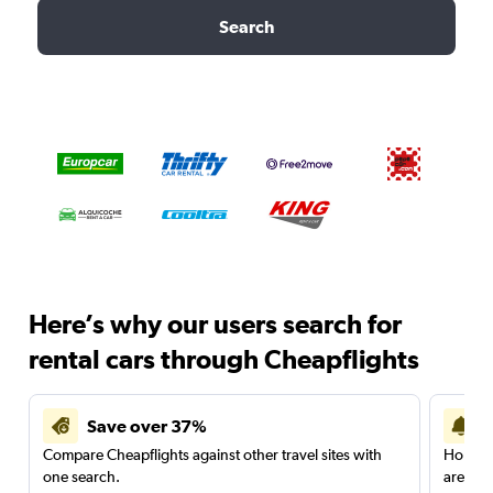
Search
Here’s why our users search for
rental cars through Cheapflights
Save over 37%
Compare Cheapflights against other travel sites with
Holding
one search.
are red