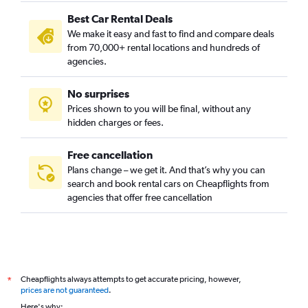
Camí Real, Valencia car rentals
Best Car Rental Deals
Camins al Grau, Valencia car rentals
We make it easy and fast to find and compare deals
Campanar, Valencia car rentals
from 70,000+ rental locations and hundreds of
Carpesa, Valencia car rentals
agencies.
Casas de Bárcena, Valencia car rentals
No surprises
Ciutat de les Arts i les Ciències, Valencia car rentals
Prices shown to you will be final, without any
Ciutat Fallera, Valencia car rentals
hidden charges or fees.
Free cancellation
Plans change – we get it. And that’s why you can
search and book rental cars on Cheapflights from
agencies that offer free cancellation
Cheapflights always attempts to get accurate pricing, however,
*
prices are not guaranteed
.
Here's why: