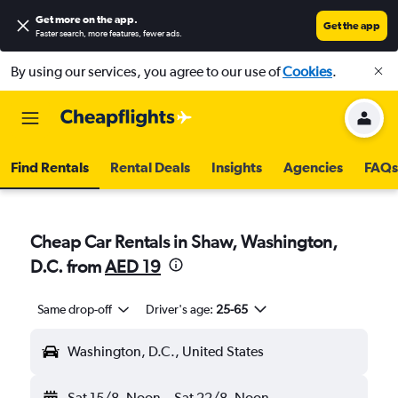
Get more on the app
.
Get the app
Faster search, more features, fewer ads.
By using our services, you agree to our use of
Cookies
.
Find Rentals
Rental Deals
Insights
Agencies
FAQs
Cheap Car Rentals in Shaw, Washington,
D.C. from
AED 19
Same drop-off
Driver's age:
25-65
Washington, D.C., United States
Sat 15/8
Noon
-
Sat 22/8
Noon