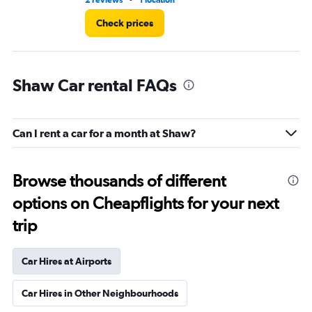
2 reviews
1 location
5 r
Check prices
Shaw Car rental FAQs
Can I rent a car for a month at Shaw?
Browse thousands of different
options on Cheapflights for your next
trip
Car Hires at Airports
Car Hires in Other Neighbourhoods