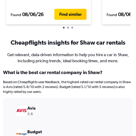
08/06/26
08/06/
Find similar
Found
Found
Cheapflights insights for Shaw car rentals
Get relevant, data-driven information to help you hire a car in Shaw,
including pricing trends, ideal booking times, and more.
What is the best car rental company in Shaw?
Based on Cheapflights user feedback, the highest-rated car rental company in Shaw
is Avis (rated 5.8/10 with 2 reviews). Budget (rated 5.1/10 with 5 reviews) is also
highly rated by our users.
Avis
5.8
Budget