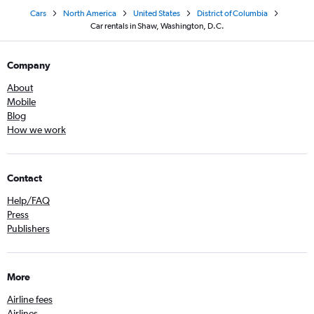
Cars
North America
United States
District of Columbia
Car rentals in Shaw, Washington, D.C.
Company
About
Mobile
Blog
How we work
Contact
Help/FAQ
Press
Publishers
More
Airline fees
Airlines