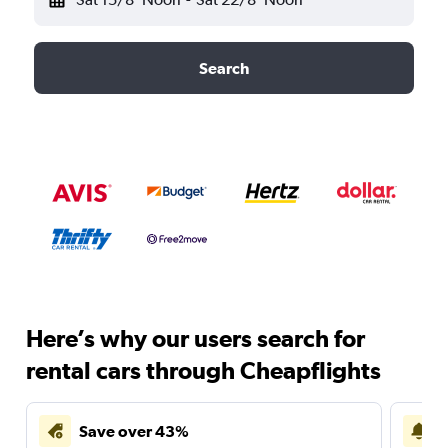
Search
Here’s why our users search for
rental cars through Cheapflights
Save over 43%