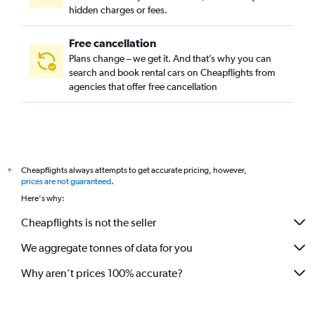
hidden charges or fees.
Free cancellation
Plans change – we get it. And that’s why you can
search and book rental cars on Cheapflights from
agencies that offer free cancellation
Cheapflights always attempts to get accurate pricing, however,
*
prices are not guaranteed
.
Here's why:
Cheapflights is not the seller
We aggregate tonnes of data for you
Why aren’t prices 100% accurate?