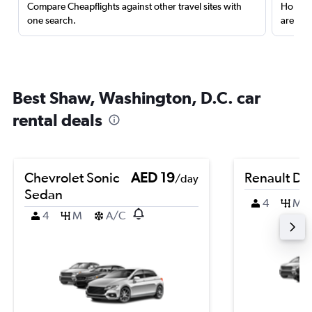
Compare Cheapflights against other travel sites with
Holding
one search.
are red
Best Shaw, Washington, D.C. car
rental deals
Chevrolet Sonic
AED 19
Renault Du
/day
Sedan
4
M
4
M
A/C