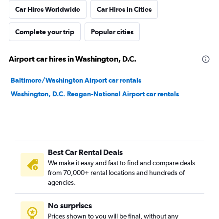
Car Hires Worldwide
Car Hires in Cities
Complete your trip
Popular cities
Airport car hires in Washington, D.C.
Baltimore/Washington Airport car rentals
Washington, D.C. Reagan-National Airport car rentals
Best Car Rental Deals
We make it easy and fast to find and compare deals
from 70,000+ rental locations and hundreds of
agencies.
No surprises
Prices shown to you will be final, without any