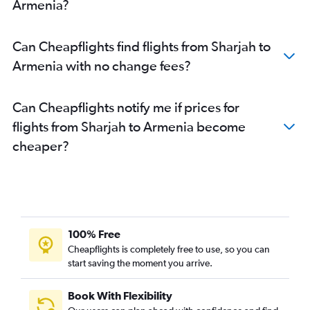
Sharjah to Cochin flights
Armenia?
Dubai to Phuket City flights
Dubai to Siālkot flights
Can Cheapflights find flights from Sharjah to
Sharjah to Dhaka flights
Armenia with no change fees?
Dubai to Haneda flights
Dubai to Mangalore flights
Can Cheapflights notify me if prices for
Abu Dhabi to Islamabad flights
flights from Sharjah to Armenia become
Abu Dhabi to Cochin flights
cheaper?
Abu Dhabi to Mumbai flights
Abu Dhabi to Malé flights
Dubai to Multān flights
Dubai to Almaty flights
100% Free
Sharjah to Trivandrum flights
Cheapflights is completely free to use, so you can
start saving the moment you arrive.
Book With Flexibility