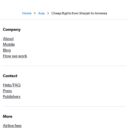
Home
Asia
Cheap flights from Sharjah to Armenia
Company
About
Mobile
Blog
How we work
Contact
Help/FAQ
Press
Publishers
More
Airline fees