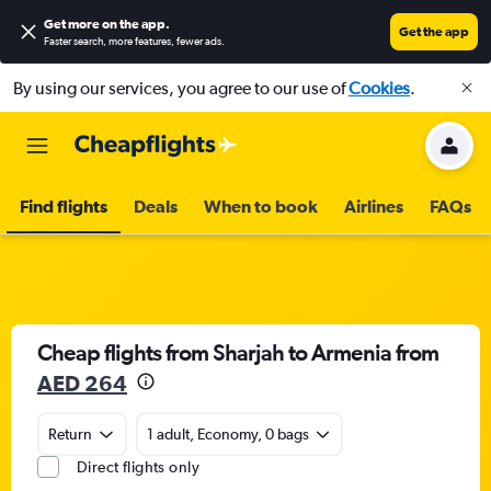
Get more on the app
.
Get the app
Faster search, more features, fewer ads.
By using our services, you agree to our use of
Cookies
.
Find flights
Deals
When to book
Airlines
FAQs
Cheap flights from Sharjah to Armenia from
AED 264
Return
1 adult, Economy, 0 bags
Direct flights only