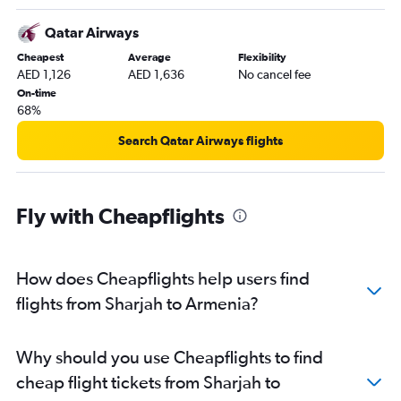
Dubai to Trivandrum flights
Dubai to Hongqiao Intl flights
Qatar Airways
Dubai to Karachi flights
Cheapest
Average
Flexibility
AED 1,126
AED 1,636
No cancel fee
Dubai to Kozhikode flights
On-time
Dubai to Hyderabad flights
68%
Sharjah to Mumbai flights
Search Qatar Airways flights
Abu Dhabi to Suvarnabhumi flights
Sharjah to New Delhi flights
Dubai to Baku flights
Fly with Cheapflights
Dubai to Tbilisi flights
Sharjah to Islamabad flights
How does Cheapflights help users find
Dubai to Narita flights
flights from Sharjah to Armenia?
Dubai to Kolkata flights
Dubai to Pu Dong flights
Dubai to Lucknow flights
Why should you use Cheapflights to find
Dubai to Peshawar flights
cheap flight tickets from Sharjah to