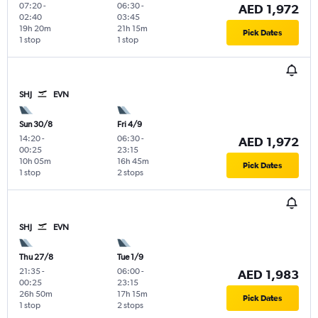
07:20
-
06:30
-
AED 1,972
02:40
03:45
19h 20m
21h 15m
Pick Dates
1 stop
1 stop
SHJ
EVN
Sun 30/8
Fri 4/9
14:20
-
06:30
-
AED 1,972
00:25
23:15
10h 05m
16h 45m
Pick Dates
1 stop
2 stops
SHJ
EVN
Thu 27/8
Tue 1/9
21:35
-
06:00
-
AED 1,983
00:25
23:15
26h 50m
17h 15m
Pick Dates
1 stop
2 stops