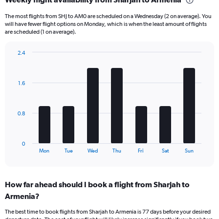
categories.
Range:
The most flights from SHJ to AM0 are scheduled on a Wednesday (2 on average). You
6
will have fewer flight options on Monday, which is when the least amount of flights
categories.
are scheduled (1 on average).
The
chart
2.4
has
Bar
Chart
2
graphic.
chart
Y
with
1.6
axes
7
displaying
bars.
Avg.
Price
The
0.8
and
chart
Number
has
of
1
0
flights.
X
End
Mon
Tue
Wed
Thu
Fri
Sat
Sun
of
axis
interactive
displaying
chart
categories.
How far ahead should I book a flight from Sharjah to
Range:
Armenia?
7
categories.
The best time to book flights from Sharjah to Armenia is 77 days before your desired
The