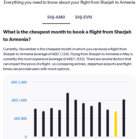
Everything you need to know about your flight from Sharjah to Armenia
SHJ-AM0
SHJ-EVN
What is the cheapest month to book a flight from Sharjah
to Armenia?
Currently, November is the cheapest month in which you can book a flight from
Sharjah to Armenia (average of AED 1,124). Flying from Sharjah to Armenia in May is
currently the most expensive (average of AED 1,932). There are several factors that
can impact the price of a flight, so comparing airlines, departure airports and flight
times can provide users with more options.
AED 2,400
Bar
Chart
graphic.
chart
with
AED 1,600
12
bars.
AED 800
The
chart
has
0
1