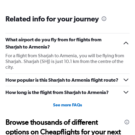
Related info for your journey
What airport do you fly from for flights from
Sharjah to Armenia?
For a flight from Sharjah to Armenia, you will be flying from
Sharjah. Sharjah (SHJ) is just 10.1 km from the centre of the
city.
How popular is this Sharjah to Armenia flight route?
How long is the flight from Sharjah to Armenia?
See more FAQs
Browse thousands of different
options on Cheapflights for your next