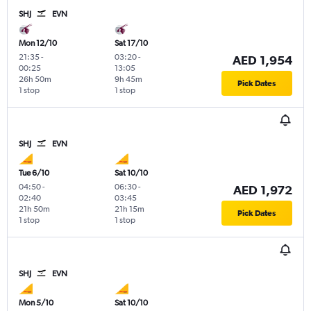
SHJ
EVN
Mon 12/10
Sat 17/10
21:35
-
03:20
-
AED 1,954
00:25
13:05
26h 50m
9h 45m
Pick Dates
1 stop
1 stop
SHJ
EVN
Tue 6/10
Sat 10/10
04:50
-
06:30
-
AED 1,972
02:40
03:45
21h 50m
21h 15m
Pick Dates
1 stop
1 stop
SHJ
EVN
Mon 5/10
Sat 10/10