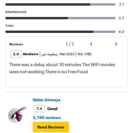
7.7
Entertainment
5.7
Crew
8.0
1
/
1
Reviews
2.0
Mediocre
معلومة نص
,
Mar 2023
SHJ
-
HBE
There was a delay about 30 minutes The WiFi movies
were not working There is no Free Food
Qatar Airways
Good
7.4
3,740 reviews
Read Reviews