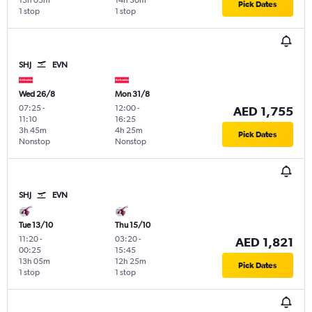
13h 05m
14h 30m
Pick Dates
1 stop
1 stop
SHJ
EVN
Wed 26/8
Mon 31/8
07:25
-
12:00
-
AED 1,755
11:10
16:25
3h 45m
4h 25m
Pick Dates
Nonstop
Nonstop
SHJ
EVN
Tue 13/10
Thu 15/10
11:20
-
03:20
-
AED 1,821
00:25
15:45
13h 05m
12h 25m
Pick Dates
1 stop
1 stop