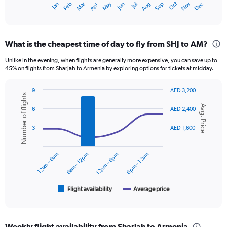
Oct
Dec
May
Nov
Jan
Apr
Jul
Mar
Jun
Sep
Feb
Aug
X
End
of
axis
interactive
displaying
chart
categories.
What is the cheapest time of day to fly from SHJ to AM?
Range:
12
Unlike in the evening, when flights are generally more expensive, you can save up to
categories.
45% on flights from Sharjah to Armenia by exploring options for tickets at midday.
The
chart
9
AED 3,200
has
Number of flights
Combination
Chart
1
Avg. Price
graphic.
chart
6
AED 2,400
Y
with
axis
2
3
AED 1,600
displaying
data
series.
values.
Range:
12am – 6am
6am – 12pm
12pm – 6pm
6pm – 12am
The
0
chart
to
has
2400.
1
Flight availability
Average price
End
of
X
interactive
axis
chart
displaying
Weekly flight availability from Sharjah to Armenia