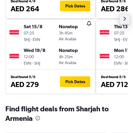
Deal found 4/8
Deal found 5/8
Pick Dates
AED 264
AED 286
Sat 15/8
Nonstop
Thu 13/
07:25
3h 45m
07:25
-
Air Arabia
-
SHJ
EVN
SHJ
EVN
Wed 19/8
Nonstop
Mon 17/
12:00
4h 25m
12:00
-
Air Arabia
-
EVN
SHJ
EVN
SHJ
Deal found 5/8
Deal found 5/8
Pick Dates
AED 279
AED 712
Find flight deals from Sharjah to
Armenia