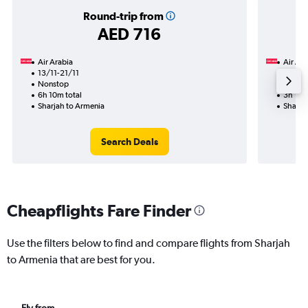
Round-trip from
AED 716
Air Arabia
Air Ara
13/11-21/11
9/11
Nonstop
Nonst
6h 10m total
3h 15m
Sharjah to Armenia
Sharja
Search Deals
Cheapflights Fare Finder
Use the filters below to find and compare flights from Sharjah
to Armenia that are best for you.
Fly from