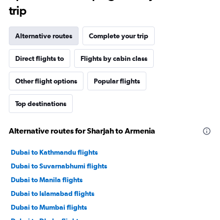
trip
Alternative routes
Complete your trip
Direct flights to
Flights by cabin class
Other flight options
Popular flights
Top destinations
Alternative routes for Sharjah to Armenia
Dubai to Kathmandu flights
Dubai to Suvarnabhumi flights
Dubai to Manila flights
Dubai to Islamabad flights
Dubai to Mumbai flights