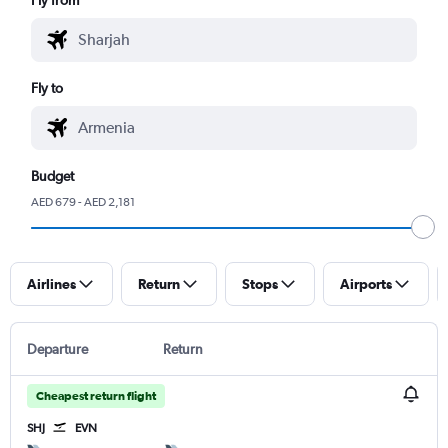
Fly to
Budget
AED 679 - AED 2,181
Airlines
Return
Stops
Airports
Departure
Return
Cheapest return flight
SHJ
EVN