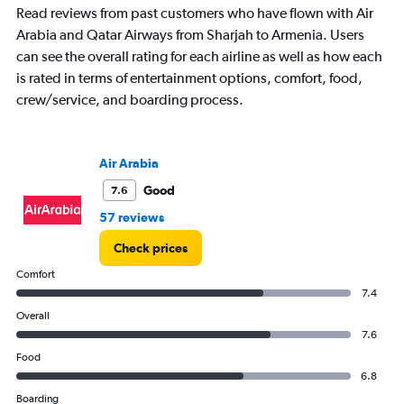
Read reviews from past customers who have flown with Air
chart
has
Arabia and Qatar Airways from Sharjah to Armenia. Users
1
can see the overall rating for each airline as well as how each
Y
is rated in terms of entertainment options, comfort, food,
axis
crew/service, and boarding process.
displaying
values.
Range:
0
Air Arabia
to
4500.
Good
7.6
57 reviews
Check prices
Comfort
7.4
Overall
7.6
Food
6.8
Boarding