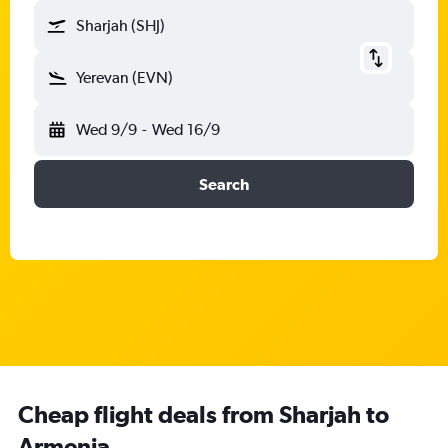
Sharjah (SHJ)
Yerevan (EVN)
Wed 9/9
-
Wed 16/9
Search
Cheap flight deals from Sharjah to
Armenia