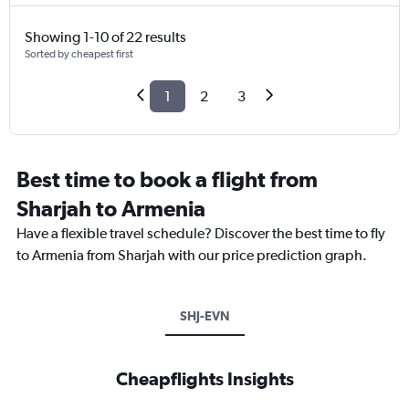
Showing 1-10 of 22 results
Sorted by cheapest first
1
2
3
Best time to book a flight from
Sharjah to Armenia
Have a flexible travel schedule? Discover the best time to fly
to Armenia from Sharjah with our price prediction graph.
SHJ-EVN
Cheapflights Insights