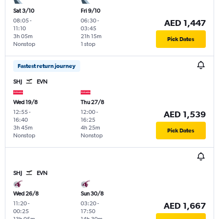
Sat 3/10
Fri 9/10
08:05
-
06:30
-
AED 1,447
11:10
03:45
3h 05m
21h 15m
Pick Dates
Nonstop
1 stop
Fastest return journey
SHJ
EVN
Wed 19/8
Thu 27/8
12:55
-
12:00
-
AED 1,539
16:40
16:25
3h 45m
4h 25m
Pick Dates
Nonstop
Nonstop
SHJ
EVN
Wed 26/8
Sun 30/8
11:20
-
03:20
-
AED 1,667
00:25
17:50