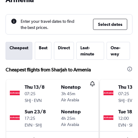
Enter your travel dates to find
Select dates
the best prices.
Cheapest
Best
Direct
Last-
One-
minute
way
Cheapest flights from Sharjah to Armenia
Thu 13/8
Nonstop
Thu 13/
07:25
3h 45m
07:25
-
Air Arabia
-
SHJ
EVN
SHJ
EVN
Sun 23/8
Nonstop
Tue 18/8
17:25
4h 25m
12:00
-
Air Arabia
-
EVN
SHJ
EVN
SHJ