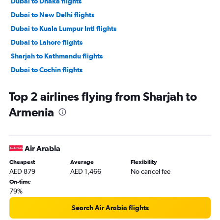
Dubai to Dhaka flights
Dubai to New Delhi flights
Dubai to Kuala Lumpur Intl flights
Dubai to Lahore flights
Sharjah to Kathmandu flights
Dubai to Cochin flights
Dubai to Singapore flights
Top 2 airlines flying from Sharjah to
Dubai to Malé flights
Armenia
Dubai to Don Mueang Intl flights
Dubai to Chennai flights
Abu Dhabi to Manila flights
Air Arabia
Dubai to Colombo flights
Cheapest
Average
Flexibility
Dubai to Bangalore flights
AED 879
AED 1,466
No cancel fee
Dubai to Denpasar flights
On-time
79%
Sharjah to Manila flights
Sharjah to Suvarnabhumi flights
Search Air Arabia flights