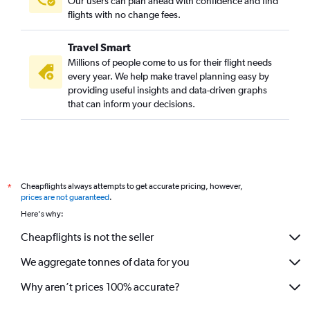
Our users can plan ahead with confidence and find
flights with no change fees.
Travel Smart
Millions of people come to us for their flight needs
every year. We help make travel planning easy by
providing useful insights and data-driven graphs
that can inform your decisions.
Cheapflights always attempts to get accurate pricing, however,
*
prices are not guaranteed
.
Here's why:
Cheapflights is not the seller
We aggregate tonnes of data for you
Why aren’t prices 100% accurate?