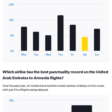
1
24%
Y
Bar
Chart
axis
graphic.
chart
displaying
with
values.
16%
7
Range:
bars.
0
to
The
8%
15.
chart
has
1
0%
X
End
Mon
Tue
Wed
Thu
Fri
Sat
Sun
of
axis
interactive
displaying
chart
categories.
Which airline has the best punctuality record on the United
Range:
Arab Emirates to Armenia flights?
7
categories.
Over the past year, Air Arabia have had the lowest number of delays on this route,
The
with just 5% of flights being delayed.
chart
has
18%
1
Bar
Chart
Y
graphic.
chart
axis