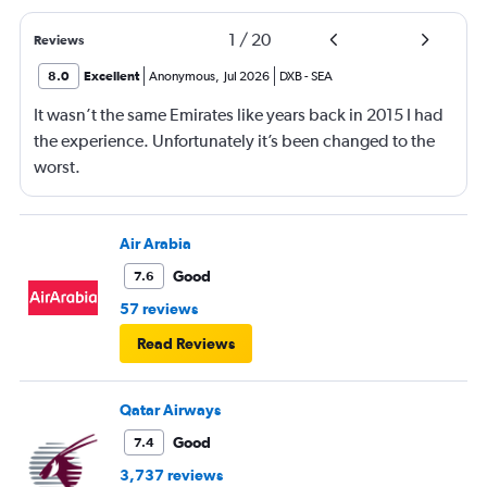
1
/
20
Reviews
8.0
Excellent
Anonymous
,
Jul 2026
DXB
-
SEA
It wasn’t the same Emirates like years back in 2015 I had
the experience. Unfortunately it’s been changed to the
worst.
Air Arabia
Good
7.6
57 reviews
Read Reviews
Qatar Airways
Good
7.4
3,737 reviews