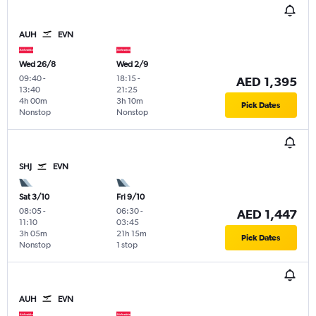
AUH
EVN
Wed 26/8
Wed 2/9
09:40
-
18:15
-
AED 1,395
13:40
21:25
4h 00m
3h 10m
Pick Dates
Nonstop
Nonstop
SHJ
EVN
Sat 3/10
Fri 9/10
08:05
-
06:30
-
AED 1,447
11:10
03:45
3h 05m
21h 15m
Pick Dates
Nonstop
1 stop
AUH
EVN