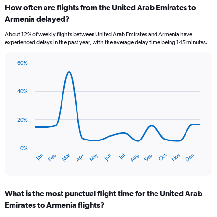
How often are flights from the United Arab Emirates to
categories.
Range:
Armenia delayed?
6
About 12% of weekly flights between United Arab Emirates and Armenia have
categories.
experienced delays in the past year, with the average delay time being 145 minutes.
The
chart
has
60%
Line
2
Chart
graphic.
chart
Y
with
axes
40%
14
displaying
data
Avg.
points.
Price
20%
and
The
Number
chart
of
has
0%
flights.
Dec
Oct
May
Nov
Mar
Jun
Sep
Jan
Apr
Jul
Feb
Aug
1
End
of
X
interactive
axis
chart
displaying
What is the most punctual flight time for the United Arab
categories.
Range:
Emirates to Armenia flights?
14