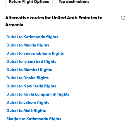
Return Flight Options
Top destinations
Alternative routes for United Arab Emirates to
Armenia
Dubai to Kathmandu flights
Dubai to Manila flights
Dubai to Suvarnabhumi flights
Dubai to Islamabad flights
Dubai to Mumbai flights
Dubai to Dhaka flights
Dubai to New Delhi flights
Dubai to Kuala Lumpur Intl flights
Dubai to Lahore flights
Dubai to Malé flights
Sharjah to Kathmandu flights
Dubai to Chennai flights