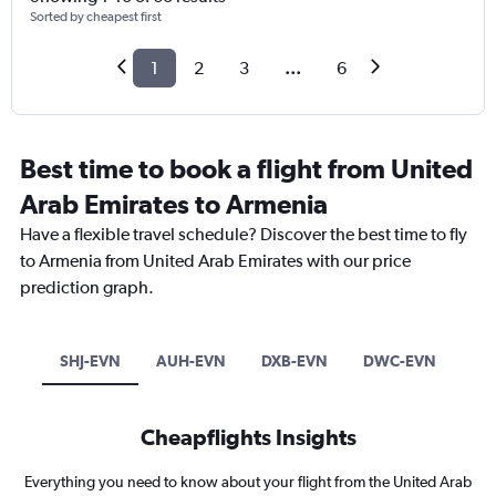
Sorted by cheapest first
1
2
3
...
6
Best time to book a flight from United
Arab Emirates to Armenia
Have a flexible travel schedule? Discover the best time to fly
to Armenia from United Arab Emirates with our price
prediction graph.
SHJ-EVN
AUH-EVN
DXB-EVN
DWC-EVN
Cheapflights Insights
Everything you need to know about your flight from the United Arab