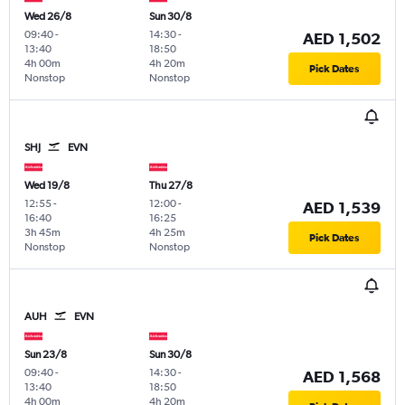
Wed 26/8
Sun 30/8
09:40
-
14:30
-
AED 1,502
13:40
18:50
4h 00m
4h 20m
Pick Dates
Nonstop
Nonstop
SHJ
EVN
Wed 19/8
Thu 27/8
12:55
-
12:00
-
AED 1,539
16:40
16:25
3h 45m
4h 25m
Pick Dates
Nonstop
Nonstop
AUH
EVN
Sun 23/8
Sun 30/8
09:40
-
14:30
-
AED 1,568
13:40
18:50
4h 00m
4h 20m