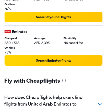
Dubai to Ahmedabad flights
On-time
N/A
Abu Dhabi to Trivandrum flights
Dubai to Kolkata flights
Search flydubai flights
Dubai to Peshawar flights
Dubai to Mangalore flights
Emirates
Cheapest
Average
Flexibility
AED 1,563
AED 2,395
No cancel fee
On-time
75%
Search Emirates flights
Fly with Cheapflights
How does Cheapflights help users find
flights from United Arab Emirates to