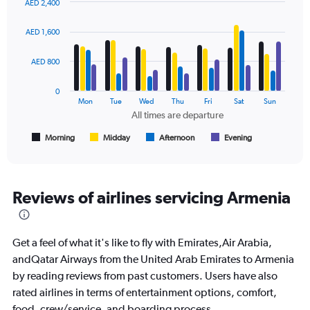
AED 2,400
Range:
Bar
Chart
0
graphic.
chart
AED 1,600
to
with
2400.
4
data
AED 800
series.
0
The
Mon
Tue
Wed
Thu
Fri
Sat
Sun
chart
All times are departure
has
1
Morning
Midday
Afternoon
Evening
End
of
X
interactive
axis
chart
displaying
All
Reviews of airlines servicing Armenia
times
are
departure.
Get a feel of what it's like to fly with Emirates,Air Arabia,
Range:
7
andQatar Airways from the United Arab Emirates to Armenia
categories.
by reading reviews from past customers. Users have also
The
rated airlines in terms of entertainment options, comfort,
chart
food, crew/service, and boarding process.
has