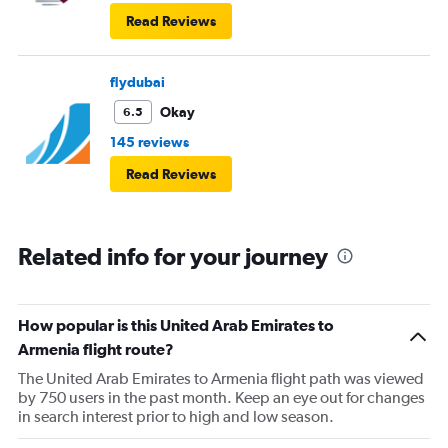
Read Reviews
flydubai
Okay
6.5
145 reviews
Read Reviews
Related info for your journey
How popular is this United Arab Emirates to
Armenia flight route?
The United Arab Emirates to Armenia flight path was viewed
by 750 users in the past month. Keep an eye out for changes
in search interest prior to high and low season.