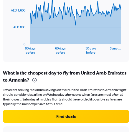
0
graphic.
with
to
91
AED 1,600
data
18.
points.
AED 800
The
chart
has
0
1
90 days
60 days
30 days
Same …
X
End
before
before
before
of
axis
interactive
displaying
chart
categories.
What is the cheapest day to fly from United Arab Emirates
Range:
to Armenia?
91
categories.
Travellers seeking maximum savings on their United Arab Emirates to Armenia flight
The
should consider departing on Wednesday afternoons when fares are most often at
chart
their lowest. Saturday at midday flights should be avoided if possible as fares are
has
typically the most expensive at this time.
1
Y
Find deals
axis
displaying
values.