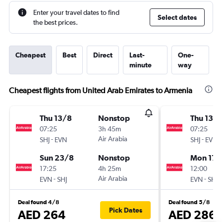
Enter your travel dates to find
Select dates
the best prices.
Cheapest
Best
Direct
Last-
One-
minute
way
Cheapest flights from United Arab Emirates to Armenia
Thu 13/8
Nonstop
Thu 13/
07:25
3h 45m
07:25
-
Air Arabia
-
SHJ
EVN
SHJ
EVN
Sun 23/8
Nonstop
Mon 17/
17:25
4h 25m
12:00
-
Air Arabia
-
EVN
SHJ
EVN
SHJ
Deal found 4/8
Deal found 5/8
Pick Dates
AED 264
AED 286