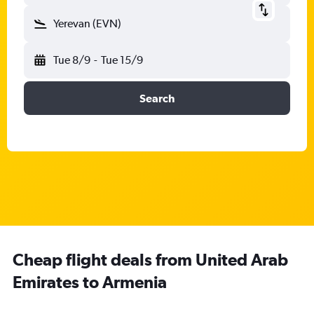
Yerevan (EVN)
Tue 8/9
-
Tue 15/9
Search
Cheap flight deals from United Arab
Emirates to Armenia