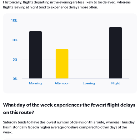
Historically, flights departing in the evening are less likely to be delayed, whereas
categories.
flights leaving at night tend to experience delays more often.
The
chart
has
15%
Bar
1
Chart
graphic.
chart
Y
with
axis
10%
4
displaying
bars.
values.
Range:
The
5%
0
chart
to
has
60.
1
0%
X
End
Morning
Afternoon
Evening
Night
of
axis
interactive
displaying
chart
categories.
What day of the week experiences the fewest flight delays
Range:
on this route?
4
categories.
Saturday tends to have the lowest number of delays on this route, whereas Thursday
The
has historically faced a higher average of delays compared to other days of the
chart
week.
has