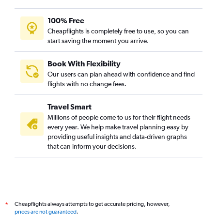
100% Free
Cheapflights is completely free to use, so you can
start saving the moment you arrive.
Book With Flexibility
Our users can plan ahead with confidence and find
flights with no change fees.
Travel Smart
Millions of people come to us for their flight needs
every year. We help make travel planning easy by
providing useful insights and data-driven graphs
that can inform your decisions.
Cheapflights always attempts to get accurate pricing, however,
*
prices are not guaranteed
.