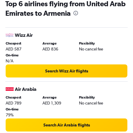
Top 6 airlines flying from United Arab
Dubai to Cochin flights
Emirates to Armenia
Dubai to Karachi flights
Abu Dhabi to Manila flights
Dubai to Colombo flights
Wizz Air
Dubai to Don Mueang Intl flights
Cheapest
Average
Flexibility
Dubai to Denpasar flights
AED 587
AED 836
No cancel fee
Dubai to Trivandrum flights
On-time
N/A
Dubai to Kozhikode flights
Dubai to Baku flights
Search Wizz Air flights
Sharjah to Manila flights
Sharjah to Mumbai flights
Air Arabia
Sharjah to Suvarnabhumi flights
Cheapest
Average
Flexibility
AED 789
AED 1,309
No cancel fee
Dubai to Singapore flights
On-time
Dubai to Narita flights
79%
Dubai to Tbilisi flights
Search Air Arabia flights
Dubai to Hyderabad flights