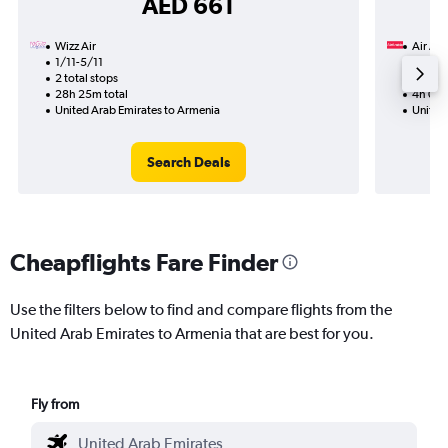
AED 661
Wizz Air
Air Ar
1/11-5/11
31/8
2 total stops
Nonst
28h 25m total
4h 00m
United Arab Emirates to Armenia
United
Search Deals
Cheapflights Fare Finder
Use the filters below to find and compare flights from the
United Arab Emirates to Armenia that are best for you.
Fly from