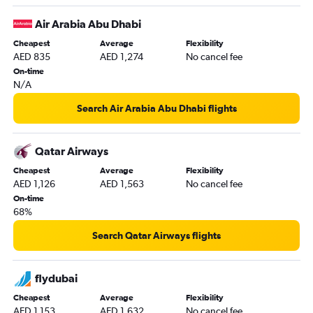
Sharjah to Cochin flights
Air Arabia Abu Dhabi
Sharjah to Islamabad flights
Cheapest
Average
Flexibility
Dubai to Haneda flights
AED 835
AED 1,274
No cancel fee
Dubai to Hongqiao Intl flights
On-time
N/A
Dubai to Bangalore flights
Abu Dhabi to Suvarnabhumi flights
Search Air Arabia Abu Dhabi flights
Sharjah to Dhaka flights
Dubai to Phuket City flights
Qatar Airways
Sharjah to New Delhi flights
Cheapest
Average
Flexibility
AED 1,126
AED 1,563
No cancel fee
Dubai to Lucknow flights
On-time
Abu Dhabi to Islamabad flights
68%
Dubai to Siālkot flights
Search Qatar Airways flights
Abu Dhabi to Cochin flights
Dubai to Pu Dong flights
flydubai
Dubai to Incheon Intl flights
Cheapest
Average
Flexibility
Sharjah to Trivandrum flights
AED 1,153
AED 1,632
No cancel fee