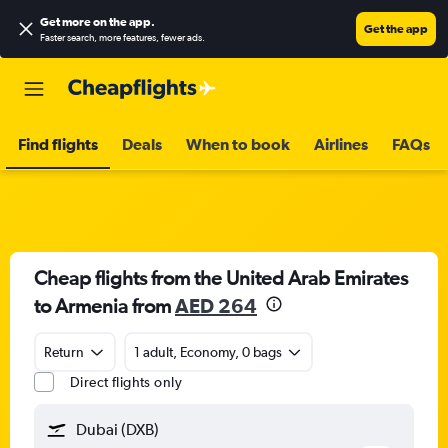
Get more on the app
.
Get the app
Faster search, more features, fewer ads.
Find flights
Deals
When to book
Airlines
FAQs
Cheap flights from the United Arab Emirates
to Armenia from
AED 264
Return
1 adult, Economy, 0 bags
Direct flights only
Dubai (DXB)