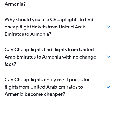
Armenia?
Why should you use Cheapflights to find
cheap flight tickets from United Arab
Emirates to Armenia?
Can Cheapflights find flights from United
Arab Emirates to Armenia with no change
fees?
Can Cheapflights notify me if prices for
flights from United Arab Emirates to
Armenia become cheaper?