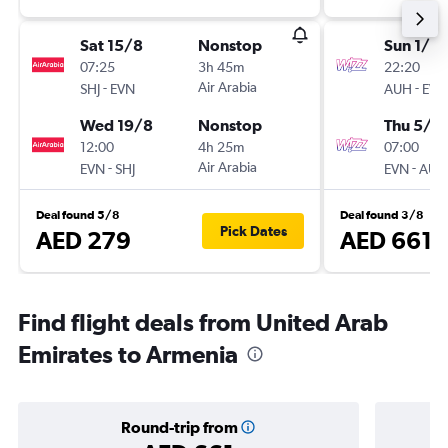
Sat 15/8
Nonstop
Sun 1/11
07:25
3h 45m
22:20
-
Air Arabia
-
SHJ
EVN
AUH
EVN
Wed 19/8
Nonstop
Thu 5/11
12:00
4h 25m
07:00
-
Air Arabia
-
EVN
SHJ
EVN
AUH
Deal found 5/8
Deal found 3/8
Pick Dates
AED 279
AED 661
Find flight deals from United Arab
Emirates to Armenia
Round-trip from