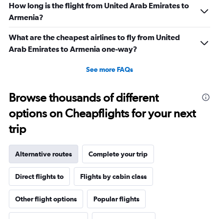
How long is the flight from United Arab Emirates to
Armenia?
What are the cheapest airlines to fly from United
Arab Emirates to Armenia one-way?
See more FAQs
Browse thousands of different
options on Cheapflights for your next
trip
Alternative routes
Complete your trip
Direct flights to
Flights by cabin class
Other flight options
Popular flights