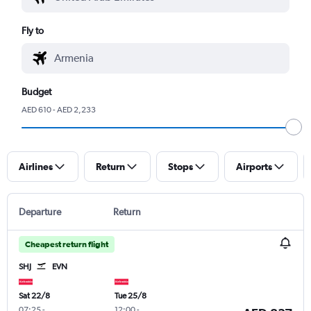
Fly to
Budget
AED 610 - AED 2,233
Airlines
Return
Stops
Airports
Departure
Return
Cheapest return flight
SHJ
EVN
Sat 22/8
Tue 25/8
07:25
-
12:00
-