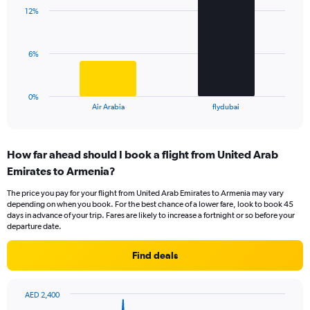
with
displaying
12%
2
values.
bars.
Range:
0
The
6%
to
chart
24.
has
1
0%
X
End
Air Arabia
flydubai
of
axis
interactive
displaying
chart
categories.
How far ahead should I book a flight from United Arab
Range:
Emirates to Armenia?
2
categories.
The price you pay for your flight from United Arab Emirates to Armenia may vary
The
depending on when you book. For the best chance of a lower fare, look to book 45
chart
days in advance of your trip. Fares are likely to increase a fortnight or so before your
has
departure date.
1
Y
Find deals
axis
displaying
values.
AED 2,400
Range:
Chart
Chart