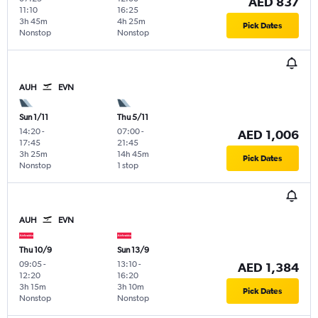
AED 837
11:10
16:25
3h 45m
4h 25m
Pick Dates
Nonstop
Nonstop
AUH
EVN
Sun 1/11
Thu 5/11
14:20
-
07:00
-
AED 1,006
17:45
21:45
3h 25m
14h 45m
Pick Dates
Nonstop
1 stop
AUH
EVN
Thu 10/9
Sun 13/9
09:05
-
13:10
-
AED 1,384
12:20
16:20
3h 15m
3h 10m
Pick Dates
Nonstop
Nonstop