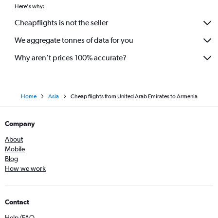
Here's why:
Cheapflights is not the seller
We aggregate tonnes of data for you
Why aren’t prices 100% accurate?
Home
Asia
Cheap flights from United Arab Emirates to Armenia
Company
About
Mobile
Blog
How we work
Contact
Help/FAQ