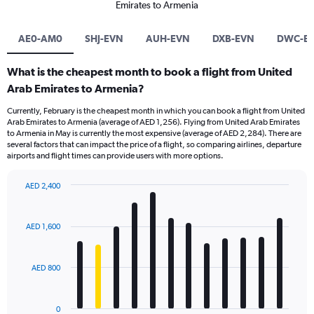
Emirates to Armenia
AE0-AM0
SHJ-EVN
AUH-EVN
DXB-EVN
DWC-E
What is the cheapest month to book a flight from United
Arab Emirates to Armenia?
Currently, February is the cheapest month in which you can book a flight from United
Arab Emirates to Armenia (average of AED 1,256). Flying from United Arab Emirates
to Armenia in May is currently the most expensive (average of AED 2,284). There are
several factors that can impact the price of a flight, so comparing airlines, departure
airports and flight times can provide users with more options.
AED 2,400
Bar
Chart
graphic.
chart
with
AED 1,600
12
bars.
AED 800
The
chart
has
0
1