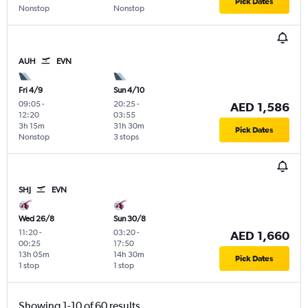
Pick Dates
Nonstop
Nonstop
AUH
EVN
Fri 4/9
Sun 4/10
09:05
-
20:25
-
AED 1,586
12:20
03:55
3h 15m
31h 30m
Pick Dates
Nonstop
3 stops
SHJ
EVN
Wed 26/8
Sun 30/8
11:20
-
03:20
-
AED 1,660
00:25
17:50
13h 05m
14h 30m
Pick Dates
1 stop
1 stop
Showing 1-10 of 60 results