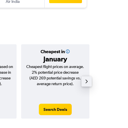
Air India
Cheapest in
Averag
January
AED 
based on
Cheapest flight prices on average.
Average for roun
ease in
2% potential price decrease
Augus
ncrease
(AED 269 potential savings vs.
).
average return price).
Search Deals
Search