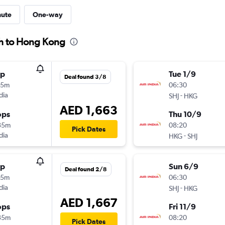
nute
One-way
ah to Hong Kong
op
Tue 1/9
Deal found 3/8
45m
06:30
dia
-
SHJ
HKG
AED 1,663
ops
Thu 10/9
35m
08:20
Pick Dates
dia
-
HKG
SHJ
op
Sun 6/9
Deal found 2/8
45m
06:30
dia
-
SHJ
HKG
AED 1,667
ops
Fri 11/9
35m
08:20
Pick Dates