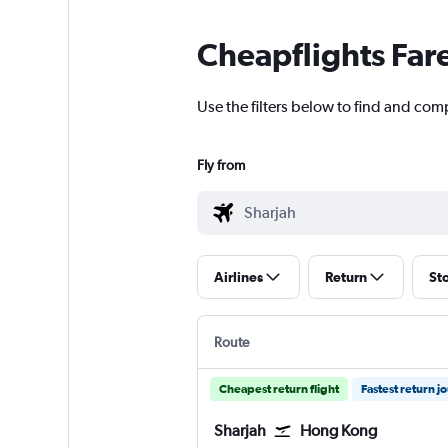
Cheapflights Far
Use the filters below to find and com
Fly from
Airlines
Return
St
Route
Cheapest return flight
Fastest return j
Sharjah
Hong Kong