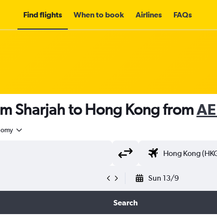
Find flights
When to book
Airlines
FAQs
rom Sharjah to Hong Kong from
AE
nomy
Sun 13/9
Search