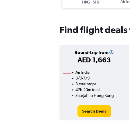
-
Air In
HKG
SHJ
Find flight deal
Round-trip from
AED 1,663
Air India
3/9-7/9
3 total stops
47h 20m total
Sharjah to Hong Kong
Search Deals