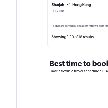
Sharjah
Hong Kong
Sharjah
Hong Kong Intl
SHJ
-
HKG
Flights are sorted by cheapest return flights firs
Showing 1-10 of 18 results
Best time to boo
Have a flexible travel schedule? Dis