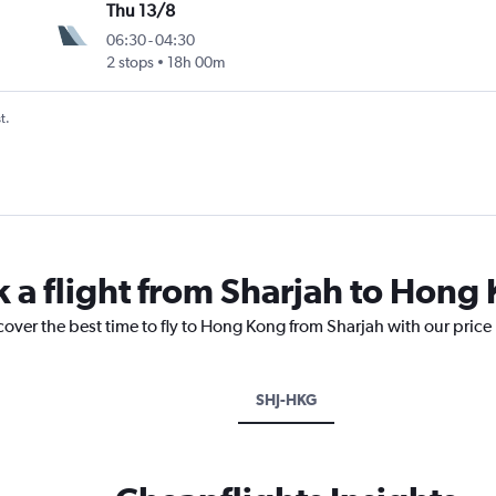
Thu 13/8
06:30
-
04:30
2 stops
18h 00m
t.
k a flight from Sharjah to Hong
cover the best time to fly to Hong Kong from Sharjah with our price
SHJ-HKG