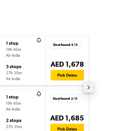
1 stop
Sun 6/9
Deal found 4/8
19h 45m
06:30
Air India
-
SHJ
HKG
AED 1,678
3 stops
Sat 12/
27h 35m
08:20
Pick Dates
Air India
-
HKG
SHJ
1 stop
Deal found 3/8
19h 45m
Air India
AED 1,685
2 stops
27h 35m
Pick Dates