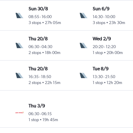
Sun 30/8
Sun 6/9
08:55
-
16:00
14:30
-
10:00
3 stops
27h 05m
3 stops
23h 30m
Thu 20/8
Wed 2/9
06:30
-
04:30
20:20
-
12:20
2 stops
18h 00m
1 stop
20h 00m
Thu 20/8
Tue 8/9
16:35
-
18:50
13:30
-
21:50
2 stops
22h 15m
1 stop
12h 20m
Thu 3/9
06:30
-
06:15
1 stop
19h 45m