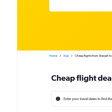
Home
Asia
Cheap flights from Sharjah t
Cheap flight dea
Enter your travel dates to find th