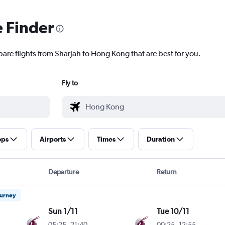
e Finder
pare flights from Sharjah to Hong Kong that are best for you.
Fly to
ops
Airports
Times
Duration
Departure
Return
ourney
Sun 1/11
Tue 10/11
05:25
-
21:40
00:25
-
12:55