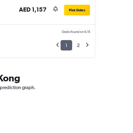
AED 1,157
Pick Dates
Deals found on 6/8
1
2
 Kong
 prediction graph.