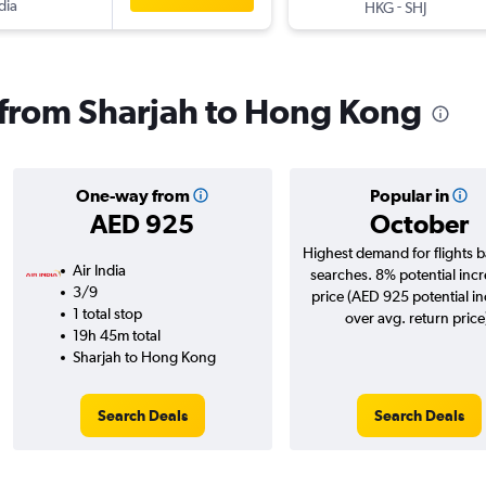
dia
-
HKG
SHJ
s from Sharjah to Hong Kong
One-way from
Popular in
AED 925
October
Highest demand for flights 
Air India
searches. 8% potential incr
3/9
price (AED 925 potential i
1 total stop
over avg. return price
19h 45m total
Sharjah to Hong Kong
Search Deals
Search Deals