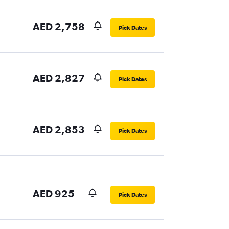
AED 2,758
Pick Dates
AED 2,827
Pick Dates
AED 2,853
Pick Dates
AED 925
Pick Dates