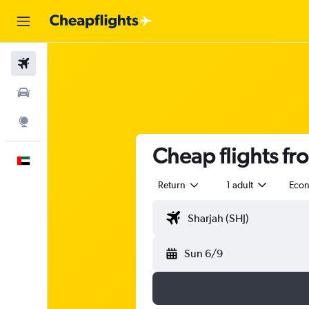
Flights
Car Rental
Explore
Cheap flights f
English
Return
1 adult
Eco
Sun 6/9