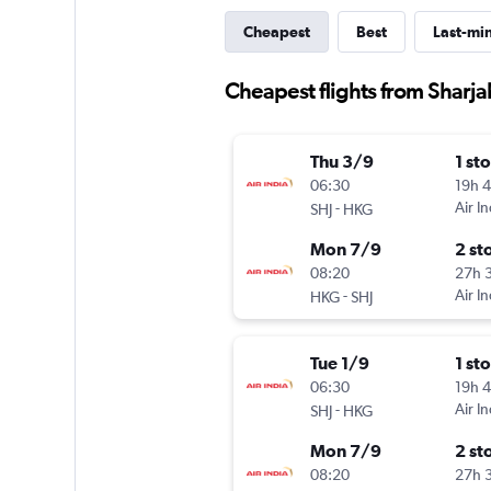
Cheapest
Best
Last-mi
Cheapest flights from Sharj
Thu 3/9
1 st
06:30
19h 
-
Air In
SHJ
HKG
Mon 7/9
2 st
08:20
27h 
-
Air In
HKG
SHJ
Tue 1/9
1 st
06:30
19h 
-
Air In
SHJ
HKG
Mon 7/9
2 st
08:20
27h 