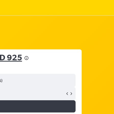
D 925