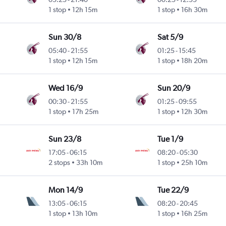
1 stop
12h 15m
1 stop
16h 30m
Sun 30/8
Sat 5/9
05:40
-
21:55
01:25
-
15:45
1 stop
12h 15m
1 stop
18h 20m
Wed 16/9
Sun 20/9
00:30
-
21:55
01:25
-
09:55
1 stop
17h 25m
1 stop
12h 30m
Sun 23/8
Tue 1/9
17:05
-
06:15
08:20
-
05:30
2 stops
33h 10m
1 stop
25h 10m
Mon 14/9
Tue 22/9
13:05
-
06:15
08:20
-
20:45
1 stop
13h 10m
1 stop
16h 25m