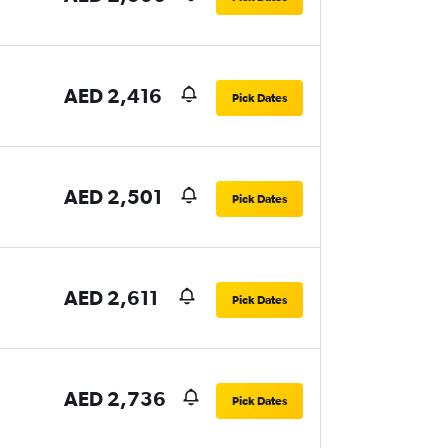
AED 2,416
Pick Dates
AED 2,501
Pick Dates
AED 2,611
Pick Dates
AED 2,736
Pick Dates