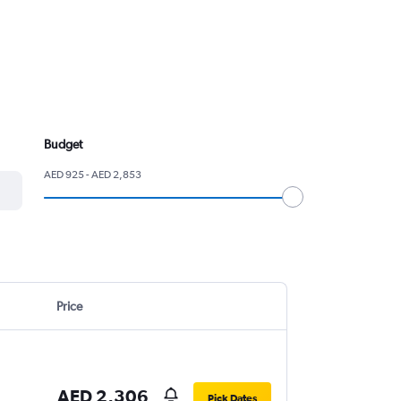
Budget
AED 925 - AED 2,853
Price
AED 2,306
Pick Dates