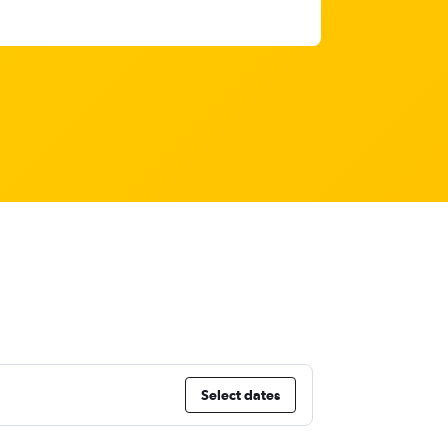
Select dates