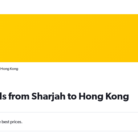
o Hong Kong
ls from Sharjah to Hong Kong
e best prices.