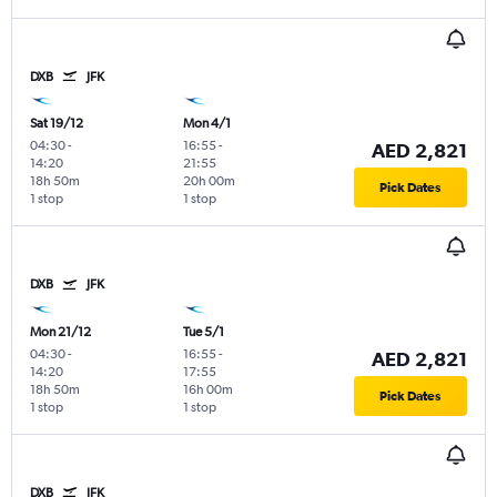
DXB
JFK
Sat 19/12
Mon 4/1
04:30
-
16:55
-
AED 2,821
14:20
21:55
18h 50m
20h 00m
Pick Dates
1 stop
1 stop
DXB
JFK
Mon 21/12
Tue 5/1
04:30
-
16:55
-
AED 2,821
14:20
17:55
18h 50m
16h 00m
Pick Dates
1 stop
1 stop
DXB
JFK