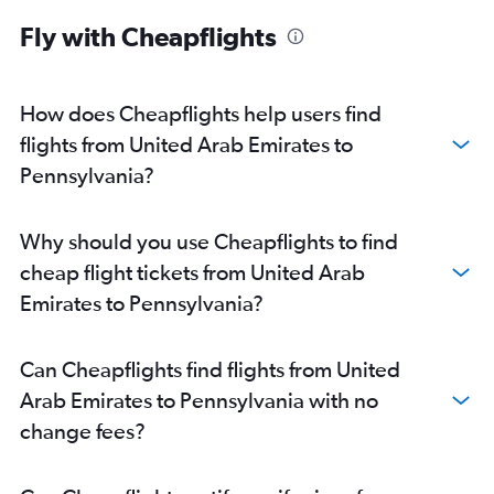
Abu Dhabi to O'Hare Intl flights
Fly with Cheapflights
Abu Dhabi to LaGuardia flights
Dubai to Boston flights
Dubai to George Bush Intcntl flights
How does Cheapflights help users find
Dubai to San Jose flights
flights from United Arab Emirates to
Sharjah to Newark flights
Pennsylvania?
Dubai to Miami flights
Dubai to Dallas/Fort Worth flights
Why should you use Cheapflights to find
Dubai to Dulles Intl flights
cheap flight tickets from United Arab
Dubai to Reagan-National flights
Emirates to Pennsylvania?
Dubai to Ontario flights
Dubai to Baltimore flights
Can Cheapflights find flights from United
Sharjah to Los Angeles flights
Arab Emirates to Pennsylvania with no
Dubai to Orlando flights
change fees?
Abu Dhabi to Seattle flights
Abu Dhabi to Boston flights