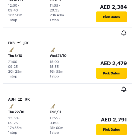
12:50
-
11:55
-
AED 2,384
09:40
20:35
28h 50m
23h 40m
Pick Dates
1 stop
1 stop
DXB
JFK
Thu 8/10
Wed 21/10
21:00
-
15:00
-
AED 2,479
09:25
15:55
20h 25m
16h 55m
Pick Dates
1 stop
1 stop
AUH
JFK
Thu 22/10
Fri 6/11
23:50
-
11:55
-
AED 2,791
09:25
03:55
17h 35m
31h 00m
Pick Dates
1 stop
1 stop