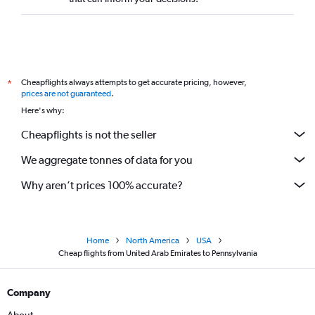
Cheapflights always attempts to get accurate pricing, however,
*
prices are not guaranteed
.
Here's why:
Cheapflights is not the seller
We aggregate tonnes of data for you
Why aren’t prices 100% accurate?
Home
North America
USA
Cheap flights from United Arab Emirates to Pennsylvania
Company