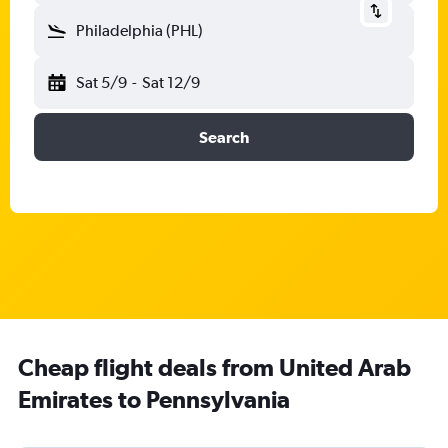
Philadelphia (PHL)
Sat 5/9
-
Sat 12/9
Search
Cheap flight deals from United Arab
Emirates to Pennsylvania