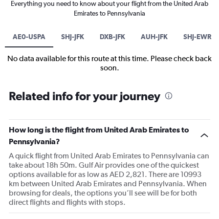
Everything you need to know about your flight from the United Arab
Emirates to Pennsylvania
AE0-USPA
SHJ-JFK
DXB-JFK
AUH-JFK
SHJ-EWR
No data available for this route at this time. Please check back
soon.
Related info for your journey
How long is the flight from United Arab Emirates to
Pennsylvania?
A quick flight from United Arab Emirates to Pennsylvania can
take about 18h 50m. Gulf Air provides one of the quickest
options available for as low as AED 2,821. There are 10993
km between United Arab Emirates and Pennsylvania. When
browsing for deals, the options you’ll see will be for both
direct flights and flights with stops.