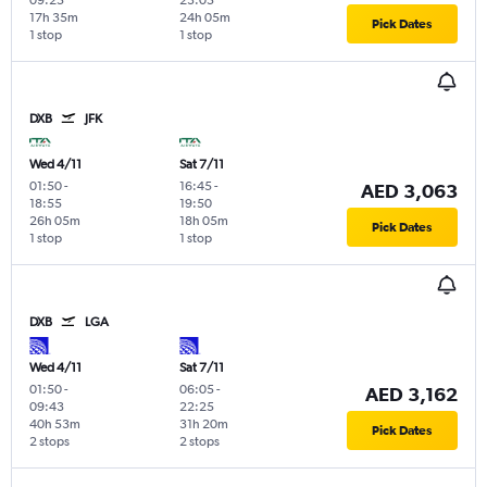
17h 35m
24h 05m
Pick Dates
1 stop
1 stop
DXB
JFK
Wed 4/11
Sat 7/11
01:50
-
16:45
-
AED 3,063
18:55
19:50
26h 05m
18h 05m
Pick Dates
1 stop
1 stop
DXB
LGA
Wed 4/11
Sat 7/11
01:50
-
06:05
-
AED 3,162
09:43
22:25
40h 53m
31h 20m
Pick Dates
2 stops
2 stops