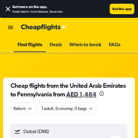
Get more on the app
.
Get the app
Faster search, more features, fewer ads.
Find flights
Deals
When to book
FAQs
Cheap flights from the United Arab Emirates
to Pennsylvania from
AED 1,484
Return
1 adult, Economy, 0 bags
Dubai (DXB)