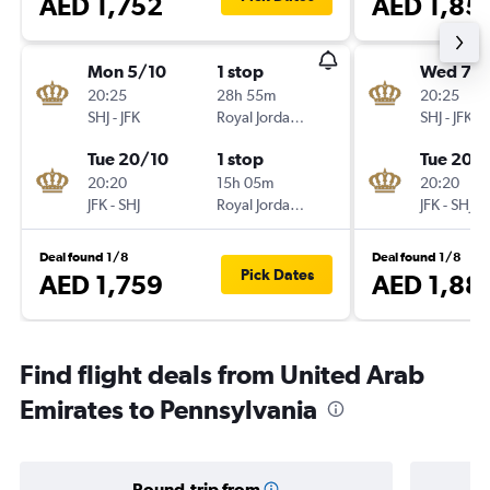
AED 1,752
AED 1,85
Mon 5/10
1 stop
Wed 7/1
20:25
28h 55m
20:25
SHJ
-
JFK
Royal Jordanian
SHJ
-
JFK
Tue 20/10
1 stop
Tue 20/
20:20
15h 05m
20:20
JFK
-
SHJ
Royal Jordanian
JFK
-
SHJ
Deal found 1/8
Deal found 1/8
Pick Dates
AED 1,759
AED 1,88
Find flight deals from United Arab
Emirates to Pennsylvania
Round-trip from