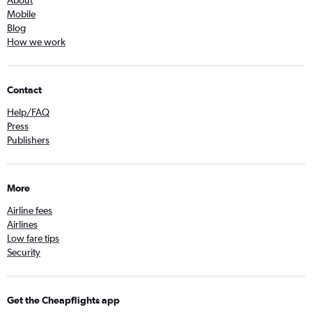
About
Mobile
Blog
How we work
Contact
Help/FAQ
Press
Publishers
More
Airline fees
Airlines
Low fare tips
Security
Get the Cheapflights app