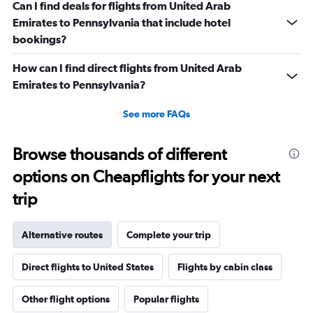
Can I find deals for flights from United Arab
Emirates to Pennsylvania that include hotel
bookings?
How can I find direct flights from United Arab
Emirates to Pennsylvania?
See more FAQs
Browse thousands of different
options on Cheapflights for your next
trip
Alternative routes
Complete your trip
Direct flights to United States
Flights by cabin class
Other flight options
Popular flights