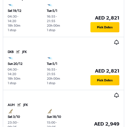
Sat 19/12
Tue 5/1
04:30
-
16:55
-
AED 2,821
14:20
21:55
18h 50m
20h 00m
Pick Dates
1 stop
1 stop
DXB
JFK
Sun 20/12
Tue 5/1
04:30
-
16:55
-
AED 2,821
14:20
21:55
18h 50m
20h 00m
Pick Dates
1 stop
1 stop
AUH
JFK
Sat 3/10
Sun 18/10
23:50
-
15:00
-
AED 2,949
09:25
23:05