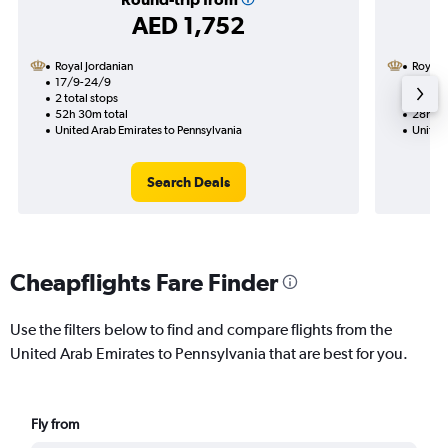
AED 1,752
Royal Jordanian
Royal 
17/9-24/9
1/10
2 total stops
1 total
52h 30m total
28h 55
United Arab Emirates to Pennsylvania
United
Search Deals
Cheapflights Fare Finder
Use the filters below to find and compare flights from the
United Arab Emirates to Pennsylvania that are best for you.
Fly from