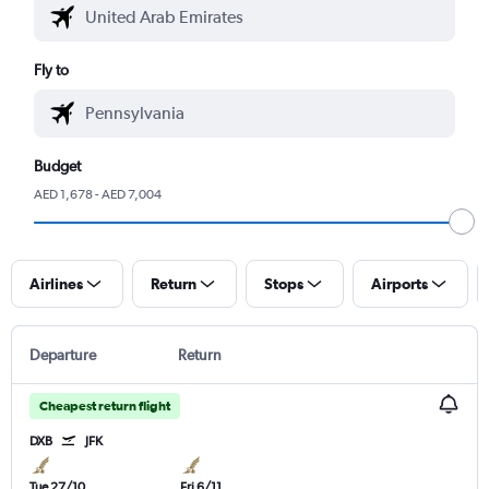
Fly to
Budget
AED 1,678 - AED 7,004
Airlines
Return
Stops
Airports
Departure
Return
Cheapest return flight
DXB
JFK
Tue 27/10
Fri 6/11