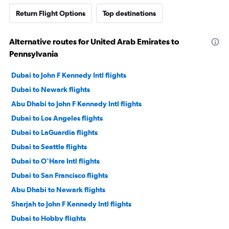
Return Flight Options
Top destinations
Alternative routes for United Arab Emirates to
Pennsylvania
Dubai to John F Kennedy Intl flights
Dubai to Newark flights
Abu Dhabi to John F Kennedy Intl flights
Dubai to Los Angeles flights
Dubai to LaGuardia flights
Dubai to Seattle flights
Dubai to O'Hare Intl flights
Dubai to San Francisco flights
Abu Dhabi to Newark flights
Sharjah to John F Kennedy Intl flights
Dubai to Hobby flights