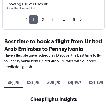
Showing 1-10 of 60 results
Sorted by cheapest first
1
2
3
...
6
Best time to book a flight from United
Arab Emirates to Pennsylvania
Have a flexible travel schedule? Discover the best time to fly
to Pennsylvania from United Arab Emirates with our price
prediction graph.
SHJ-JFK
DXB-JFK
AUH-JFK
SHJ-EWR
DXB-EWR
Cheapflights Insights