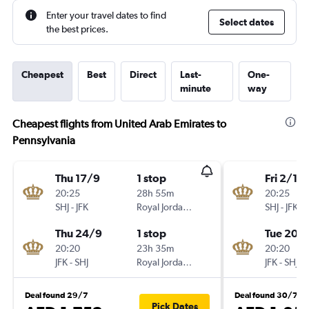
Enter your travel dates to find
Select dates
the best prices.
Cheapest
Best
Direct
Last-
One-
minute
way
Cheapest flights from United Arab Emirates to
Pennsylvania
Thu 17/9
1 stop
Fri 2/10
20:25
28h 55m
20:25
SHJ
-
JFK
Royal Jordanian
SHJ
-
JFK
Thu 24/9
1 stop
Tue 20/
20:20
23h 35m
20:20
JFK
-
SHJ
Royal Jordanian
JFK
-
SHJ
Deal found 29/7
Deal found 30/7
Pick Dates