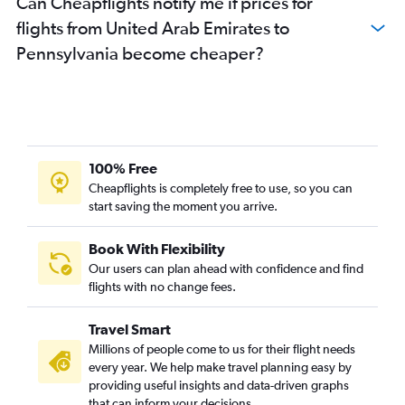
Can Cheapflights notify me if prices for
Sharjah to O'Hare Intl flights
flights from United Arab Emirates to
Dubai to Oakland flights
Pennsylvania become cheaper?
Sharjah to Dulles Intl flights
Abu Dhabi to Los Angeles flights
Sharjah to Seattle flights
Dubai to Atlanta flights
Dubai to Sky Harbor Intl flights
100% Free
Dubai to Austin flights
Cheapflights is completely free to use, so you can
start saving the moment you arrive.
Sharjah to LaGuardia flights
Abu Dhabi to Dulles Intl flights
Book With Flexibility
Abu Dhabi to San Francisco flights
Our users can plan ahead with confidence and find
Dubai to Tampa flights
flights with no change fees.
Dubai to Charlotte flights
Travel Smart
Dubai to Buffalo flights
Millions of people come to us for their flight needs
Dubai to Las Vegas flights
every year. We help make travel planning easy by
providing useful insights and data-driven graphs
Abu Dhabi to Hobby flights
that can inform your decisions.