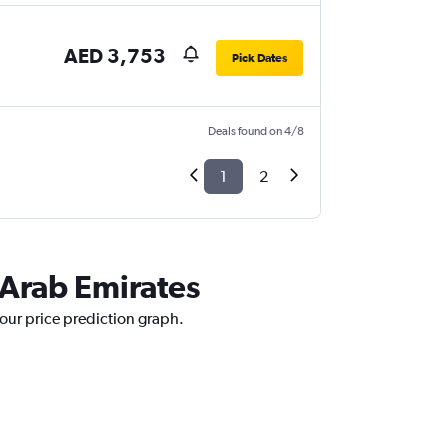
AED 3,753
Pick Dates
Deals found on 4/8
1
2
d Arab Emirates
 our price prediction graph.