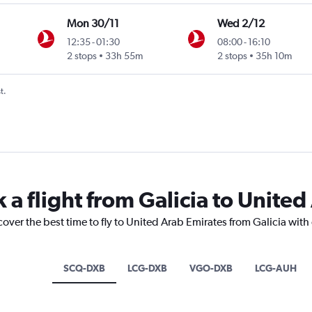
Mon 30/11
Wed 2/12
12:35
-
01:30
08:00
-
16:10
2 stops
33h 55m
2 stops
35h 10m
t.
 a flight from Galicia to Unite
cover the best time to fly to United Arab Emirates from Galicia with
SCQ-DXB
LCG-DXB
VGO-DXB
LCG-AUH