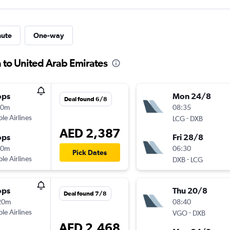
nute
One-way
a to United Arab Emirates
ops
Mon 24/8
Deal found 6/8
50m
08:35
ple Airlines
-
LCG
DXB
AED 2,387
ops
Fri 28/8
20m
06:30
Pick Dates
ple Airlines
-
DXB
LCG
ops
Thu 20/8
Deal found 7/8
20m
08:40
ple Airlines
-
VGO
DXB
AED 2,468