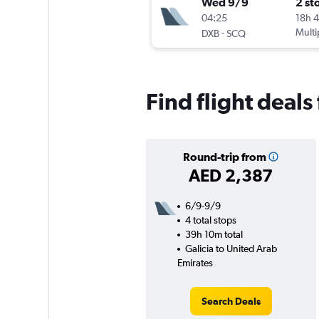
Wed 9/9
2 st
04:25
18h 
-
Multi
DXB
SCQ
Find flight deals
Round-trip from
AED 2,387
6/9-9/9
4 total stops
39h 10m total
Galicia to United Arab
Emirates
Search Deals