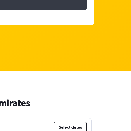
Emirates
Select dates