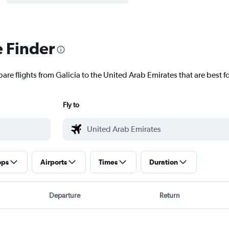
e Finder
are flights from Galicia to the United Arab Emirates that are best f
Fly to
ops
Airports
Times
Duration
Departure
Return