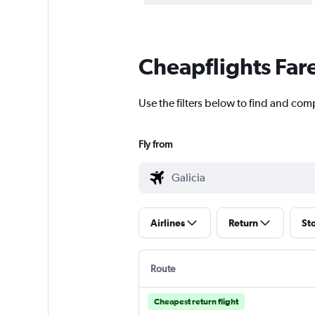
Cheapflights Far
Use the filters below to find and comp
Fly from
Airlines
Return
St
Route
Cheapest return flight