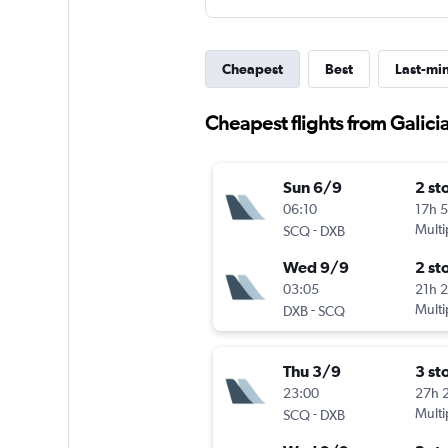
Cheapest
Best
Last-mi
Cheapest flights from Galici
Sun 6/9
2 st
06:10
17h 
-
Multi
SCQ
DXB
Wed 9/9
2 st
03:05
21h 
-
Multi
DXB
SCQ
Thu 3/9
3 st
23:00
27h 
-
Multi
SCQ
DXB