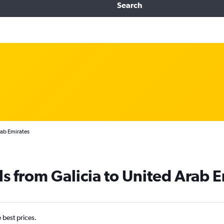
Search
rab Emirates
ls from Galicia to United Arab 
e best prices.