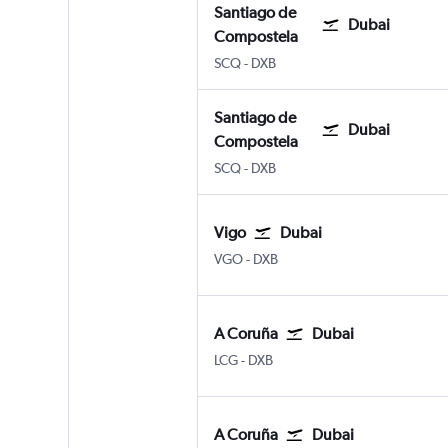
Santiago de
Dubai
Compostela
Santiago de Compostela
Dubai Intl
SCQ
-
DXB
Santiago de
Dubai
Compostela
Santiago de Compostela
Dubai Intl
SCQ
-
DXB
Vigo
Dubai
Vigo
Dubai Intl
VGO
-
DXB
A Coruña
Dubai
A Coruña
Dubai Intl
LCG
-
DXB
A Coruña
Dubai