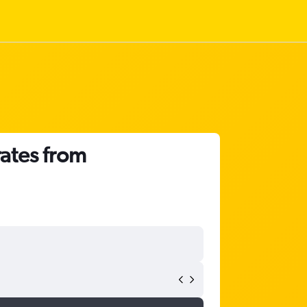
rates from