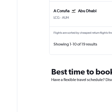
A Coruña
Abu Dhabi
A Coruña
Abu Dhabi Zayed Intl
LCG
-
AUH
Flights are sorted by cheapest return flights firs
Showing 1-10 of 19 results
Best time to book
Have a flexible travel schedule? Dis