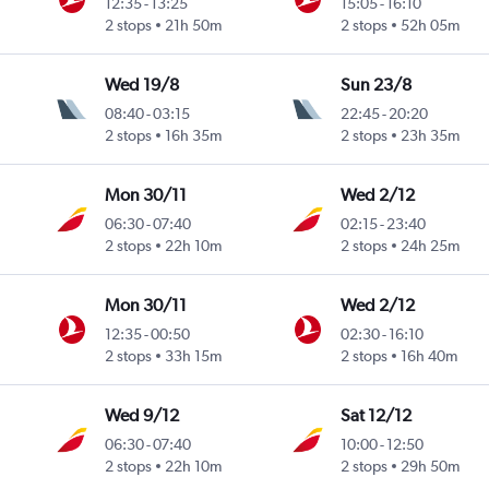
12:35
-
13:25
15:05
-
16:10
2 stops
21h 50m
2 stops
52h 05m
Wed 19/8
Sun 23/8
08:40
-
03:15
22:45
-
20:20
2 stops
16h 35m
2 stops
23h 35m
Mon 30/11
Wed 2/12
06:30
-
07:40
02:15
-
23:40
2 stops
22h 10m
2 stops
24h 25m
Mon 30/11
Wed 2/12
12:35
-
00:50
02:30
-
16:10
2 stops
33h 15m
2 stops
16h 40m
Wed 9/12
Sat 12/12
06:30
-
07:40
10:00
-
12:50
2 stops
22h 10m
2 stops
29h 50m