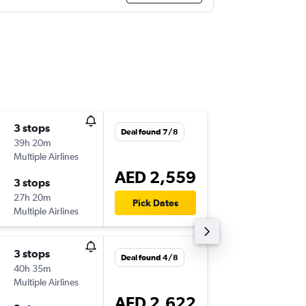
3 stops
Fri 21/8
Deal found 7/8
39h 20m
08:35
Multiple Airlines
-
LCG
DXB
AED 2,559
3 stops
Tue 25/
27h 20m
06:30
Pick Dates
Multiple Airlines
-
DXB
LCG
3 stops
Sat 15/
Deal found 4/8
40h 35m
21:05
Multiple Airlines
-
LCG
DXB
AED 2,622