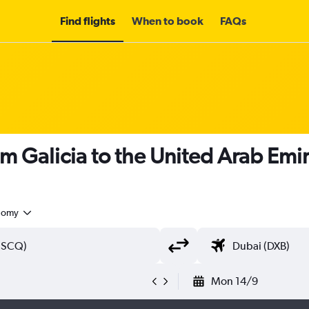
Find flights
When to book
FAQs
om Galicia to the United Arab Emi
nomy
Mon 14/9