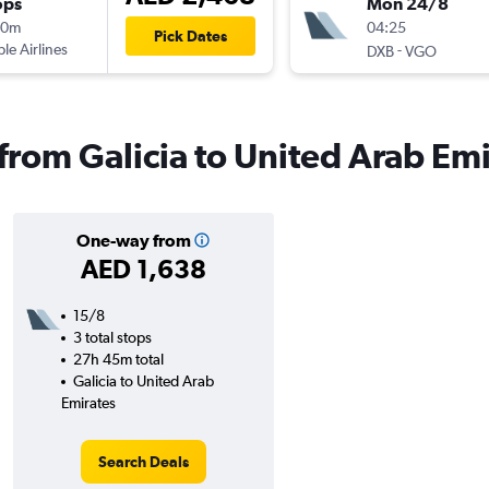
ops
Mon 24/8
40m
04:25
Pick Dates
ple Airlines
-
DXB
VGO
 from Galicia to United Arab Em
One-way from
AED 1,638
15/8
3 total stops
27h 45m total
Galicia to United Arab
Emirates
Search Deals