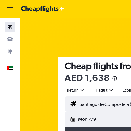
Flights
Car Rental
Explore
Cheap flights fr
English
AED 1,638
Return
1 adult
Eco
Mon 7/9