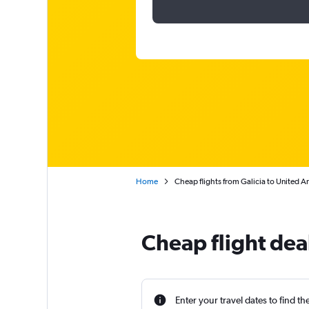
Home
Cheap flights from Galicia to United A
Cheap flight dea
Enter your travel dates to find th