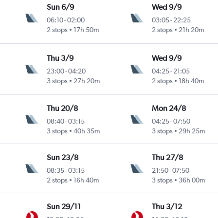
Sun 6/9
Wed 9/9
06:10
-
02:00
03:05
-
22:25
2 stops
17h 50m
2 stops
21h 20m
Thu 3/9
Wed 9/9
23:00
-
04:20
04:25
-
21:05
3 stops
27h 20m
2 stops
18h 40m
Thu 20/8
Mon 24/8
08:40
-
03:15
04:25
-
07:50
3 stops
40h 35m
3 stops
29h 25m
Sun 23/8
Thu 27/8
08:35
-
03:15
21:50
-
07:50
2 stops
16h 40m
3 stops
36h 00m
Sun 29/11
Thu 3/12