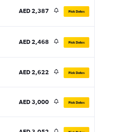
AED 2,387
Pick Dates
AED 2,468
Pick Dates
AED 2,622
Pick Dates
AED 3,000
Pick Dates
AED 3,052