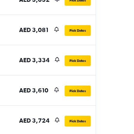
Pick Dates
AED 3,081
Pick Dates
AED 3,334
Pick Dates
AED 3,610
Pick Dates
AED 3,724
Pick Dates