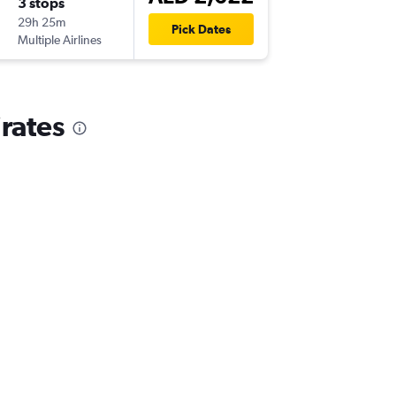
3 stops
Sat 7/1
29h 25m
21:05
Pick Dates
Multiple Airlines
-
DXB
LCG
irates