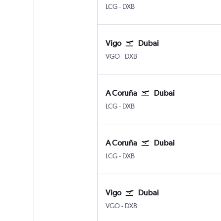
A Coruña
Dubai Intl
LCG
-
DXB
Vigo
Dubai
Vigo
Dubai Intl
VGO
-
DXB
A Coruña
Dubai
A Coruña
Dubai Intl
LCG
-
DXB
A Coruña
Dubai
A Coruña
Dubai Intl
LCG
-
DXB
Vigo
Dubai
Vigo
Dubai Intl
VGO
-
DXB