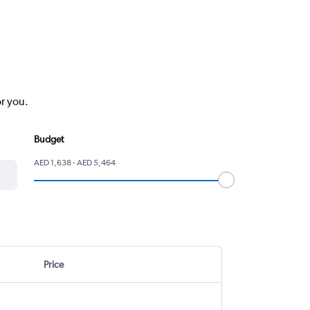
or you.
Budget
AED 1,638 - AED 5,464
Price