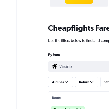
Cheapflights Far
Use the filters below to find and comp
Fly from
Airlines
Return
St
Route