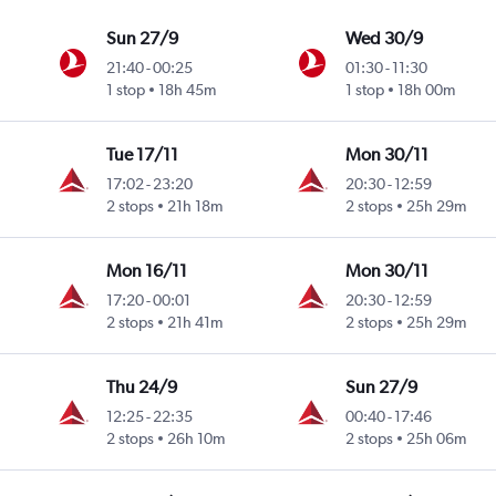
Sun 27/9
Wed 30/9
21:40
-
00:25
01:30
-
11:30
1 stop
18h 45m
1 stop
18h 00m
Tue 17/11
Mon 30/11
17:02
-
23:20
20:30
-
12:59
2 stops
21h 18m
2 stops
25h 29m
Mon 16/11
Mon 30/11
17:20
-
00:01
20:30
-
12:59
2 stops
21h 41m
2 stops
25h 29m
Thu 24/9
Sun 27/9
12:25
-
22:35
00:40
-
17:46
2 stops
26h 10m
2 stops
25h 06m