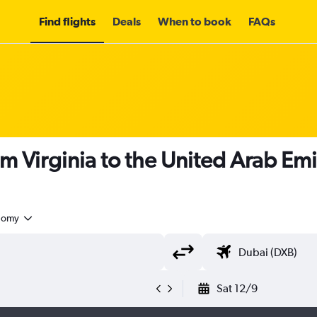
Find flights
Deals
When to book
FAQs
om Virginia to the United Arab Em
nomy
Sat 12/9