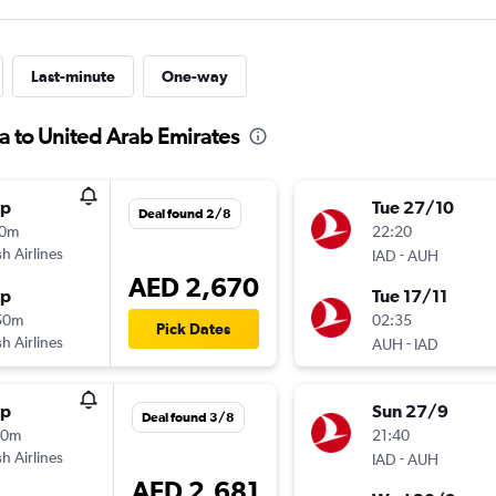
Last-minute
One-way
ia to United Arab Emirates
op
Tue 27/10
Deal found 2/8
10m
22:20
sh Airlines
-
IAD
AUH
AED 2,670
op
Tue 17/11
50m
02:35
Pick Dates
sh Airlines
-
AUH
IAD
op
Sun 27/9
Deal found 3/8
10m
21:40
sh Airlines
-
IAD
AUH
AED 2,681