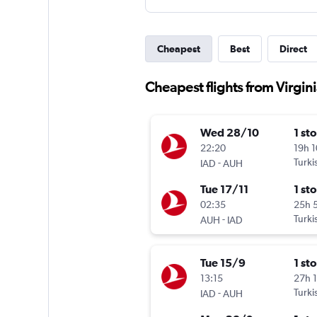
Cheapest
Best
Direct
Cheapest flights from Virgin
Wed 28/10
1 st
22:20
19h 
-
Turki
IAD
AUH
Tue 17/11
1 st
02:35
25h 
-
Turki
AUH
IAD
Tue 15/9
1 st
13:15
27h 
-
Turki
IAD
AUH