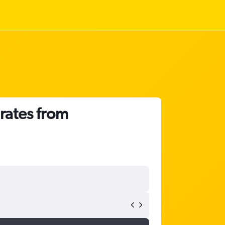
irates from