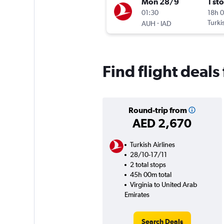
Mon 28/9
1 st
01:30
18h 
-
Turki
AUH
IAD
Find flight deals
Round-trip from
AED 2,670
Turkish Airlines
28/10-17/11
2 total stops
45h 00m total
Virginia to United Arab
Emirates
Search Deals