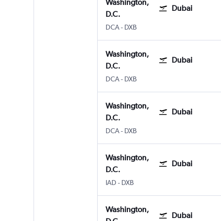
Washington,
Dubai
D.C.
DCA
-
DXB
Washington,
Dubai
D.C.
DCA
-
DXB
Washington,
Dubai
D.C.
DCA
-
DXB
Washington,
Dubai
D.C.
IAD
-
DXB
Washington,
Dubai