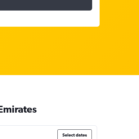
 Emirates
Select dates