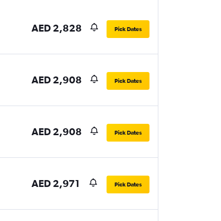
AED 2,828
Pick Dates
AED 2,908
Pick Dates
AED 2,908
Pick Dates
AED 2,971
Pick Dates