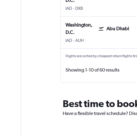
D.C.
IAD
-
DXB
Washington,
Abu Dhabi
D.C.
IAD
-
AUH
Flights are sorted by cheapest return flights firs
Showing 1-10 of 60 results
Best time to book
Have a flexible travel schedule? Dis