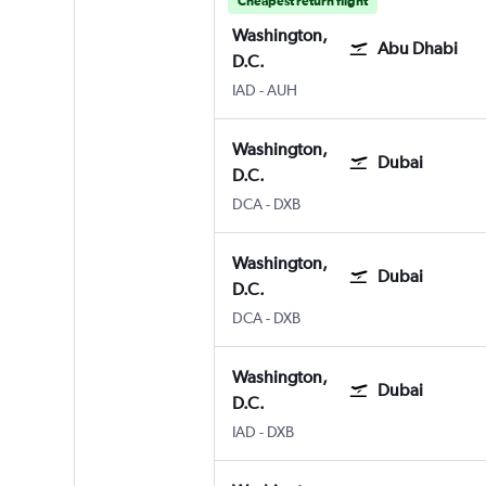
Cheapest return flight
Washington,
Abu Dhabi
D.C.
IAD
-
AUH
Washington,
Dubai
D.C.
DCA
-
DXB
Washington,
Dubai
D.C.
DCA
-
DXB
Washington,
Dubai
D.C.
IAD
-
DXB