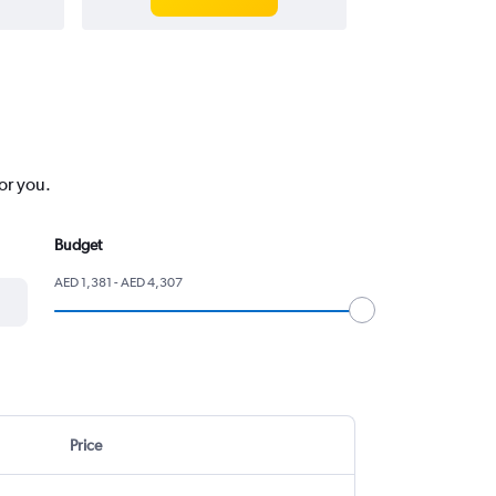
or you.
Budget
AED 1,381 - AED 4,307
Price