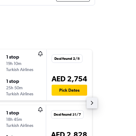
1 stop
Sat 5/9
Deal found 2/8
19h 10m
21:00
Turkish Airlines
-
IAD
DXB
AED 2,754
1 stop
Sat 12/
25h 50m
23:00
Pick Dates
Turkish Airlines
-
DXB
IAD
1 stop
Sun 1/1
Deal found 31/7
18h 45m
22:20
Turkish Airlines
-
IAD
AU
AED 2,828