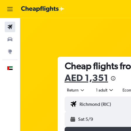
Flights
Car Rental
Explore
Cheap flights fr
English
AED 1,351
Return
1 adult
Eco
Sat 5/9