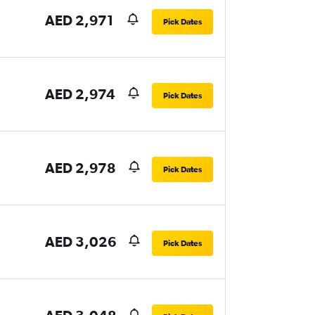
AED 2,971
Pick Dates
AED 2,974
Pick Dates
AED 2,978
Pick Dates
AED 3,026
Pick Dates