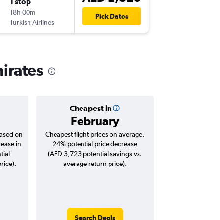
1 stop
Sun 15/
18h 00m
08:00
Pick Dates
Turkish Airlines
-
AUH
IA
mirates
Cheapest in
February
based on
Cheapest flight prices on average.
rease in
24% potential price decrease
tial
(AED 3,723 potential savings vs.
rice).
average return price).
Search Deals