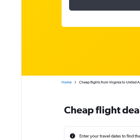
Home
Cheap flights from Virginia to United 
Cheap flight dea
Enter your travel dates to find th