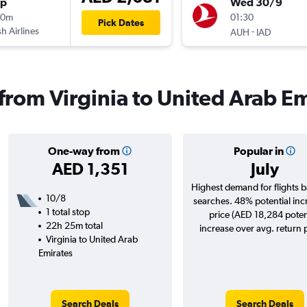
op
Wed 30/9
00m
01:30
Pick Dates
sh Airlines
-
AUH
IAD
 from Virginia to United Arab E
One-way from
Popular in
AED 1,351
July
Highest demand for flights 
10/8
searches. 48% potential inc
1 total stop
price (AED 18,284 poten
22h 25m total
increase over avg. return p
Virginia to United Arab
Emirates
Search Deals
Search Deals