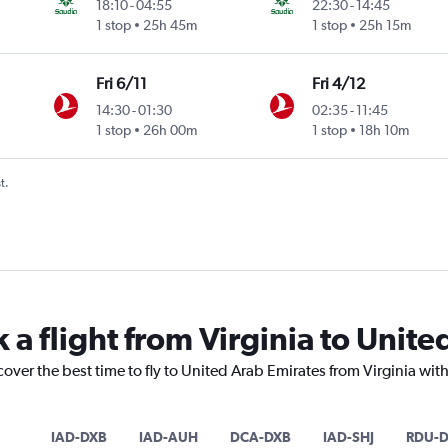
18:10
-
04:55
22:30
-
14:45
1 stop
25h 45m
1 stop
25h 15m
Fri 6/11
Fri 4/12
14:30
-
01:30
02:35
-
11:45
1 stop
26h 00m
1 stop
18h 10m
t.
 a flight from Virginia to Unit
cover the best time to fly to United Arab Emirates from Virginia wit
IAD-DXB
IAD-AUH
DCA-DXB
IAD-SHJ
RDU-