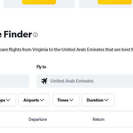
e Finder
are flights from Virginia to the United Arab Emirates that are best f
Fly to
ops
Airports
Times
Duration
Departure
Return