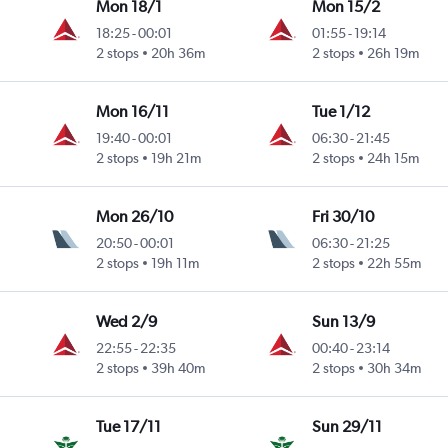
Mon 18/1
Mon 15/2
18:25
-
00:01
01:55
-
19:14
2 stops
20h 36m
2 stops
26h 19m
Mon 16/11
Tue 1/12
19:40
-
00:01
06:30
-
21:45
2 stops
19h 21m
2 stops
24h 15m
Mon 26/10
Fri 30/10
20:50
-
00:01
06:30
-
21:25
2 stops
19h 11m
2 stops
22h 55m
Wed 2/9
Sun 13/9
22:55
-
22:35
00:40
-
23:14
2 stops
39h 40m
2 stops
30h 34m
Tue 17/11
Sun 29/11