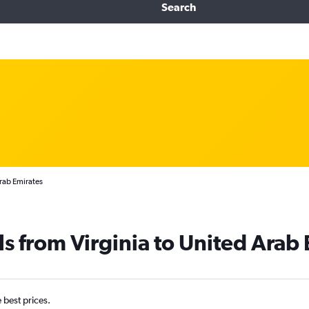
Search
Arab Emirates
ls from Virginia to United Arab
e best prices.