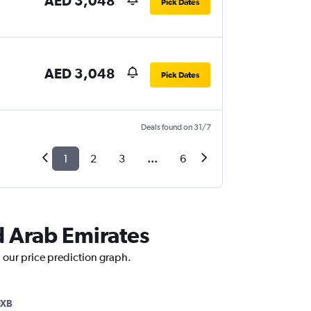
AED 3,048
Pick Dates
AED 3,048
Pick Dates
Deals found on 31/7
1
2
3
...
6
ed Arab Emirates
h our price prediction graph.
DXB